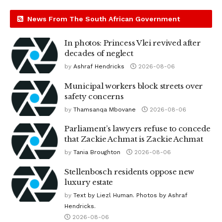
News From The South African Government
In photos: Princess Vlei revived after
decades of neglect
by
Ashraf Hendricks
2026-08-06
Municipal workers block streets over
safety concerns
by
Thamsanqa Mbovane
2026-08-06
Parliament’s lawyers refuse to concede
that Zackie Achmat is Zackie Achmat
by
Tania Broughton
2026-08-06
Stellenbosch residents oppose new
luxury estate
by
Text by Liezl Human. Photos by Ashraf
Hendricks.
2026-08-06