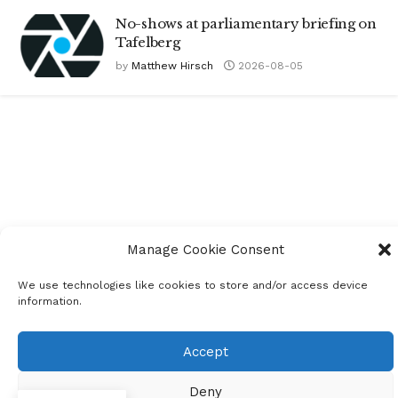
No-shows at parliamentary briefing on
Tafelberg
by
Matthew Hirsch
2026-08-05
Manage Cookie Consent
We use technologies like cookies to store and/or access device
information.
Accept
Deny