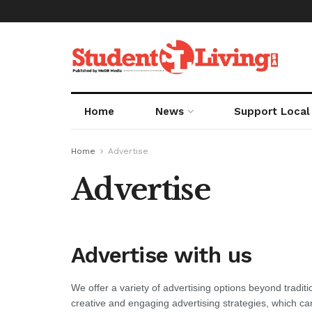
Home
News
Support Local
Home
Advertise
Advertise
Advertise with us
We offer a variety of advertising options beyond tradi
creative and engaging advertising strategies, which ca