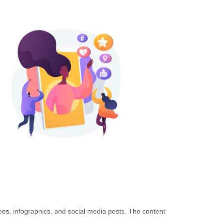
eos, infographics, and social media posts. The content