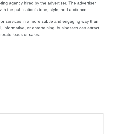
eting agency hired by the advertiser. The advertiser
with the publication’s tone, style, and audience.
 or services in a more subtle and engaging way than
l, informative, or entertaining, businesses can attract
erate leads or sales.