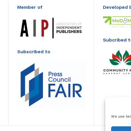
Member of
Developed 
Subcribed t
Subscribed to
We use tec