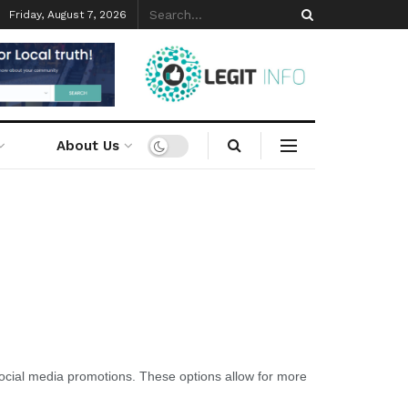
Friday, August 7, 2026
About Us
 social media promotions. These options allow for more