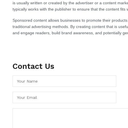
is usually written or created by the advertiser or a content mark
typically works with the publisher to ensure that the content fits 
Sponsored content allows businesses to promote their products
traditional advertising methods. By creating content that is usefu
and engage readers, build brand awareness, and potentially gen
Contact Us