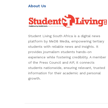
About Us
Student Living South Africa is a digital news
platform by MeD8 Media, empowering tertiary
students with reliable news and insights. It
provides journalism students hands-on
experience while fostering credibility. A member
of the Press Council and AIP, it connects
students nationwide, ensuring relevant, trusted
information for their academic and personal
growth.