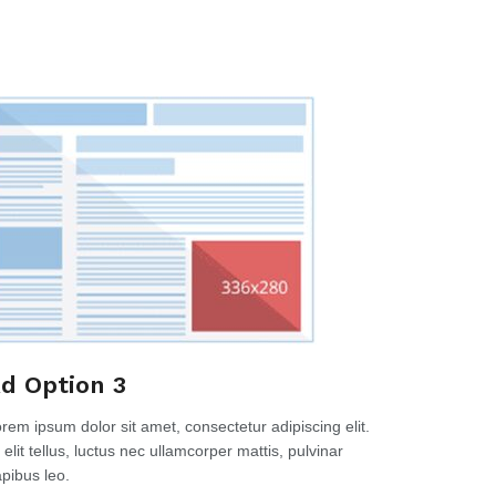
d Option 3
rem ipsum dolor sit amet, consectetur adipiscing elit.
 elit tellus, luctus nec ullamcorper mattis, pulvinar
pibus leo.