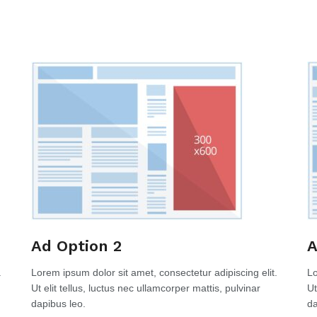
Ad Option 2
A
.
Lorem ipsum dolor sit amet, consectetur adipiscing elit.
Lo
Ut elit tellus, luctus nec ullamcorper mattis, pulvinar
Ut
dapibus leo.
da