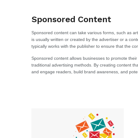
Sponsored Content
Sponsored content can take various forms, such as arti
is usually written or created by the advertiser or a co
typically works with the publisher to ensure that the con
Sponsored content allows businesses to promote their
traditional advertising methods. By creating content tha
and engage readers, build brand awareness, and potent