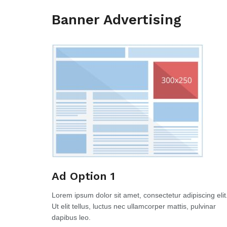
Banner Advertising
Ad Option 1
Lorem ipsum dolor sit amet, consectetur adipiscing elit
Ut elit tellus, luctus nec ullamcorper mattis, pulvinar
dapibus leo.