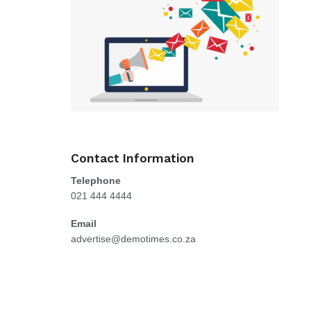
Contact Information
Telephone
021 444 4444
Email
advertise@demotimes.co.za