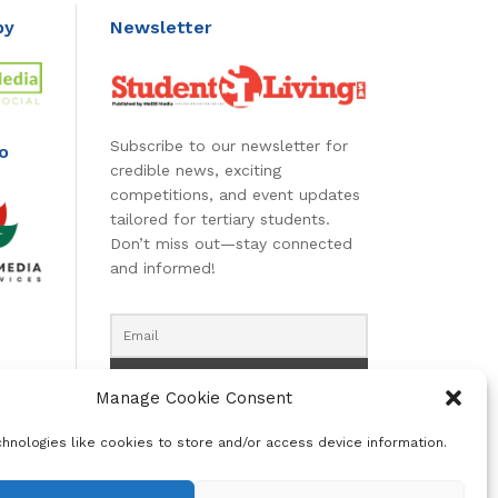
by
Newsletter
Subscribe to our newsletter for
o
credible news, exciting
competitions, and event updates
tailored for tertiary students.
Don’t miss out—stay connected
and informed!
Manage Cookie Consent
hnologies like cookies to store and/or access device information.