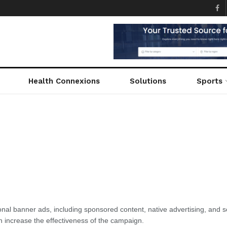
Health Connexions
Solutions
Sports
tional banner ads, including sponsored content, native advertising, and
n increase the effectiveness of the campaign.