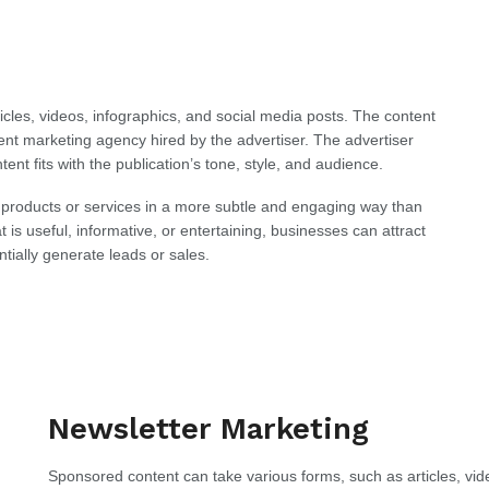
cles, videos, infographics, and social media posts. The content
ntent marketing agency hired by the advertiser. The advertiser
tent fits with the publication’s tone, style, and audience.
 products or services in a more subtle and engaging way than
t is useful, informative, or entertaining, businesses can attract
ially generate leads or sales.
Newsletter Marketing
Sponsored content can take various forms, such as articles, vid