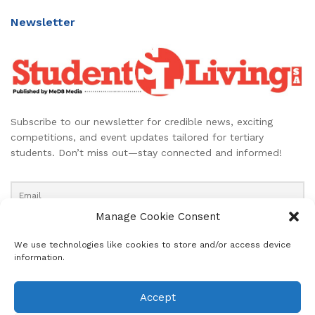
Newsletter
Subscribe to our newsletter for credible news, exciting
competitions, and event updates tailored for tertiary
students. Don’t miss out—stay connected and informed!
Manage Cookie Consent
We use technologies like cookies to store and/or access device
information.
About
Advertise
Subscribe
Contact
Accept
Terms & Conditions
Editorial Policy