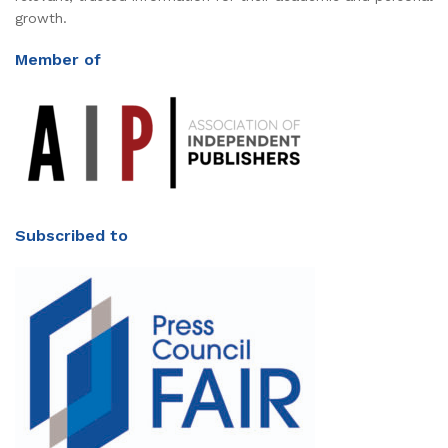
growth.
Member of
Subscribed to