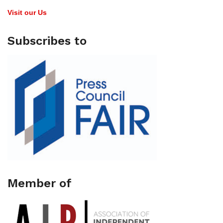
Visit our Us
Subscribes to
Member of