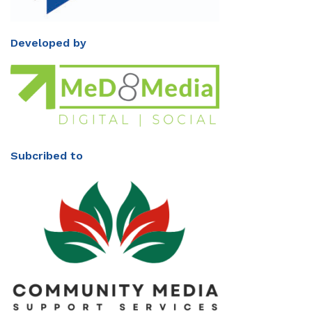
Developed by
Subcribed to