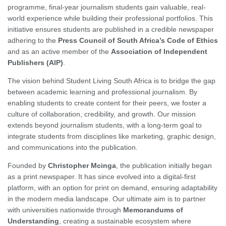
programme, final-year journalism students gain valuable, real-
world experience while building their professional portfolios. This
initiative ensures students are published in a credible newspaper
adhering to the
Press Council of South Africa’s Code of Ethics
and as an active member of the
Association of Independent
Publishers (AIP)
.
The vision behind Student Living South Africa is to bridge the gap
between academic learning and professional journalism. By
enabling students to create content for their peers, we foster a
culture of collaboration, credibility, and growth. Our mission
extends beyond journalism students, with a long-term goal to
integrate students from disciplines like marketing, graphic design,
and communications into the publication.
Founded by
Christopher Mcinga
, the publication initially began
as a print newspaper. It has since evolved into a digital-first
platform, with an option for print on demand, ensuring adaptability
in the modern media landscape. Our ultimate aim is to partner
with universities nationwide through
Memorandums of
Understanding
, creating a sustainable ecosystem where