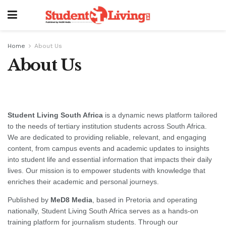
Home
About Us
About Us
Student Living South Africa
is a dynamic news platform tailored
to the needs of tertiary institution students across South Africa.
We are dedicated to providing reliable, relevant, and engaging
content, from campus events and academic updates to insights
into student life and essential information that impacts their daily
lives. Our mission is to empower students with knowledge that
enriches their academic and personal journeys.
Published by
MeD8 Media
, based in Pretoria and operating
nationally, Student Living South Africa serves as a hands-on
training platform for journalism students. Through our