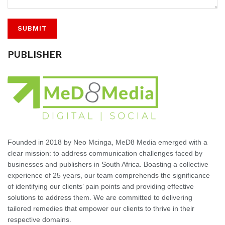
PUBLISHER
Founded in 2018 by Neo Mcinga, MeD8 Media emerged with a
clear mission: to address communication challenges faced by
businesses and publishers in South Africa. Boasting a collective
experience of 25 years, our team comprehends the significance
of identifying our clients’ pain points and providing effective
solutions to address them. We are committed to delivering
tailored remedies that empower our clients to thrive in their
respective domains.