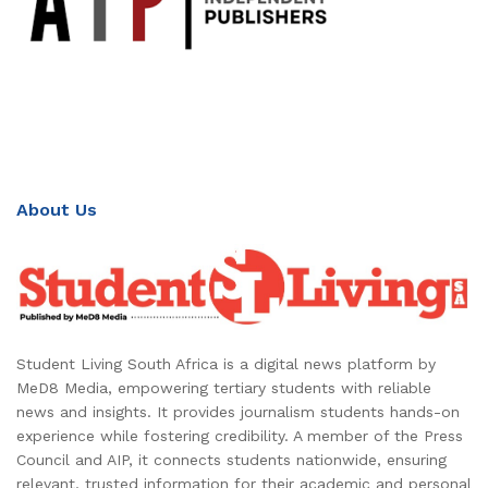
About Us
Student Living South Africa is a digital news platform by
MeD8 Media, empowering tertiary students with reliable
news and insights. It provides journalism students hands-on
experience while fostering credibility. A member of the Press
Council and AIP, it connects students nationwide, ensuring
relevant, trusted information for their academic and personal