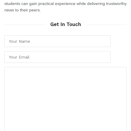
students can gain practical experience while delivering trustworthy
news to their peers.
Get In Touch