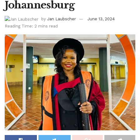
Johannesburg
by
Jan Laubscher
June 13, 2024
Reading Time: 2 mins read