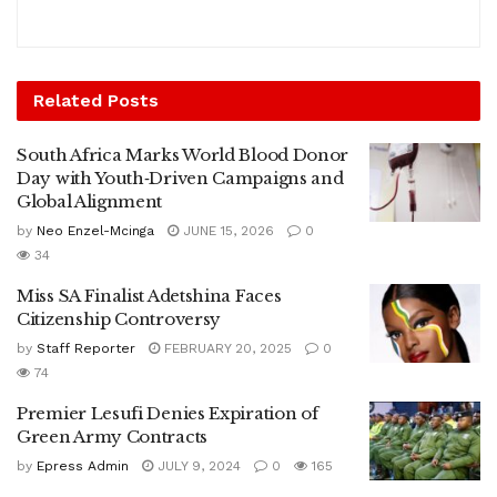
Related
Posts
South Africa Marks World Blood Donor
Day with Youth‑Driven Campaigns and
Global Alignment
by
Neo Enzel-Mcinga
JUNE 15, 2026
0
34
Miss SA Finalist Adetshina Faces
Citizenship Controversy
by
Staff Reporter
FEBRUARY 20, 2025
0
74
Premier Lesufi Denies Expiration of
Green Army Contracts
by
Epress Admin
JULY 9, 2024
0
165