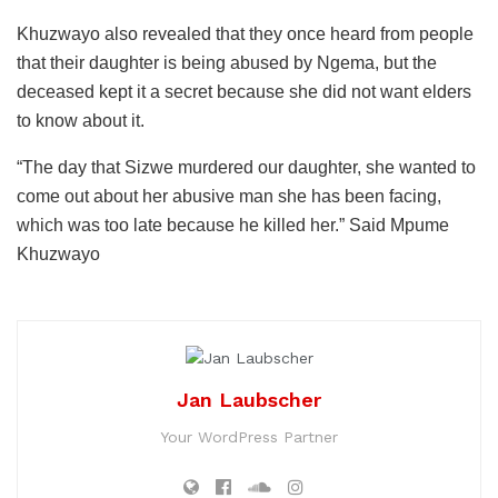
Khuzwayo also revealed that they once heard from people
that their daughter is being abused by Ngema, but the
deceased kept it a secret because she did not want elders
to know about it.
“The day that Sizwe murdered our daughter, she wanted to
come out about her abusive man she has been facing,
which was too late because he killed her.” Said Mpume
Khuzwayo
Jan Laubscher
Your WordPress Partner