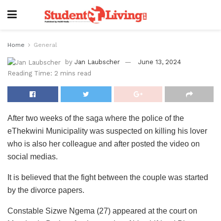
Home
General
by
Jan Laubscher
June 13, 2024
Reading Time: 2 mins read
After two weeks of the saga where the police of the
eThekwini Municipality was suspected on killing his lover
who is also her colleague and after posted the video on
social medias.
It is believed that the fight between the couple was started
by the divorce papers.
Constable Sizwe Ngema (27) appeared at the court on