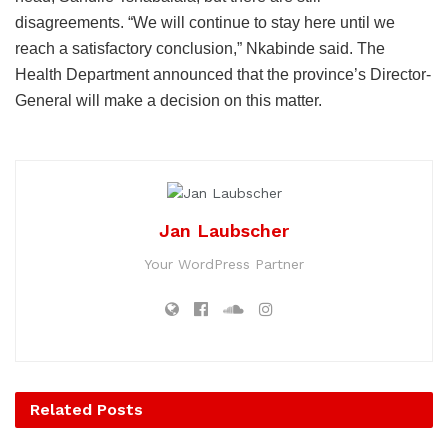
disagreements. “We will continue to stay here until we
reach a satisfactory conclusion,” Nkabinde said. The
Health Department announced that the province’s Director-
General will make a decision on this matter.
Jan Laubscher
Your WordPress Partner
Related
Posts