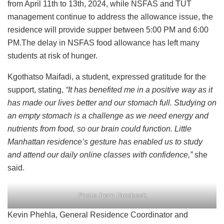
from April 11th to 13th, 2024, while NSFAS and TUT
management continue to address the allowance issue, the
residence will provide supper between 5:00 PM and 6:00
PM.The delay in NSFAS food allowance has left many
students at risk of hunger.
Kgothatso Maifadi, a student, expressed gratitude for the
support, stating,
“It has benefited me in a positive way as it
has made our lives better and our stomach full. Studying on
an empty stomach is a challenge as we need energy and
nutrients from food, so our brain could function. Little
Manhattan residence’s gesture has enabled us to study
and attend our daily online classes with confidence,”
she
said.
Photo from Facebook
Kevin Phehla, General Residence Coordinator and