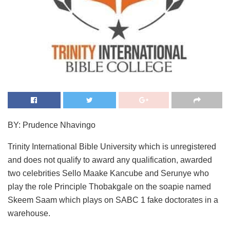
BY: Prudence Nhavingo
Trinity International Bible University which is unregistered
and does not qualify to award any qualification, awarded
two celebrities Sello Maake Kancube and Serunye who
play the role Principle Thobakgale on the soapie named
Skeem Saam which plays on SABC 1 fake doctorates in a
warehouse.