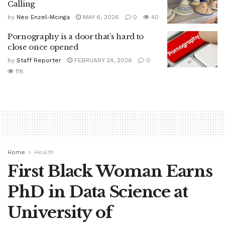
Calling
by
Neo Enzel-Mcinga
MAY 6, 2026
0
40
Pornography is a door that’s hard to
close once opened
by
Staff Reporter
FEBRUARY 24, 2026
0
118
Home
Health
First Black Woman Earns
PhD in Data Science at
University of