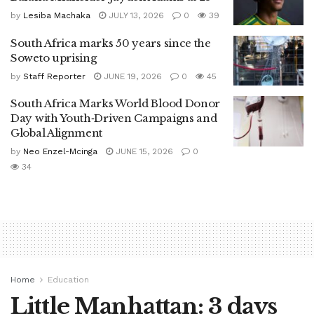
by
Lesiba Machaka
JULY 13, 2026
0
39
South Africa marks 50 years since the
Soweto uprising
by
Staff Reporter
JUNE 19, 2026
0
45
South Africa Marks World Blood Donor
Day with Youth‑Driven Campaigns and
Global Alignment
by
Neo Enzel-Mcinga
JUNE 15, 2026
0
34
Home
Education
Little Manhattan: 3 days