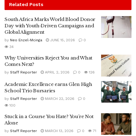
Related
Posts
South Africa Marks World Blood Donor
Day with Youth‑Driven Campaigns and
Global Alignment
by
Neo Enzel-Mcinga
JUNE 15, 2026
0
34
Why Universities Reject You and What
Comes Next?
by
Staff Reporter
APRIL 2, 2026
0
126
Academic Excellence earns Glen High
School Trio Bursaries
by
Staff Reporter
MARCH 22, 2026
0
100
Stuck in a Course You Hate? You’re Not
Alone
by
Staff Reporter
MARCH 13, 2026
0
71