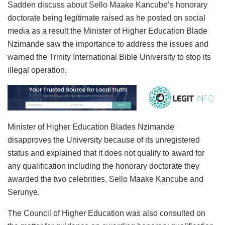
Sadden discuss about Sello Maake Kancube’s honorary
doctorate being legitimate raised as he posted on social
media as a result the Minister of Higher Education Blade
Nzimande saw the importance to address the issues and
warned the Trinity International Bible University to stop its
illegal operation.
Minister of Higher Education Blades Nzimande
disapproves the University because of its unregistered
status and explained that it does not qualify to award for
any qualification including the honorary doctorate they
awarded the two celebrities, Sello Maake Kancube and
Serunye.
The Council of Higher Education was also consulted on