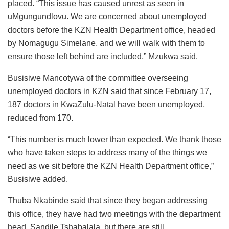
placed. “This issue has caused unrest as seen in
uMgungundlovu. We are concerned about unemployed
doctors before the KZN Health Department office, headed
by Nomagugu Simelane, and we will walk with them to
ensure those left behind are included,” Mzukwa said.
Busisiwe Mancotywa of the committee overseeing
unemployed doctors in KZN said that since February 17,
187 doctors in KwaZulu-Natal have been unemployed,
reduced from 170.
“This number is much lower than expected. We thank those
who have taken steps to address many of the things we
need as we sit before the KZN Health Department office,”
Busisiwe added.
Thuba Nkabinde said that since they began addressing
this office, they have had two meetings with the department
head, Sandile Tshabalala, but there are still