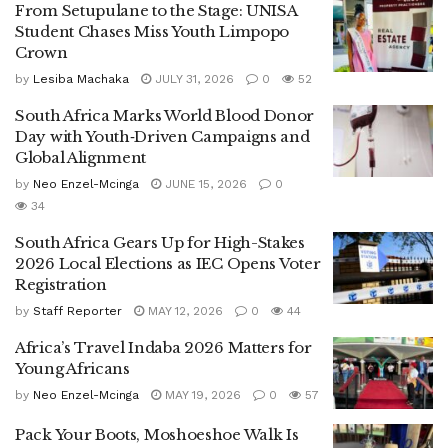
From Setupulane to the Stage: UNISA
Student Chases Miss Youth Limpopo
Crown
by
Lesiba Machaka
JULY 31, 2026
0
52
South Africa Marks World Blood Donor
Day with Youth‑Driven Campaigns and
Global Alignment
by
Neo Enzel-Mcinga
JUNE 15, 2026
0
34
South Africa Gears Up for High-Stakes
2026 Local Elections as IEC Opens Voter
Registration
by
Staff Reporter
MAY 12, 2026
0
44
Africa’s Travel Indaba 2026 Matters for
Young Africans
by
Neo Enzel-Mcinga
MAY 19, 2026
0
57
Pack Your Boots, Moshoeshoe Walk Is