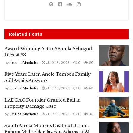
Related
Posts
Award-Winning Actor Seputla Sebogodi
Dies at 63
by
Lesiba Machaka
JULY 16, 2026
0
60
Five Years Later, Anele Tembe’s Family
Still Awaits Answers
by
Lesiba Machaka
JULY 16, 2026
0
40
LADGAC Founder Granted Bail in
Property Damage Case
by
Lesiba Machaka
JULY 16, 2026
0
36
South Africa Mourns Death of Bafana
Bafana Midfielder Jayden Adams at 25