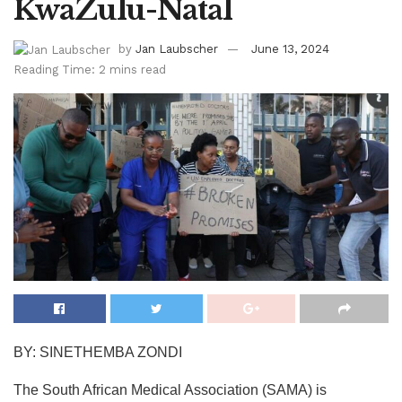
KwaZulu-Natal
by
Jan Laubscher
June 13, 2024
Reading Time: 2 mins read
BY: SINETHEMBA ZONDI
The South African Medical Association (SAMA) is