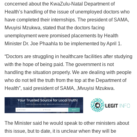
concerned about the KwaZulu-Natal Department of
Health’s handling of the issue of unemployed doctors who
have completed their internships. The president of SAMA,
Mvuyisi Mzukwa, stated that the doctors facing
unemployment were promised placements by Health
Minister Dr. Joe Phaahla to be implemented by April 1.
“Doctors are struggling in healthcare facilities after studying
with the hope of being paid. The government is not
handling the situation properly. We are dealing with people
who do not tell the truth from the top at the Department of
Health”, said president of SAMA, ,Mvuyisi Mzukwa.
The Minister said he would speak to other ministers about
this issue, but to date, it is unclear when they will be