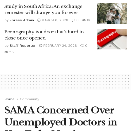
Study in South Africa: An exchange
semester will change you forever
by
Epress Admin
MARCH 6, 2026
0
60
Pornography is a door that’s hard to
close once opened
by
Staff Reporter
FEBRUARY 24, 2026
0
118
Home
Community
SAMA Concerned Over
Unemployed Doctors in