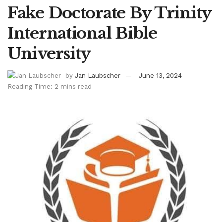
Fake Doctorate By Trinity
International Bible
University
by
Jan Laubscher
June 13, 2024
Reading Time: 2 mins read