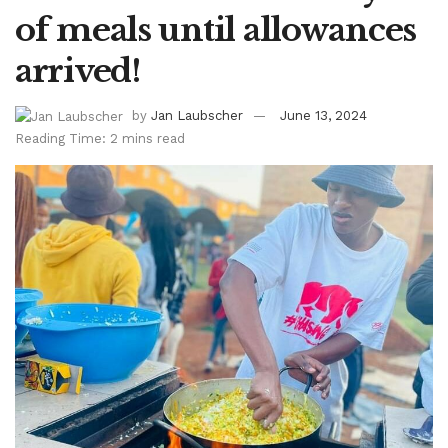
of meals until allowances
arrived!
by
Jan Laubscher
June 13, 2024
Reading Time: 2 mins read