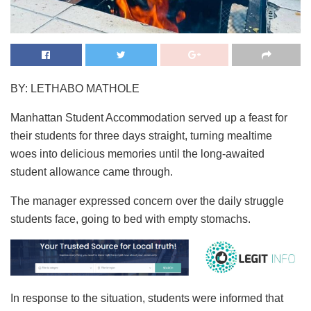
BY: LETHABO MATHOLE
Manhattan Student Accommodation served up a feast for
their students for three days straight, turning mealtime
woes into delicious memories until the long-awaited
student allowance came through.
The manager expressed concern over the daily struggle
students face, going to bed with empty stomachs.
In response to the situation, students were informed that