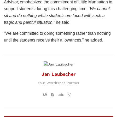
Advisor, emphasized the commitment of Little Manhattan to
support students during this challenging time.
“We cannot
sit and do nothing while students are faced with such a
tragic and painful situation,”
he said.
“We are committed to doing something rather than nothing
until the students receive their allowances,” he added.
Jan Laubscher
Your WordPress Partner