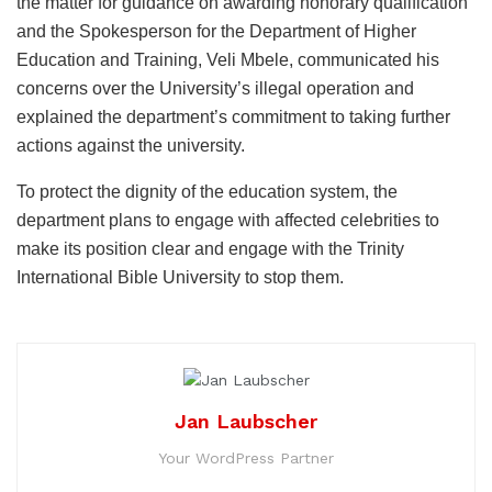
the matter for guidance on awarding honorary qualification
and the Spokesperson for the Department of Higher
Education and Training, Veli Mbele, communicated his
concerns over the University’s illegal operation and
explained the department’s commitment to taking further
actions against the university.
To protect the dignity of the education system, the
department plans to engage with affected celebrities to
make its position clear and engage with the Trinity
International Bible University to stop them.
Jan Laubscher
Your WordPress Partner