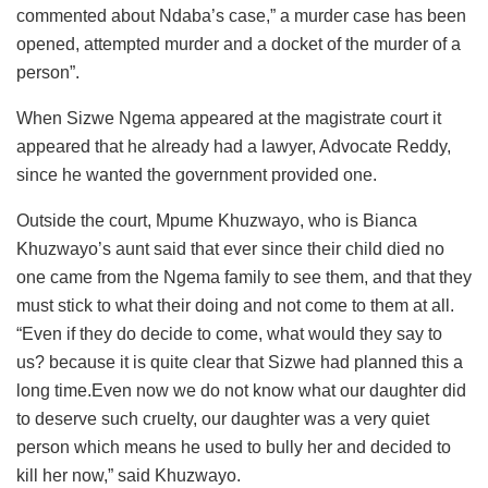
commented about Ndaba’s case,” a murder case has been
opened, attempted murder and a docket of the murder of a
person”.
When Sizwe Ngema appeared at the magistrate court it
appeared that he already had a lawyer, Advocate Reddy,
since he wanted the government provided one.
Outside the court, Mpume Khuzwayo, who is Bianca
Khuzwayo’s aunt said that ever since their child died no
one came from the Ngema family to see them, and that they
must stick to what their doing and not come to them at all.
“Even if they do decide to come, what would they say to
us? because it is quite clear that Sizwe had planned this a
long time.Even now we do not know what our daughter did
to deserve such cruelty, our daughter was a very quiet
person which means he used to bully her and decided to
kill her now,” said Khuzwayo.