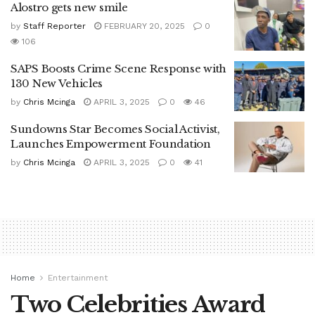
Alostro gets new smile
by
Staff Reporter
FEBRUARY 20, 2025
0
106
SAPS Boosts Crime Scene Response with
130 New Vehicles
by
Chris Mcinga
APRIL 3, 2025
0
46
Sundowns Star Becomes Social Activist,
Launches Empowerment Foundation
by
Chris Mcinga
APRIL 3, 2025
0
41
Home
Entertainment
Two Celebrities Award