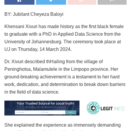
BY: Jubilant Cheyeza Baloyi
Khensani Xivuri has made history as the first black female
to graduate with a PhD in Applied Data Science from the
University of Johannesburg. The ceremony took place at
UJ on Thursday, 14 March 2024.
Dr. Xivuri described thHailing from the village of
Peninghotsa, Malamulele in the Limpopo province. Her
ground-breaking achievement is a testament to her hard
work, dedication, and determination to break down barriers
in the field of data science.
She explained the experience as immensely demanding