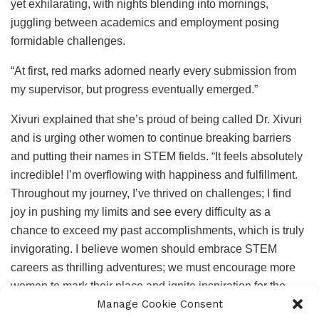
yet exhilarating, with nights blending into mornings,
juggling between academics and employment posing
formidable challenges.
“At first, red marks adorned nearly every submission from
my supervisor, but progress eventually emerged.”
Xivuri explained that she’s proud of being called Dr. Xivuri
and is urging other women to continue breaking barriers
and putting their names in STEM fields. “It feels absolutely
incredible! I’m overflowing with happiness and fulfillment.
Throughout my journey, I’ve thrived on challenges; I find
joy in pushing my limits and see every difficulty as a
chance to exceed my past accomplishments, which is truly
invigorating. I believe women should embrace STEM
careers as thrilling adventures; we must encourage more
women to mark their place and ignite inspiration for the
Manage Cookie Consent
next generation in this field. The greater our presence in