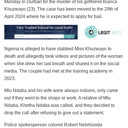
Monday in Durban for the murder of his girlfriend Bianca
Khuzwayo (23). The case has been moved to the 29th of
April 2024 where he is expected to apply for bail.
Ngema is alleged to have stabbed Miss Khuzwayo to
death and allegedly took videos and pictures of the woman
when she drew her last breath and shared it on the social
media. The couple had met at the training academy in
2023.
Mlu Ndaba and his wife were always indoors, only came
out if they went to the shops or work. A relative of Mlu
Ndaba, Khetha Ndaba was called, and they decided to
drop the call after refusing to give out a statement.
Police spokesperson colonel Robert Netshiunda