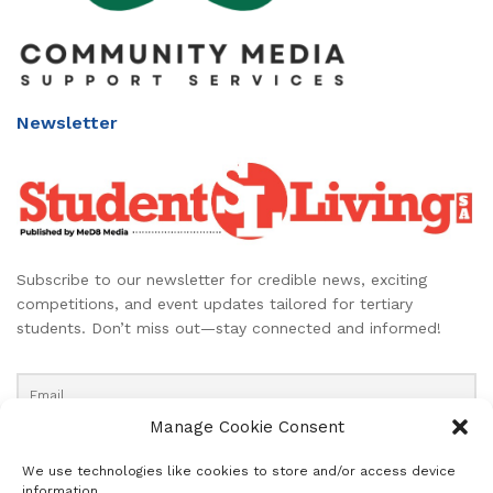
Newsletter
Subscribe to our newsletter for credible news, exciting
competitions, and event updates tailored for tertiary
students. Don’t miss out—stay connected and informed!
Manage Cookie Consent
We use technologies like cookies to store and/or access device
information.