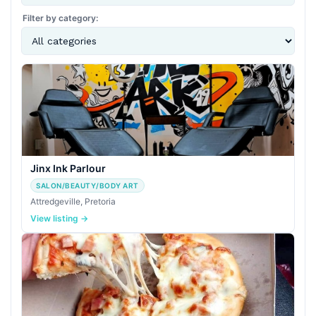
Filter by category:
Jinx Ink Parlour
SALON/BEAUTY/BODY ART
Attredgeville, Pretoria
View listing →