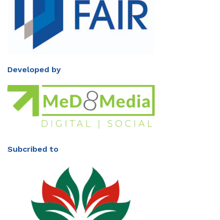
Developed by
Subcribed to