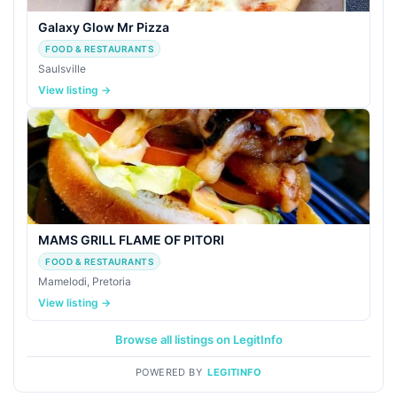
Galaxy Glow Mr Pizza
FOOD & RESTAURANTS
Saulsville
View listing →
MAMS GRILL FLAME OF PITORI
FOOD & RESTAURANTS
Mamelodi, Pretoria
View listing →
Browse all listings on LegitInfo
POWERED BY
LEGITINFO