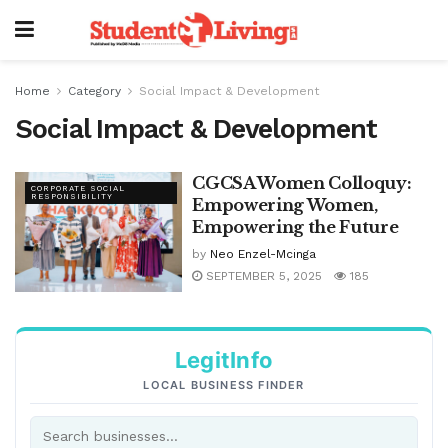
Home
Category
Social Impact & Development
Social Impact & Development
CGCSA Women Colloquy:
CORPORATE SOCIAL
RESPONSIBILITY
Empowering Women,
Empowering the Future
by
Neo Enzel-Mcinga
SEPTEMBER 5, 2025
185
LegitInfo
LOCAL BUSINESS FINDER