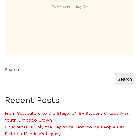
Search
Search
Recent Posts
From Setupulane to the Stage: UNISA Student Chases Miss
Youth Limpopo Crown
67 Minutes Is Only the Beginning: How Young People Can
Build on Mandela’s Legacy