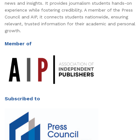
news and insights. It provides journalism students hands-on
experience while fostering credibility. A member of the Press
Council and AIP, it connects students nationwide, ensuring
relevant, trusted information for their academic and personal
growth.
Member of
Subscribed to