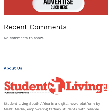
Recent Comments
No comments to show.
About Us
Student Living South Africa is a digital news platform by
MeD8 Media, empowering tertiary students with reliable