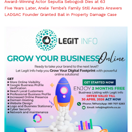
Award-Winning Actor Seputla Sebogodi Dies at 63
Five Years Later, Anele Tembe’s Family Still Awaits Answers
LADGAC Founder Granted Bail in Property Damage Case