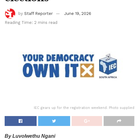
by
Staff Reporter
June 19, 2026
Reading Time: 2 mins read
IEC gears up for the registration weekend. Photo supplied
By Luvolwethu Ngani