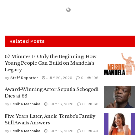
Related
Posts
67 Minutes Is Only the Beginning: How
Young People Can Build on Mandela’s
Legacy
by
Staff Reporter
JULY 20, 2026
0
106
Award-Winning Actor Seputla Sebogodi
Dies at 63
by
Lesiba Machaka
JULY 16, 2026
0
60
Five Years Later, Anele Tembe’s Family
Still Awaits Answers
by
Lesiba Machaka
JULY 16, 2026
0
40