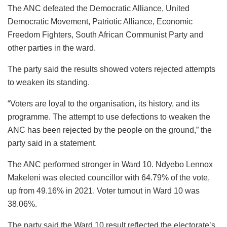
The ANC defeated the Democratic Alliance, United
Democratic Movement, Patriotic Alliance, Economic
Freedom Fighters, South African Communist Party and
other parties in the ward.
The party said the results showed voters rejected attempts
to weaken its standing.
“Voters are loyal to the organisation, its history, and its
programme. The attempt to use defections to weaken the
ANC has been rejected by the people on the ground,” the
party said in a statement.
The ANC performed stronger in Ward 10. Ndyebo Lennox
Makeleni was elected councillor with 64.79% of the vote,
up from 49.16% in 2021. Voter turnout in Ward 10 was
38.06%.
The party said the Ward 10 result reflected the electorate’s