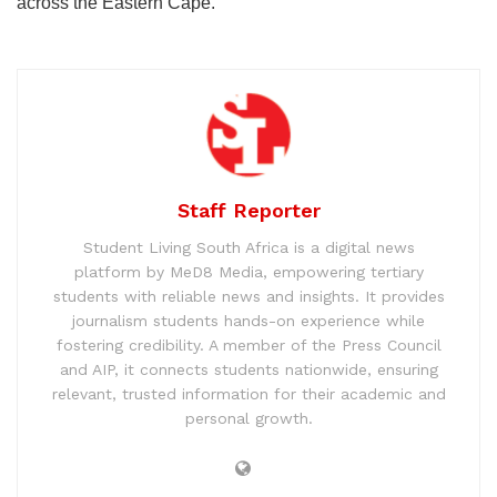
across the Eastern Cape.
Staff Reporter
Student Living South Africa is a digital news
platform by MeD8 Media, empowering tertiary
students with reliable news and insights. It provides
journalism students hands-on experience while
fostering credibility. A member of the Press Council
and AIP, it connects students nationwide, ensuring
relevant, trusted information for their academic and
personal growth.