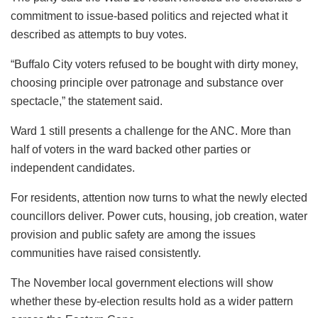
commitment to issue-based politics and rejected what it
described as attempts to buy votes.
“Buffalo City voters refused to be bought with dirty money,
choosing principle over patronage and substance over
spectacle,” the statement said.
Ward 1 still presents a challenge for the ANC. More than
half of voters in the ward backed other parties or
independent candidates.
For residents, attention now turns to what the newly elected
councillors deliver. Power cuts, housing, job creation, water
provision and public safety are among the issues
communities have raised consistently.
The November local government elections will show
whether these by-election results hold as a wider pattern