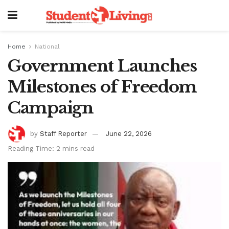
Home
National
Government Launches
Milestones of Freedom
Campaign
by
Staff Reporter
June 22, 2026
Reading Time: 2 mins read