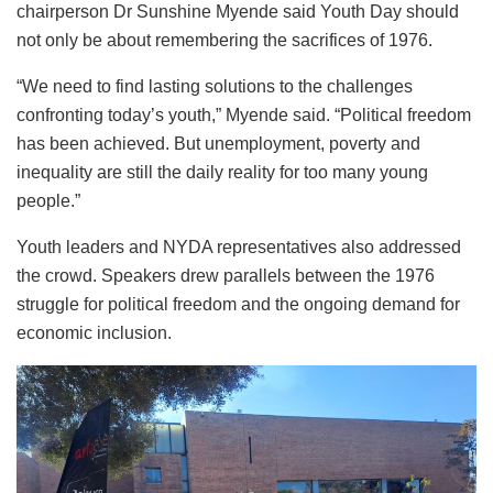
chairperson Dr Sunshine Myende said Youth Day should
not only be about remembering the sacrifices of 1976.
“We need to find lasting solutions to the challenges
confronting today’s youth,” Myende said. “Political freedom
has been achieved. But unemployment, poverty and
inequality are still the daily reality for too many young
people.”
Youth leaders and NYDA representatives also addressed
the crowd. Speakers drew parallels between the 1976
struggle for political freedom and the ongoing demand for
economic inclusion.