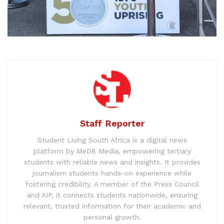
Staff Reporter
Student Living South Africa is a digital news
platform by MeD8 Media, empowering tertiary
students with reliable news and insights. It provides
journalism students hands-on experience while
fostering credibility. A member of the Press Council
and AIP, it connects students nationwide, ensuring
relevant, trusted information for their academic and
personal growth.