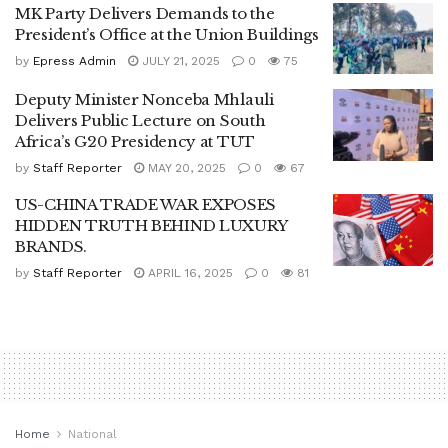
MK Party Delivers Demands to the
President’s Office at the Union Buildings
by
Epress Admin
JULY 21, 2025
0
75
Deputy Minister Nonceba Mhlauli
Delivers Public Lecture on South
Africa’s G20 Presidency at TUT
by
Staff Reporter
MAY 20, 2025
0
67
US-CHINA TRADE WAR EXPOSES
HIDDEN TRUTH BEHIND LUXURY
BRANDS.
by
Staff Reporter
APRIL 16, 2025
0
81
Home
National