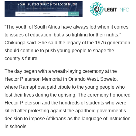
“The youth of South Africa have always led when it comes
to issues of education, but also fighting for their rights,”
Chikunga said. She said the legacy of the 1976 generation
should continue to push young people to shape the
country’s future.
The day began with a wreath-laying ceremony at the
Hector Pieterson Memorial in Orlando West, Soweto,
where Ramaphosa paid tribute to the young people who
lost their lives during the uprising. The ceremony honoured
Hector Pieterson and the hundreds of students who were
killed after protesting against the apartheid government’s
decision to impose Afrikaans as the language of instruction
in schools.