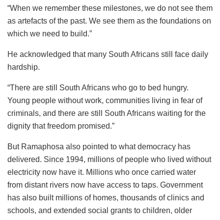
“When we remember these milestones, we do not see them
as artefacts of the past. We see them as the foundations on
which we need to build.”
He acknowledged that many South Africans still face daily
hardship.
“There are still South Africans who go to bed hungry.
Young people without work, communities living in fear of
criminals, and there are still South Africans waiting for the
dignity that freedom promised.”
But Ramaphosa also pointed to what democracy has
delivered. Since 1994, millions of people who lived without
electricity now have it. Millions who once carried water
from distant rivers now have access to taps. Government
has also built millions of homes, thousands of clinics and
schools, and extended social grants to children, older