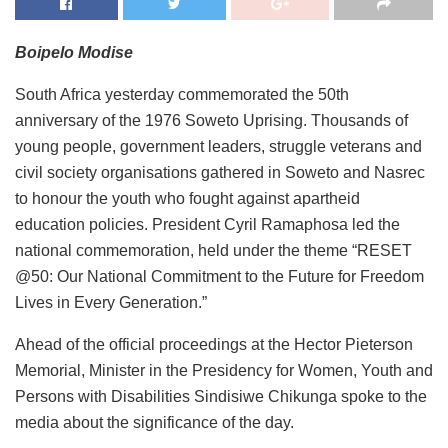
Boipelo Modise
South Africa yesterday commemorated the 50th
anniversary of the 1976 Soweto Uprising. Thousands of
young people, government leaders, struggle veterans and
civil society organisations gathered in Soweto and Nasrec
to honour the youth who fought against apartheid
education policies. President Cyril Ramaphosa led the
national commemoration, held under the theme “RESET
@50: Our National Commitment to the Future for Freedom
Lives in Every Generation.”
Ahead of the official proceedings at the Hector Pieterson
Memorial, Minister in the Presidency for Women, Youth and
Persons with Disabilities Sindisiwe Chikunga spoke to the
media about the significance of the day.