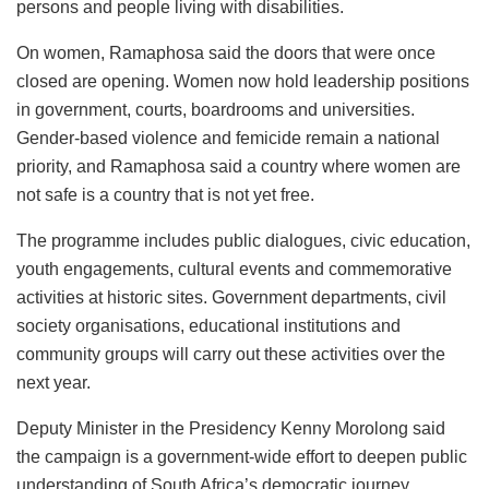
persons and people living with disabilities.
On women, Ramaphosa said the doors that were once
closed are opening. Women now hold leadership positions
in government, courts, boardrooms and universities.
Gender-based violence and femicide remain a national
priority, and Ramaphosa said a country where women are
not safe is a country that is not yet free.
The programme includes public dialogues, civic education,
youth engagements, cultural events and commemorative
activities at historic sites. Government departments, civil
society organisations, educational institutions and
community groups will carry out these activities over the
next year.
Deputy Minister in the Presidency Kenny Morolong said
the campaign is a government-wide effort to deepen public
understanding of South Africa’s democratic journey.