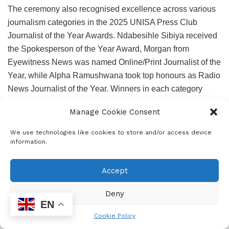
The ceremony also recognised excellence across various
journalism categories in the 2025 UNISA Press Club
Journalist of the Year Awards. Ndabesihle Sibiya received
the Spokesperson of the Year Award, Morgan from
Eyewitness News was named Online/Print Journalist of the
Year, while Alpha Ramushwana took top honours as Radio
News Journalist of the Year. Winners in each category
received R30 000 and certificates, while runners-up were
Manage Cookie Consent
awarded R500 and certificates.
We use technologies like cookies to store and/or access device
The coveted 2025 Journalist of the Year Award went to
information.
News24 investigative journalist Jeff Wicks. Wicks was
honoured for his extensive investigative reporting on
Accept
challenges at Thembisa Hospital and for shedding light on
corruption linked to the murder of whistle-blower Babita
Deny
Deokaran. Through both his reporting and his published
EN
work, he highlighted the R850-million procurement fraud
Cookie Policy