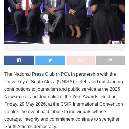
The National Press Club (NPC), in partnership with the
University of South Africa (UNISA), celebrated outstanding
contributions to journalism and public service at the 2025
Newsmaker and Journalist of the Year Awards. Held on
Friday, 29 May 2026, at the CSIR International Convention
Centre, the event paid tribute to individuals whose
courage, integrity and commitment continue to strengthen
South Africa’s democracy.