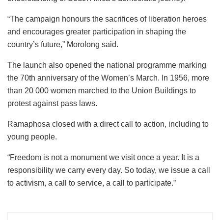
“The campaign honours the sacrifices of liberation heroes
and encourages greater participation in shaping the
country’s future,” Morolong said.
The launch also opened the national programme marking
the 70th anniversary of the Women’s March. In 1956, more
than 20 000 women marched to the Union Buildings to
protest against pass laws.
Ramaphosa closed with a direct call to action, including to
young people.
“Freedom is not a monument we visit once a year. It is a
responsibility we carry every day. So today, we issue a call
to activism, a call to service, a call to participate.”