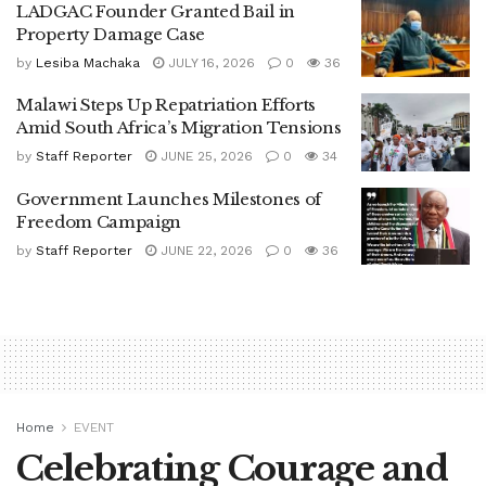
LADGAC Founder Granted Bail in
Property Damage Case
by
Lesiba Machaka
JULY 16, 2026
0
36
Malawi Steps Up Repatriation Efforts
Amid South Africa’s Migration Tensions
by
Staff Reporter
JUNE 25, 2026
0
34
Government Launches Milestones of
Freedom Campaign
by
Staff Reporter
JUNE 22, 2026
0
36
Home
EVENT
Celebrating Courage and