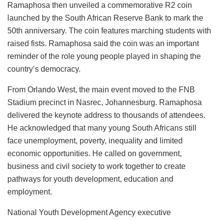
Ramaphosa then unveiled a commemorative R2 coin
launched by the South African Reserve Bank to mark the
50th anniversary. The coin features marching students with
raised fists. Ramaphosa said the coin was an important
reminder of the role young people played in shaping the
country’s democracy.
From Orlando West, the main event moved to the FNB
Stadium precinct in Nasrec, Johannesburg. Ramaphosa
delivered the keynote address to thousands of attendees.
He acknowledged that many young South Africans still
face unemployment, poverty, inequality and limited
economic opportunities. He called on government,
business and civil society to work together to create
pathways for youth development, education and
employment.
National Youth Development Agency executive