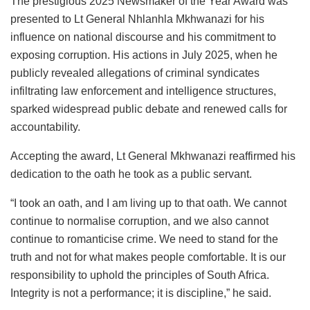
The prestigious 2025 Newsmaker of the Year Award was
presented to Lt General Nhlanhla Mkhwanazi for his
influence on national discourse and his commitment to
exposing corruption. His actions in July 2025, when he
publicly revealed allegations of criminal syndicates
infiltrating law enforcement and intelligence structures,
sparked widespread public debate and renewed calls for
accountability.
Accepting the award, Lt General Mkhwanazi reaffirmed his
dedication to the oath he took as a public servant.
“I took an oath, and I am living up to that oath. We cannot
continue to normalise corruption, and we also cannot
continue to romanticise crime. We need to stand for the
truth and not for what makes people comfortable. It is our
responsibility to uphold the principles of South Africa.
Integrity is not a performance; it is discipline,” he said.