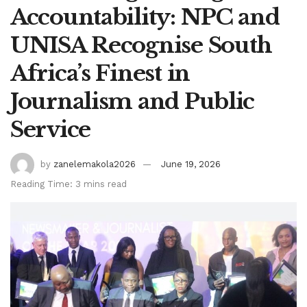
Accountability: NPC and
UNISA Recognise South
Africa’s Finest in
Journalism and Public
Service
by
zanelemakola2026
June 19, 2026
Reading Time: 3 mins read