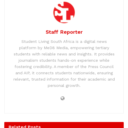
Staff Reporter
Student Living South Africa is a digital news
platform by MeD8 Media, empowering tertiary
students with reliable news and insights. It provides
journalism students hands-on experience while
fostering credibility. A member of the Press Council
and AIP, it connects students nationwide, ensuring
relevant, trusted information for their academic and
personal growth.
Related
Posts