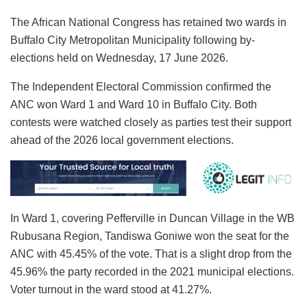
The African National Congress has retained two wards in
Buffalo City Metropolitan Municipality following by-
elections held on Wednesday, 17 June 2026.
The Independent Electoral Commission confirmed the
ANC won Ward 1 and Ward 10 in Buffalo City. Both
contests were watched closely as parties test their support
ahead of the 2026 local government elections.
In Ward 1, covering Pefferville in Duncan Village in the WB
Rubusana Region, Tandiswa Goniwe won the seat for the
ANC with 45.45% of the vote. That is a slight drop from the
45.96% the party recorded in the 2021 municipal elections.
Voter turnout in the ward stood at 41.27%.