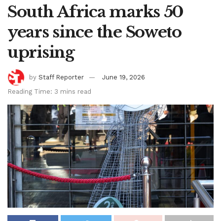
South Africa marks 50
years since the Soweto
uprising
by
Staff Reporter
June 19, 2026
Reading Time: 3 mins read