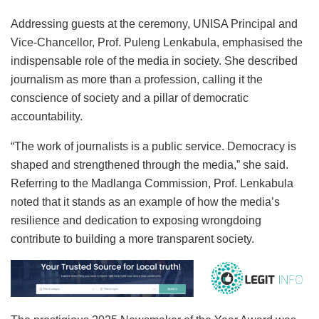
Addressing guests at the ceremony, UNISA Principal and
Vice-Chancellor, Prof. Puleng Lenkabula, emphasised the
indispensable role of the media in society. She described
journalism as more than a profession, calling it the
conscience of society and a pillar of democratic
accountability.
“The work of journalists is a public service. Democracy is
shaped and strengthened through the media,” she said.
Referring to the Madlanga Commission, Prof. Lenkabula
noted that it stands as an example of how the media’s
resilience and dedication to exposing wrongdoing
contribute to building a more transparent society.