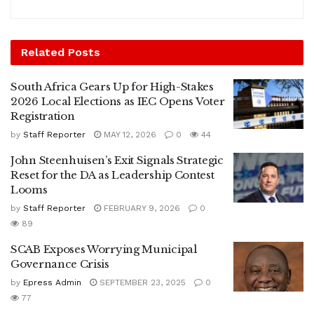
Related
Posts
South Africa Gears Up for High-Stakes
2026 Local Elections as IEC Opens Voter
Registration
by
Staff Reporter
MAY 12, 2026
0
44
John Steenhuisen’s Exit Signals Strategic
Reset for the DA as Leadership Contest
Looms
by
Staff Reporter
FEBRUARY 9, 2026
0
89
SCAB Exposes Worrying Municipal
Governance Crisis
by
Epress Admin
SEPTEMBER 23, 2025
0
77