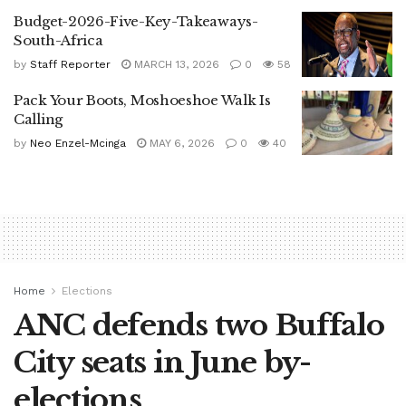
Budget-2026-Five-Key-Takeaways-
South-Africa
by
Staff Reporter
MARCH 13, 2026
0
58
Pack Your Boots, Moshoeshoe Walk Is
Calling
by
Neo Enzel-Mcinga
MAY 6, 2026
0
40
Home
Elections
ANC defends two Buffalo
City seats in June by-
elections