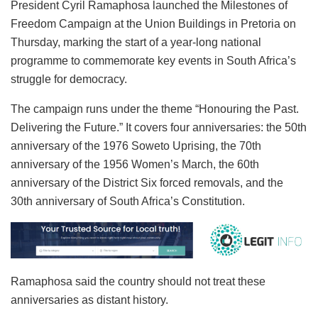
President Cyril Ramaphosa launched the Milestones of
Freedom Campaign at the Union Buildings in Pretoria on
Thursday, marking the start of a year-long national
programme to commemorate key events in South Africa’s
struggle for democracy.
The campaign runs under the theme “Honouring the Past.
Delivering the Future.” It covers four anniversaries: the 50th
anniversary of the 1976 Soweto Uprising, the 70th
anniversary of the 1956 Women’s March, the 60th
anniversary of the District Six forced removals, and the
30th anniversary of South Africa’s Constitution.
Ramaphosa said the country should not treat these
anniversaries as distant history.