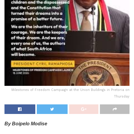
Milestones of Freedom Campaign at the Union Buildings in Pretoria on
Thursday
By Boipelo Modise