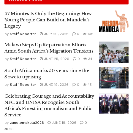
67 Minutes Is Only the Beginning: How
Young People Can Build on Mandela’s
Legacy
by
Staff Reporter
JULY 20, 2026
0
106
Malawi Steps Up Repatriation Efforts
Amid South Africa’s Migration Tensions
by
Staff Reporter
JUNE 25, 2026
0
34
South Africa marks 50 years since the
Soweto uprising
by
Staff Reporter
JUNE 19, 2026
0
45
Celebrating Courage and Accountability:
NPC and UNISA Recognise South
Africa’s Finest in Journalism and Public
Service
by
zanelemakola2026
JUNE 19, 2026
0
36