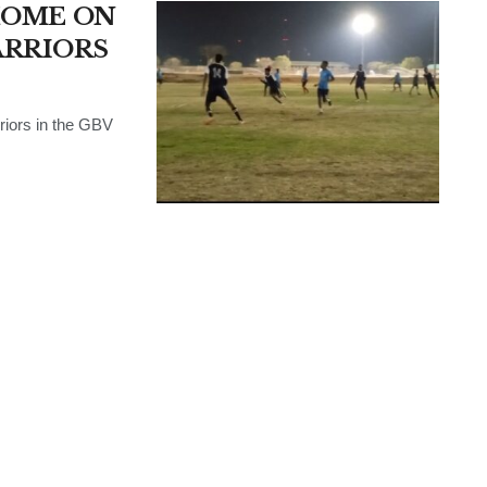
HOME ON
ARRIORS
riors in the GBV