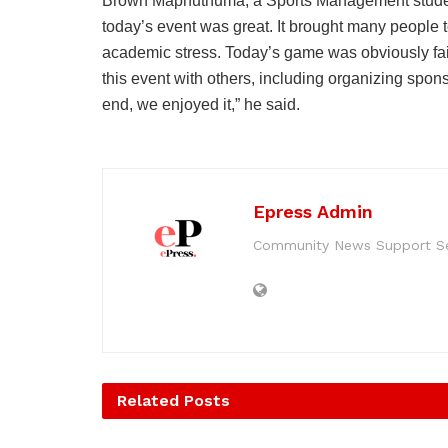
Brown Maphuthuma, a Sports Management student
today’s event was great. It brought many people t
academic stress. Today’s game was obviously fai
this event with others, including organizing spon
end, we enjoyed it,” he said.
Epress Admin
Community News Support Se
Related
Posts