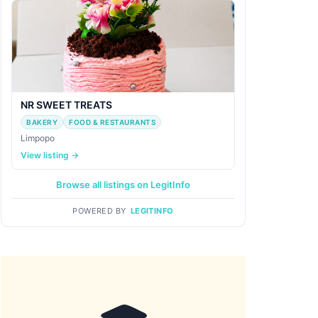
NR SWEET TREATS
BAKERY
FOOD & RESTAURANTS
Limpopo
View listing →
Browse all listings on LegitInfo
POWERED BY
LEGITINFO