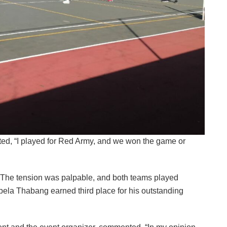
ed, “I played for Red Army, and we won the game or
4. The tension was palpable, and both teams played
abela Thabang earned third place for his outstanding