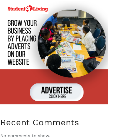
Recent Comments
No comments to show.