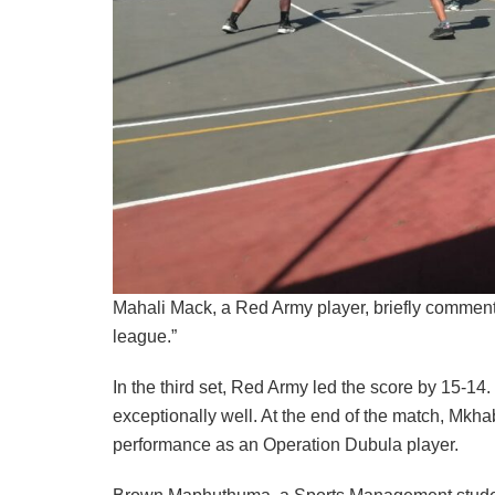
Mahali Mack, a Red Army player, briefly comment
league.”
In the third set, Red Army led the score by 15-1
exceptionally well. At the end of the match, Mkh
performance as an Operation Dubula player.