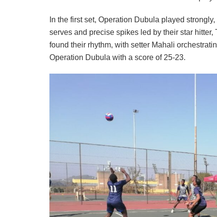
In the first set, Operation Dubula played strongly
serves and precise spikes led by their star hitte
found their rhythm, with setter Mahali orchestra
Operation Dubula with a score of 25-23.