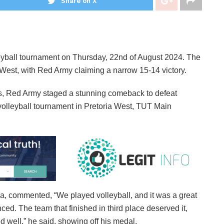
Share on X
eyball tournament on Thursday, 22nd of August 2024. The
est, with Red Army claiming a narrow 15-14 victory.
ats, Red Army staged a stunning comeback to defeat
e volleyball tournament in Pretoria West, TUT Main
, commented, “We played volleyball, and it was a great
d. The team that finished in third place deserved it,
 well,” he said, showing off his medal.