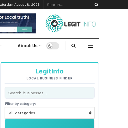
aturday, August 8, 2026
About Us
LegitInfo
LOCAL BUSINESS FINDER
Filter by category:
All categories