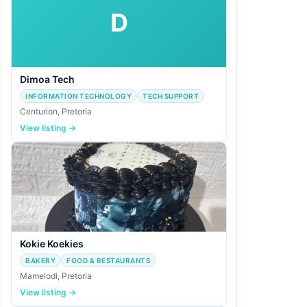
D
Dimoa Tech
INFORMATION TECHNOLOGY
TECH SUPPORT
Centurion, Pretoria
View listing →
Kokie Koekies
BAKERY
FOOD & RESTAURANTS
Mamelodi, Pretoria
View listing →