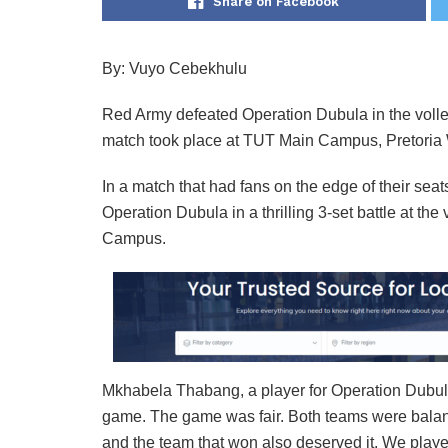
Share on Facebook
By: Vuyo Cebekhulu
Red Army defeated Operation Dubula in the voll
match took place at TUT Main Campus, Pretoria W
In a match that had fans on the edge of their se
Operation Dubula in a thrilling 3-set battle at th
Campus.
Mkhabela Thabang, a player for Operation Dubula
game. The game was fair. Both teams were balance
and the team that won also deserved it. We played