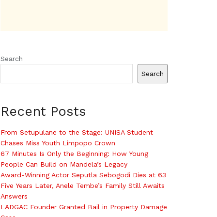
Search
Search
Recent Posts
From Setupulane to the Stage: UNISA Student
Chases Miss Youth Limpopo Crown
67 Minutes Is Only the Beginning: How Young
People Can Build on Mandela’s Legacy
Award-Winning Actor Seputla Sebogodi Dies at 63
Five Years Later, Anele Tembe’s Family Still Awaits
Answers
LADGAC Founder Granted Bail in Property Damage