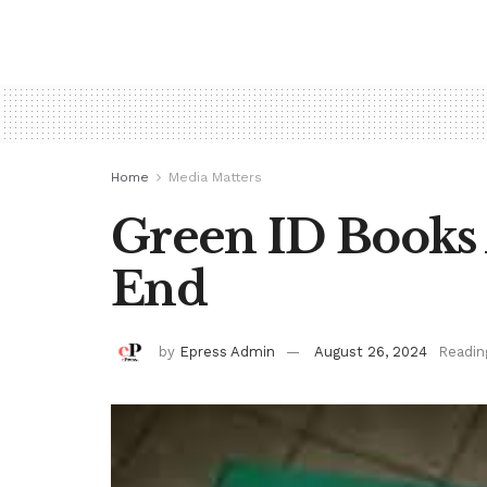
Home
Media Matters
Green ID Books 
End
by
Epress Admin
August 26, 2024
Readin