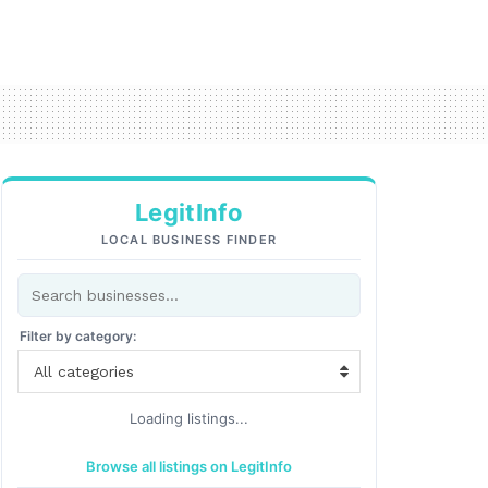
LegitInfo
LOCAL BUSINESS FINDER
Filter by category:
All categories
Loading listings...
Browse all listings on LegitInfo