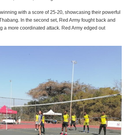
, winning with a score of 25-20, showcasing their powerful
r, Thabang. In the second set, Red Army fought back and
ting a more coordinated attack. Red Army edged out