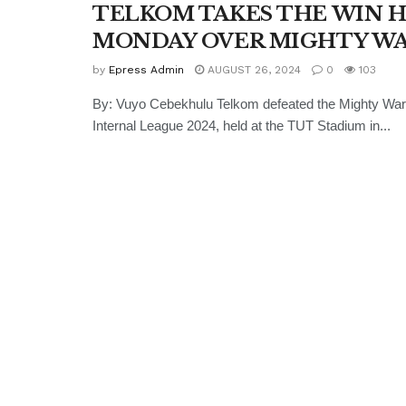
TELKOM TAKES THE WIN 
MONDAY OVER MIGHTY W
by
Epress Admin
AUGUST 26, 2024
0
103
By: Vuyo Cebekhulu Telkom defeated the Mighty War
Internal League 2024, held at the TUT Stadium in...