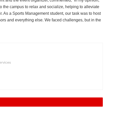
 and the event organizer, commented, “In my opinion,
o the campus to relax and socialize, helping to alleviate
r. As a Sports Management student, our task was to host
sors and everything else. We faced challenges, but in the
rvices