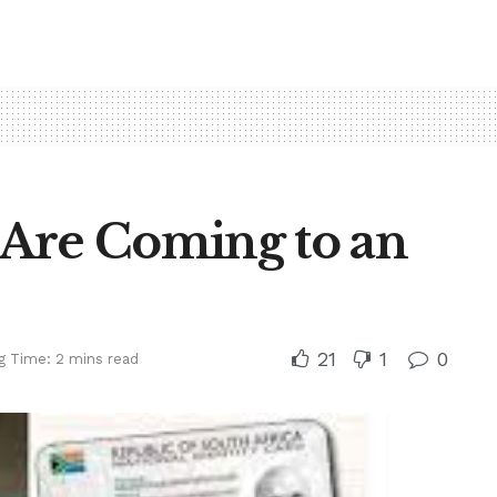
Are Coming to an
21
1
0
g Time: 2 mins read