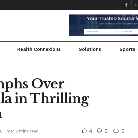
S
Health Connexions
Solutions
Sports
mphs Over
a in Thrilling
h
4
0
0
g Time: 2 mins read