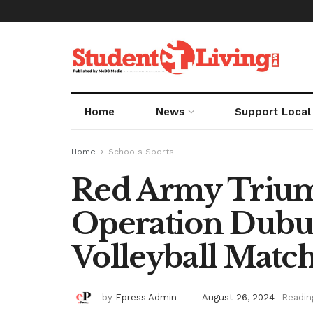
Home
News
Support Local
Home
Schools Sports
Red Army Triu
Operation Dubul
Volleyball Matc
by
Epress Admin
August 26, 2024
Readin