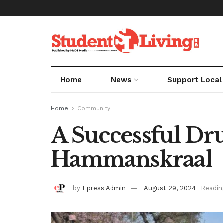
Home
News
Support Local
Home
Community
A Successful Dr
Hammanskraal
by
Epress Admin
August 29, 2024
Readin