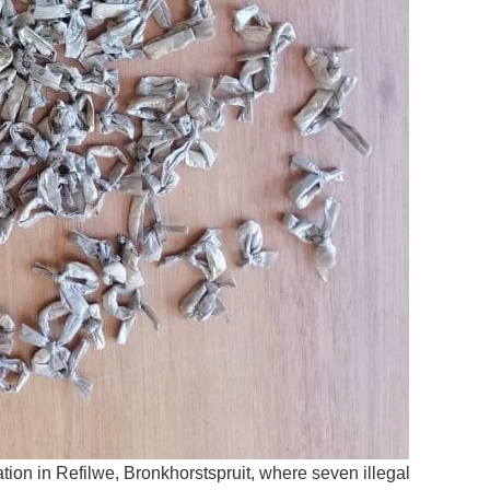
ion in Refilwe, Bronkhorstspruit, where seven illegal