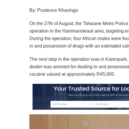
By: Prudence Nhavingo
On the 27th of August, the Tshwane Metro Polic
operation in the Hammanskraal area, targeting k
During the operation, four African males were fo
in and possession of drugs with an estimated va
The next stop in the operation was in Karenpark,
dealer was arrested for dealing in and possession
cocaine valued at approximately R45,000.