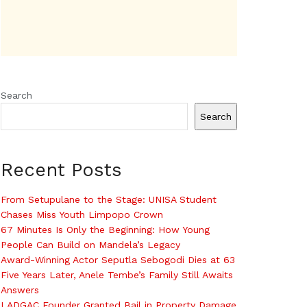
Search
Search
Recent Posts
From Setupulane to the Stage: UNISA Student
Chases Miss Youth Limpopo Crown
67 Minutes Is Only the Beginning: How Young
People Can Build on Mandela’s Legacy
Award-Winning Actor Seputla Sebogodi Dies at 63
Five Years Later, Anele Tembe’s Family Still Awaits
Answers
LADGAC Founder Granted Bail in Property Damage