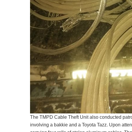
The TMPD Cable Theft Unit also conducted patro
involving a bakkie and a Toyota Tazz. Upon attend