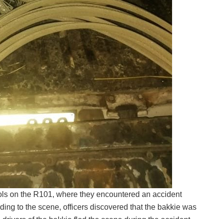
ls on the R101, where they encountered an accident
ing to the scene, officers discovered that the bakkie was