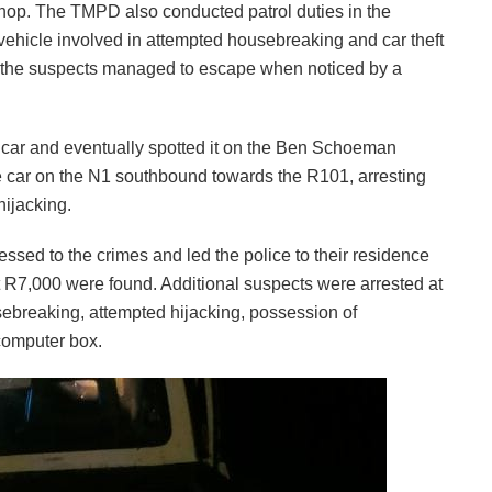
hop. The TMPD also conducted patrol duties in the
 vehicle involved in attempted housebreaking and car theft
 the suspects managed to escape when noticed by a
’ car and eventually spotted it on the Ben Schoeman
e car on the N1 southbound towards the R101, arresting
ijacking.
essed to the crimes and led the police to their residence
 R7,000 were found. Additional suspects were arrested at
sebreaking, attempted hijacking, possession of
computer box.