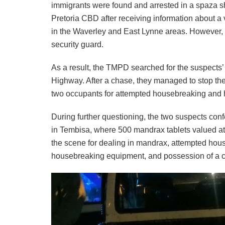
immigrants were found and arrested in a spaza s
Pretoria CBD after receiving information about a
in the Waverley and East Lynne areas. However,
security guard.
As a result, the TMPD searched for the suspects
Highway. After a chase, they managed to stop th
two occupants for attempted housebreaking and h
During further questioning, the two suspects conf
in Tembisa, where 500 mandrax tablets valued at
the scene for dealing in mandrax, attempted hou
housebreaking equipment, and possession of a 