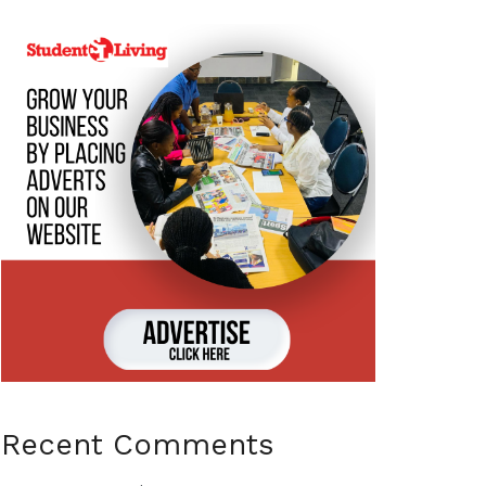
Recent Comments