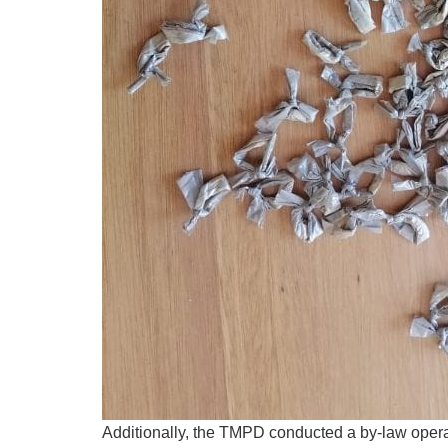
Additionally, the TMPD conducted a by-law operat