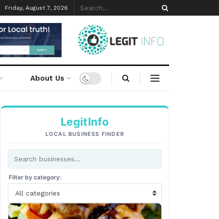
Friday, August 7, 2026
About Us
LegitInfo
LOCAL BUSINESS FINDER
Filter by category:
All categories