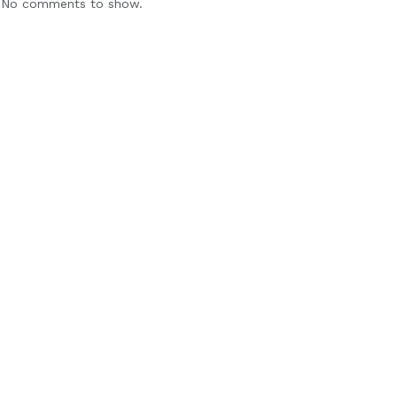
No comments to show.