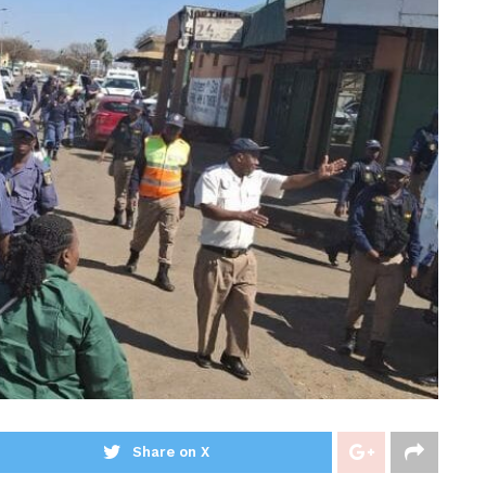
Share on X