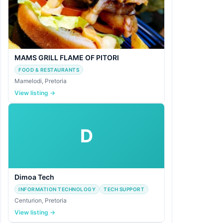
MAMS GRILL FLAME OF PITORI
FOOD & RESTAURANTS
Mamelodi, Pretoria
View listing →
D
Dimoa Tech
INFORMATION TECHNOLOGY
TECH SUPPORT
Centurion, Pretoria
View listing →