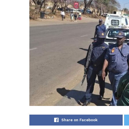
Share on Facebook