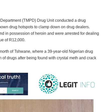
e Department (TMPD) Drug Unit conducted a drug
nown drug hotspots to clamp down on drug dealers.
und in possession of heroin and were arrested for dealing
lue of R12,000.
 north of Tshwane, where a 39-year-old Nigerian drug
 of drugs after being found with crystal meth and crack