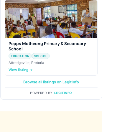
Pepps Motheong Primary & Secondary
School
EDUCATION
SCHOOL
Attredgeville, Pretoria
View listing →
Browse all listings on LegitInfo
POWERED BY
LEGITINFO