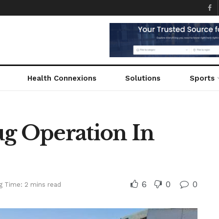
Health Connexions
Solutions
Sports
ug Operation In
6
0
0
g Time: 2 mins read