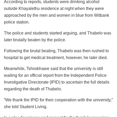
According to reports, students were drinking alcohol
outside Khayalethu residence at night when they were
approached by the men and women in blue from Witbank
police station.
The police and students started arguing, and Thabelo was
later brutally beaten by the police.
Following the brutal beating, Thabelo was then rushed to
hospital to get medical treatment, however, he later died.
Meanwhile, Tshisikhawe said that the university is still
waiting for an official report from the Independent Police
Investigative Directorate (IPID) to ascertain the full details
regarding the death of Thabelo.
“We thank the IPID for their cooperation with the university,”
she told Student Living.