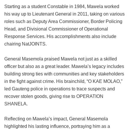
Starting as a student Constable in 1984, Mawela worked
his way up to Lieutenant General in 2011, taking on various
roles such as Deputy Area Commissioner, Border Policing
Head, and Divisional Commissioner of Operational
Response Services. His accomplishments also include
chairing NatJOINTS.
General Masemola praised Mawela not just as a skilled
officer but also as a great leader. Mawela’s legacy includes
building strong ties with communities and key stakeholders
in the fight against crime. His brainchild, “O KAE MOLAO,”
led Gauteng police in operations to trace suspects and
recover stolen goods, giving rise to OPERATION
SHANELA.
Reflecting on Mawela’s impact, General Masemola
highlighted his lasting influence, portraying him as a