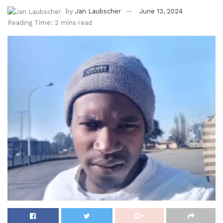
by
Jan Laubscher
June 13, 2024
Reading Time: 2 mins read