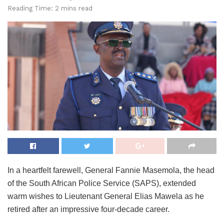
Reading Time: 2 mins read
In a heartfelt farewell, General Fannie Masemola, the head
of the South African Police Service (SAPS), extended
warm wishes to Lieutenant General Elias Mawela as he
retired after an impressive four-decade career.