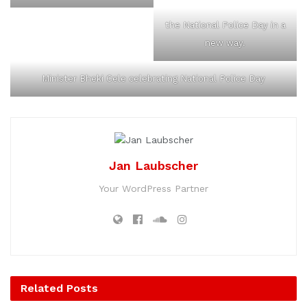
the National Police Day in a
new way.
Minister Bheki Cele celebrating National Police Day
Jan Laubscher
Your WordPress Partner
Related
Posts