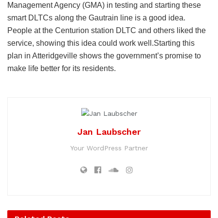
Management Agency (GMA) in testing and starting these
smart DLTCs along the Gautrain line is a good idea.
People at the Centurion station DLTC and others liked the
service, showing this idea could work well.Starting this
plan in Atteridgeville shows the government’s promise to
make life better for its residents.
Jan Laubscher
Your WordPress Partner