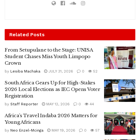
Related
Posts
From Setupulane to the Stage: UNISA
Student Chases Miss Youth Limpopo
Crown
by
Lesiba Machaka
JULY 31, 2026
0
52
South Africa Gears Up for High-Stakes
2026 Local Elections as IEC Opens Voter
Registration
by
Staff Reporter
MAY 12, 2026
0
44
Africa’s Travel Indaba 2026 Matters for
Young Africans
by
Neo Enzel-Mcinga
MAY 19, 2026
0
57