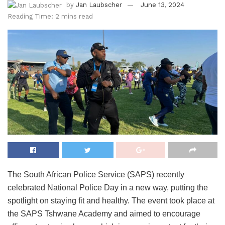
by
Jan Laubscher
June 13, 2024
Reading Time: 2 mins read
The South African Police Service (SAPS) recently
celebrated National Police Day in a new way, putting the
spotlight on staying fit and healthy. The event took place at
the SAPS Tshwane Academy and aimed to encourage