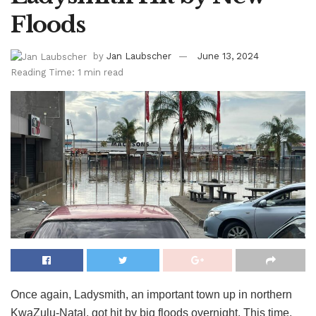
Floods
by
Jan Laubscher
June 13, 2024
Reading Time: 1 min read
Once again, Ladysmith, an important town up in northern
KwaZulu-Natal, got hit by big floods overnight. This time,