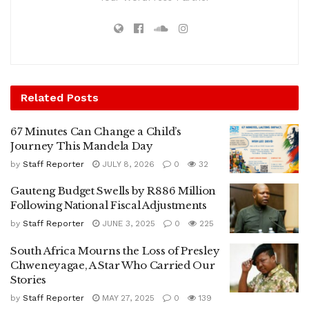
Related
Posts
67 Minutes Can Change a Child’s
Journey This Mandela Day
by
Staff Reporter
JULY 8, 2026
0
32
Gauteng Budget Swells by R886 Million
Following National Fiscal Adjustments
by
Staff Reporter
JUNE 3, 2025
0
225
South Africa Mourns the Loss of Presley
Chweneyagae, A Star Who Carried Our
Stories
by
Staff Reporter
MAY 27, 2025
0
139