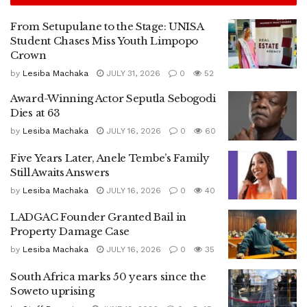
From Setupulane to the Stage: UNISA
Student Chases Miss Youth Limpopo
Crown
by
Lesiba Machaka
JULY 31, 2026
0
52
Award-Winning Actor Seputla Sebogodi
Dies at 63
by
Lesiba Machaka
JULY 16, 2026
0
60
Five Years Later, Anele Tembe’s Family
Still Awaits Answers
by
Lesiba Machaka
JULY 16, 2026
0
40
LADGAC Founder Granted Bail in
Property Damage Case
by
Lesiba Machaka
JULY 16, 2026
0
35
South Africa marks 50 years since the
Soweto uprising