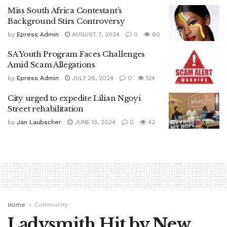
Miss South Africa Contestant’s
Background Stirs Controversy
by
Epress Admin
AUGUST 7, 2024
0
80
SA Youth Program Faces Challenges
Amid Scam Allegations
by
Epress Admin
JULY 26, 2024
0
124
City urged to expedite Lilian Ngoyi
Street rehabilitation
by
Jan Laubscher
JUNE 13, 2024
0
42
Home
Community
Ladysmith Hit by New