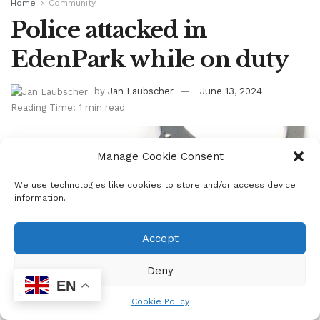
Home
Community
Police attacked in
EdenPark while on duty
by
Jan Laubscher
June 13, 2024
Reading Time: 1 min read
Manage Cookie Consent
We use technologies like cookies to store and/or access device
information.
Accept
Deny
EN
Cookie Policy