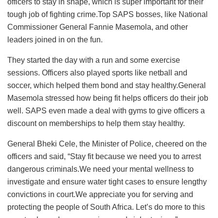
officers to stay in shape, which is super important for their
tough job of fighting crime.Top SAPS bosses, like National
Commissioner General Fannie Masemola, and other
leaders joined in on the fun.
They started the day with a run and some exercise
sessions. Officers also played sports like netball and
soccer, which helped them bond and stay healthy.General
Masemola stressed how being fit helps officers do their job
well. SAPS even made a deal with gyms to give officers a
discount on memberships to help them stay healthy.
General Bheki Cele, the Minister of Police, cheered on the
officers and said, “Stay fit because we need you to arrest
dangerous criminals.We need your mental wellness to
investigate and ensure water tight cases to ensure lengthy
convictions in court.We appreciate you for serving and
protecting the people of South Africa. Let’s do more to this