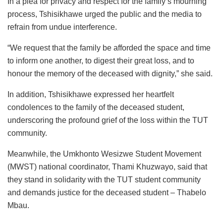
In a plea for privacy and respect for the family’s mourning
process, Tshisikhawe urged the public and the media to
refrain from undue interference.
“We request that the family be afforded the space and time
to inform one another, to digest their great loss, and to
honour the memory of the deceased with dignity,” she said.
In addition, Tshisikhawe expressed her heartfelt
condolences to the family of the deceased student,
underscoring the profound grief of the loss within the TUT
community.
Meanwhile, the Umkhonto Wesizwe Student Movement
(MWST) national coordinator, Thami Khuzwayo, said that
they stand in solidarity with the TUT student community
and demands justice for the deceased student – Thabelo
Mbau.