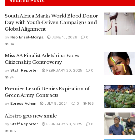
Related
Posts
South Africa Marks World Blood Donor
Day with Youth‑Driven Campaigns and
Global Alignment
by
Neo Enzel-Mcinga
JUNE 15, 2026
0
34
Miss SA Finalist Adetshina Faces
Citizenship Controversy
by
Staff Reporter
FEBRUARY 20, 2025
0
74
Premier Lesufi Denies Expiration of
Green Army Contracts
by
Epress Admin
JULY 9, 2024
0
165
Alostro gets new smile
by
Staff Reporter
FEBRUARY 20, 2025
0
106