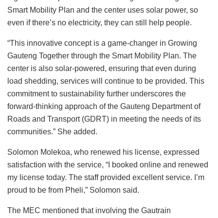
Smart Mobility Plan and the center uses solar power, so
even if there’s no electricity, they can still help people.
“This innovative concept is a game-changer in Growing
Gauteng Together through the Smart Mobility Plan. The
center is also solar-powered, ensuring that even during
load shedding, services will continue to be provided. This
commitment to sustainability further underscores the
forward-thinking approach of the Gauteng Department of
Roads and Transport (GDRT) in meeting the needs of its
communities.” She added.
Solomon Molekoa, who renewed his license, expressed
satisfaction with the service, “I booked online and renewed
my license today. The staff provided excellent service. I’m
proud to be from Pheli,” Solomon said.
The MEC mentioned that involving the Gautrain