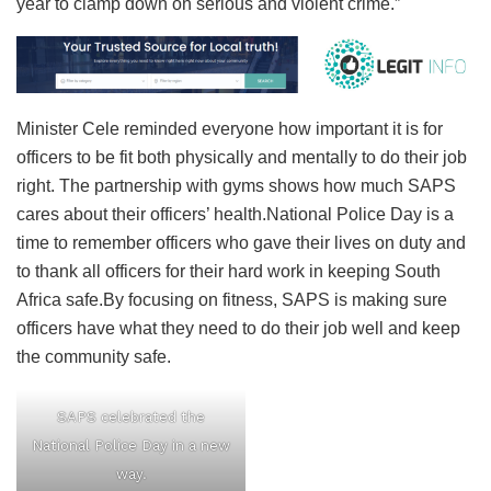
year to clamp down on serious and violent crime.”
Minister Cele reminded everyone how important it is for
officers to be fit both physically and mentally to do their job
right. The partnership with gyms shows how much SAPS
cares about their officers’ health.National Police Day is a
time to remember officers who gave their lives on duty and
to thank all officers for their hard work in keeping South
Africa safe.By focusing on fitness, SAPS is making sure
officers have what they need to do their job well and keep
the community safe.
SAPS celebrated the
National Police Day in a new
way.