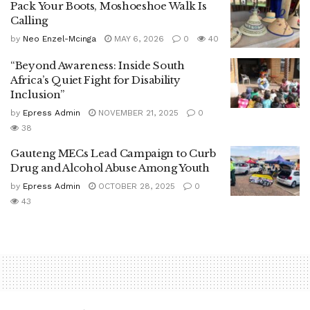
Pack Your Boots, Moshoeshoe Walk Is
Calling
by
Neo Enzel-Mcinga
MAY 6, 2026
0
40
“Beyond Awareness: Inside South
Africa’s Quiet Fight for Disability
Inclusion”
by
Epress Admin
NOVEMBER 21, 2025
0
38
Gauteng MECs Lead Campaign to Curb
Drug and Alcohol Abuse Among Youth
by
Epress Admin
OCTOBER 28, 2025
0
43