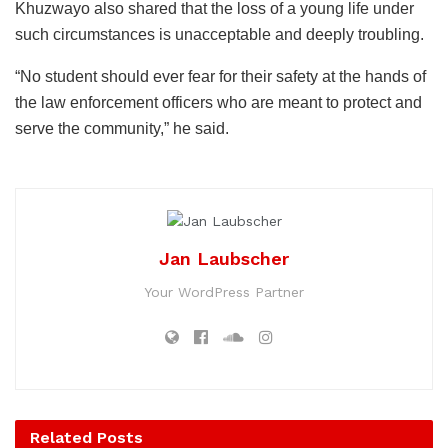
Khuzwayo also shared that the loss of a young life under
such circumstances is unacceptable and deeply troubling.
“No student should ever fear for their safety at the hands of
the law enforcement officers who are meant to protect and
serve the community,” he said.
Jan Laubscher
Your WordPress Partner
Related
Posts