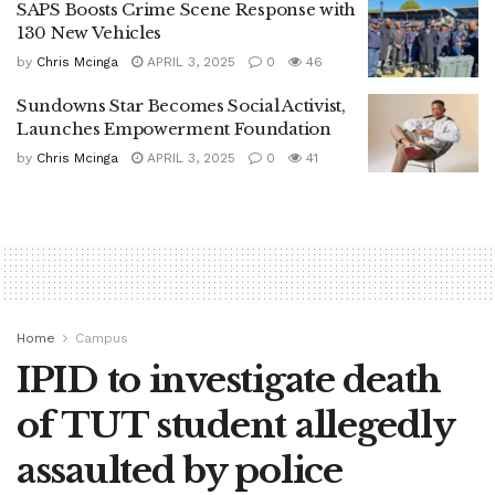
SAPS Boosts Crime Scene Response with
130 New Vehicles
by
Chris Mcinga
APRIL 3, 2025
0
46
Sundowns Star Becomes Social Activist,
Launches Empowerment Foundation
by
Chris Mcinga
APRIL 3, 2025
0
41
Home
Campus
IPID to investigate death
of TUT student allegedly
assaulted by police