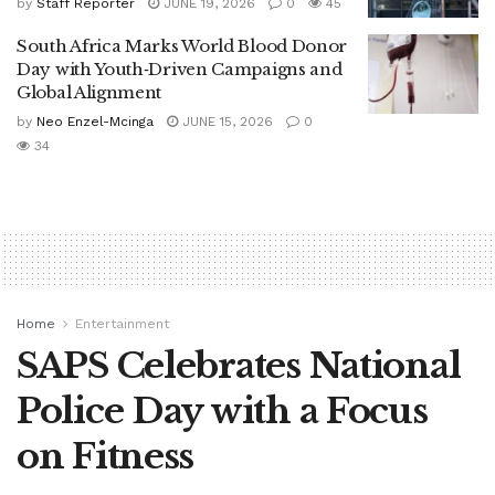
by
Staff Reporter
JUNE 19, 2026
0
45
South Africa Marks World Blood Donor
Day with Youth‑Driven Campaigns and
Global Alignment
by
Neo Enzel-Mcinga
JUNE 15, 2026
0
34
Home
Entertainment
SAPS Celebrates National
Police Day with a Focus
on Fitness