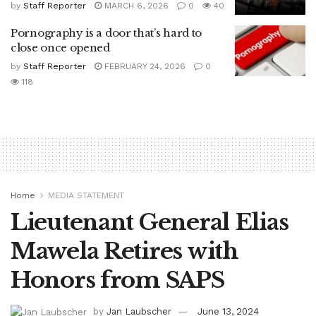
by
Staff Reporter
MARCH 6, 2026
0
40
Pornography is a door that’s hard to
close once opened
by
Staff Reporter
FEBRUARY 24, 2026
0
118
Home
MEDIA STATEMENT
Lieutenant General Elias
Mawela Retires with
Honors from SAPS
by
Jan Laubscher
June 13, 2024