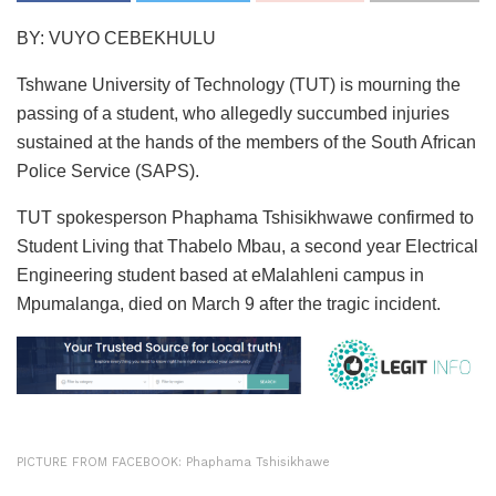
BY: VUYO CEBEKHULU
Tshwane University of Technology (TUT) is mourning the
passing of a student, who allegedly succumbed injuries
sustained at the hands of the members of the South African
Police Service (SAPS).
TUT spokesperson Phaphama Tshisikhwawe confirmed to
Student Living that Thabelo Mbau, a second year Electrical
Engineering student based at eMalahleni campus in
Mpumalanga, died on March 9 after the tragic incident.
PICTURE FROM FACEBOOK: Phaphama Tshisikhawe