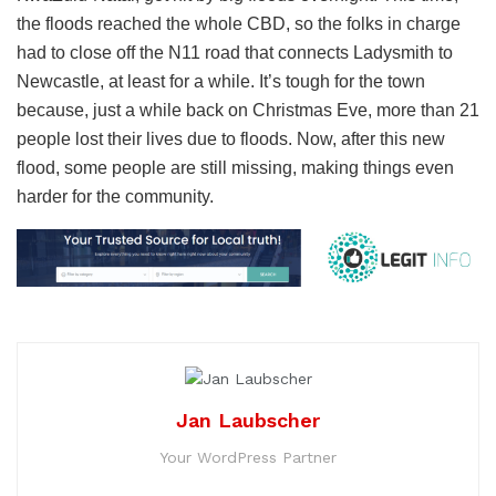
the floods reached the whole CBD, so the folks in charge
had to close off the N11 road that connects Ladysmith to
Newcastle, at least for a while. It’s tough for the town
because, just a while back on Christmas Eve, more than 21
people lost their lives due to floods. Now, after this new
flood, some people are still missing, making things even
harder for the community.
Jan Laubscher
Your WordPress Partner