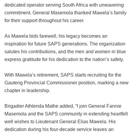
dedicated operator serving South Africa with unwavering
commitment. General Masemola thanked Mawela’s family
for their support throughout his career.
As Mawela bids farewell, his legacy becomes an
inspiration for future SAPS generations. The organization
salutes his contributions, and the men and women in blue
express gratitude for his dedication to the nation’s safety.
With Mawela’s retirement, SAPS starts recruiting for the
Gauteng Provincial Commissioner position, marking a new
chapter in leadership.
Brigadier Athlenda Mathe added, “I join General Fannie
Masemola and the SAPS community in extending heartfelt
well wishes to Lieutenant General Elias Mawela. His
dedication during his four-decade service leaves an