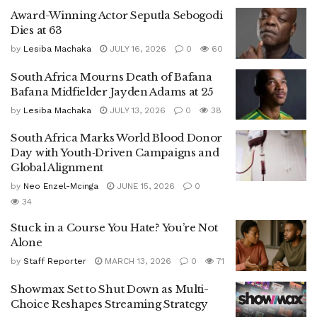
Award-Winning Actor Seputla Sebogodi
Dies at 63
by
Lesiba Machaka
JULY 16, 2026
0
60
South Africa Mourns Death of Bafana
Bafana Midfielder Jayden Adams at 25
by
Lesiba Machaka
JULY 13, 2026
0
38
South Africa Marks World Blood Donor
Day with Youth‑Driven Campaigns and
Global Alignment
by
Neo Enzel-Mcinga
JUNE 15, 2026
0
34
Stuck in a Course You Hate? You’re Not
Alone
by
Staff Reporter
MARCH 13, 2026
0
71
Showmax Set to Shut Down as Multi-
Choice Reshapes Streaming Strategy