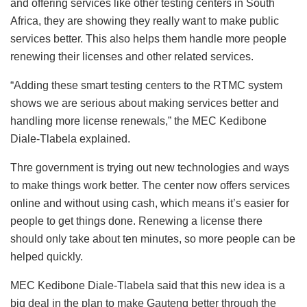
and offering services like other testing centers in South
Africa, they are showing they really want to make public
services better. This also helps them handle more people
renewing their licenses and other related services.
“Adding these smart testing centers to the RTMC system
shows we are serious about making services better and
handling more license renewals,” the MEC Kedibone
Diale-Tlabela explained.
Thre government is trying out new technologies and ways
to make things work better. The center now offers services
online and without using cash, which means it’s easier for
people to get things done. Renewing a license there
should only take about ten minutes, so more people can be
helped quickly.
MEC Kedibone Diale-Tlabela said that this new idea is a
big deal in the plan to make Gauteng better through the