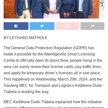
BY:LETHABO MATHOLE
The General Data Protection Regulation (GDPR) has
made it possible for the Atteridgeville Smart Licensing
Centre to officially open its doors.Now, people living in the
area can easily renew their license cards, pay traffic fines,
and apply for temporary driver’s licenses all in one place.
This happened on Wednesday, March 20th, 2024, and the
Gauteng MEC for Transport and Logistics Kedibone Diale-
Tlabela is leading the way.
MEC Kedibone Diale-Tlabela explained how the initiative