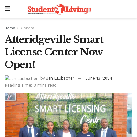
Home
General
Atteridgeville Smart
License Center Now
Open!
by
Jan Laubscher
June 13, 2024
Reading Time: 3 mins read