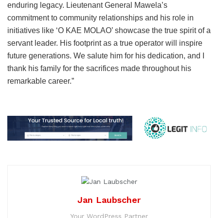
enduring legacy. Lieutenant General Mawela’s
commitment to community relationships and his role in
initiatives like ‘O KAE MOLAO’ showcase the true spirit of a
servant leader. His footprint as a true operator will inspire
future generations. We salute him for his dedication, and I
thank his family for the sacrifices made throughout his
remarkable career.”
Jan Laubscher
Your WordPress Partner