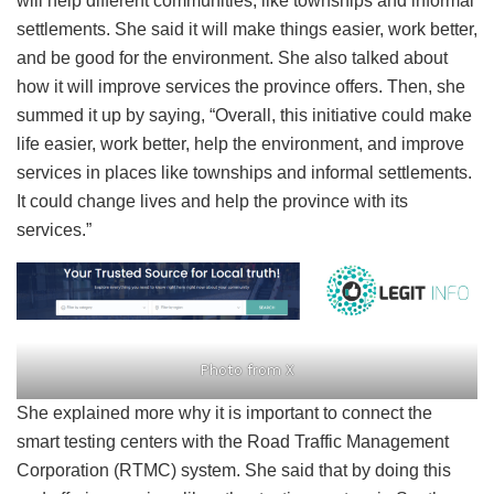
will help different communities, like townships and informal
settlements. She said it will make things easier, work better,
and be good for the environment. She also talked about
how it will improve services the province offers. Then, she
summed it up by saying, “Overall, this initiative could make
life easier, work better, help the environment, and improve
services in places like townships and informal settlements.
It could change lives and help the province with its
services.”
Photo from X
She explained more why it is important to connect the
smart testing centers with the Road Traffic Management
Corporation (RTMC) system. She said that by doing this