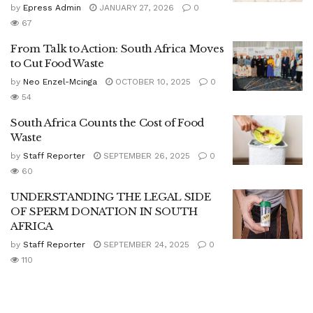
by
Epress Admin
JANUARY 27, 2026
0
67
From Talk to Action: South Africa Moves
to Cut Food Waste
by
Neo Enzel-Mcinga
OCTOBER 10, 2025
0
54
South Africa Counts the Cost of Food
Waste
by
Staff Reporter
SEPTEMBER 26, 2025
0
60
UNDERSTANDING THE LEGAL SIDE
OF SPERM DONATION IN SOUTH
AFRICA
by
Staff Reporter
SEPTEMBER 24, 2025
0
110