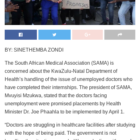
BY: SINETHEMBA ZONDI
The South African Medical Association (SAMA) is
concerned about the KwaZulu-Natal Department of
Health’s handling of the issue of unemployed doctors who
have completed their internships. The president of SAMA,
Mvuyisi Mzukwa, stated that the doctors facing
unemployment were promised placements by Health
Minister Dr. Joe Phaahla to be implemented by April 1.
“Doctors are struggling in healthcare facilities after studying
with the hope of being paid. The government is not