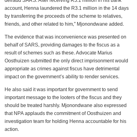
defraud SARS. After receiving R3.1 million in his bank
account, Henna laundered the R3.1 million in the 14 days
by transferring the proceeds of the scheme to relatives,
friends, and other related to him,” Mjonondwane added.
The evidence that was inconvenience was presented on
behalf of SARS, providing damages to the fiscus as a
result of schemes such as these. Advocate Marius
Oosthuizen submitted the only direct imprisonment would
appropriate as crimes against fiscus have detrimental
impact on the government’s ability to render services.
He also said it was important for government to send
important message to the looters of the fiscus and they
should be treated harshly. Mjonondwane also expressed
that NPA applauds the commitment of Oosthuizen and
investigation team for holding Henna accountable for his
action.