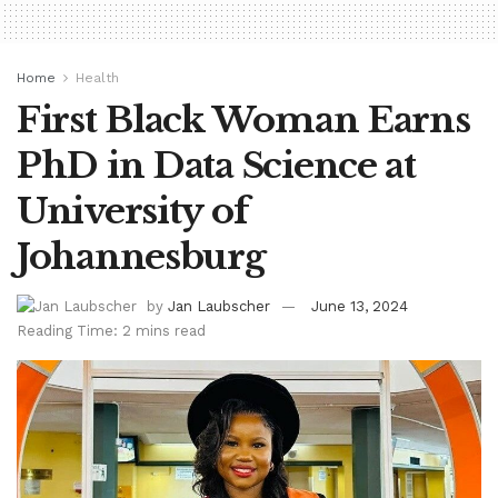
Home
Health
First Black Woman Earns
PhD in Data Science at
University of
Johannesburg
by
Jan Laubscher
June 13, 2024
Reading Time: 2 mins read