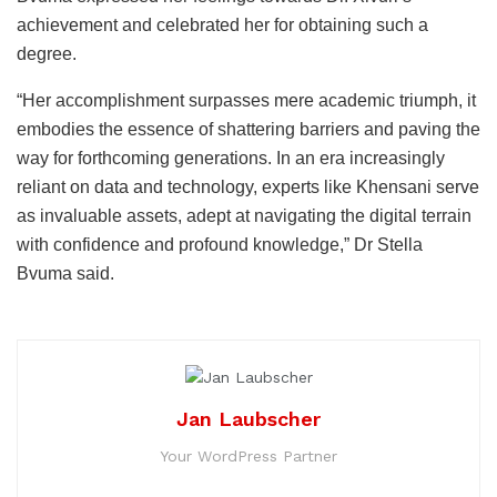
achievement and celebrated her for obtaining such a
degree.
“Her accomplishment surpasses mere academic triumph, it
embodies the essence of shattering barriers and paving the
way for forthcoming generations. In an era increasingly
reliant on data and technology, experts like Khensani serve
as invaluable assets, adept at navigating the digital terrain
with confidence and profound knowledge,” Dr Stella
Bvuma said.
Jan Laubscher
Your WordPress Partner