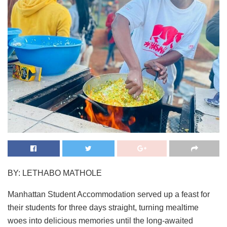
BY: LETHABO MATHOLE
Manhattan Student Accommodation served up a feast for
their students for three days straight, turning mealtime
woes into delicious memories until the long-awaited