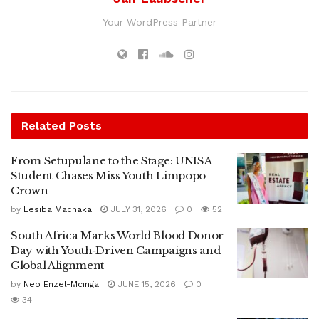
Your WordPress Partner
Related
Posts
From Setupulane to the Stage: UNISA
Student Chases Miss Youth Limpopo
Crown
by
Lesiba Machaka
JULY 31, 2026
0
52
South Africa Marks World Blood Donor
Day with Youth‑Driven Campaigns and
Global Alignment
by
Neo Enzel-Mcinga
JUNE 15, 2026
0
34