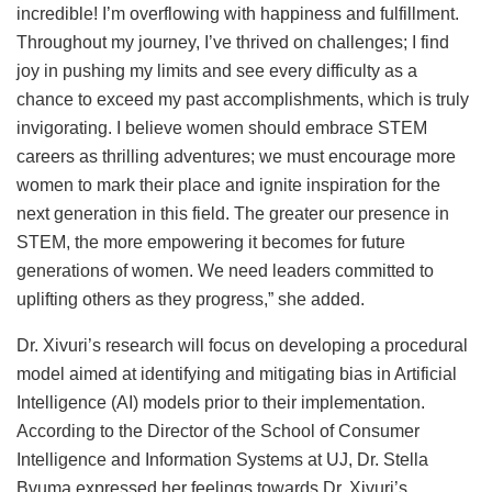
incredible! I’m overflowing with happiness and fulfillment.
Throughout my journey, I’ve thrived on challenges; I find
joy in pushing my limits and see every difficulty as a
chance to exceed my past accomplishments, which is truly
invigorating. I believe women should embrace STEM
careers as thrilling adventures; we must encourage more
women to mark their place and ignite inspiration for the
next generation in this field. The greater our presence in
STEM, the more empowering it becomes for future
generations of women. We need leaders committed to
uplifting others as they progress,” she added.
Dr. Xivuri’s research will focus on developing a procedural
model aimed at identifying and mitigating bias in Artificial
Intelligence (AI) models prior to their implementation.
According to the Director of the School of Consumer
Intelligence and Information Systems at UJ, Dr. Stella
Bvuma expressed her feelings towards Dr. Xivuri’s