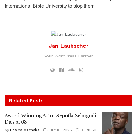
International Bible University to stop them.
Jan Laubscher
Your WordPress Partner
Related
Posts
Award-Winning Actor Seputla Sebogodi
Dies at 63
by
Lesiba Machaka
JULY 16, 2026
0
60