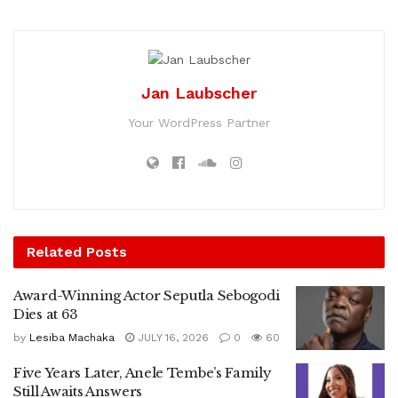
Jan Laubscher
Your WordPress Partner
Related
Posts
Award-Winning Actor Seputla Sebogodi
Dies at 63
by
Lesiba Machaka
JULY 16, 2026
0
60
Five Years Later, Anele Tembe’s Family
Still Awaits Answers