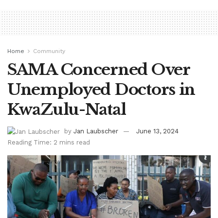
Home
Community
SAMA Concerned Over
Unemployed Doctors in
KwaZulu-Natal
by
Jan Laubscher
June 13, 2024
Reading Time: 2 mins read