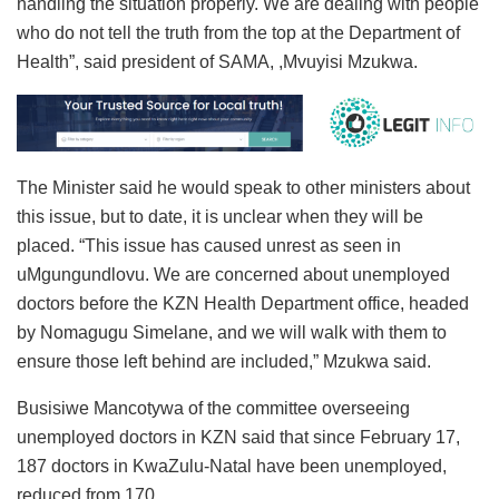
handling the situation properly. We are dealing with people
who do not tell the truth from the top at the Department of
Health”, said president of SAMA, ,Mvuyisi Mzukwa.
The Minister said he would speak to other ministers about
this issue, but to date, it is unclear when they will be
placed. “This issue has caused unrest as seen in
uMgungundlovu. We are concerned about unemployed
doctors before the KZN Health Department office, headed
by Nomagugu Simelane, and we will walk with them to
ensure those left behind are included,” Mzukwa said.
Busisiwe Mancotywa of the committee overseeing
unemployed doctors in KZN said that since February 17,
187 doctors in KwaZulu-Natal have been unemployed,
reduced from 170.