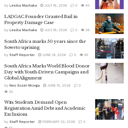
by
Lesiba Machaka
JULY 16, 2026
0
40
LADGAC Founder Granted Bail in
Property Damage Case
by
Lesiba Machaka
JULY 16, 2026
0
36
South Africa marks 50 years since the
Soweto uprising
by
Staff Reporter
JUNE 19, 2026
0
45
South Africa Marks World Blood Donor
Day with Youth‑Driven Campaigns and
Global Alignment
by
Neo Enzel-Mcinga
JUNE 15, 2026
0
34
Wits Students Demand Open
Registration Amid Debt and Academic
Exclusions
by
Staff Reporter
FEBRUARY 23, 2026
0