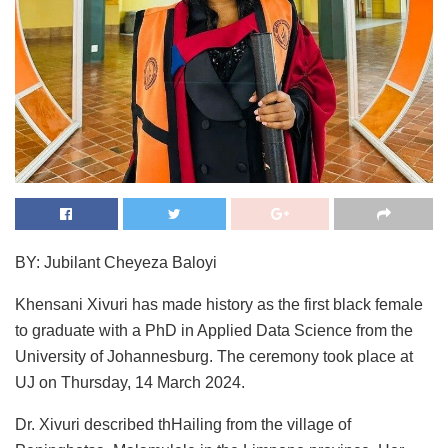
BY: Jubilant Cheyeza Baloyi
Khensani Xivuri has made history as the first black female
to graduate with a PhD in Applied Data Science from the
University of Johannesburg. The ceremony took place at
UJ on Thursday, 14 March 2024.
Dr. Xivuri described thHailing from the village of