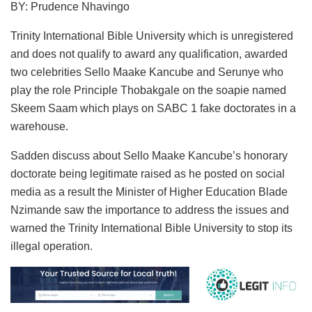
BY: Prudence Nhavingo
Trinity International Bible University which is unregistered
and does not qualify to award any qualification, awarded
two celebrities Sello Maake Kancube and Serunye who
play the role Principle Thobakgale on the soapie named
Skeem Saam which plays on SABC 1 fake doctorates in a
warehouse.
Sadden discuss about Sello Maake Kancube’s honorary
doctorate being legitimate raised as he posted on social
media as a result the Minister of Higher Education Blade
Nzimande saw the importance to address the issues and
warned the Trinity International Bible University to stop its
illegal operation.