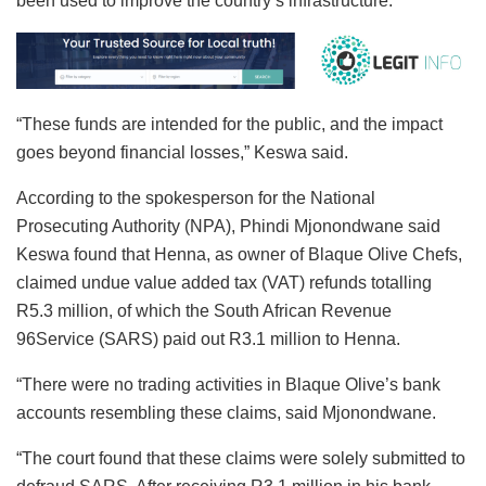
been used to improve the country’s infrastructure.
“These funds are intended for the public, and the impact
goes beyond financial losses,” Keswa said.
According to the spokesperson for the National
Prosecuting Authority (NPA), Phindi Mjonondwane said
Keswa found that Henna, as owner of Blaque Olive Chefs,
claimed undue value added tax (VAT) refunds totalling
R5.3 million, of which the South African Revenue
96Service (SARS) paid out R3.1 million to Henna.
“There were no trading activities in Blaque Olive’s bank
accounts resembling these claims, said Mjonondwane.
“The court found that these claims were solely submitted to