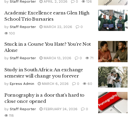
by
Staff Reporter
APRIL 2, 2026
0
126
Academic Excellence earns Glen High
School Trio Bursaries
by
Staff Reporter
MARCH 22, 2026
0
100
Stuck in a Course You Hate? You’re Not
Alone
by
Staff Reporter
MARCH 13, 2026
0
71
Study in South Africa: An exchange
semester will change you forever
by
Epress Admin
MARCH 6, 2026
0
60
Pornography is a door that’s hard to
close once opened
by
Staff Reporter
FEBRUARY 24, 2026
0
118