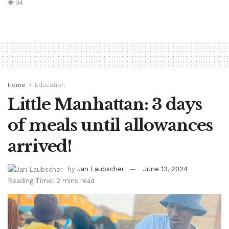
34
Home
Education
Little Manhattan: 3 days
of meals until allowances
arrived!
by
Jan Laubscher
June 13, 2024
Reading Time: 2 mins read