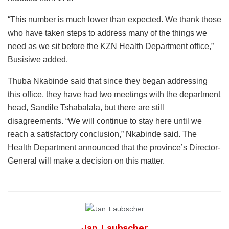
“This number is much lower than expected. We thank those
who have taken steps to address many of the things we
need as we sit before the KZN Health Department office,”
Busisiwe added.
Thuba Nkabinde said that since they began addressing
this office, they have had two meetings with the department
head, Sandile Tshabalala, but there are still
disagreements. “We will continue to stay here until we
reach a satisfactory conclusion,” Nkabinde said. The
Health Department announced that the province’s Director-
General will make a decision on this matter.
Jan Laubscher