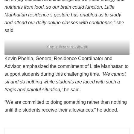
nutrients from food, so our brain could function. Little
Manhattan residence’s gesture has enabled us to study
and attend our daily online classes with confidence,”
she
said.
Photo from Facebook
Kevin Phehla, General Residence Coordinator and
Advisor, emphasized the commitment of Little Manhattan to
support students during this challenging time.
“We cannot
sit and do nothing while students are faced with such a
tragic and painful situation,”
he said.
“We are committed to doing something rather than nothing
until the students receive their allowances,” he added.