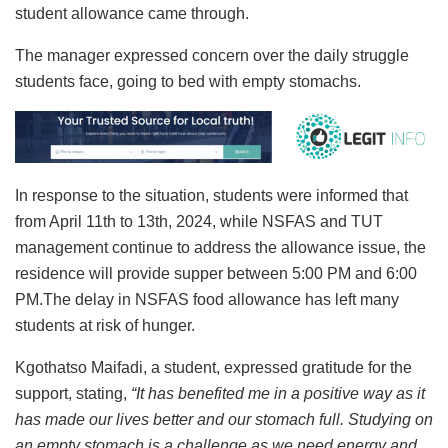
student allowance came through.
The manager expressed concern over the daily struggle
students face, going to bed with empty stomachs.
In response to the situation, students were informed that
from April 11th to 13th, 2024, while NSFAS and TUT
management continue to address the allowance issue, the
residence will provide supper between 5:00 PM and 6:00
PM.The delay in NSFAS food allowance has left many
students at risk of hunger.
Kgothatso Maifadi, a student, expressed gratitude for the
support, stating,
“It has benefited me in a positive way as it
has made our lives better and our stomach full. Studying on
an empty stomach is a challenge as we need energy and