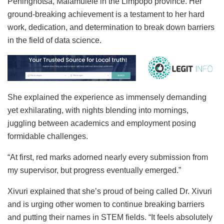
Peninghotsa, Malamulele in the Limpopo province. Her
ground-breaking achievement is a testament to her hard
work, dedication, and determination to break down barriers
in the field of data science.
She explained the experience as immensely demanding
yet exhilarating, with nights blending into mornings,
juggling between academics and employment posing
formidable challenges.
“At first, red marks adorned nearly every submission from
my supervisor, but progress eventually emerged.”
Xivuri explained that she’s proud of being called Dr. Xivuri
and is urging other women to continue breaking barriers
and putting their names in STEM fields. “It feels absolutely