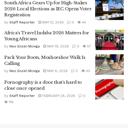
South Africa Gears Up for High-Stakes
2026 Local Elections as IEC Opens Voter
Registration
by
Staff Reporter
MAY 12, 2026
0
44
Africa’s Travel Indaba 2026 Matters for
Young Africans
by
Neo Enzel-Mcinga
MAY 19, 2026
0
57
Pack Your Boots, Moshoeshoe Walk Is
Calling
by
Neo Enzel-Mcinga
MAY 6, 2026
0
40
Pornography is a door that’s hard to
close once opened
by
Staff Reporter
FEBRUARY 24, 2026
0
118