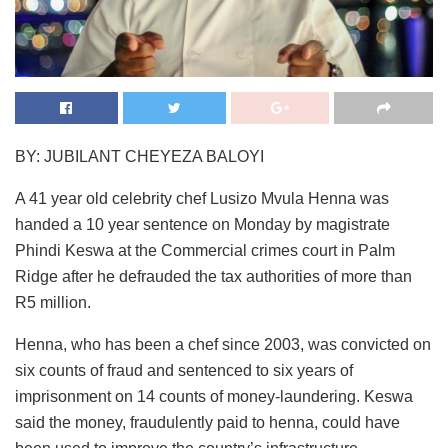
BY: JUBILANT CHEYEZA BALOYI
A 41 year old celebrity chef Lusizo Mvula Henna was
handed a 10 year sentence on Monday by magistrate
Phindi Keswa at the Commercial crimes court in Palm
Ridge after he defrauded the tax authorities of more than
R5 million.
Henna, who has been a chef since 2003, was convicted on
six counts of fraud and sentenced to six years of
imprisonment on 14 counts of money-laundering. Keswa
said the money, fraudulently paid to henna, could have