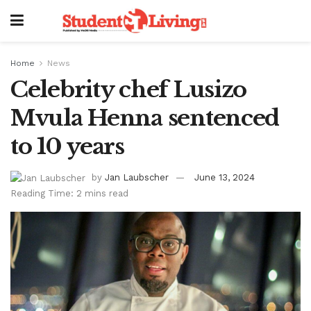
Home
News
Celebrity chef Lusizo
Mvula Henna sentenced
to 10 years
by
Jan Laubscher
June 13, 2024
Reading Time: 2 mins read