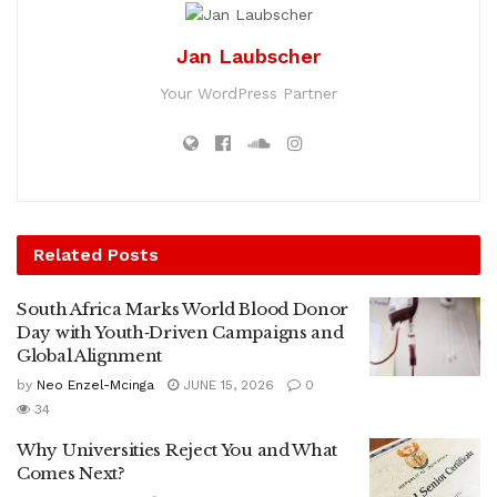
Jan Laubscher
Your WordPress Partner
Related
Posts
South Africa Marks World Blood Donor
Day with Youth‑Driven Campaigns and
Global Alignment
by
Neo Enzel-Mcinga
JUNE 15, 2026
0
34
Why Universities Reject You and What
Comes Next?