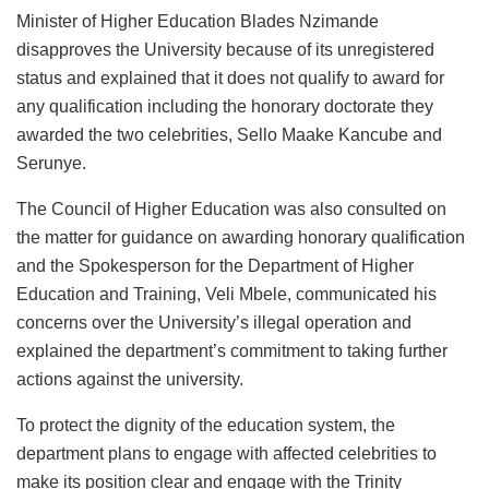
Minister of Higher Education Blades Nzimande
disapproves the University because of its unregistered
status and explained that it does not qualify to award for
any qualification including the honorary doctorate they
awarded the two celebrities, Sello Maake Kancube and
Serunye.
The Council of Higher Education was also consulted on
the matter for guidance on awarding honorary qualification
and the Spokesperson for the Department of Higher
Education and Training, Veli Mbele, communicated his
concerns over the University’s illegal operation and
explained the department’s commitment to taking further
actions against the university.
To protect the dignity of the education system, the
department plans to engage with affected celebrities to
make its position clear and engage with the Trinity