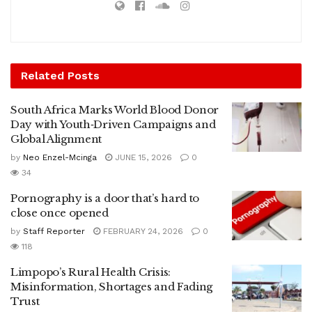
Related
Posts
South Africa Marks World Blood Donor
Day with Youth‑Driven Campaigns and
Global Alignment
by
Neo Enzel-Mcinga
JUNE 15, 2026
0
34
Pornography is a door that’s hard to
close once opened
by
Staff Reporter
FEBRUARY 24, 2026
0
118
Limpopo’s Rural Health Crisis:
Misinformation, Shortages and Fading
Trust