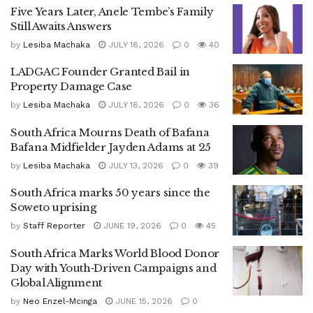
Five Years Later, Anele Tembe’s Family
Still Awaits Answers
by
Lesiba Machaka
JULY 16, 2026
0
40
LADGAC Founder Granted Bail in
Property Damage Case
by
Lesiba Machaka
JULY 16, 2026
0
36
South Africa Mourns Death of Bafana
Bafana Midfielder Jayden Adams at 25
by
Lesiba Machaka
JULY 13, 2026
0
39
South Africa marks 50 years since the
Soweto uprising
by
Staff Reporter
JUNE 19, 2026
0
45
South Africa Marks World Blood Donor
Day with Youth‑Driven Campaigns and
Global Alignment
by
Neo Enzel-Mcinga
JUNE 15, 2026
0