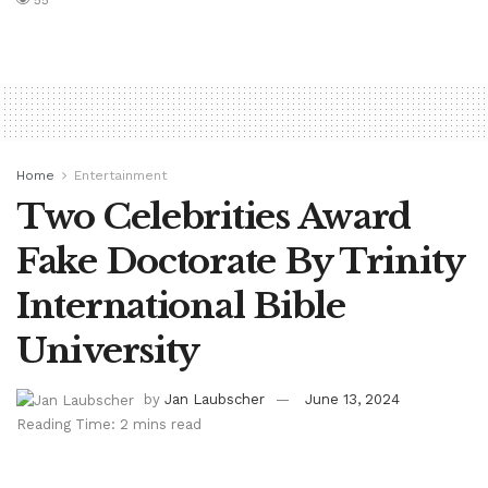
55
Home
Entertainment
Two Celebrities Award
Fake Doctorate By Trinity
International Bible
University
by
Jan Laubscher
June 13, 2024
Reading Time: 2 mins read