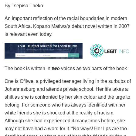
By Tsepiso Theko
An important reflection of the racial boundaries in modern
South Africa. Kopano Matlwa’s debut novel written in 2007
is relevant even today.
The book is written in
two
voices as two parts of the book
One is Ofilwe, a privileged teenager living in the surbubs of
Johannesburg and attends private school. Her life takes a
shift as she is confronted by her skin colour and the urge to
belong. For someone who has always identified with her
white friends she is shocked at the reality of racism.
Although she had experienced it many times before, she
may not have had a word for it. “No ways! Her lips are too