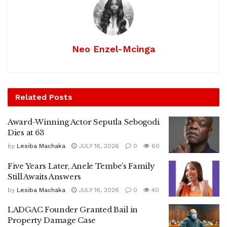
Neo Enzel-Mcinga
Related
Posts
Award-Winning Actor Seputla Sebogodi
Dies at 63
by
Lesiba Machaka
JULY 16, 2026
0
60
Five Years Later, Anele Tembe’s Family
Still Awaits Answers
by
Lesiba Machaka
JULY 16, 2026
0
40
LADGAC Founder Granted Bail in
Property Damage Case