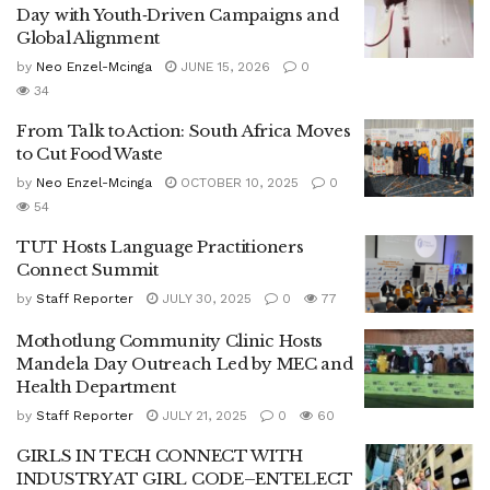
Day with Youth‑Driven Campaigns and
Global Alignment
by
Neo Enzel-Mcinga
JUNE 15, 2026
0
34
From Talk to Action: South Africa Moves
to Cut Food Waste
by
Neo Enzel-Mcinga
OCTOBER 10, 2025
0
54
TUT Hosts Language Practitioners
Connect Summit
by
Staff Reporter
JULY 30, 2025
0
77
Mothotlung Community Clinic Hosts
Mandela Day Outreach Led by MEC and
Health Department
by
Staff Reporter
JULY 21, 2025
0
60
GIRLS IN TECH CONNECT WITH
INDUSTRY AT GIRL CODE–ENTELECT