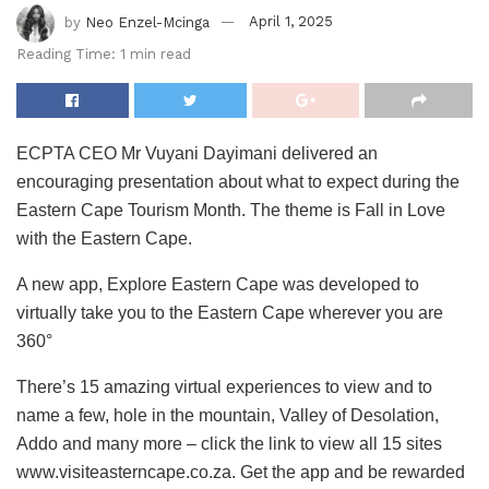
by
Neo Enzel-Mcinga
April 1, 2025
Reading Time: 1 min read
ECPTA CEO Mr Vuyani Dayimani delivered an
encouraging presentation about what to expect during the
Eastern Cape Tourism Month. The theme is Fall in Love
with the Eastern Cape.
A new app, Explore Eastern Cape was developed to
virtually take you to the Eastern Cape wherever you are
360°
There’s 15 amazing virtual experiences to view and to
name a few, hole in the mountain, Valley of Desolation,
Addo and many more – click the link to view all 15 sites
www.visiteasterncape.co.za. Get the app and be rewarded