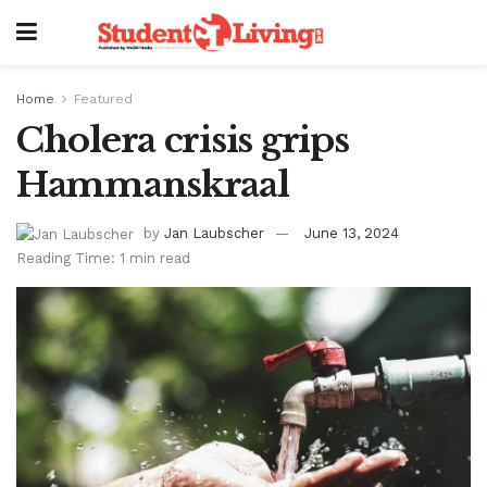
Home
Featured
Cholera crisis grips
Hammanskraal
by
Jan Laubscher
June 13, 2024
Reading Time: 1 min read