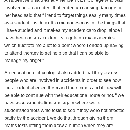
A student who studies at Vhembe TVET College who was
involved in an accident that ended up causing damage to
her head said that “ I tend to forget things easily many times
as a student it is difficult to memories most of the things that
I have studied and it makes my academics to drop, since I
have been on an accident I struggle on my academics
which frustrate me a lot to a point where I ended up having
to attend therapy to get help so that I can be able to
manage my anger.”
An educational phycologist also added that they assess
people who are involved in accidents in order to see how
the accident affected them and their minds and if they will
be able to continue with their educational route or not. “ we
have assessments time and again where we let
students/learners write tests to see if they were not affected
badly by the accident, we do that through giving them
maths tests letting them draw a human when they are