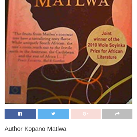
Author Kopano Matlwa