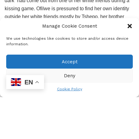
dark” had come out from one of her white friends during a
kissing game. Ofilwe is pressured to find her own identity
outside her white friends mostly by Tshepo, her brother
who tells her “Friends, Ofilwe, know your name. Friends
Manage Cookie Consent
ask where you come from and are curious about what
We use technologies like cookies to store and/or access device
language you and your family speak…Friends do not scoff
information.
at your beliefs, friends appreciate your customs.”
Accept
But unlike Tshepo, who is portrayed as trying too much to
belong to the black community and whom I wish had been
Deny
given enough voice in the story, Ofilwe has even forgotten
EN
her mother tounge. Can she learn back that language her
Cookie Policy
mother speaks with her brother, how did it leave her?
Kopano asks:
“Where does an unused language go? Is it packed
away in an old crumbly cereal box along with a
misplaced tomato, your old locker code, first