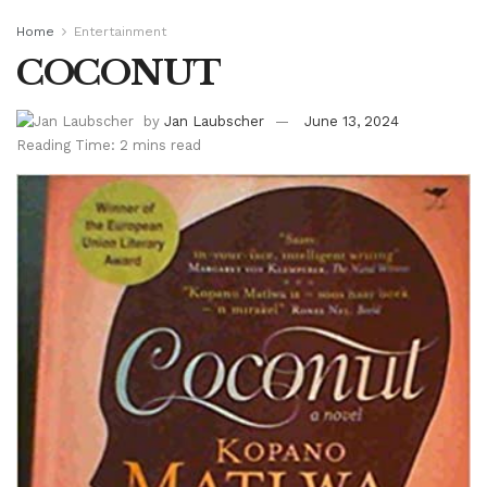
Home
Entertainment
COCONUT
by
Jan Laubscher
June 13, 2024
Reading Time: 2 mins read