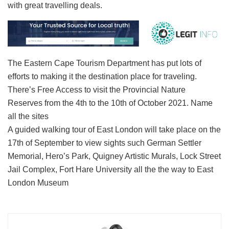
with great travelling deals.
The Eastern Cape Tourism Department has put lots of
efforts to making it the destination place for traveling.
There’s Free Access to visit the Provincial Nature
Reserves from the 4th to the 10th of October 2021. Name
all the sites
A guided walking tour of East London will take place on the
17th of September to view sights such German Settler
Memorial, Hero’s Park, Quigney Artistic Murals, Lock Street
Jail Complex, Fort Hare University all the the way to East
London Museum