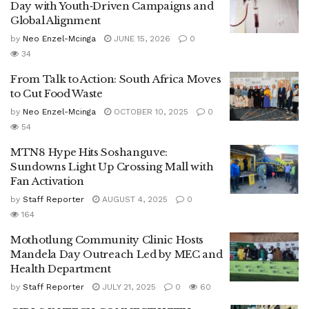
Day with Youth‑Driven Campaigns and
Global Alignment
by
Neo Enzel-Mcinga
JUNE 15, 2026
0
34
From Talk to Action: South Africa Moves
to Cut Food Waste
by
Neo Enzel-Mcinga
OCTOBER 10, 2025
0
54
MTN8 Hype Hits Soshanguve:
Sundowns Light Up Crossing Mall with
Fan Activation
by
Staff Reporter
AUGUST 4, 2025
0
164
Mothotlung Community Clinic Hosts
Mandela Day Outreach Led by MEC and
Health Department
by
Staff Reporter
JULY 21, 2025
0
60