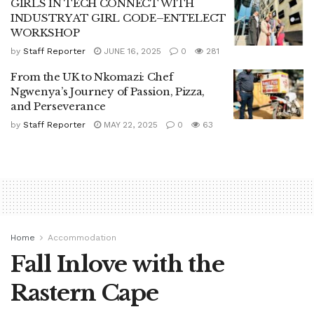
GIRLS IN TECH CONNECT WITH
INDUSTRY AT GIRL CODE–ENTELECT
WORKSHOP
by
Staff Reporter
JUNE 16, 2025
0
281
From the UK to Nkomazi: Chef
Ngwenya’s Journey of Passion, Pizza,
and Perseverance
by
Staff Reporter
MAY 22, 2025
0
63
Home
Accommodation
Fall Inlove with the
Rastern Cape