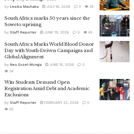
by
Lesiba Machaka
JULY 16, 2026
0
35
South Africa marks 50 years since the
Soweto uprising
by
Staff Reporter
JUNE 19, 2026
0
45
South Africa Marks World Blood Donor
Day with Youth‑Driven Campaigns and
Global Alignment
by
Neo Enzel-Mcinga
JUNE 15, 2026
0
34
Wits Students Demand Open
Registration Amid Debt and Academic
Exclusions
by
Staff Reporter
FEBRUARY 23, 2026
0
55