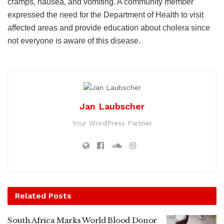
cramps, nausea, and vomiting. A community member
expressed the need for the Department of Health to visit
affected areas and provide education about cholera since
not everyone is aware of this disease.
Jan Laubscher
Your WordPress Partner
Related
Posts
South Africa Marks World Blood Donor