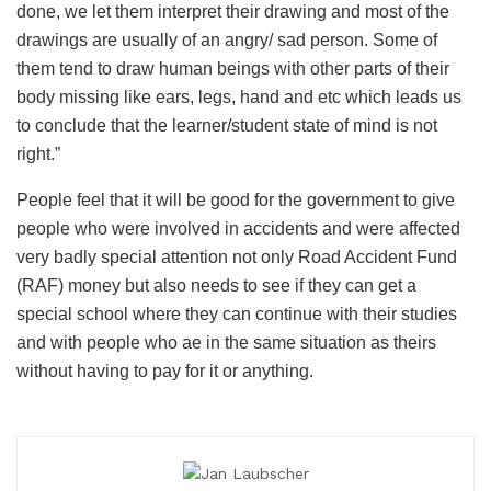
done, we let them interpret their drawing and most of the
drawings are usually of an angry/ sad person. Some of
them tend to draw human beings with other parts of their
body missing like ears, legs, hand and etc which leads us
to conclude that the learner/student state of mind is not
right.”
People feel that it will be good for the government to give
people who were involved in accidents and were affected
very badly special attention not only Road Accident Fund
(RAF) money but also needs to see if they can get a
special school where they can continue with their studies
and with people who ae in the same situation as theirs
without having to pay for it or anything.