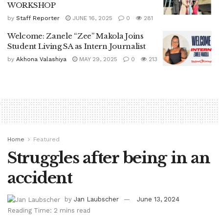
WORKSHOP
by
Staff Reporter
JUNE 16, 2025
0
281
Welcome: Zanele “Zee” Makola Joins
Student Living SA as Intern Journalist
by
Akhona Valashiya
MAY 29, 2025
0
213
Home
Featured
Struggles after being in an
accident
by
Jan Laubscher
June 13, 2024
Reading Time: 2 mins read