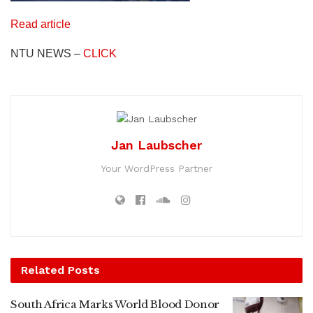
Read article
NTU NEWS –
CLICK
Jan Laubscher
Your WordPress Partner
Related
Posts
South Africa Marks World Blood Donor