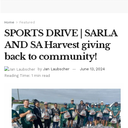
Home
Featured
SPORTS DRIVE | SARLA
AND SA Harvest giving
back to community!
by
Jan Laubscher
June 13, 2024
Reading Time: 1 min read