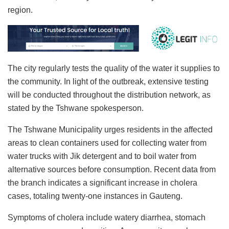
region.
The city regularly tests the quality of the water it supplies to
the community. In light of the outbreak, extensive testing
will be conducted throughout the distribution network, as
stated by the Tshwane spokesperson.
The Tshwane Municipality urges residents in the affected
areas to clean containers used for collecting water from
water trucks with Jik detergent and to boil water from
alternative sources before consumption. Recent data from
the branch indicates a significant increase in cholera
cases, totaling twenty-one instances in Gauteng.
Symptoms of cholera include watery diarrhea, stomach