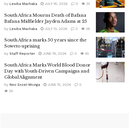
by
Lesiba Machaka
JULY 16, 2026
0
35
South Africa Mourns Death of Bafana
Bafana Midfielder Jayden Adams at 25
by
Lesiba Machaka
JULY 13, 2026
0
38
South Africa marks 50 years since the
Soweto uprising
by
Staff Reporter
JUNE 19, 2026
0
45
South Africa Marks World Blood Donor
Day with Youth‑Driven Campaigns and
Global Alignment
by
Neo Enzel-Mcinga
JUNE 15, 2026
0
34