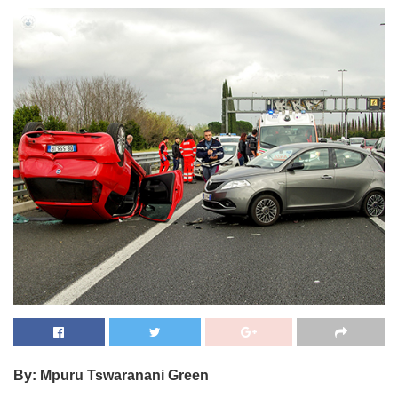
By: Mpuru Tswaranani Green