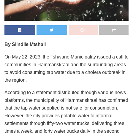
By Slindile Mtshali
On May 22, 2023, the Tshwane Municipality issued a call to
communities in Hammanskraal and the surrounding areas
to avoid consuming tap water due to a cholera outbreak in
the region.
According to a statement distributed through various news
platforms, the municipality of Hammanskraal has confirmed
that the tap water supplied is not safe for consumption.
However, the city provides potable water to informal
settlements through fifty-two water trucks, delivering three
times a week, and forty water trucks daily in the second