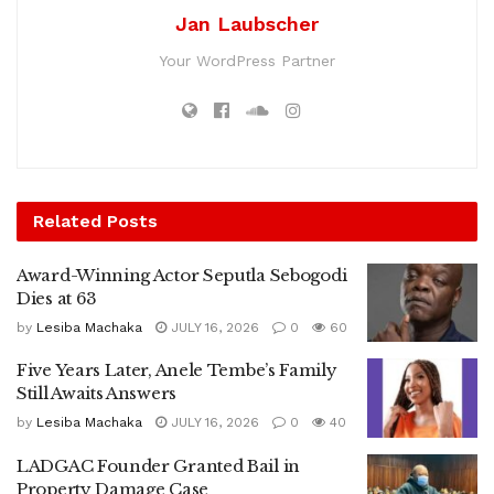
Jan Laubscher
Your WordPress Partner
Related
Posts
Award-Winning Actor Seputla Sebogodi
Dies at 63
by
Lesiba Machaka
JULY 16, 2026
0
60
Five Years Later, Anele Tembe’s Family
Still Awaits Answers
by
Lesiba Machaka
JULY 16, 2026
0
40
LADGAC Founder Granted Bail in
Property Damage Case