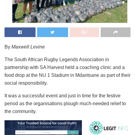
By
Maxwell Levine
The South African Rugby Legends Association in
partnership with SA Harvest held a coaching clinic and a
food drop at the NU 1 Stadium in Mdantsane as part of their
social responsibility.
It was a successful event and just in time for the festive
period as the organisations plough much-needed relief to
the community.