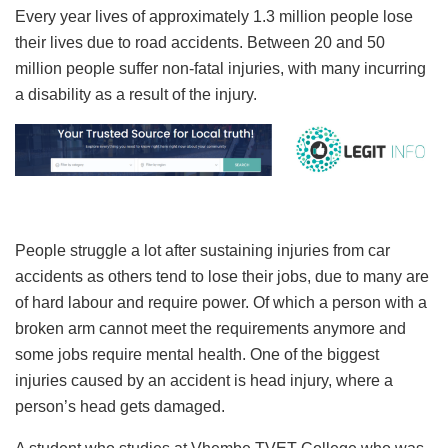
Every year lives of approximately 1.3 million people lose
their lives due to road accidents. Between 20 and 50
million people suffer non-fatal injuries, with many incurring
a disability as a result of the injury.
People struggle a lot after sustaining injuries from car
accidents as others tend to lose their jobs, due to many are
of hard labour and require power. Of which a person with a
broken arm cannot meet the requirements anymore and
some jobs require mental health. One of the biggest
injuries caused by an accident is head injury, where a
person’s head gets damaged.