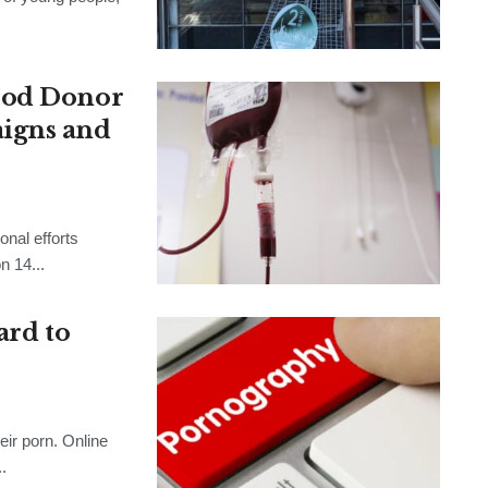
ood Donor
igns and
onal efforts
n 14...
ard to
ir porn. Online
.