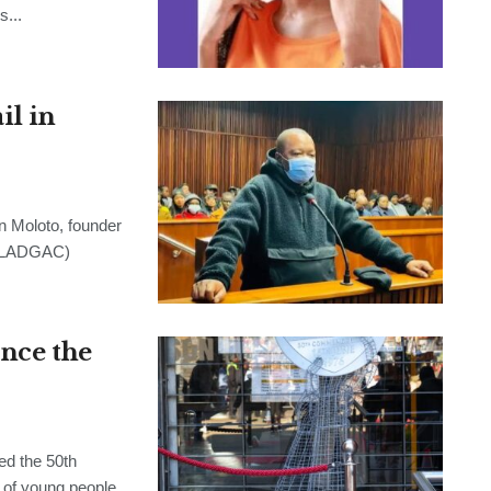
s...
l in
Moloto, founder
 (LADGAC)
ince the
d the 50th
 of young people,