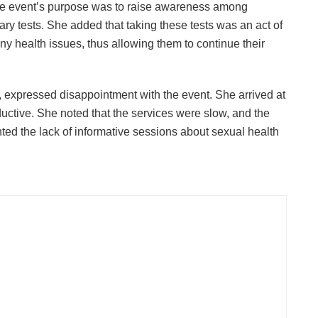
the event’s purpose was to raise awareness among
y tests. She added that taking these tests was an act of
ny health issues, thus allowing them to continue their
 expressed disappointment with the event. She arrived at
uctive. She noted that the services were slow, and the
ted the lack of informative sessions about sexual health