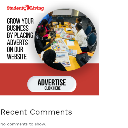
Recent Comments
No comments to show.