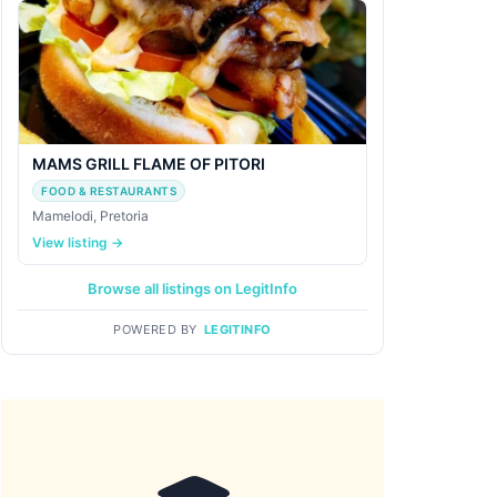
MAMS GRILL FLAME OF PITORI
FOOD & RESTAURANTS
Mamelodi, Pretoria
View listing →
Browse all listings on LegitInfo
POWERED BY
LEGITINFO