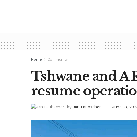
Home
Community
Tshwane and A R
resume operati
by
Jan Laubscher
June 13, 202