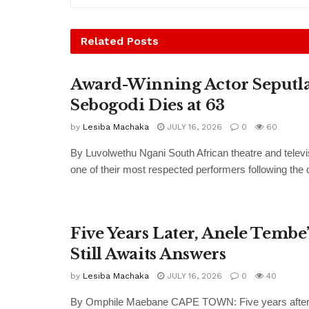
Related
Posts
Award-Winning Actor Seputl
Sebogodi Dies at 63
by
Lesiba Machaka
JULY 16, 2026
0
60
By Luvolwethu Ngani South African theatre and televi
one of their most respected performers following the d
Five Years Later, Anele Tembe
Still Awaits Answers
by
Lesiba Machaka
JULY 16, 2026
0
40
By Omphile Maebane CAPE TOWN: Five years after 