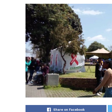
Share on Facebook