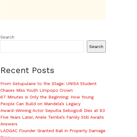
Search
Search
Recent Posts
From Setupulane to the Stage: UNISA Student
Chases Miss Youth Limpopo Crown
67 Minutes Is Only the Beginning: How Young
People Can Build on Mandela’s Legacy
Award-Winning Actor Seputla Sebogodi Dies at 63
Five Years Later, Anele Tembe’s Family Still Awaits
Answers
LADGAC Founder Granted Bail in Property Damage