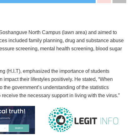
t Soshanguve North Campus (lawn area) and aimed to
ices included family planning, drug and substance abuse
ressure screening, mental health screening, blood sugar
ing (H.I.T), emphasized the importance of students
 impact their lifestyles positively. He stated, “When
o the government’s understanding of the statistics
receive the necessary support in living with the virus.”