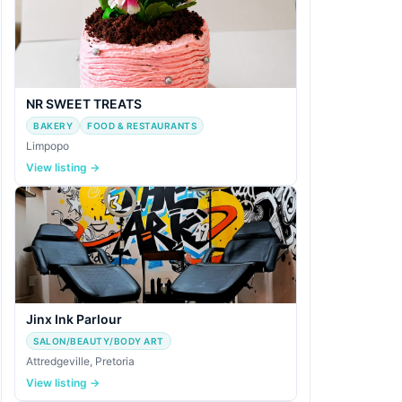
NR SWEET TREATS
BAKERY
FOOD & RESTAURANTS
Limpopo
View listing →
Jinx Ink Parlour
SALON/BEAUTY/BODY ART
Attredgeville, Pretoria
View listing →