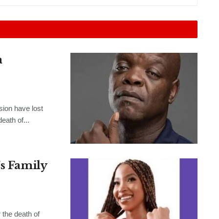
a
sion have lost
eath of...
’s Family
the death of