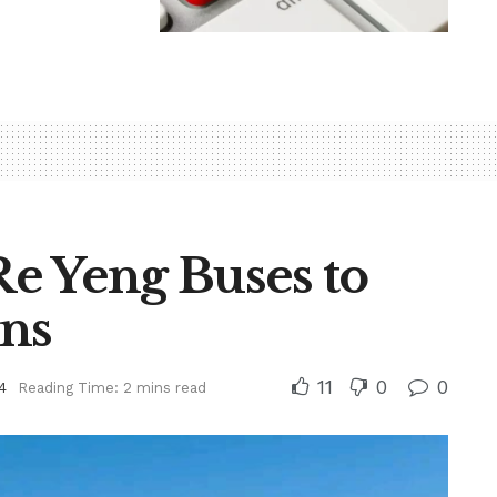
e Yeng Buses to
ons
11
0
0
4
Reading Time: 2 mins read