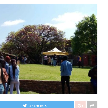
Share on X