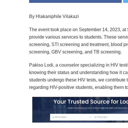
By Hlakaniphile Vilakazi
The event took place on September 14, 2023, a
provide various services to students. These serv
screening, STI screening and treatment, blood p
screening, GBV screening, and TB screening.
Pakiso Lodi, a counselor specializing in HIV test
knowing their status and understanding how it can
students undergo these HIV tests, we contribute t
regarding HIV-positive students, enabling them to 