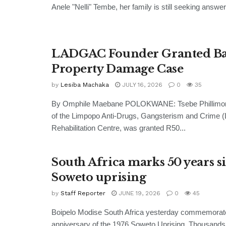
Anele "Nelli" Tembe, her family is still seeking answer
LADGAC Founder Granted Bai
Property Damage Case
by
Lesiba Machaka
JULY 16, 2026
0
35
By Omphile Maebane POLOKWANE: Tsebe Phillimon 
of the Limpopo Anti-Drugs, Gangsterism and Crime
Rehabilitation Centre, was granted R50...
South Africa marks 50 years s
Soweto uprising
by
Staff Reporter
JUNE 19, 2026
0
45
Boipelo Modise South Africa yesterday commemorate
anniversary of the 1976 Soweto Uprising. Thousands