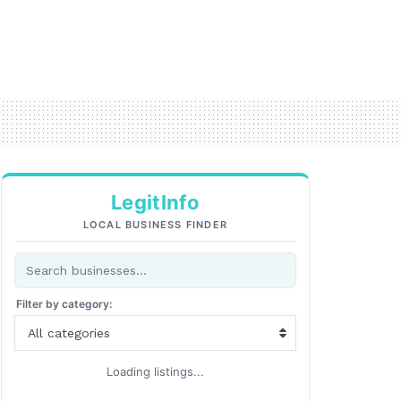
LegitInfo
LOCAL BUSINESS FINDER
Filter by category:
All categories
Loading listings...