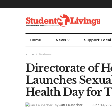
Home
News
Support Local
Home
Featured
Directorate of H
Launches Sexua
Health Day for 
by
Jan Laubscher
June 13, 202