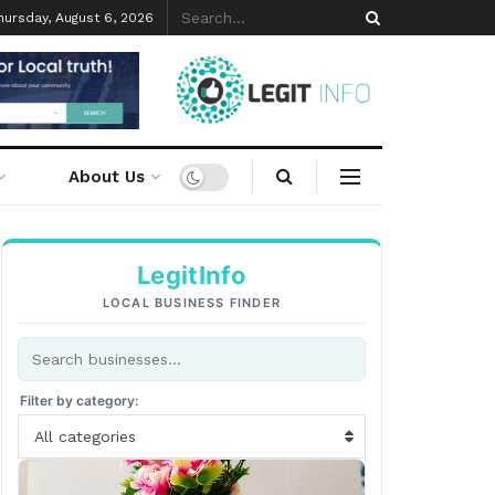
hursday, August 6, 2026
About Us
LegitInfo
LOCAL BUSINESS FINDER
Filter by category:
All categories