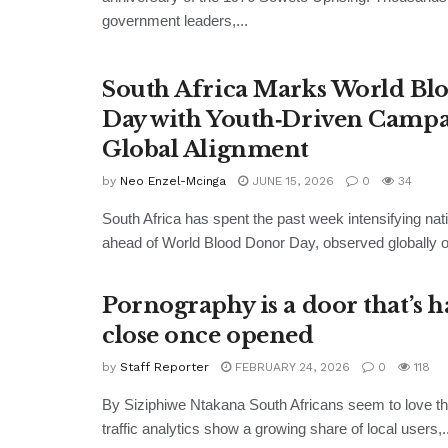
government leaders,...
South Africa Marks World Bl
Day with Youth‑Driven Campa
Global Alignment
by
Neo Enzel-Mcinga
JUNE 15, 2026
0
34
South Africa has spent the past week intensifying nati
ahead of World Blood Donor Day, observed globally o
Pornography is a door that’s h
close once opened
by
Staff Reporter
FEBRUARY 24, 2026
0
118
By Siziphiwe Ntakana South Africans seem to love the
traffic analytics show a growing share of local users,..