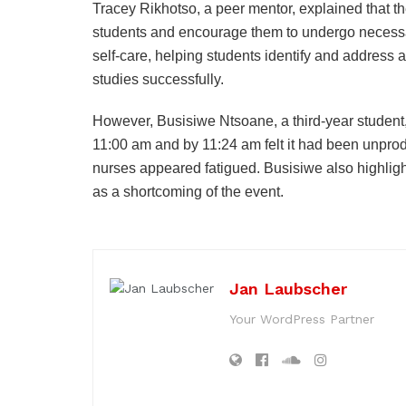
Tracey Rikhotso, a peer mentor, explained that 
students and encourage them to undergo necessar
self-care, helping students identify and address a
studies successfully.
However, Busisiwe Ntsoane, a third-year student,
11:00 am and by 11:24 am felt it had been unprod
nurses appeared fatigued. Busisiwe also highligh
as a shortcoming of the event.
Jan Laubscher
Your WordPress Partner