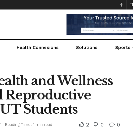
T
Health Connexions
Solutions
Sports
ealth and Wellness
l Reproductive
TUT Students
2
0
0
4
Reading Time: 1 min read