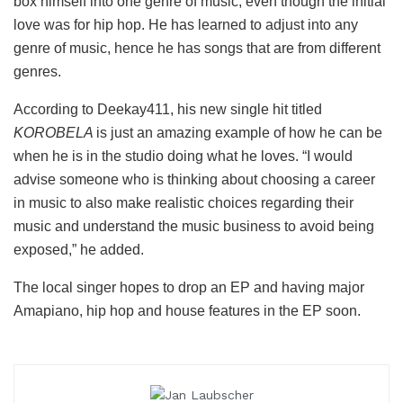
box himself into one genre of music, even though the initial
love was for hip hop. He has learned to adjust into any
genre of music, hence he has songs that are from different
genres.
According to Deekay411, his new single hit titled
KOROBELA
is just an amazing example of how he can be
when he is in the studio doing what he loves. “I would
advise someone who is thinking about choosing a career
in music to also make realistic choices regarding their
music and understand the music business to avoid being
exposed,” he added.
The local singer hopes to drop an EP and having major
Amapiano, hip hop and house features in the EP soon.