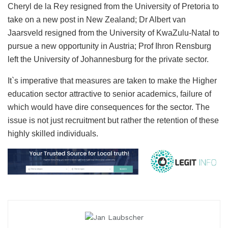
Cheryl de la Rey resigned from the University of Pretoria to
take on a new post in New Zealand; Dr Albert van
Jaarsveld resigned from the University of KwaZulu-Natal to
pursue a new opportunity in Austria; Prof Ihron Rensburg
left the University of Johannesburg for the private sector.
It`s imperative that measures are taken to make the Higher
education sector attractive to senior academics, failure of
which would have dire consequences for the sector. The
issue is not just recruitment but rather the retention of these
highly skilled individuals.