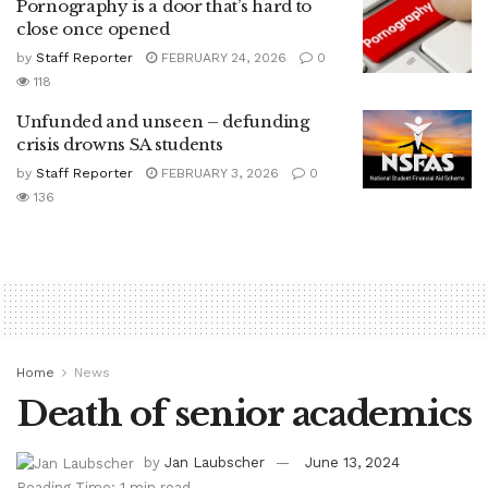
Pornography is a door that’s hard to
close once opened
by
Staff Reporter
FEBRUARY 24, 2026
0
118
Unfunded and unseen – defunding
crisis drowns SA students
by
Staff Reporter
FEBRUARY 3, 2026
0
136
Home
News
Death of senior academics
by
Jan Laubscher
June 13, 2024
Reading Time: 1 min read