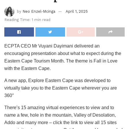
by
Neo Enzel-Mcinga
April 1, 2025
Reading Time: 1 min read
ECPTA CEO Mr Vuyani Dayimani delivered an
encouraging presentation about what to expect during the
Eastern Cape Tourism Month. The theme is Fall in Love
with the Eastern Cape.
A new app, Explore Eastern Cape was developed to
virtually take you to the Eastern Cape wherever you are
360°
There’s 15 amazing virtual experiences to view and to
name a few, hole in the mountain, Valley of Desolation,
Addo and many more – click the link to view all 15 sites