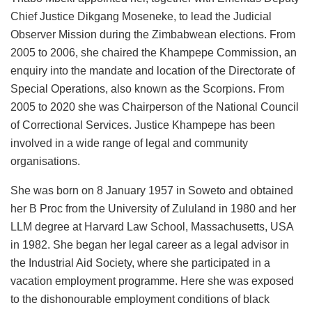
Chief Justice Dikgang Moseneke, to lead the Judicial
Observer Mission during the Zimbabwean elections. From
2005 to 2006, she chaired the Khampepe Commission, an
enquiry into the mandate and location of the Directorate of
Special Operations, also known as the Scorpions. From
2005 to 2020 she was Chairperson of the National Council
of Correctional Services. Justice Khampepe has been
involved in a wide range of legal and community
organisations.
She was born on 8 January 1957 in Soweto and obtained
her B Proc from the University of Zululand in 1980 and her
LLM degree at Harvard Law School, Massachusetts, USA
in 1982. She began her legal career as a legal advisor in
the Industrial Aid Society, where she participated in a
vacation employment programme. Here she was exposed
to the dishonourable employment conditions of black