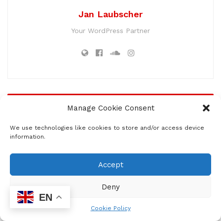
Jan Laubscher
Your WordPress Partner
Related
Posts
Manage Cookie Consent
Award-Winning Actor Seputla Sebogodi
We use technologies like cookies to store and/or access device
Dies at 63
information.
by
Lesiba Machaka
JULY 16, 2026
0
60
Accept
Five Years Later, Anele Tembe’s Family
Still Awaits Answers
Deny
by
Lesiba Machaka
JULY 16, 2026
0
40
EN
Cookie Policy
LADGAC Founder Granted Bail in