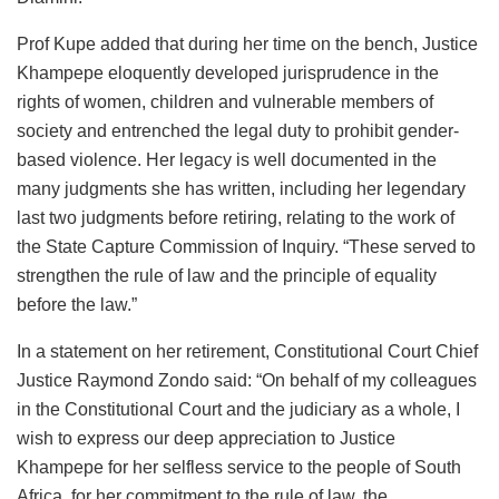
Prof Kupe added that during her time on the bench, Justice
Khampepe eloquently developed jurisprudence in the
rights of women, children and vulnerable members of
society and entrenched the legal duty to prohibit gender-
based violence. Her legacy is well documented in the
many judgments she has written, including her legendary
last two judgments before retiring, relating to the work of
the State Capture Commission of Inquiry. “These served to
strengthen the rule of law and the principle of equality
before the law.”
In a statement on her retirement, Constitutional Court Chief
Justice Raymond Zondo said: “On behalf of my colleagues
in the Constitutional Court and the judiciary as a whole, I
wish to express our deep appreciation to Justice
Khampepe for her selfless service to the people of South
Africa, for her commitment to the rule of law, the