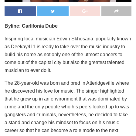
Byline: Carlifonia Dube
Inspiring local musician Edwin Skhosana, popularly known
as Deekay411 is ready to take over the music industry to
build his name as not only one of the utmost dancers to
come out of the capital city but also the greatest talented
musician to ever do it.
The 28-year-old was born and bred in Atteridgeville where
he discovered his love for music. The singer highlighted
that he grew up in an environment that was dominated by
crime and the only people who his peers looked up to was
gangsters and criminals, nevertheless, he decided to take
a stand and change his mindset to focus on his music
career so that he can become a role mode to the next