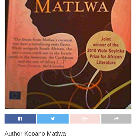
Author Kopano Matlwa