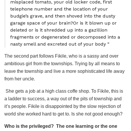
misplaced tomato, your old locker code, first
telephone number and the location of your
budgie’s grave, and then shoved into the dusty
garage space of your brain?Or is it blown up or
deleted or is it shredded up into a gazillion
fragments or degenerated or decomposed into a
nasty smell and excreted out of your body “
The second part follows Fikile, who is a sassy and over
ambitious girl from the townships. Trying by all means to
leave the township and live a more sophisticated life away
from her uncle.
She gets a job at a high class coffe shop. To Fikile, this is
a ladder to success, a way out of the pits of township and
it’s people. Fikile is disappointed by the slow rejection of
world she worked hard to get to. Is she not good enough?
Who is the privileged? The one learning or the one