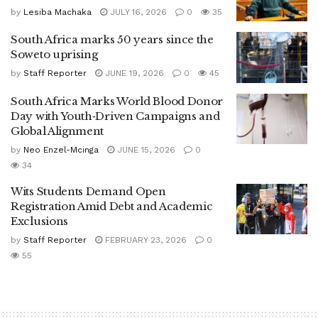
by
Lesiba Machaka
JULY 16, 2026
0
35
South Africa marks 50 years since the
Soweto uprising
by
Staff Reporter
JUNE 19, 2026
0
45
South Africa Marks World Blood Donor
Day with Youth‑Driven Campaigns and
Global Alignment
by
Neo Enzel-Mcinga
JUNE 15, 2026
0
34
Wits Students Demand Open
Registration Amid Debt and Academic
Exclusions
by
Staff Reporter
FEBRUARY 23, 2026
0
55