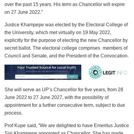
over the past 15 years. His term as Chancellor will expire
on 27 June 2022.”
Justice Khampepe was elected by the Electoral College of
the University, which met virtually on 19 May 2022,
explicitly for the purpose of electing the new Chancellor by
secret ballot. The electoral college comprises members of
Council and Senate, and the President of the Convocation.
She will serve as UP’s Chancellor for five years, from 28
June 2022 to 27 June 2027, with the possibility of
appointment for a further consecutive term, subject to due
process.
Prof Kupe said, “We are delighted to have Emeritus Justice
Sisi Khampepe appointed as Chancellor. She has made