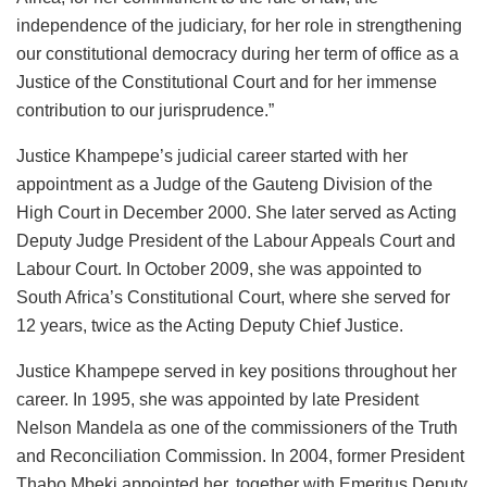
independence of the judiciary, for her role in strengthening
our constitutional democracy during her term of office as a
Justice of the Constitutional Court and for her immense
contribution to our jurisprudence.”
Justice Khampepe’s judicial career started with her
appointment as a Judge of the Gauteng Division of the
High Court in December 2000. She later served as Acting
Deputy Judge President of the Labour Appeals Court and
Labour Court. In October 2009, she was appointed to
South Africa’s Constitutional Court, where she served for
12 years, twice as the Acting Deputy Chief Justice.
Justice Khampepe served in key positions throughout her
career. In 1995, she was appointed by late President
Nelson Mandela as one of the commissioners of the Truth
and Reconciliation Commission. In 2004, former President
Thabo Mbeki appointed her, together with Emeritus Deputy