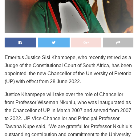
Emeritus Justice Sisi Khampepe, who recently retired as a
Judge of the Constitutional Court of South Africa, has been
appointed the new Chancellor of the University of Pretoria
(UP) with effect from 28 June 2022.
Justice Khampepe will take over the role of Chancellor
from Professor Wiseman Nkuhlu, who was inaugurated as
the Chancellor of UP in March 2007 and served from 2007
to 2022. UP Vice-Chancellor and Principal Professor
Tawana Kupe said, “We are grateful for Professor Nkuhlu’s
outstanding contribution and commitment to the University