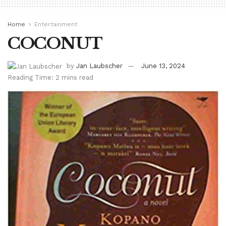
Home
Entertainment
COCONUT
by
Jan Laubscher
June 13, 2024
Reading Time: 2 mins read