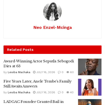
Neo Enzel-Mcinga
Related
Posts
Award-Winning Actor Seputla Sebogodi
Dies at 63
by
Lesiba Machaka
JULY 16, 2026
0
60
Five Years Later, Anele Tembe’s Family
Still Awaits Answers
by
Lesiba Machaka
JULY 16, 2026
0
40
LADGAC Founder Granted Bail in