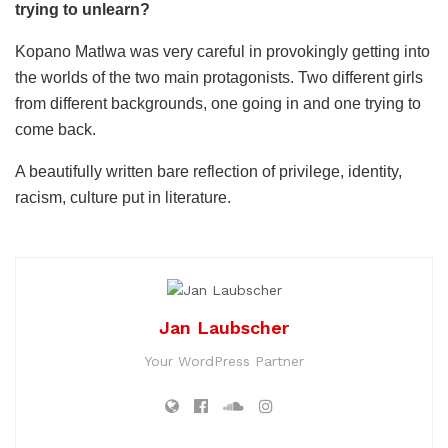
trying to unlearn?
Kopano Matlwa was very careful in provokingly getting into
the worlds of the two main protagonists. Two different girls
from different backgrounds, one going in and one trying to
come back.
A beautifully written bare reflection of privilege, identity,
racism, culture put in literature.
Jan Laubscher
Your WordPress Partner