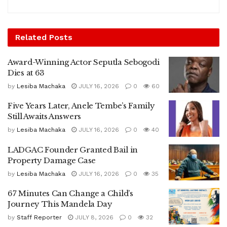
Related
Posts
Award-Winning Actor Seputla Sebogodi
Dies at 63
by
Lesiba Machaka
JULY 16, 2026
0
60
Five Years Later, Anele Tembe’s Family
Still Awaits Answers
by
Lesiba Machaka
JULY 16, 2026
0
40
LADGAC Founder Granted Bail in
Property Damage Case
by
Lesiba Machaka
JULY 16, 2026
0
35
67 Minutes Can Change a Child’s
Journey This Mandela Day
by
Staff Reporter
JULY 8, 2026
0
32