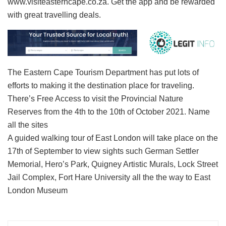
www.visiteasterncape.co.za. Get the app and be rewarded
with great travelling deals.
The Eastern Cape Tourism Department has put lots of
efforts to making it the destination place for traveling.
There’s Free Access to visit the Provincial Nature
Reserves from the 4th to the 10th of October 2021. Name
all the sites
A guided walking tour of East London will take place on the
17th of September to view sights such German Settler
Memorial, Hero’s Park, Quigney Artistic Murals, Lock Street
Jail Complex, Fort Hare University all the the way to East
London Museum