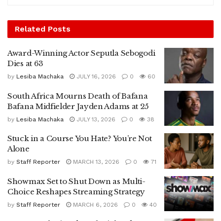
Related
Posts
Award-Winning Actor Seputla Sebogodi
Dies at 63
by
Lesiba Machaka
JULY 16, 2026
0
60
South Africa Mourns Death of Bafana
Bafana Midfielder Jayden Adams at 25
by
Lesiba Machaka
JULY 13, 2026
0
38
Stuck in a Course You Hate? You’re Not
Alone
by
Staff Reporter
MARCH 13, 2026
0
71
Showmax Set to Shut Down as Multi-
Choice Reshapes Streaming Strategy
by
Staff Reporter
MARCH 6, 2026
0
40