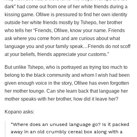
dark” had come out from one of her white friends during a
kissing game. Ofilwe is pressured to find her own identity
outside her white friends mostly by Tshepo, her brother
who tells her “Friends, Ofilwe, know your name. Friends
ask where you come from and are curious about what
language you and your family speak…Friends do not scoff
at your beliefs, friends appreciate your customs.”
But unlike Tshepo, who is portrayed as trying too much to
belong to the black community and whom I wish had been
given enough voice in the story, Ofilwe has even forgotten
her mother tounge. Can she learn back that language her
mother speaks with her brother, how did it leave her?
Kopano asks:
“Where does an unused language go? Is it packed
away in an old crumbly cereal box along with a