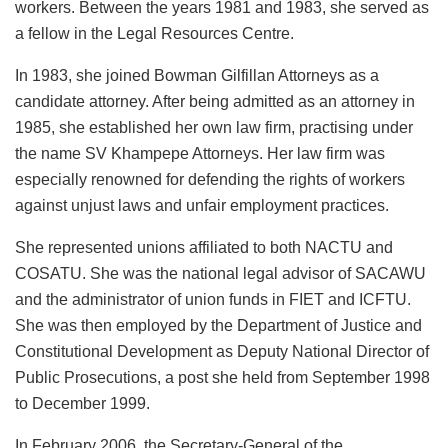
workers. Between the years 1981 and 1983, she served as
a fellow in the Legal Resources Centre.
In 1983, she joined Bowman Gilfillan Attorneys as a
candidate attorney. After being admitted as an attorney in
1985, she established her own law firm, practising under
the name SV Khampepe Attorneys. Her law firm was
especially renowned for defending the rights of workers
against unjust laws and unfair employment practices.
She represented unions affiliated to both NACTU and
COSATU. She was the national legal advisor of SACAWU
and the administrator of union funds in FIET and ICFTU.
She was then employed by the Department of Justice and
Constitutional Development as Deputy National Director of
Public Prosecutions, a post she held from September 1998
to December 1999.
In February 2006, the Secretary-General of the