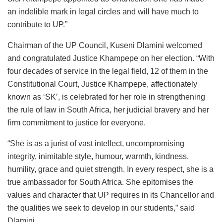
an indelible mark in legal circles and will have much to
contribute to UP.”
Chairman of the UP Council, Kuseni Dlamini welcomed
and congratulated Justice Khampepe on her election. “With
four decades of service in the legal field, 12 of them in the
Constitutional Court, Justice Khampepe, affectionately
known as ‘SK’, is celebrated for her role in strengthening
the rule of law in South Africa, her judicial bravery and her
firm commitment to justice for everyone.
“She is as a jurist of vast intellect, uncompromising
integrity, inimitable style, humour, warmth, kindness,
humility, grace and quiet strength. In every respect, she is a
true ambassador for South Africa. She epitomises the
values and character that UP requires in its Chancellor and
the qualities we seek to develop in our students,” said
Dlamini.