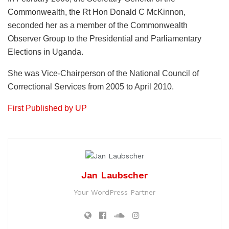
Commonwealth, the Rt Hon Donald C McKinnon,
seconded her as a member of the Commonwealth
Observer Group to the Presidential and Parliamentary
Elections in Uganda.
She was Vice-Chairperson of the National Council of
Correctional Services from 2005 to April 2010.
First Published by UP
Jan Laubscher
Your WordPress Partner