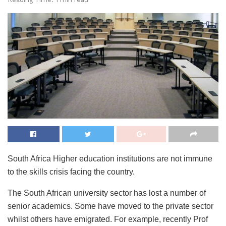
South Africa Higher education institutions are not immune
to the skills crisis facing the country.
The South African university sector has lost a number of
senior academics. Some have moved to the private sector
whilst others have emigrated. For example, recently Prof