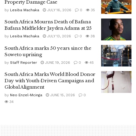
Property Damage Case
by
Lesiba Machaka
JULY 16, 2026
0
35
South Africa Mourns Death of Bafana
Bafana Midfielder Jayden Adams at 25
by
Lesiba Machaka
JULY 13, 2026
0
38
South Africa marks 50 years since the
Soweto uprising
by
Staff Reporter
JUNE 19, 2026
0
45
South Africa Marks World Blood Donor
Day with Youth‑Driven Campaigns and
Global Alignment
by
Neo Enzel-Mcinga
JUNE 15, 2026
0
34