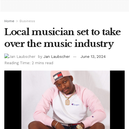
Home
Business
Local musician set to take
over the music industry
by
Jan Laubscher
June 13, 2024
Reading Time: 2 mins read