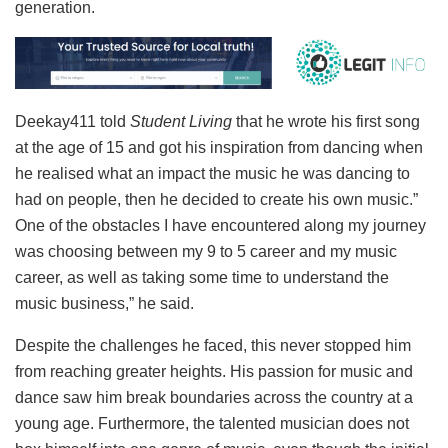
generation.
Deekay411 told
Student Living
that he wrote his first song
at the age of 15 and got his inspiration from dancing when
he realised what an impact the music he was dancing to
had on people, then he decided to create his own music.”
One of the obstacles I have encountered along my journey
was choosing between my 9 to 5 career and my music
career, as well as taking some time to understand the
music business,” he said.
Despite the challenges he faced, this never stopped him
from reaching greater heights. His passion for music and
dance saw him break boundaries across the country at a
young age. Furthermore, the talented musician does not