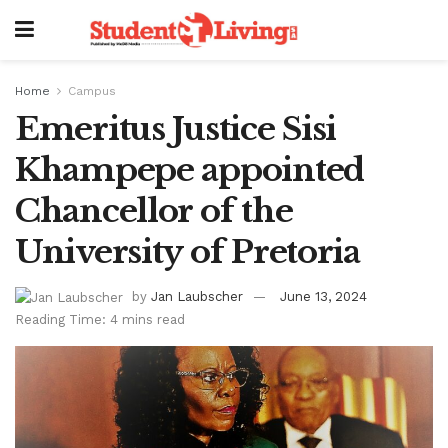
Home
Campus
Emeritus Justice Sisi
Khampepe appointed
Chancellor of the
University of Pretoria
by
Jan Laubscher
June 13, 2024
Reading Time: 4 mins read