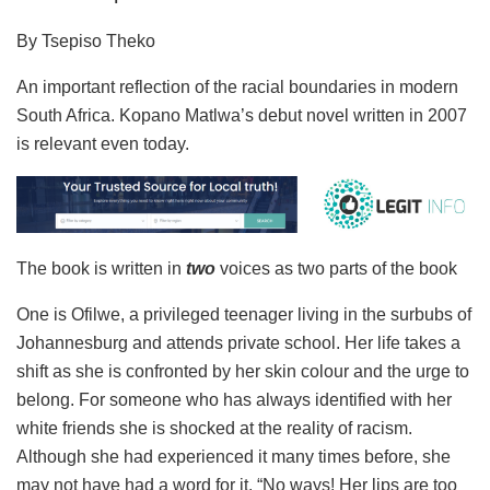
By Tsepiso Theko
An important reflection of the racial boundaries in modern
South Africa. Kopano Matlwa’s debut novel written in 2007
is relevant even today.
The book is written in
two
voices as two parts of the book
One is Ofilwe, a privileged teenager living in the surbubs of
Johannesburg and attends private school. Her life takes a
shift as she is confronted by her skin colour and the urge to
belong. For someone who has always identified with her
white friends she is shocked at the reality of racism.
Although she had experienced it many times before, she
may not have had a word for it. “No ways! Her lips are too