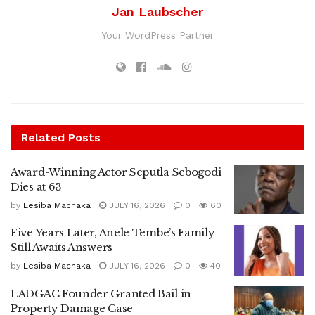
Jan Laubscher
Your WordPress Partner
Related
Posts
Award-Winning Actor Seputla Sebogodi
Dies at 63
by
Lesiba Machaka
JULY 16, 2026
0
60
Five Years Later, Anele Tembe’s Family
Still Awaits Answers
by
Lesiba Machaka
JULY 16, 2026
0
40
LADGAC Founder Granted Bail in
Property Damage Case