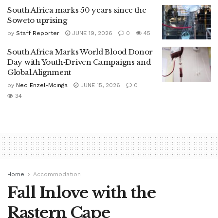
South Africa marks 50 years since the
Soweto uprising
by
Staff Reporter
JUNE 19, 2026
0
45
South Africa Marks World Blood Donor
Day with Youth‑Driven Campaigns and
Global Alignment
by
Neo Enzel-Mcinga
JUNE 15, 2026
0
34
Home
Accommodation
Fall Inlove with the
Rastern Cape