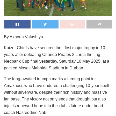
By Akhona Valashiya
Kaizer Chiefs have secured their first major trophy in 10
years after defeating Orlando Pirates 2-1 in a thrilling
Nedbank Cup final yesterday, Saturday 10 May 2025, at a
packed Moses Mabhida Stadium in Durban.
The long-awaited triumph marks a turning point for
Amakhosi, who have endured a challenging 10-year spell
without silverware, despite their rich history and massive
fan base. The victory not only ends that drought but also
injects renewed hope into the club’s future under head
coach Nasreddine Nabi.