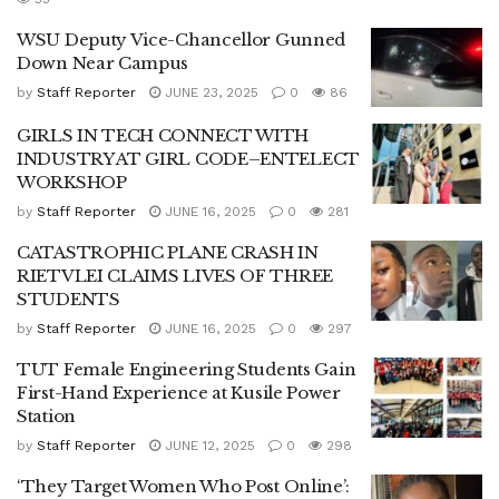
WSU Deputy Vice-Chancellor Gunned
Down Near Campus
by
Staff Reporter
JUNE 23, 2025
0
86
GIRLS IN TECH CONNECT WITH
INDUSTRY AT GIRL CODE–ENTELECT
WORKSHOP
by
Staff Reporter
JUNE 16, 2025
0
281
CATASTROPHIC PLANE CRASH IN
RIETVLEI CLAIMS LIVES OF THREE
STUDENTS
by
Staff Reporter
JUNE 16, 2025
0
297
TUT Female Engineering Students Gain
First-Hand Experience at Kusile Power
Station
by
Staff Reporter
JUNE 12, 2025
0
298
‘They Target Women Who Post Online’: