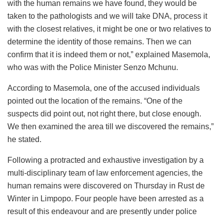
with the human remains we have found, they would be
taken to the pathologists and we will take DNA, process it
with the closest relatives, it might be one or two relatives to
determine the identity of those remains. Then we can
confirm that it is indeed them or not,” explained Masemola,
who was with the Police Minister Senzo Mchunu.
According to Masemola, one of the accused individuals
pointed out the location of the remains. “One of the
suspects did point out, not right there, but close enough.
We then examined the area till we discovered the remains,”
he stated.
Following a protracted and exhaustive investigation by a
multi-disciplinary team of law enforcement agencies, the
human remains were discovered on Thursday in Rust de
Winter in Limpopo. Four people have been arrested as a
result of this endeavour and are presently under police