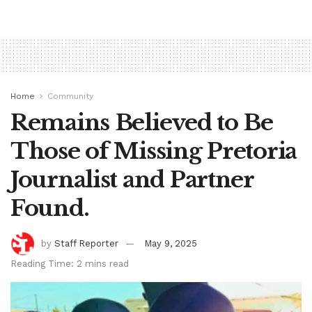
Home
Community
Remains Believed to Be
Those of Missing Pretoria
Journalist and Partner
Found.
by
Staff Reporter
May 9, 2025
Reading Time: 2 mins read