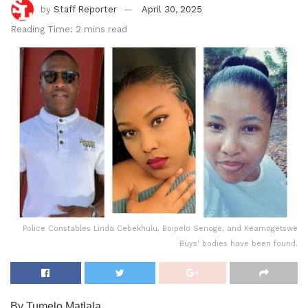
by
Staff Reporter
April 30, 2025
Reading Time: 2 mins read
Police Constables Linda Cebekhulu, Boipelo Senoge, and Keamogetswe
Buys' bodies have been found.
By Tumelo Matlala