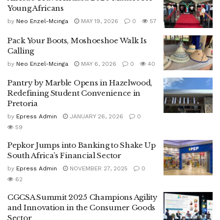
Young Africans
by
Neo Enzel-Mcinga
MAY 19, 2026
0
57
Pack Your Boots, Moshoeshoe Walk Is
Calling
by
Neo Enzel-Mcinga
MAY 6, 2026
0
40
Pantry by Marble Opens in Hazelwood,
Redefining Student Convenience in
Pretoria
by
Epress Admin
JANUARY 26, 2026
0
59
Pepkor Jumps into Banking to Shake Up
South Africa’s Financial Sector
by
Epress Admin
NOVEMBER 27, 2025
0
62
CGCSA Summit 2025 Champions Agility
and Innovation in the Consumer Goods
Sector