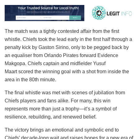
The match was a tightly contested affair from the first
whistle. Chiefs took the lead early in the first half through a
penalty kick by Gaston Sirino, only to be pegged back by
an equaliser from Orlando Pirates forward Evidence
Makgopa. Chiefs captain and midfielder Yusuf
Maart scored the winning goal with a shot from inside the
area in the 80th minute.
The final whistle was met with scenes of jubilation from
Chiefs players and fans alike. For many, this win
represents more than just a trophy—it’s a symbol of
resilience, rebuilding, and renewed belief.
The victory brings an emotional and symbolic end to
Chiefs’ decade-long wait and raises hopes for a new era of