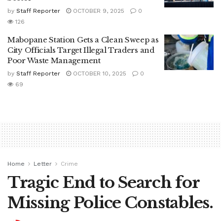
by
Staff Reporter
OCTOBER 9, 2025
0
126
Mabopane Station Gets a Clean Sweep as
City Officials Target Illegal Traders and
Poor Waste Management
by
Staff Reporter
OCTOBER 10, 2025
0
69
Home
Letter
Crime
Tragic End to Search for
Missing Police Constables.