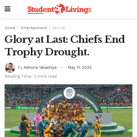
Home
Entertainment
Sports
Glory at Last: Chiefs End
Trophy Drought.
by
Akhona Valashiya
May 11, 2025
Reading Time: 2 mins read