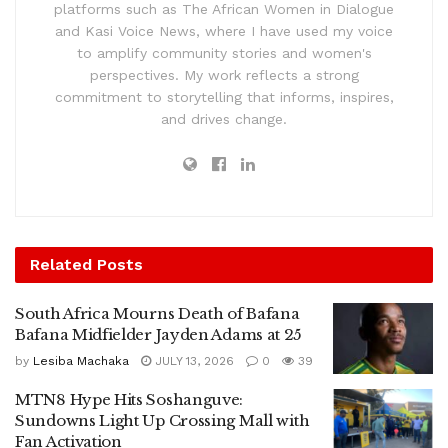
platforms such as The African Women in Dialogue
and Kasi Voice News, where I have used my voice
to amplify community stories and women's
perspectives. My work reflects a strong
commitment to storytelling that informs, inspires,
and drives change.
Related
Posts
South Africa Mourns Death of Bafana
Bafana Midfielder Jayden Adams at 25
by
Lesiba Machaka
JULY 13, 2026
0
39
MTN8 Hype Hits Soshanguve:
Sundowns Light Up Crossing Mall with
Fan Activation