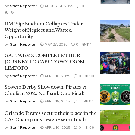
by
Staff Reporter
AUGUST 4, 2025
0
164
HM Pitje Stadium Collapses Under
Weight of Neglect and Wasted
Opportunity
by
Staff Reporter
MAY 27, 2025
0
117
GAUTA BMX COMPLETE THEIR
JOURNEY TO CAPE TOWN FROM
LIMPOPO
by
Staff Reporter
APRIL 16, 2025
0
100
Soweto Derby Showdown: Pirates vs
Chiefs in 2025 Nedbank Cup Final!
by
Staff Reporter
APRIL 15, 2025
0
84
Orlando Pirates secure their place in the
CAF Champions League semi-finals.
by
Staff Reporter
APRIL 10, 2025
0
56