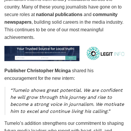
country. Many of these young journalists have gone on to
secure roles at
national publications
and
community
newspapers
, building solid careers in the media industry.
This continues to be one of our most meaningful
achievements.
Publisher Christopher Mcinga
shared his
encouragement for the new intern:
“Tumelo shows great potential. We are confident
he will grow through this journey and rise to
become a strong voice in journalism. We motivate
him to excel and continue living his calling.”
Tumelo’s addition strengthens our commitment to shaping
future media leaders who report with heart, skill, and