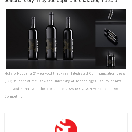
personal story. They add depth and character,” he said.
Mufaro Ncube, a 21-year-old third-year Integrated Communication Design
(ICD) student at the Tshwane University of Technology’s Faculty of Arts
and Design, has won the prestigious 2025 ROTOCON Wine Label Design
Competition.