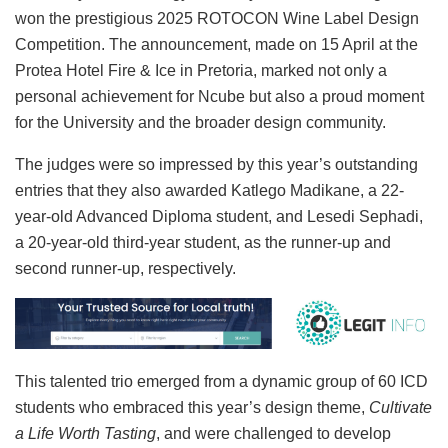
won the prestigious 2025 ROTOCON Wine Label Design
Competition. The announcement, made on 15 April at the
Protea Hotel Fire & Ice in Pretoria, marked not only a
personal achievement for Ncube but also a proud moment
for the University and the broader design community.
The judges were so impressed by this year’s outstanding
entries that they also awarded Katlego Madikane, a 22-
year-old Advanced Diploma student, and Lesedi Sephadi,
a 20-year-old third-year student, as the runner-up and
second runner-up, respectively.
This talented trio emerged from a dynamic group of 60 ICD
students who embraced this year’s design theme,
Cultivate
a Life Worth Tasting
, and were challenged to develop