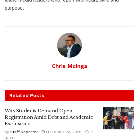
purpose.
Chris Mcinga
Related
Posts
Wits Students Demand Open
Registration Amid Debt and Academic
Exclusions
by
Staff Reporter
FEBRUARY 23, 2026
0
55