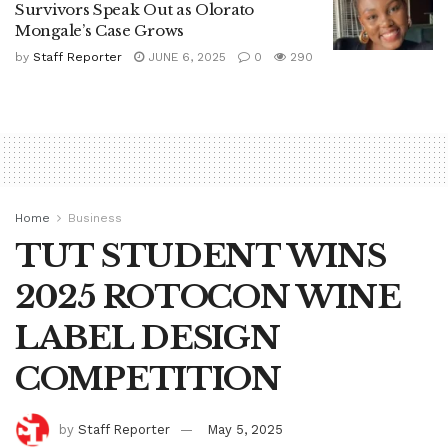
Survivors Speak Out as Olorato
Mongale’s Case Grows
by
Staff Reporter
JUNE 6, 2025
0
290
Home
Business
TUT STUDENT WINS
2025 ROTOCON WINE
LABEL DESIGN
COMPETITION
by
Staff Reporter
May 5, 2025