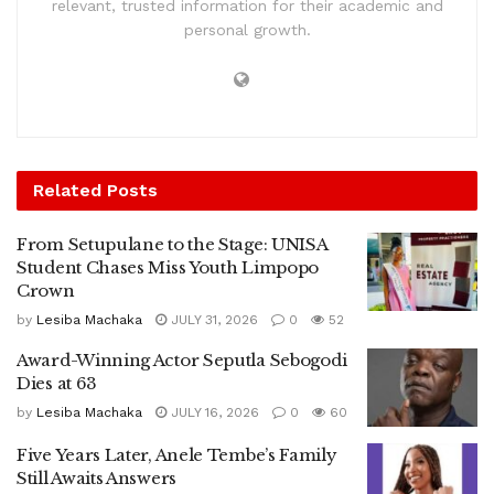
relevant, trusted information for their academic and
personal growth.
Related
Posts
From Setupulane to the Stage: UNISA
Student Chases Miss Youth Limpopo
Crown
by
Lesiba Machaka
JULY 31, 2026
0
52
Award-Winning Actor Seputla Sebogodi
Dies at 63
by
Lesiba Machaka
JULY 16, 2026
0
60
Five Years Later, Anele Tembe’s Family
Still Awaits Answers