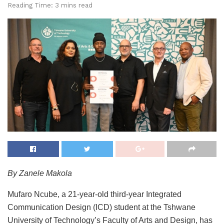
Reading Time: 3 mins read
By Zanele Makola
Mufaro Ncube, a 21-year-old third-year Integrated
Communication Design (ICD) student at the Tshwane
University of Technology’s Faculty of Arts and Design, has