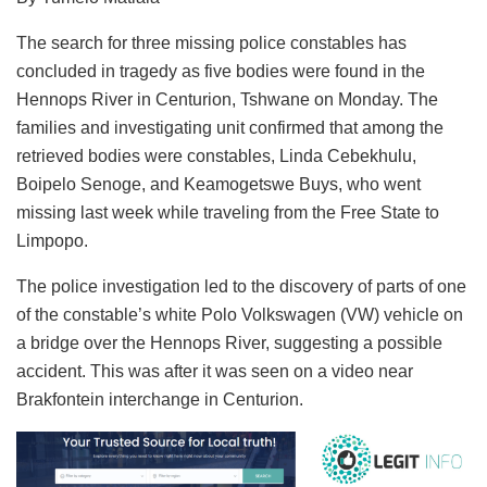
The search for three missing police constables has
concluded in tragedy as five bodies were found in the
Hennops River in Centurion, Tshwane on Monday. The
families and investigating unit confirmed that among the
retrieved bodies were constables, Linda Cebekhulu,
Boipelo Senoge, and Keamogetswe Buys, who went
missing last week while traveling from the Free State to
Limpopo.
The police investigation led to the discovery of parts of one
of the constable’s white Polo Volkswagen (VW) vehicle on
a bridge over the Hennops River, suggesting a possible
accident. This was after it was seen on a video near
Brakfontein interchange in Centurion.