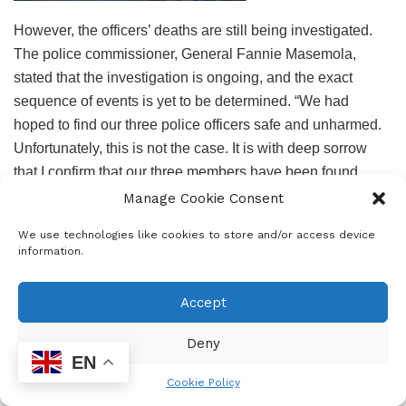
However, the officers’ deaths are still being investigated.
The police commissioner, General Fannie Masemola,
stated that the investigation is ongoing, and the exact
sequence of events is yet to be determined. “We had
hoped to find our three police officers safe and unharmed.
Unfortunately, this is not the case. It is with deep sorrow
that I confirm that our three members have been found
together with two other bodies,” said Masemola.
Manage Cookie Consent
The father of deceased Constable Boipelo Senoge, Paul
We use technologies like cookies to store and/or access device
information.
Senoge said: “The last time I spoke to Boipelo was on
Wednesday night when they were leaving for Polokwane, I
Accept
put her bags in the car for her and said goodbye. Now here
I am today, I just had to identify my child’s body.”
Deny
EN
In addition to the three Constables, a fourth body was
Cookie Policy
identified as an administration clerk from Lyttelton Police