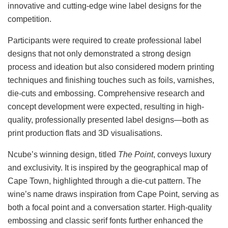
innovative and cutting-edge wine label designs for the
competition.
Participants were required to create professional label
designs that not only demonstrated a strong design
process and ideation but also considered modern printing
techniques and finishing touches such as foils, varnishes,
die-cuts and embossing. Comprehensive research and
concept development were expected, resulting in high-
quality, professionally presented label designs—both as
print production flats and 3D visualisations.
Ncube’s winning design, titled
The Point
, conveys luxury
and exclusivity. It is inspired by the geographical map of
Cape Town, highlighted through a die-cut pattern. The
wine’s name draws inspiration from Cape Point, serving as
both a focal point and a conversation starter. High-quality
embossing and classic serif fonts further enhanced the