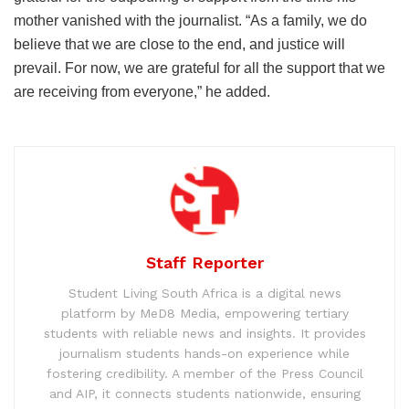
mother vanished with the journalist. “As a family, we do
believe that we are close to the end, and justice will
prevail. For now, we are grateful for all the support that we
are receiving from everyone,” he added.
Staff Reporter
Student Living South Africa is a digital news
platform by MeD8 Media, empowering tertiary
students with reliable news and insights. It provides
journalism students hands-on experience while
fostering credibility. A member of the Press Council
and AIP, it connects students nationwide, ensuring