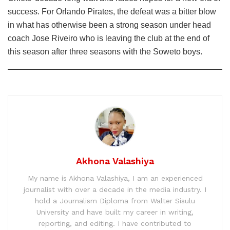
success. For Orlando Pirates, the defeat was a bitter blow
in what has otherwise been a strong season under head
coach Jose Riveiro who is leaving the club at the end of
this season after three seasons with the Soweto boys.
Akhona Valashiya
My name is Akhona Valashiya, I am an experienced
journalist with over a decade in the media industry. I
hold a Journalism Diploma from Walter Sisulu
University and have built my career in writing,
reporting, and editing. I have contributed to