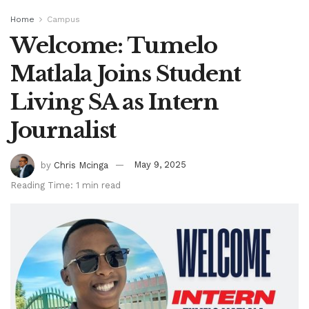
Home
Campus
Welcome: Tumelo
Matlala Joins Student
Living SA as Intern
Journalist
by
Chris Mcinga
May 9, 2025
Reading Time: 1 min read