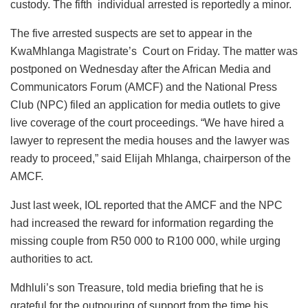
custody. The fifth individual arrested is reportedly a minor.
The five arrested suspects are set to appear in the
KwaMhlanga Magistrate’s Court on Friday. The matter was
postponed on Wednesday after the African Media and
Communicators Forum (AMCF) and the National Press
Club (NPC) filed an application for media outlets to give
live coverage of the court proceedings. “We have hired a
lawyer to represent the media houses and the lawyer was
ready to proceed,” said Elijah Mhlanga, chairperson of the
AMCF.
Just last week, IOL reported that the AMCF and the NPC
had increased the reward for information regarding the
missing couple from R50 000 to R100 000, while urging
authorities to act.
Mdhluli’s son Treasure, told media briefing that he is
grateful for the outpouring of support from the time his