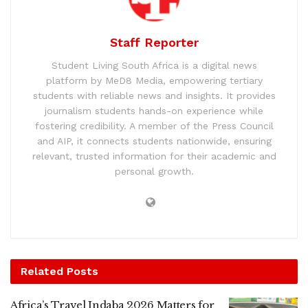
Staff Reporter
Student Living South Africa is a digital news
platform by MeD8 Media, empowering tertiary
students with reliable news and insights. It provides
journalism students hands-on experience while
fostering credibility. A member of the Press Council
and AIP, it connects students nationwide, ensuring
relevant, trusted information for their academic and
personal growth.
Related
Posts
Africa’s Travel Indaba 2026 Matters for