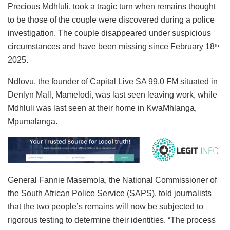
Precious Mdhluli, took a tragic turn when remains thought
to be those of the couple were discovered during a police
investigation. The couple disappeared under suspicious
circumstances and have been missing since February 18
th
2025.
Ndlovu, the founder of Capital Live SA 99.0 FM situated in
Denlyn Mall, Mamelodi, was last seen leaving work, while
Mdhluli was last seen at their home in KwaMhlanga,
Mpumalanga.
General Fannie Masemola, the National Commissioner of
the South African Police Service (SAPS), told journalists
that the two people’s remains will now be subjected to
rigorous testing to determine their identities. “The process