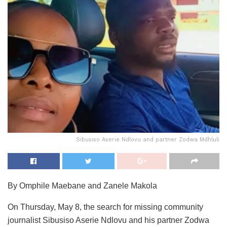
Sibusiso Aserie Ndlovu and partner Zodwa Mdhluli
By Omphile Maebane and Zanele Makola
On Thursday, May 8, the search for missing community
journalist Sibusiso Aserie Ndlovu and his partner Zodwa