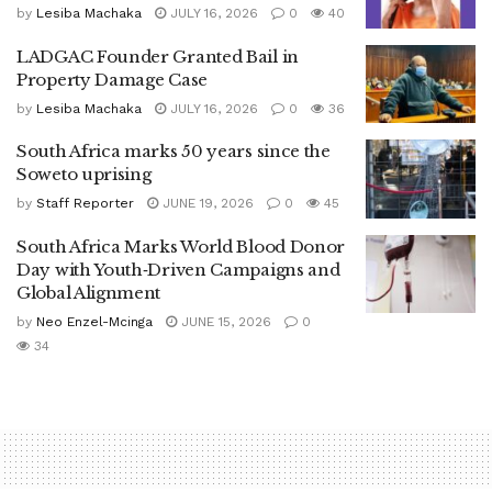
by
Lesiba Machaka
JULY 16, 2026
0
40
LADGAC Founder Granted Bail in
Property Damage Case
by
Lesiba Machaka
JULY 16, 2026
0
36
South Africa marks 50 years since the
Soweto uprising
by
Staff Reporter
JUNE 19, 2026
0
45
South Africa Marks World Blood Donor
Day with Youth‑Driven Campaigns and
Global Alignment
by
Neo Enzel-Mcinga
JUNE 15, 2026
0
34