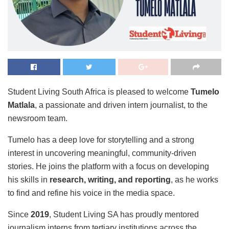
Student Living South Africa is pleased to welcome
Tumelo
Matlala
, a passionate and driven intern journalist, to the
newsroom team.
Tumelo has a deep love for storytelling and a strong
interest in uncovering meaningful, community-driven
stories. He joins the platform with a focus on developing
his skills in
research, writing, and reporting
, as he works
to find and refine his voice in the media space.
Since
2019
, Student Living SA has proudly mentored
journalism interns from tertiary institutions across the