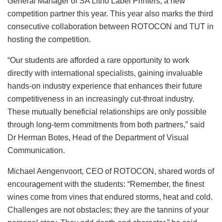
General Manager of SA Litho Label Printers, a new
competition partner this year. This year also marks the third
consecutive collaboration between ROTOCON and TUT in
hosting the competition.
“Our students are afforded a rare opportunity to work
directly with international specialists, gaining invaluable
hands-on industry experience that enhances their future
competitiveness in an increasingly cut-throat industry.
These mutually beneficial relationships are only possible
through long-term commitments from both partners,” said
Dr Herman Botes, Head of the Department of Visual
Communication.
Michael Aengenvoort, CEO of ROTOCON, shared words of
encouragement with the students: “Remember, the finest
wines come from vines that endured storms, heat and cold.
Challenges are not obstacles; they are the tannins of your