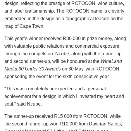
design, reflecting the prestige of ROTOCON, wine culture,
and label craftsmanship. The ROTOCON name is cleverly
embedded in the design as a topographical feature on the
map of Cape Town.
This year’s winner received R30 000 in prize money, along
with valuable public relations and commercial exposure
through the competition. Ncube, along with the runner-up
and second runner-up, will be honoured at the
WineLand
Media 30 Under 30 Awards
on 30 May, with ROTOCON
sponsoring the event for the sixth consecutive year.
“This was completely unexpected and a personal
achievement for a design in which I invested my heart and
soul,” said Ncube.
The runner-up received R15 000 from ROTOCON, while
the second runner-up won R10 000 from Dawrian Salies,