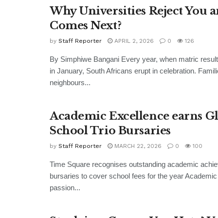
Why Universities Reject You 
Comes Next?
by
Staff Reporter
APRIL 2, 2026
0
126
By Simphiwe Bangani Every year, when matric resul
in January, South Africans erupt in celebration. Famili
neighbours...
Academic Excellence earns G
School Trio Bursaries
by
Staff Reporter
MARCH 22, 2026
0
100
Time Square recognises outstanding academic achi
bursaries to cover school fees for the year Academic
passion...