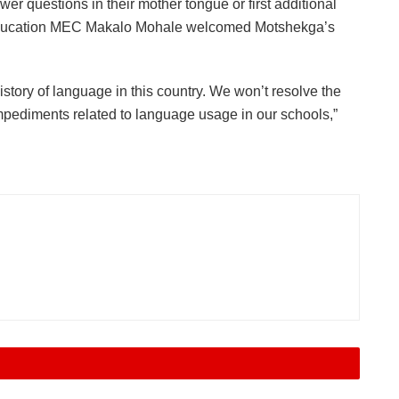
wer questions in their mother tongue or first additional
 Education MEC Makalo Mohale welcomed Motshekga’s
tory of language in this country. We won’t resolve the
mpediments related to language usage in our schools,”