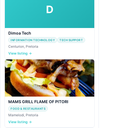
D
Dimoa Tech
INFORMATION TECHNOLOGY
TECH SUPPORT
Centurion, Pretoria
View listing →
MAMS GRILL FLAME OF PITORI
FOOD & RESTAURANTS
Mamelodi, Pretoria
View listing →