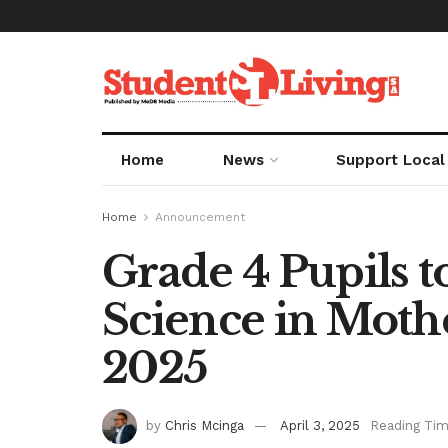
Home
News
Support Local
Home
Announcement
Grade 4 Pupils 
Science in Mot
2025
by
Chris Mcinga
April 3, 2025
Reading Tim