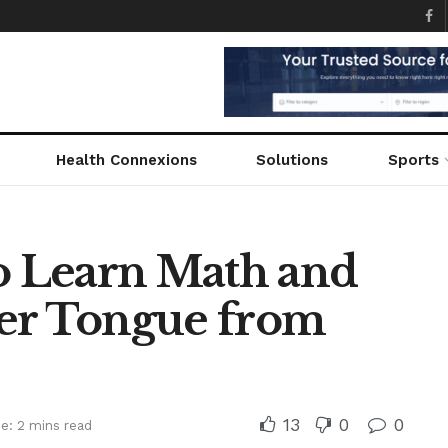
Health Connexions
Solutions
Sports
to Learn Math and
her Tongue from
13
0
0
e: 2 mins read