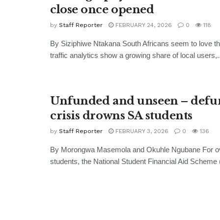
close once opened
by
Staff Reporter
FEBRUARY 24, 2026
0
118
By Siziphiwe Ntakana South Africans seem to love the
traffic analytics show a growing share of local users,..
Unfunded and unseen – defu
crisis drowns SA students
by
Staff Reporter
FEBRUARY 3, 2026
0
136
By Morongwa Masemola and Okuhle Ngubane For ov
students, the National Student Financial Aid Scheme 