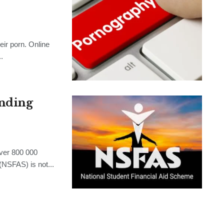
ir porn. Online
.
nding
er 800 000
(NSFAS) is not...