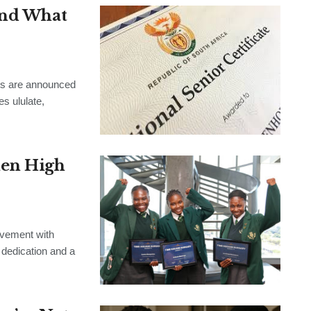
and What
ts are announced
es ululate,
len High
evement with
 dedication and a