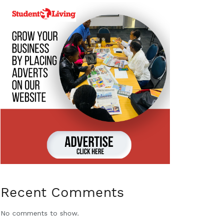
Recent Comments
No comments to show.