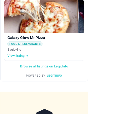
Galaxy Glow Mr Pizza
FOOD & RESTAURANTS
Saulsville
View listing →
Browse all listings on LegitInfo
POWERED BY
LEGITINFO