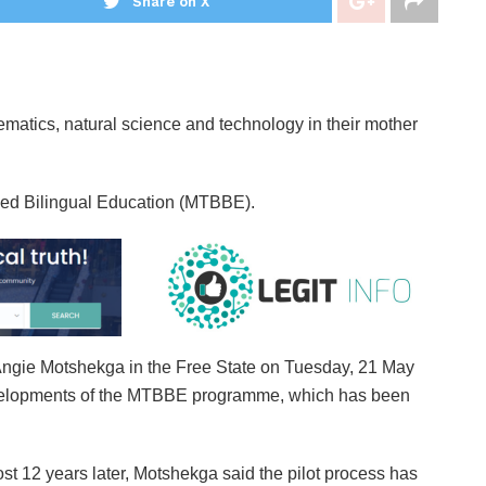
Share on X
ematics, natural science and technology in their mother
sed Bilingual Education (MTBBE).
Angie Motshekga in the Free State on Tuesday, 21 May
evelopments of the MTBBE programme, which has been
t 12 years later, Motshekga said the pilot process has