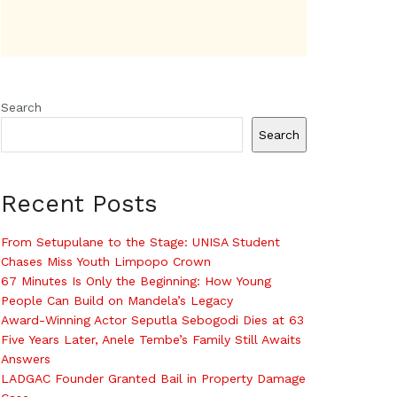
Search
Search
Recent Posts
From Setupulane to the Stage: UNISA Student
Chases Miss Youth Limpopo Crown
67 Minutes Is Only the Beginning: How Young
People Can Build on Mandela’s Legacy
Award-Winning Actor Seputla Sebogodi Dies at 63
Five Years Later, Anele Tembe’s Family Still Awaits
Answers
LADGAC Founder Granted Bail in Property Damage