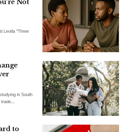
ou’re Not
ti Leotla “Three
change
ver
studying in South
trade...
ard to