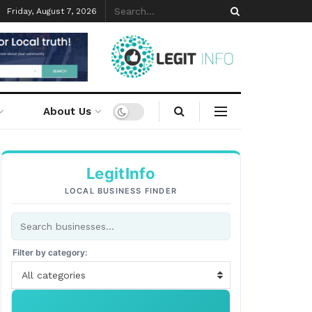
Friday, August 7, 2026
About Us
LegitInfo
LOCAL BUSINESS FINDER
Filter by category:
All categories