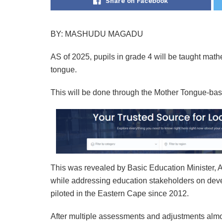
Share on Facebook
BY: MASHUDU MAGADU
AS of 2025, pupils in grade 4 will be taught math
tongue.
This will be done through the Mother Tongue-ba
This was revealed by Basic Education Minister, 
while addressing education stakeholders on d
piloted in the Eastern Cape since 2012.
After multiple assessments and adjustments almos