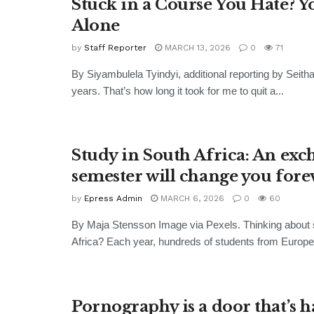
Stuck in a Course You Hate? Y
Alone
by
Staff Reporter
MARCH 13, 2026
0
71
By Siyambulela Tyindyi, additional reporting by Seitha
years. That’s how long it took for me to quit a...
Study in South Africa: An ex
semester will change you fore
by
Epress Admin
MARCH 6, 2026
0
60
By Maja Stensson Image via Pexels. Thinking about 
Africa? Each year, hundreds of students from Europe 
Pornography is a door that’s h