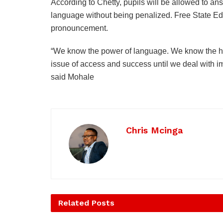
According to Chetty, pupils will be allowed to ans
language without being penalized. Free State
pronouncement.
“We know the power of language. We know the his
issue of access and success until we deal with i
said Mohale
Chris Mcinga
Related
Posts