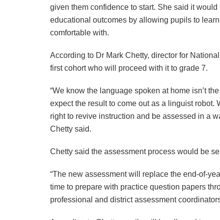
given them confidence to start. She said it woul
educational outcomes by allowing pupils to lear
comfortable with.
According to Dr Mark Chetty, director for National
first cohort who will proceed with it to grade 7.
“We know the language spoken at home isn’t the 
expect the result to come out as a linguist robot.
right to revive instruction and be assessed in a wa
Chetty said.
Chetty said the assessment process would be seam
“The new assessment will replace the end-of-ye
time to prepare with practice question papers thro
professional and district assessment coordinator