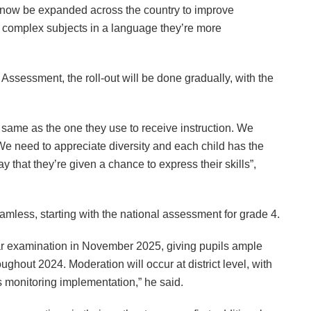
d now be expanded across the country to improve
n complex subjects in a language they’re more
 Assessment, the roll-out will be done gradually, with the
same as the one they use to receive instruction. We
We need to appreciate diversity and each child has the
y that they’re given a chance to express their skills”,
less, starting with the national assessment for grade 4.
ar examination in November 2025, giving pupils ample
ughout 2024. Moderation will occur at district level, with
s monitoring implementation,” he said.