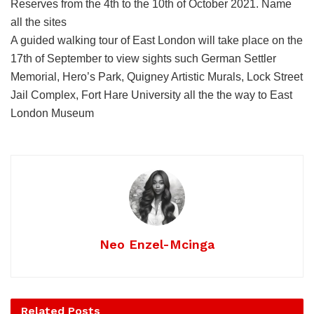
Reserves from the 4th to the 10th of October 2021. Name
all the sites
A guided walking tour of East London will take place on the
17th of September to view sights such German Settler
Memorial, Hero’s Park, Quigney Artistic Murals, Lock Street
Jail Complex, Fort Hare University all the the way to East
London Museum
Neo Enzel-Mcinga
Related
Posts