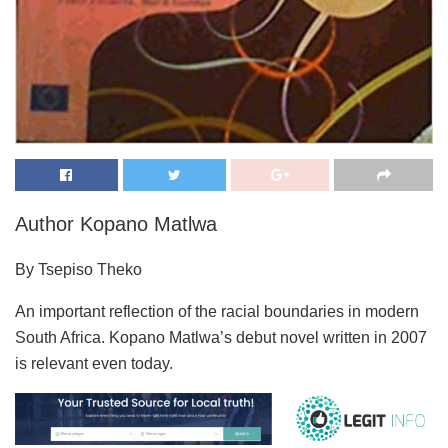
Author Kopano Matlwa
By Tsepiso Theko
An important reflection of the racial boundaries in modern
South Africa. Kopano Matlwa’s debut novel written in 2007
is relevant even today.