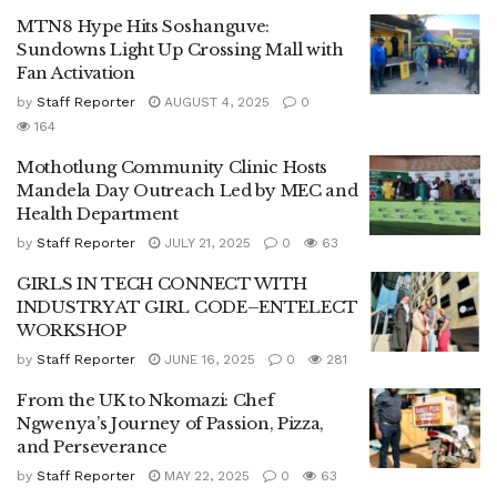
MTN8 Hype Hits Soshanguve:
Sundowns Light Up Crossing Mall with
Fan Activation
by
Staff Reporter
AUGUST 4, 2025
0
164
Mothotlung Community Clinic Hosts
Mandela Day Outreach Led by MEC and
Health Department
by
Staff Reporter
JULY 21, 2025
0
63
GIRLS IN TECH CONNECT WITH
INDUSTRY AT GIRL CODE–ENTELECT
WORKSHOP
by
Staff Reporter
JUNE 16, 2025
0
281
From the UK to Nkomazi: Chef
Ngwenya’s Journey of Passion, Pizza,
and Perseverance
by
Staff Reporter
MAY 22, 2025
0
63