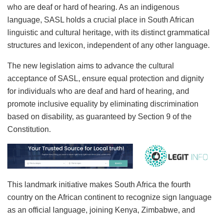
who are deaf or hard of hearing. As an indigenous
language, SASL holds a crucial place in South African
linguistic and cultural heritage, with its distinct grammatical
structures and lexicon, independent of any other language.
The new legislation aims to advance the cultural
acceptance of SASL, ensure equal protection and dignity
for individuals who are deaf and hard of hearing, and
promote inclusive equality by eliminating discrimination
based on disability, as guaranteed by Section 9 of the
Constitution.
This landmark initiative makes South Africa the fourth
country on the African continent to recognize sign language
as an official language, joining Kenya, Zimbabwe, and