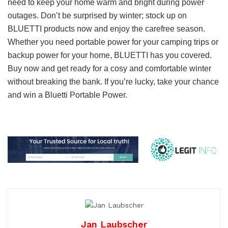
need to keep your home warm and bright during power
outages. Don’t be surprised by winter; stock up on
BLUETTI products now and enjoy the carefree season.
Whether you need portable power for your camping trips or
backup power for your home, BLUETTI has you covered.
Buy now and get ready for a cosy and comfortable winter
without breaking the bank. If you’re lucky, take your chance
and win a Bluetti Portable Power.
Jan Laubscher