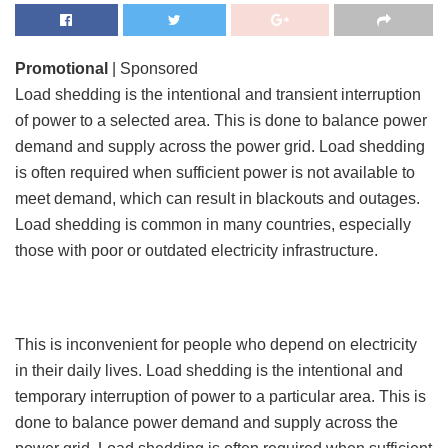
Promotional
| Sponsored
Load shedding is the intentional and transient interruption
of power to a selected area. This is done to balance power
demand and supply across the power grid. Load shedding
is often required when sufficient power is not available to
meet demand, which can result in blackouts and outages.
Load shedding is common in many countries, especially
those with poor or outdated electricity infrastructure.
This is inconvenient for people who depend on electricity
in their daily lives. Load shedding is the intentional and
temporary interruption of power to a particular area. This is
done to balance power demand and supply across the