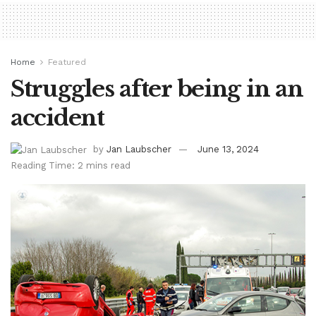
Home
Featured
Struggles after being in an
accident
by
Jan Laubscher
June 13, 2024
Reading Time: 2 mins read