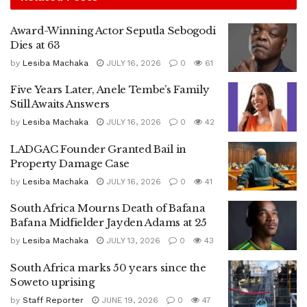
Award-Winning Actor Seputla Sebogodi
Dies at 63
by
Lesiba Machaka
JULY 16, 2026
0
61
Five Years Later, Anele Tembe’s Family
Still Awaits Answers
by
Lesiba Machaka
JULY 16, 2026
0
42
LADGAC Founder Granted Bail in
Property Damage Case
by
Lesiba Machaka
JULY 16, 2026
0
41
South Africa Mourns Death of Bafana
Bafana Midfielder Jayden Adams at 25
by
Lesiba Machaka
JULY 13, 2026
0
43
South Africa marks 50 years since the
Soweto uprising
by
Staff Reporter
JUNE 19, 2026
0
47