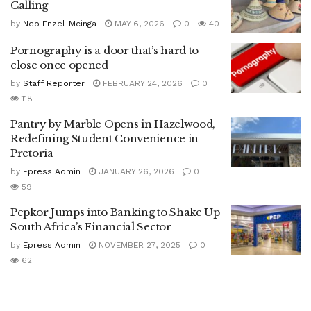
Calling
by
Neo Enzel-Mcinga
MAY 6, 2026
0
40
Pornography is a door that’s hard to
close once opened
by
Staff Reporter
FEBRUARY 24, 2026
0
118
Pantry by Marble Opens in Hazelwood,
Redefining Student Convenience in
Pretoria
by
Epress Admin
JANUARY 26, 2026
0
59
Pepkor Jumps into Banking to Shake Up
South Africa’s Financial Sector
by
Epress Admin
NOVEMBER 27, 2025
0
62