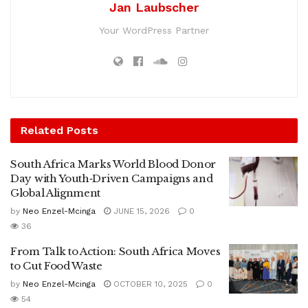
Jan Laubscher
Your WordPress Partner
Related
Posts
South Africa Marks World Blood Donor
Day with Youth‑Driven Campaigns and
Global Alignment
by
Neo Enzel-Mcinga
JUNE 15, 2026
0
36
From Talk to Action: South Africa Moves
to Cut Food Waste
by
Neo Enzel-Mcinga
OCTOBER 10, 2025
0
54