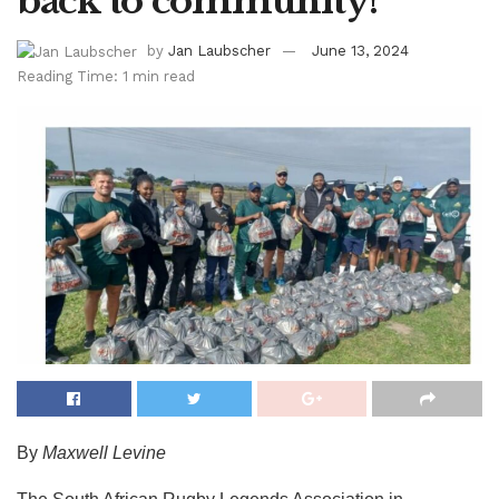
back to community!
by
Jan Laubscher
June 13, 2024
Reading Time: 1 min read
By
Maxwell Levine