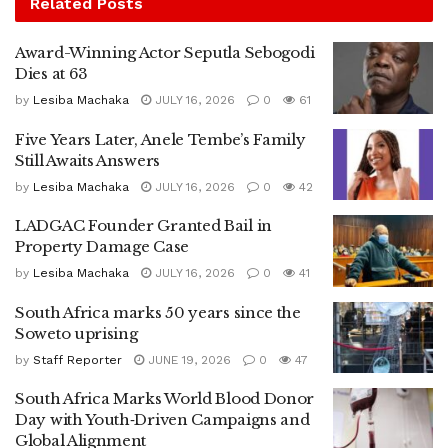
Related
Posts
Award-Winning Actor Seputla Sebogodi
Dies at 63
by
Lesiba Machaka
JULY 16, 2026
0
61
Five Years Later, Anele Tembe’s Family
Still Awaits Answers
by
Lesiba Machaka
JULY 16, 2026
0
42
LADGAC Founder Granted Bail in
Property Damage Case
by
Lesiba Machaka
JULY 16, 2026
0
41
South Africa marks 50 years since the
Soweto uprising
by
Staff Reporter
JUNE 19, 2026
0
47
South Africa Marks World Blood Donor
Day with Youth‑Driven Campaigns and
Global Alignment