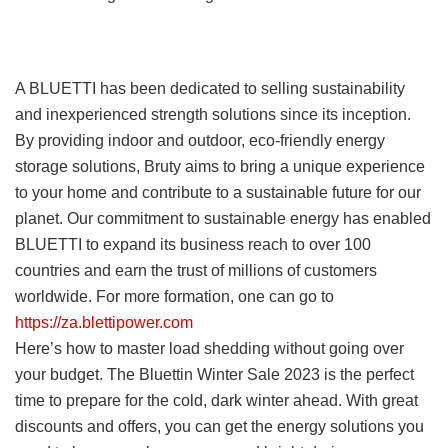
A BLUETTI has been dedicated to selling sustainability
and inexperienced strength solutions since its inception.
By providing indoor and outdoor, eco-friendly energy
storage solutions, Bruty aims to bring a unique experience
to your home and contribute to a sustainable future for our
planet. Our commitment to sustainable energy has enabled
BLUETTI to expand its business reach to over 100
countries and earn the trust of millions of customers
worldwide. For more formation, one can go to
https://za.blettipower.com
Here’s how to master load shedding without going over
your budget. The Bluettin Winter Sale 2023 is the perfect
time to prepare for the cold, dark winter ahead. With great
discounts and offers, you can get the energy solutions you