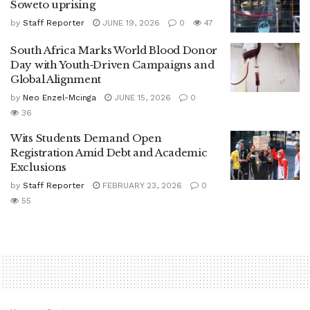
Soweto uprising
by
Staff Reporter
JUNE 19, 2026
0
47
South Africa Marks World Blood Donor
Day with Youth‑Driven Campaigns and
Global Alignment
by
Neo Enzel-Mcinga
JUNE 15, 2026
0
36
Wits Students Demand Open
Registration Amid Debt and Academic
Exclusions
by
Staff Reporter
FEBRUARY 23, 2026
0
55