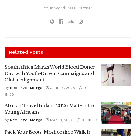
Your WordPress Partner
Related
Posts
South Africa Marks World Blood Donor
Day with Youth‑Driven Campaigns and
Global Alignment
by
Neo Enzel-Mcinga
JUNE 15, 2026
0
36
Africa’s Travel Indaba 2026 Matters for
Young Africans
by
Neo Enzel-Mcinga
MAY 19, 2026
0
59
Pack Your Boots, Moshoeshoe Walk Is