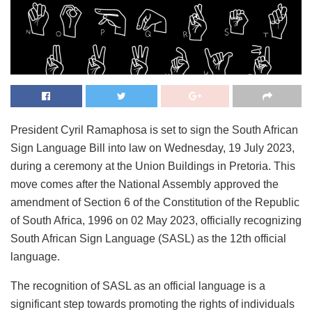
President Cyril Ramaphosa is set to sign the South African
Sign Language Bill into law on Wednesday, 19 July 2023,
during a ceremony at the Union Buildings in Pretoria. This
move comes after the National Assembly approved the
amendment of Section 6 of the Constitution of the Republic
of South Africa, 1996 on 02 May 2023, officially recognizing
South African Sign Language (SASL) as the 12th official
language.
The recognition of SASL as an official language is a
significant step towards promoting the rights of individuals