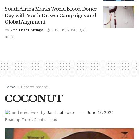
South Africa Marks World Blood Donor
Day with Youth‑Driven Campaigns and
Global Alignment
by
Neo Enzel-Mcinga
JUNE 15, 2026
0
36
Home
Entertainment
COCONUT
by
Jan Laubscher
June 13, 2024
Reading Time: 2 mins read