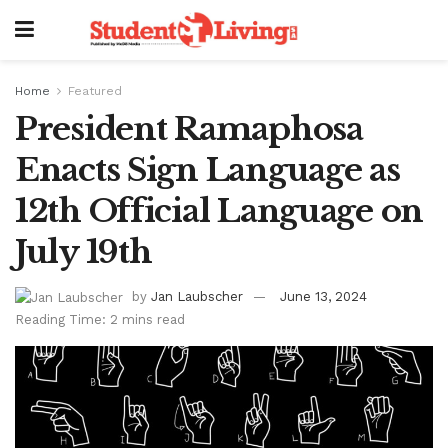
Home
Featured
President Ramaphosa
Enacts Sign Language as
12th Official Language on
July 19th
by
Jan Laubscher
June 13, 2024
Reading Time: 2 mins read