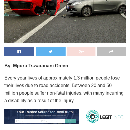
By: Mpuru Tswaranani Green
Every year lives of approximately 1.3 million people lose
their lives due to road accidents. Between 20 and 50
million people suffer non-fatal injuries, with many incurring
a disability as a result of the injury.