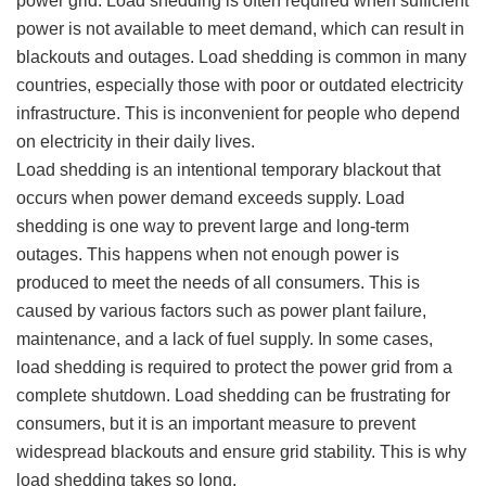
power grid. Load shedding is often required when sufficient
power is not available to meet demand, which can result in
blackouts and outages. Load shedding is common in many
countries, especially those with poor or outdated electricity
infrastructure. This is inconvenient for people who depend
on electricity in their daily lives.
Load shedding is an intentional temporary blackout that
occurs when power demand exceeds supply. Load
shedding is one way to prevent large and long-term
outages. This happens when not enough power is
produced to meet the needs of all consumers. This is
caused by various factors such as power plant failure,
maintenance, and a lack of fuel supply. In some cases,
load shedding is required to protect the power grid from a
complete shutdown. Load shedding can be frustrating for
consumers, but it is an important measure to prevent
widespread blackouts and ensure grid stability. This is why
load shedding takes so long.