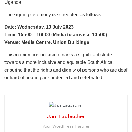
Uganda.
The signing ceremony is scheduled as follows:
Date: Wednesday, 19 July 2023
Time: 15h00 – 16h00 (Media to arrive at 14h00)
Venue: Media Centre, Union Buildings
This momentous occasion marks a significant stride
towards a more inclusive and equitable South Africa,
ensuring that the rights and dignity of persons who are deaf
or hard of hearing are protected and celebrated.
Jan Laubscher
Your WordPress Partner