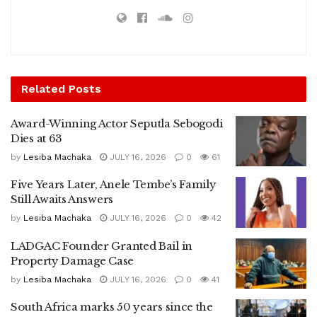
Related
Posts
Award-Winning Actor Seputla Sebogodi
Dies at 63
by
Lesiba Machaka
JULY 16, 2026
0
61
Five Years Later, Anele Tembe’s Family
Still Awaits Answers
by
Lesiba Machaka
JULY 16, 2026
0
42
LADGAC Founder Granted Bail in
Property Damage Case
by
Lesiba Machaka
JULY 16, 2026
0
41
South Africa marks 50 years since the