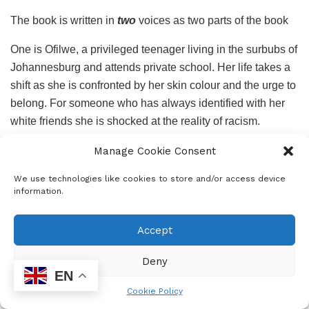
The book is written in
two
voices as two parts of the book
One is Ofilwe, a privileged teenager living in the surbubs of
Johannesburg and attends private school. Her life takes a
shift as she is confronted by her skin colour and the urge to
belong. For someone who has always identified with her
white friends she is shocked at the reality of racism.
Although she had experienced it many times before, she
Manage Cookie Consent
may not have had a word for it. “No ways! Her lips are too
dark” had come out from one of her white friends during a
We use technologies like cookies to store and/or access device
information.
kissing game. Ofilwe is pressured to find her own identity
outside her white friends mostly by Tshepo, her brother
who tells her “Friends, Ofilwe, know your name. Friends
Accept
ask where you come from and are curious about what
Deny
language you and your family speak…Friends do not scoff
EN
at your beliefs, friends appreciate your customs.”
Cookie Policy