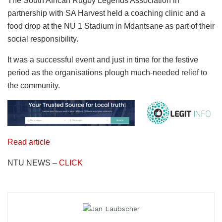
The South African Rugby Legends Association in
partnership with SA Harvest held a coaching clinic and a
food drop at the NU 1 Stadium in Mdantsane as part of their
social responsibility.
It was a successful event and just in time for the festive
period as the organisations plough much-needed relief to
the community.
Read article
NTU NEWS –
CLICK