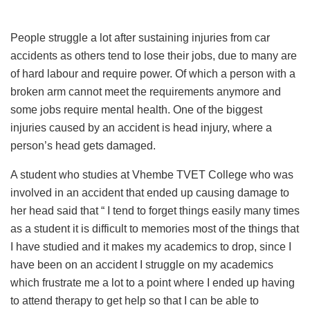
People struggle a lot after sustaining injuries from car
accidents as others tend to lose their jobs, due to many are
of hard labour and require power. Of which a person with a
broken arm cannot meet the requirements anymore and
some jobs require mental health. One of the biggest
injuries caused by an accident is head injury, where a
person’s head gets damaged.
A student who studies at Vhembe TVET College who was
involved in an accident that ended up causing damage to
her head said that “ I tend to forget things easily many times
as a student it is difficult to memories most of the things that
I have studied and it makes my academics to drop, since I
have been on an accident I struggle on my academics
which frustrate me a lot to a point where I ended up having
to attend therapy to get help so that I can be able to