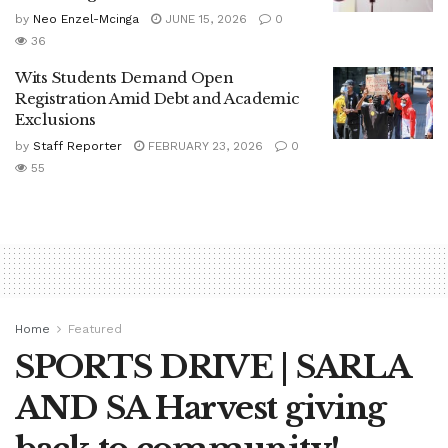
by
Neo Enzel-Mcinga
JUNE 15, 2026
0
36
Wits Students Demand Open
Registration Amid Debt and Academic
Exclusions
by
Staff Reporter
FEBRUARY 23, 2026
0
55
Home
Featured
SPORTS DRIVE | SARLA
AND SA Harvest giving