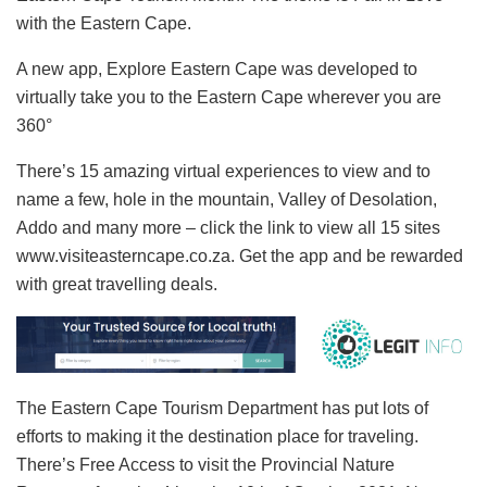
with the Eastern Cape.
A new app, Explore Eastern Cape was developed to
virtually take you to the Eastern Cape wherever you are
360°
There’s 15 amazing virtual experiences to view and to
name a few, hole in the mountain, Valley of Desolation,
Addo and many more – click the link to view all 15 sites
www.visiteasterncape.co.za. Get the app and be rewarded
with great travelling deals.
The Eastern Cape Tourism Department has put lots of
efforts to making it the destination place for traveling.
There’s Free Access to visit the Provincial Nature