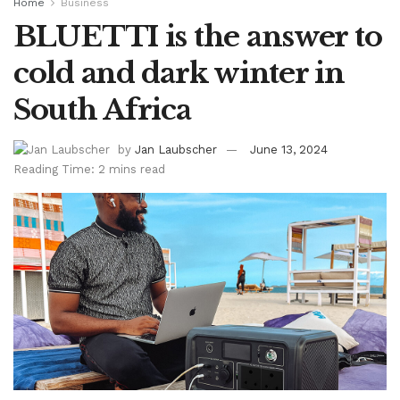
Home
Business
BLUETTI is the answer to
cold and dark winter in
South Africa
by
Jan Laubscher
June 13, 2024
Reading Time: 2 mins read