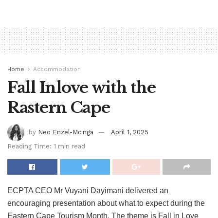
Home
Accommodation
Fall Inlove with the
Rastern Cape
by
Neo Enzel-Mcinga
April 1, 2025
Reading Time: 1 min read
ECPTA CEO Mr Vuyani Dayimani delivered an
encouraging presentation about what to expect during the
Eastern Cape Tourism Month. The theme is Fall in Love