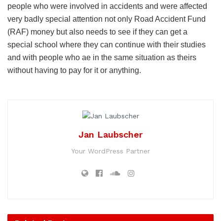
people who were involved in accidents and were affected
very badly special attention not only Road Accident Fund
(RAF) money but also needs to see if they can get a
special school where they can continue with their studies
and with people who ae in the same situation as theirs
without having to pay for it or anything.
Jan Laubscher
Your WordPress Partner