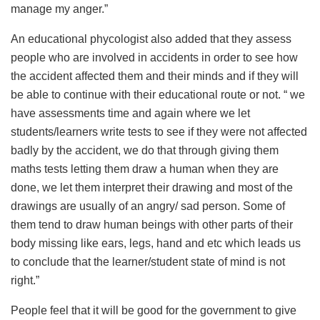
manage my anger.”
An educational phycologist also added that they assess
people who are involved in accidents in order to see how
the accident affected them and their minds and if they will
be able to continue with their educational route or not. “ we
have assessments time and again where we let
students/learners write tests to see if they were not affected
badly by the accident, we do that through giving them
maths tests letting them draw a human when they are
done, we let them interpret their drawing and most of the
drawings are usually of an angry/ sad person. Some of
them tend to draw human beings with other parts of their
body missing like ears, legs, hand and etc which leads us
to conclude that the learner/student state of mind is not
right.”
People feel that it will be good for the government to give