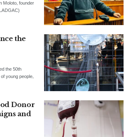
Moloto, founder
 (LADGAC)
ince the
d the 50th
 of young people,
ood Donor
igns and