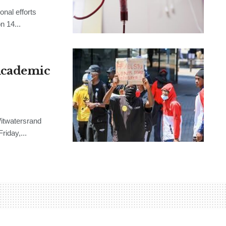
onal efforts
n 14...
Academic
Witwatersrand
riday,...