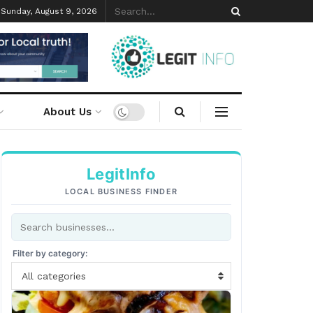
Sunday, August 9, 2026
About Us
LegitInfo
LOCAL BUSINESS FINDER
Filter by category:
All categories