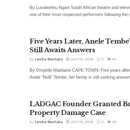
By Luvolwethu Ngani South African theatre and televi
one of their most respected performers following the d
Five Years Later, Anele Tembe
Still Awaits Answers
by
Lesiba Machaka
JULY 16, 2026
0
40
By Omphile Maebane CAPE TOWN: Five years after 
Anele "Nelli" Tembe, her family is still seeking answer
LADGAC Founder Granted Bai
Property Damage Case
by
Lesiba Machaka
JULY 16, 2026
0
36