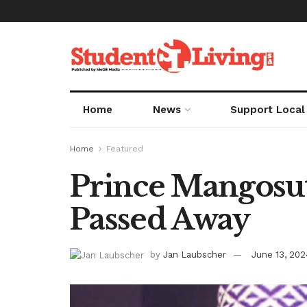
Home
News
Support Local
Home
Featured
Prince Mangosut
Passed Away
by
Jan Laubscher
June 13, 202