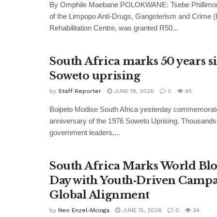
By Omphile Maebane POLOKWANE: Tsebe Phillimon 
of the Limpopo Anti-Drugs, Gangsterism and Crime
Rehabilitation Centre, was granted R50...
South Africa marks 50 years s
Soweto uprising
by
Staff Reporter
JUNE 19, 2026
0
45
Boipelo Modise South Africa yesterday commemorate
anniversary of the 1976 Soweto Uprising. Thousands
government leaders,...
South Africa Marks World Bl
Day with Youth‑Driven Campa
Global Alignment
by
Neo Enzel-Mcinga
JUNE 15, 2026
0
34