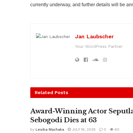
currently underway, and further details will be a
Jan Laubscher
Your WordPress Partner
Related
Posts
Award-Winning Actor Seputl
Sebogodi Dies at 63
by
Lesiba Machaka
JULY 16, 2026
0
60