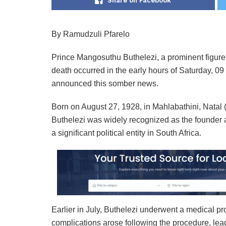
Share on Facebook
By Ramudzuli Pfarelo
Prince Mangosuthu Buthelezi, a prominent figure 
death occurred in the early hours of Saturday, 
announced this somber news.
Born on August 27, 1928, in Mahlabathini, Nata
Buthelezi was widely recognized as the founder a
a significant political entity in South Africa.
Earlier in July, Buthelezi underwent a medical p
complications arose following the procedure, lead