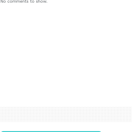
No comments to show.