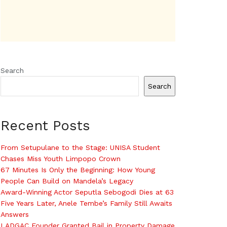
Search
Search
Recent Posts
From Setupulane to the Stage: UNISA Student
Chases Miss Youth Limpopo Crown
67 Minutes Is Only the Beginning: How Young
People Can Build on Mandela’s Legacy
Award-Winning Actor Seputla Sebogodi Dies at 63
Five Years Later, Anele Tembe’s Family Still Awaits
Answers
LADGAC Founder Granted Bail in Property Damage