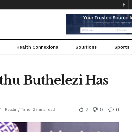
Health Connexions
Solutions
Sports
hu Buthelezi Has
2
0
0
4
Reading Time: 2 mins read