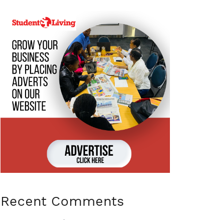
Recent Comments