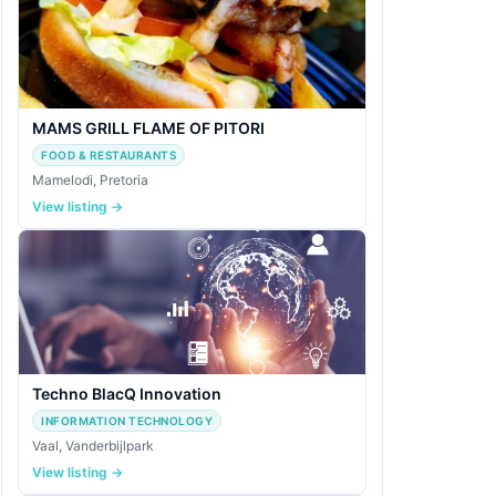
MAMS GRILL FLAME OF PITORI
FOOD & RESTAURANTS
Mamelodi, Pretoria
View listing →
Techno BlacQ Innovation
INFORMATION TECHNOLOGY
Vaal, Vanderbijlpark
View listing →