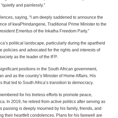
“quietly and painlessly.”
ences, saying, “I am deeply saddened to announce the
nce of kwaPhindangene, Traditional Prime Minister to the
esident Emeritus of the Inkatha Freedom Party.”
ca’s political landscape, particularly during the apartheid
policies and advocated for the rights and interests of
ociety as the leader of the IFP.
significant positions in the South African government,
n and as the country’s Minister of Home Affairs. His
s that led to South Africa’s transition to democracy.
embered for his tireless efforts to promote peace,
. In 2019, he retired from active politics after serving as
s passing is deeply mourned by his family, friends, and
ng their heartfelt condolences. Plans for his farewell are