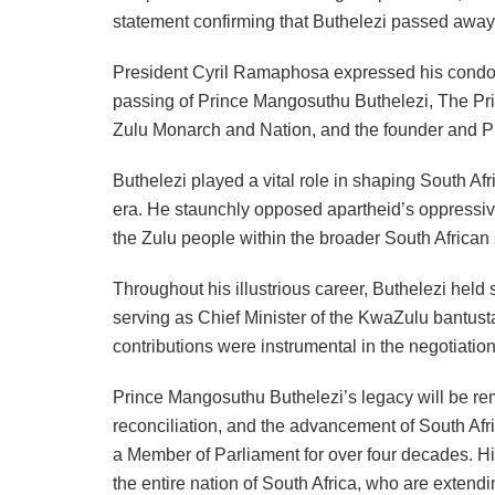
statement confirming that Buthelezi passed away 
President Cyril Ramaphosa expressed his condol
passing of Prince Mangosuthu Buthelezi, The Pri
Zulu Monarch and Nation, and the founder and Pr
Buthelezi played a vital role in shaping South Afri
era. He staunchly opposed apartheid’s oppressive 
the Zulu people within the broader South African s
Throughout his illustrious career, Buthelezi held 
serving as Chief Minister of the KwaZulu bantusta
contributions were instrumental in the negotiation
Prince Mangosuthu Buthelezi’s legacy will be rem
reconciliation, and the advancement of South Africa
a Member of Parliament for over four decades. Hi
the entire nation of South Africa, who are extendi