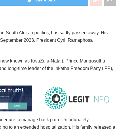
Share on X
in South African politics, has sadly passed away. His
09 September 2023. President Cyril Ramaphosa
l (now known as KwaZulu-Natal), Prince Mangosuthu
nd long-time leader of the Inkatha Freedom Party (IFP),
rocedure to manage back pain. Unfortunately,
ing to an extended hospitalization. His family released a