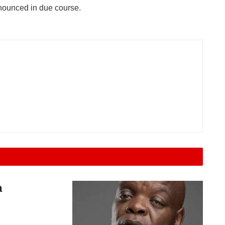
nnounced in due course.
a