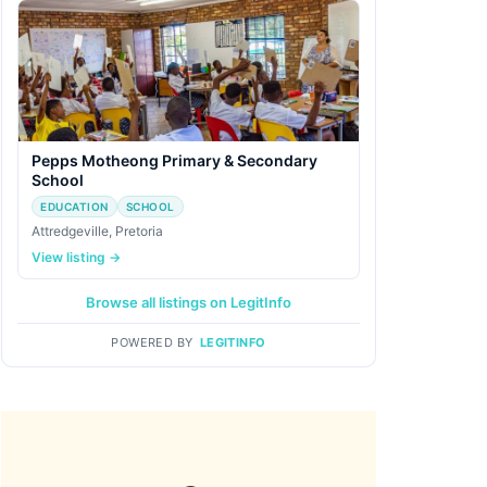
Pepps Motheong Primary & Secondary
School
EDUCATION
SCHOOL
Attredgeville, Pretoria
View listing →
Browse all listings on LegitInfo
POWERED BY
LEGITINFO