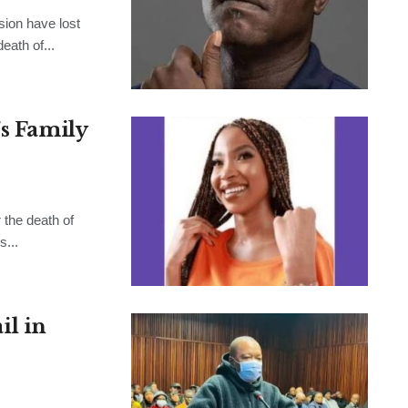
sion have lost
eath of...
’s Family
the death of
s...
l in