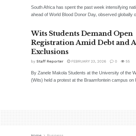
South Africa has spent the past week intensifying nati
ahead of World Blood Donor Day, observed globally o
Wits Students Demand Open
Registration Amid Debt and 
Exclusions
by
Staff Reporter
FEBRUARY 23, 2026
0
55
By Zanele Makola Students at the University of the 
(Wits) held a protest at the Braamfontein campus on F
Home
Business