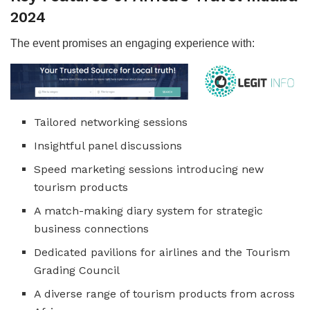
2024
The event promises an engaging experience with:
Tailored networking sessions
Insightful panel discussions
Speed marketing sessions introducing new
tourism products
A match-making diary system for strategic
business connections
Dedicated pavilions for airlines and the Tourism
Grading Council
A diverse range of tourism products from across