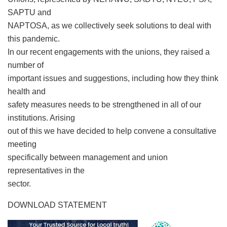
SAPTU and
NAPTOSA, as we collectively seek solutions to deal with
this pandemic.
In our recent engagements with the unions, they raised a
number of
important issues and suggestions, including how they think
health and
safety measures needs to be strengthened in all of our
institutions. Arising
out of this we have decided to help convene a consultative
meeting
specifically between management and union
representatives in the
sector.
DOWNLOAD STATEMENT