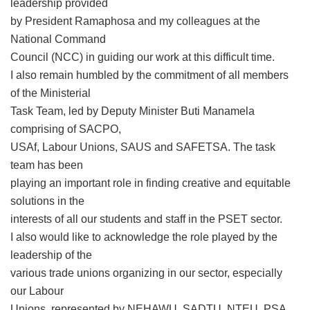
leadership provided
by President Ramaphosa and my colleagues at the
National Command
Council (NCC) in guiding our work at this difficult time.
I also remain humbled by the commitment of all members
of the Ministerial
Task Team, led by Deputy Minister Buti Manamela
comprising of SACPO,
USAf, Labour Unions, SAUS and SAFETSA. The task
team has been
playing an important role in finding creative and equitable
solutions in the
interests of all our students and staff in the PSET sector.
I also would like to acknowledge the role played by the
leadership of the
various trade unions organizing in our sector, especially
our Labour
Unions, represented by NEHAWU, SADTU, NTEU, PSA,