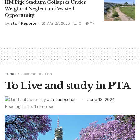
HM Pitje Stadium Collapses Under
Weight of Neglect and Wasted
Opportunity
by
Staff Reporter
MAY 27, 2025
0
117
Home
Accommodation
To Live and study in PTA
by
Jan Laubscher
June 13, 2024
Reading Time: 1 min read