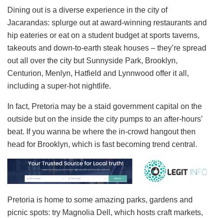
Dining out is a diverse experience in the city of
Jacarandas: splurge out at award-winning restaurants and
hip eateries or eat on a student budget at sports taverns,
takeouts and down-to-earth steak houses – they’re spread
out all over the city but Sunnyside Park, Brooklyn,
Centurion, Menlyn, Hatfield and Lynnwood offer it all,
including a super-hot nightlife.
In fact, Pretoria may be a staid government capital on the
outside but on the inside the city pumps to an after-hours’
beat. If you wanna be where the in-crowd hangout then
head for Brooklyn, which is fast becoming trend central.
Pretoria is home to some amazing parks, gardens and
picnic spots: try Magnolia Dell, which hosts craft markets,