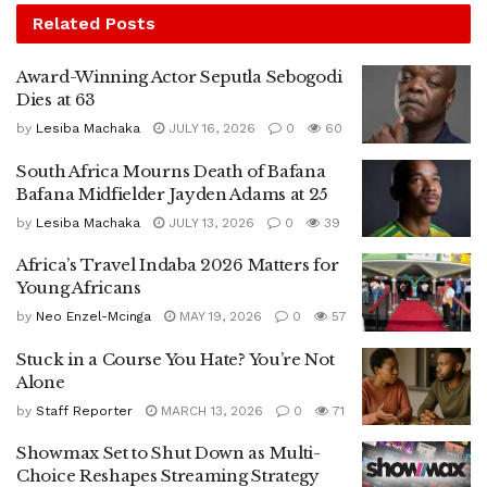
Related
Posts
Award-Winning Actor Seputla Sebogodi
Dies at 63
by
Lesiba Machaka
JULY 16, 2026
0
60
South Africa Mourns Death of Bafana
Bafana Midfielder Jayden Adams at 25
by
Lesiba Machaka
JULY 13, 2026
0
39
Africa’s Travel Indaba 2026 Matters for
Young Africans
by
Neo Enzel-Mcinga
MAY 19, 2026
0
57
Stuck in a Course You Hate? You’re Not
Alone
by
Staff Reporter
MARCH 13, 2026
0
71
Showmax Set to Shut Down as Multi-
Choice Reshapes Streaming Strategy