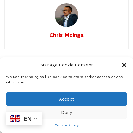
Chris Mcinga
Related
Posts
Manage Cookie Consent
Pornography is a door that’s hard to
We use technologies like cookies to store and/or access device
information.
close once opened
by
Staff Reporter
FEBRUARY 24, 2026
0
118
Accept
From Talk to Action: South Africa Moves
Deny
to Cut Food Waste
EN
by
Neo Enzel-Mcinga
OCTOBER 10, 2025
0
Cookie Policy
54