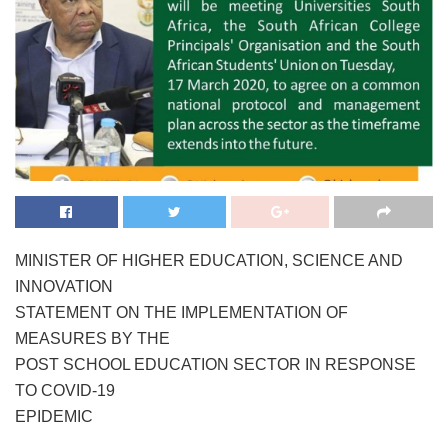
MINISTER OF HIGHER EDUCATION, SCIENCE AND
INNOVATION
STATEMENT ON THE IMPLEMENTATION OF
MEASURES BY THE
POST SCHOOL EDUCATION SECTOR IN RESPONSE
TO COVID-19
EPIDEMIC