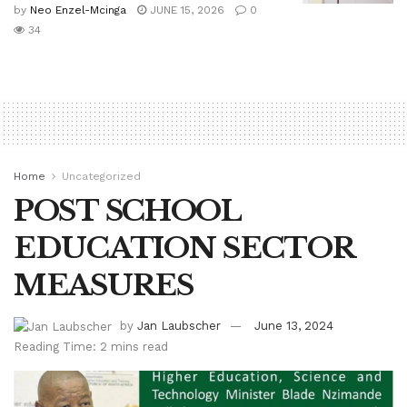
by
Neo Enzel-Mcinga
JUNE 15, 2026
0
34
Home
Uncategorized
POST SCHOOL
EDUCATION SECTOR
MEASURES
by
Jan Laubscher
June 13, 2024
Reading Time: 2 mins read