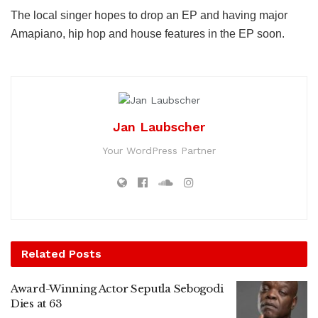
The local singer hopes to drop an EP and having major
Amapiano, hip hop and house features in the EP soon.
Jan Laubscher
Your WordPress Partner
Related
Posts
Award-Winning Actor Seputla Sebogodi
Dies at 63