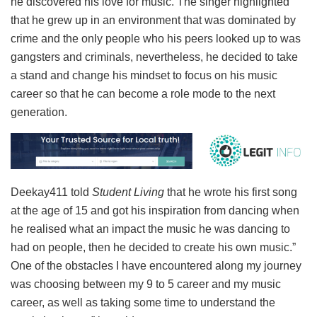
he discovered his love for music. The singer highlighted
that he grew up in an environment that was dominated by
crime and the only people who his peers looked up to was
gangsters and criminals, nevertheless, he decided to take
a stand and change his mindset to focus on his music
career so that he can become a role mode to the next
generation.
Deekay411 told
Student Living
that he wrote his first song
at the age of 15 and got his inspiration from dancing when
he realised what an impact the music he was dancing to
had on people, then he decided to create his own music.”
One of the obstacles I have encountered along my journey
was choosing between my 9 to 5 career and my music
career, as well as taking some time to understand the