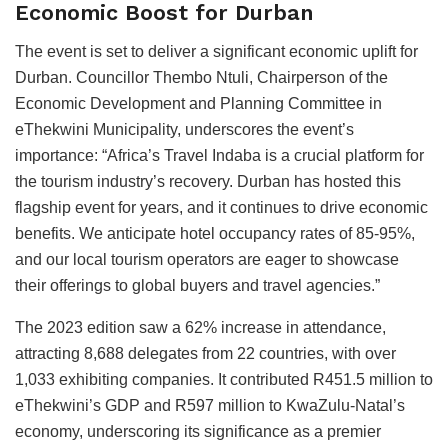
Economic Boost for Durban
The event is set to deliver a significant economic uplift for
Durban. Councillor Thembo Ntuli, Chairperson of the
Economic Development and Planning Committee in
eThekwini Municipality, underscores the event’s
importance: “Africa’s Travel Indaba is a crucial platform for
the tourism industry’s recovery. Durban has hosted this
flagship event for years, and it continues to drive economic
benefits. We anticipate hotel occupancy rates of 85-95%,
and our local tourism operators are eager to showcase
their offerings to global buyers and travel agencies.”
The 2023 edition saw a 62% increase in attendance,
attracting 8,688 delegates from 22 countries, with over
1,033 exhibiting companies. It contributed R451.5 million to
eThekwini’s GDP and R597 million to KwaZulu-Natal’s
economy, underscoring its significance as a premier