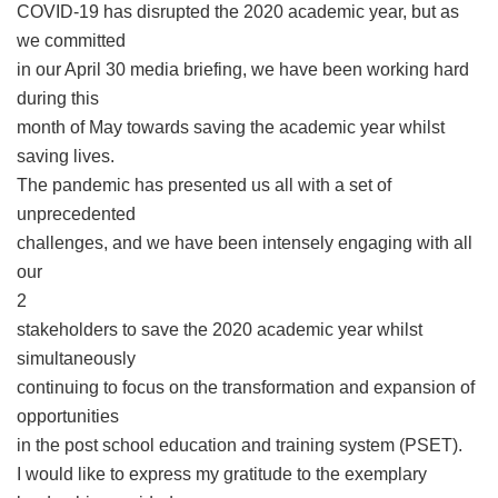
COVID-19 has disrupted the 2020 academic year, but as
we committed
in our April 30 media briefing, we have been working hard
during this
month of May towards saving the academic year whilst
saving lives.
The pandemic has presented us all with a set of
unprecedented
challenges, and we have been intensely engaging with all
our
2
stakeholders to save the 2020 academic year whilst
simultaneously
continuing to focus on the transformation and expansion of
opportunities
in the post school education and training system (PSET).
I would like to express my gratitude to the exemplary