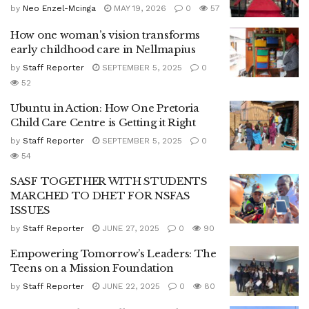
by
Neo Enzel-Mcinga
MAY 19, 2026
0
57
How one woman’s vision transforms
early childhood care in Nellmapius
by
Staff Reporter
SEPTEMBER 5, 2025
0
52
Ubuntu in Action: How One Pretoria
Child Care Centre is Getting it Right
by
Staff Reporter
SEPTEMBER 5, 2025
0
54
SASF TOGETHER WITH STUDENTS
MARCHED TO DHET FOR NSFAS
ISSUES
by
Staff Reporter
JUNE 27, 2025
0
90
Empowering Tomorrow’s Leaders: The
Teens on a Mission Foundation
by
Staff Reporter
JUNE 22, 2025
0
80