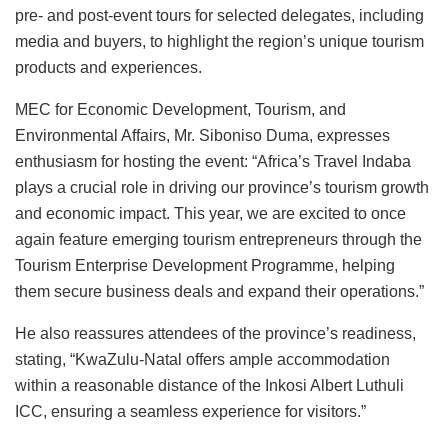
pre- and post-event tours for selected delegates, including
media and buyers, to highlight the region’s unique tourism
products and experiences.
MEC for Economic Development, Tourism, and
Environmental Affairs, Mr. Siboniso Duma, expresses
enthusiasm for hosting the event: “Africa’s Travel Indaba
plays a crucial role in driving our province’s tourism growth
and economic impact. This year, we are excited to once
again feature emerging tourism entrepreneurs through the
Tourism Enterprise Development Programme, helping
them secure business deals and expand their operations.”
He also reassures attendees of the province’s readiness,
stating, “KwaZulu-Natal offers ample accommodation
within a reasonable distance of the Inkosi Albert Luthuli
ICC, ensuring a seamless experience for visitors.”