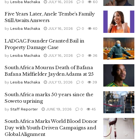
by
Lesiba Machaka
JULY 16, 2026
0
60
Five Years Later, Anele Tembe’s Family
Still Awaits Answers
by
Lesiba Machaka
JULY 16, 2026
0
40
LADGAC Founder Granted Bail in
Property Damage Case
by
Lesiba Machaka
JULY 16, 2026
0
36
South Africa Mourns Death of Bafana
Bafana Midfielder Jayden Adams at 25
by
Lesiba Machaka
JULY 13, 2026
0
39
South Africa marks 50 years since the
Soweto uprising
by
Staff Reporter
JUNE 19, 2026
0
45
South Africa Marks World Blood Donor
Day with Youth‑Driven Campaigns and
Global Alignment