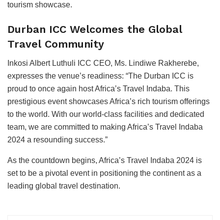
tourism showcase.
Durban ICC Welcomes the Global
Travel Community
Inkosi Albert Luthuli ICC CEO, Ms. Lindiwe Rakherebe,
expresses the venue’s readiness: “The Durban ICC is
proud to once again host Africa’s Travel Indaba. This
prestigious event showcases Africa’s rich tourism offerings
to the world. With our world-class facilities and dedicated
team, we are committed to making Africa’s Travel Indaba
2024 a resounding success.”
As the countdown begins, Africa’s Travel Indaba 2024 is
set to be a pivotal event in positioning the continent as a
leading global travel destination.