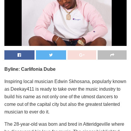
Byline: Carlifonia Dube
Inspiring local musician Edwin Skhosana, popularly known
as Deekay411 is ready to take over the music industry to
build his name as not only one of the utmost dancers to
come out of the capital city but also the greatest talented
musician to ever do it.
The 28-year-old was born and bred in Atteridgeville where