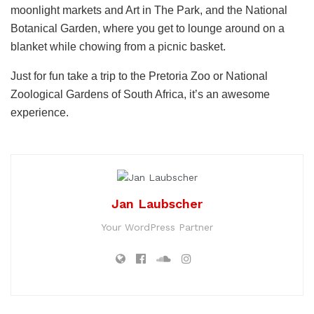
moonlight markets and Art in The Park, and the National
Botanical Garden, where you get to lounge around on a
blanket while chowing from a picnic basket.
Just for fun take a trip to the Pretoria Zoo or National
Zoological Gardens of South Africa, it’s an awesome
experience.
Jan Laubscher
Your WordPress Partner