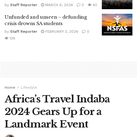
by
Staff Reporter
MARCH 6, 2026
0
40
Unfunded and unseen – defunding
crisis drowns SA students
by
Staff Reporter
FEBRUARY 3, 2026
0
136
Home
Lifestyle
Africa’s Travel Indaba
2024 Gears Up for a
Landmark Event