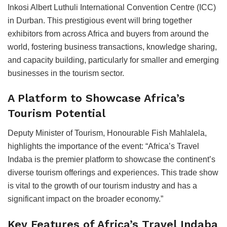
Inkosi Albert Luthuli International Convention Centre (ICC)
in Durban. This prestigious event will bring together
exhibitors from across Africa and buyers from around the
world, fostering business transactions, knowledge sharing,
and capacity building, particularly for smaller and emerging
businesses in the tourism sector.
A Platform to Showcase Africa’s
Tourism Potential
Deputy Minister of Tourism, Honourable Fish Mahlalela,
highlights the importance of the event: “Africa’s Travel
Indaba is the premier platform to showcase the continent’s
diverse tourism offerings and experiences. This trade show
is vital to the growth of our tourism industry and has a
significant impact on the broader economy.”
Key Features of Africa’s Travel Indaba