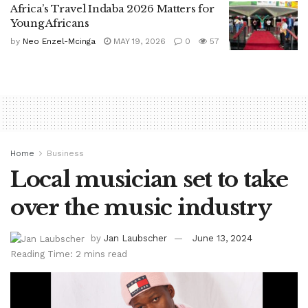
Africa’s Travel Indaba 2026 Matters for
Young Africans
by
Neo Enzel-Mcinga
MAY 19, 2026
0
57
Home
Business
Local musician set to take
over the music industry
by
Jan Laubscher
June 13, 2024
Reading Time: 2 mins read