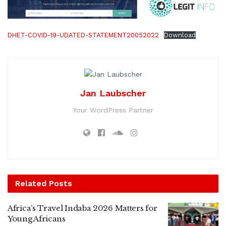
DHET-COVID-19-UDATED-STATEMENT20052022
Download
Jan Laubscher
Your WordPress Partner
Related
Posts
Africa’s Travel Indaba 2026 Matters for
Young Africans