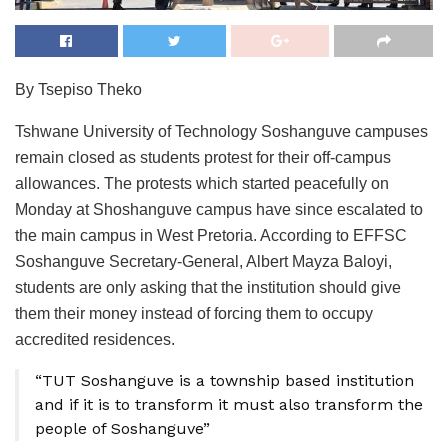
By Tsepiso Theko
Tshwane University of Technology Soshanguve campuses
remain closed as students protest for their off-campus
allowances. The protests which started peacefully on
Monday at Shoshanguve campus have since escalated to
the main campus in West Pretoria. According to EFFSC
Soshanguve Secretary-General, Albert Mayza Baloyi,
students are only asking that the institution should give
them their money instead of forcing them to occupy
accredited residences.
“TUT Soshanguve is a township based institution
and if it is to transform it must also transform the
people of Soshanguve”