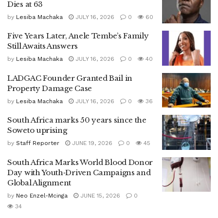
Dies at 63
by
Lesiba Machaka
JULY 16, 2026
0
60
Five Years Later, Anele Tembe’s Family
Still Awaits Answers
by
Lesiba Machaka
JULY 16, 2026
0
40
LADGAC Founder Granted Bail in
Property Damage Case
by
Lesiba Machaka
JULY 16, 2026
0
36
South Africa marks 50 years since the
Soweto uprising
by
Staff Reporter
JUNE 19, 2026
0
45
South Africa Marks World Blood Donor
Day with Youth‑Driven Campaigns and
Global Alignment
by
Neo Enzel-Mcinga
JUNE 15, 2026
0
34