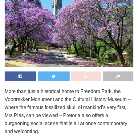
More than just a historical home to Freedom Park, the
Voortrekker Monument and the Cultural History Museum –
where the famous fossilized skull of mankind’s very first,
Mrs Ples, can be viewed – Pretoria also offers a
burgeoning social scene that is all at once contemporary
and welcoming.