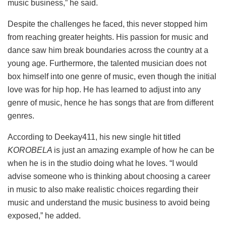
music business,” he said.
Despite the challenges he faced, this never stopped him
from reaching greater heights. His passion for music and
dance saw him break boundaries across the country at a
young age. Furthermore, the talented musician does not
box himself into one genre of music, even though the initial
love was for hip hop. He has learned to adjust into any
genre of music, hence he has songs that are from different
genres.
According to Deekay411, his new single hit titled
KOROBELA
is just an amazing example of how he can be
when he is in the studio doing what he loves. “I would
advise someone who is thinking about choosing a career
in music to also make realistic choices regarding their
music and understand the music business to avoid being
exposed,” he added.