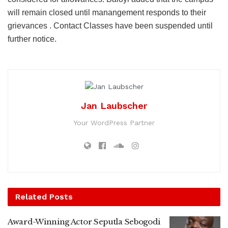
will remain closed until manangement responds to their
grievances . Contact Classes have been suspended until
further notice.
Jan Laubscher
Your WordPress Partner
Related
Posts
Award-Winning Actor Seputla Sebogodi