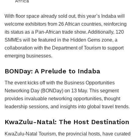
Africa
With floor space already sold out, this year’s Indaba will
welcome exhibitors from 26 African countries, reinforcing
its status as a Pan-African trade show. Additionally, 120
SMMEs will be featured in the Hidden Gems zone, a
collaboration with the Department of Tourism to support
emerging businesses.
BONDay: A Prelude to Indaba
The event kicks off with the Business Opportunities
Networking Day (BONDay) on 13 May. This segment
provides invaluable networking opportunities, thought
leadership sessions, and insights into global travel trends.
KwaZulu-Natal: The Host Destination
KwaZulu-Natal Tourism, the provincial hosts, have curated