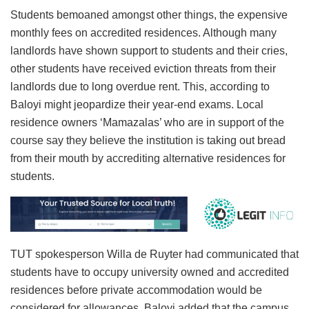
Students bemoaned amongst other things, the expensive
monthly fees on accredited residences. Although many
landlords have shown support to students and their cries,
other students have received eviction threats from their
landlords due to long overdue rent. This, according to
Baloyi might jeopardize their year-end exams. Local
residence owners ‘Mamazalas’ who are in support of the
course say they believe the institution is taking out bread
from their mouth by accrediting alternative residences for
students.
TUT spokesperson Willa de Ruyter had communicated that
students have to occupy university owned and accredited
residences before private accommodation would be
considered for allowances. Baloyi added that the campus