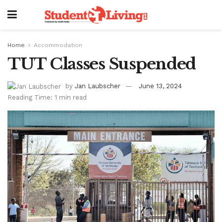
Home
Accommodation
TUT Classes Suspended
by
Jan Laubscher
June 13, 2024
Reading Time: 1 min read