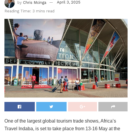
by
Chris Mcinga
April 3, 2025
Reading Time: 3 mins read
One of the largest global tourism trade shows, Africa’s
Travel Indaba, is set to take place from 13-16 May at the