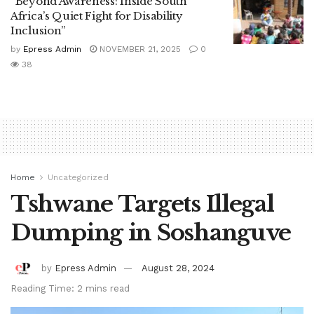
“Beyond Awareness: Inside South
Africa’s Quiet Fight for Disability
Inclusion”
by
Epress Admin
NOVEMBER 21, 2025
0
38
Home
Uncategorized
Tshwane Targets Illegal
Dumping in Soshanguve
by
Epress Admin
August 28, 2024
Reading Time: 2 mins read