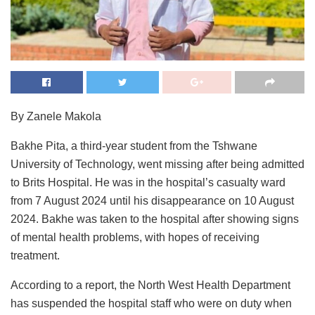
By Zanele Makola
Bakhe Pita, a third-year student from the Tshwane
University of Technology, went missing after being admitted
to Brits Hospital. He was in the hospital’s casualty ward
from 7 August 2024 until his disappearance on 10 August
2024. Bakhe was taken to the hospital after showing signs
of mental health problems, with hopes of receiving
treatment.
According to a report, the North West Health Department
has suspended the hospital staff who were on duty when