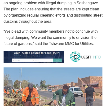
an ongoing problem with illegal dumping in Soshanguve.
The plan includes ensuring that the streets are kept clean
by organizing regular cleaning efforts and distributing street
dustbins throughout the area.
“We plead with community members not to continue with
illegal dumping. We want the community to envision the
future of gardens,” said the Tshwane MMC for Utilities.