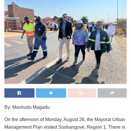
By: Mashudu Magadu
On the afternoon of Monday, August 26, the Mayoral Urban
Management Plan visited Soshanguve, Region 1. There is