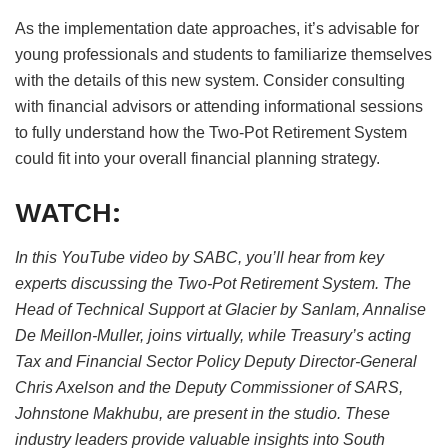
As the implementation date approaches, it’s advisable for
young professionals and students to familiarize themselves
with the details of this new system. Consider consulting
with financial advisors or attending informational sessions
to fully understand how the Two-Pot Retirement System
could fit into your overall financial planning strategy.
WATCH:
In this YouTube video by SABC, you’ll hear from key
experts discussing the Two-Pot Retirement System. The
Head of Technical Support at Glacier by Sanlam, Annalise
De Meillon-Muller, joins virtually, while Treasury’s acting
Tax and Financial Sector Policy Deputy Director-General
Chris Axelson and the Deputy Commissioner of SARS,
Johnstone Makhubu, are present in the studio. These
industry leaders provide valuable insights into South