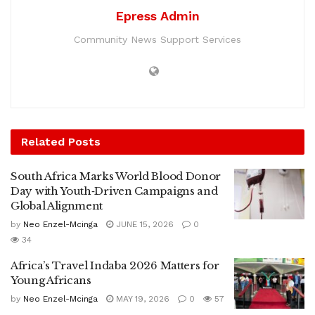
Epress Admin
Community News Support Services
Related
Posts
South Africa Marks World Blood Donor
Day with Youth‑Driven Campaigns and
Global Alignment
by
Neo Enzel-Mcinga
JUNE 15, 2026
0
34
Africa’s Travel Indaba 2026 Matters for
Young Africans
by
Neo Enzel-Mcinga
MAY 19, 2026
0
57