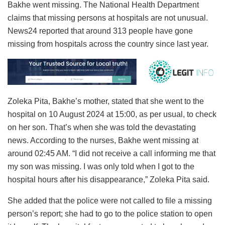
Bakhe went missing. The National Health Department
claims that missing persons at hospitals are not unusual.
News24 reported that around 313 people have gone
missing from hospitals across the country since last year.
Zoleka Pita, Bakhe’s mother, stated that she went to the
hospital on 10 August 2024 at 15:00, as per usual, to check
on her son. That’s when she was told the devastating
news. According to the nurses, Bakhe went missing at
around 02:45 AM. “I did not receive a call informing me that
my son was missing. I was only told when I got to the
hospital hours after his disappearance,” Zoleka Pita said.
She added that the police were not called to file a missing
person’s report; she had to go to the police station to open