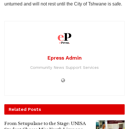
unturned and will not rest until the City of Tshwane is safe.
Epress Admin
Community News Support Services
Related
Posts
From Setupulane to the Stage: UNISA