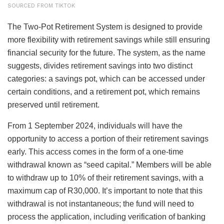
SOURCED FROM TIKTOK
The Two-Pot Retirement System is designed to provide
more flexibility with retirement savings while still ensuring
financial security for the future. The system, as the name
suggests, divides retirement savings into two distinct
categories: a savings pot, which can be accessed under
certain conditions, and a retirement pot, which remains
preserved until retirement.
From 1 September 2024, individuals will have the
opportunity to access a portion of their retirement savings
early. This access comes in the form of a one-time
withdrawal known as “seed capital.” Members will be able
to withdraw up to 10% of their retirement savings, with a
maximum cap of R30,000. It’s important to note that this
withdrawal is not instantaneous; the fund will need to
process the application, including verification of banking