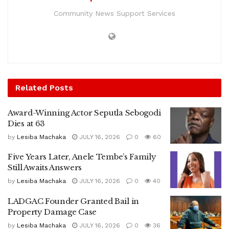
Community News Support Services
Related
Posts
Award-Winning Actor Seputla Sebogodi
Dies at 63
by
Lesiba Machaka
JULY 16, 2026
0
60
Five Years Later, Anele Tembe’s Family
Still Awaits Answers
by
Lesiba Machaka
JULY 16, 2026
0
40
LADGAC Founder Granted Bail in
Property Damage Case
by
Lesiba Machaka
JULY 16, 2026
0
36