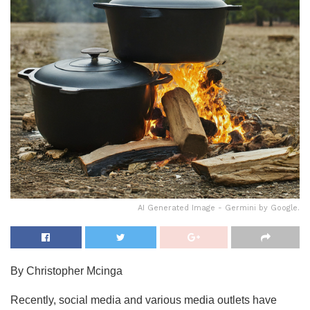
AI Generated Image - Germini by Google.
By Christopher Mcinga
Recently, social media and various media outlets have