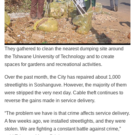
They gathered to clean the nearest dumping site around
the Tshwane University of Technology and to create
spaces for gardens and recreational activities.
Over the past month, the City has repaired about 1,000
streetlights in Soshanguve. However, the majority of them
were stripped the very next day. Cable theft continues to
reverse the gains made in service delivery.
“The problem we have is that crime affects service delivery.
A few weeks ago, we installed streetlights, and they were
stolen. We are fighting a constant battle against crime,”