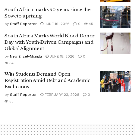
South Africa marks 50 years since the
Soweto uprising
by
Staff Reporter
JUNE 19, 2026
0
45
South Africa Marks World Blood Donor
Day with Youth‑Driven Campaigns and
Global Alignment
by
Neo Enzel-Mcinga
JUNE 15, 2026
0
34
Wits Students Demand Open
Registration Amid Debt and Academic
Exclusions
by
Staff Reporter
FEBRUARY 23, 2026
0
55