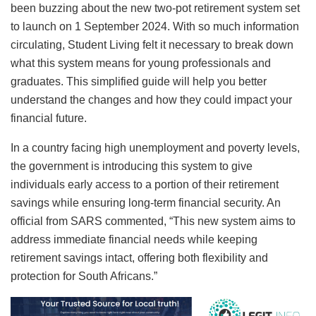
been buzzing about the new two-pot retirement system set
to launch on 1 September 2024. With so much information
circulating, Student Living felt it necessary to break down
what this system means for young professionals and
graduates. This simplified guide will help you better
understand the changes and how they could impact your
financial future.
In a country facing high unemployment and poverty levels,
the government is introducing this system to give
individuals early access to a portion of their retirement
savings while ensuring long-term financial security. An
official from SARS commented, “This new system aims to
address immediate financial needs while keeping
retirement savings intact, offering both flexibility and
protection for South Africans.”