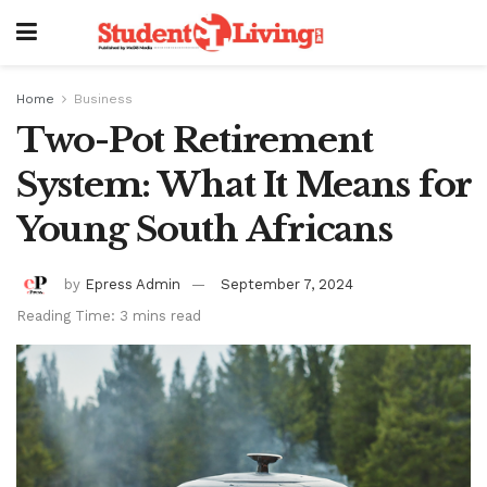
Home
Business
Two-Pot Retirement
System: What It Means for
Young South Africans
by
Epress Admin
September 7, 2024
Reading Time: 3 mins read