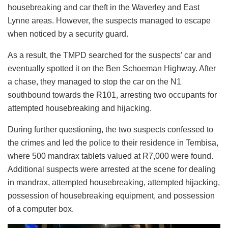
housebreaking and car theft in the Waverley and East
Lynne areas. However, the suspects managed to escape
when noticed by a security guard.
As a result, the TMPD searched for the suspects’ car and
eventually spotted it on the Ben Schoeman Highway. After
a chase, they managed to stop the car on the N1
southbound towards the R101, arresting two occupants for
attempted housebreaking and hijacking.
During further questioning, the two suspects confessed to
the crimes and led the police to their residence in Tembisa,
where 500 mandrax tablets valued at R7,000 were found.
Additional suspects were arrested at the scene for dealing
in mandrax, attempted housebreaking, attempted hijacking,
possession of housebreaking equipment, and possession
of a computer box.