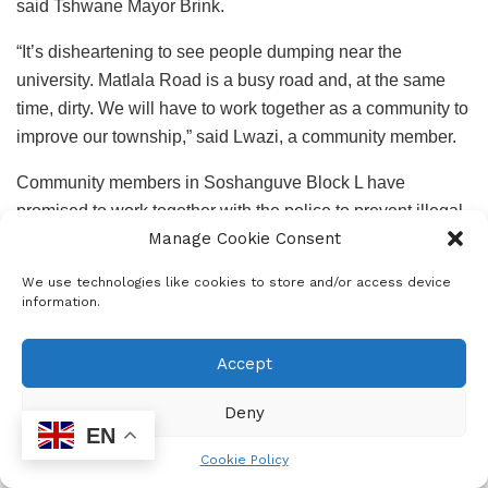
said Tshwane Mayor Brink.
“It’s disheartening to see people dumping near the
university. Matlala Road is a busy road and, at the same
time, dirty. We will have to work together as a community to
improve our township,” said Lwazi, a community member.
Community members in Soshanguve Block L have
promised to work together with the police to prevent illegal
Manage Cookie Consent
dumping.
We use technologies like cookies to store and/or access device
information.
Accept
Deny
EN
Epress Admin
Cookie Policy
Community News Support Services