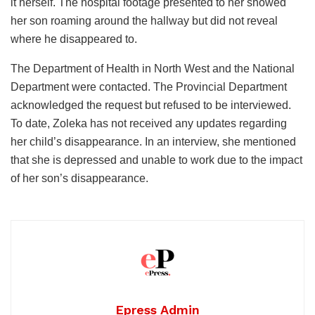
it herself. The hospital footage presented to her showed
her son roaming around the hallway but did not reveal
where he disappeared to.
The Department of Health in North West and the National
Department were contacted. The Provincial Department
acknowledged the request but refused to be interviewed.
To date, Zoleka has not received any updates regarding
her child’s disappearance. In an interview, she mentioned
that she is depressed and unable to work due to the impact
of her son’s disappearance.
Epress Admin