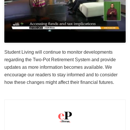
Student Living will continue to monitor developments
regarding the Two-Pot Retirement System and provide
updates as more information becomes available. We
encourage our readers to stay informed and to consider
how these changes might affect their financial futures.