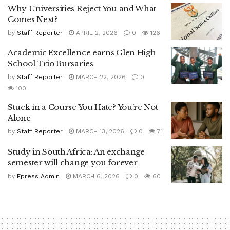
Why Universities Reject You and What
Comes Next?
by
Staff Reporter
APRIL 2, 2026
0
126
Academic Excellence earns Glen High
School Trio Bursaries
by
Staff Reporter
MARCH 22, 2026
0
100
Stuck in a Course You Hate? You’re Not
Alone
by
Staff Reporter
MARCH 13, 2026
0
71
Study in South Africa: An exchange
semester will change you forever
by
Epress Admin
MARCH 6, 2026
0
60