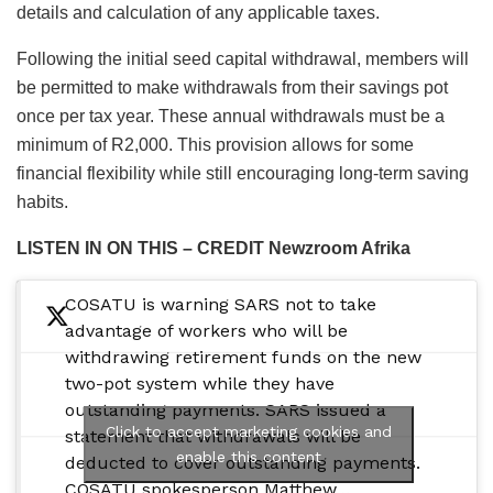
details and calculation of any applicable taxes.
Following the initial seed capital withdrawal, members will
be permitted to make withdrawals from their savings pot
once per tax year. These annual withdrawals must be a
minimum of R2,000. This provision allows for some
financial flexibility while still encouraging long-term saving
habits.
LISTEN IN ON THIS – CREDIT Newzroom Afrika
COSATU is warning SARS not to take
advantage of workers who will be
withdrawing retirement funds on the new
two-pot system while they have
outstanding payments. SARS issued a
Click to accept marketing cookies and
statement that withdrawals will be
enable this content
deducted to cover outstanding payments.
COSATU spokesperson Matthew…