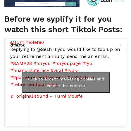
Before we syplify it for you
watch this short Tiktok Posts:
@tumimolefe6
Replying to @Sesh If you would like to top up on
your retirement annuity, send me an email.
#SAMA28
#foryou
#foryoupage
#fyp
#financialliteracy
#viral
#fypシ
#2potretirementsystem
#2potsystem
Click to accept marketing cookies and
#retirementplanning
enable this content
♬ original sound – Tumi Molefe