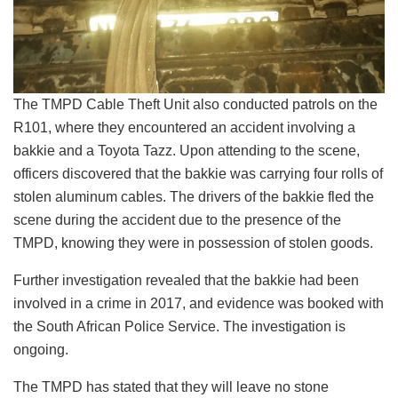
The TMPD Cable Theft Unit also conducted patrols on the
R101, where they encountered an accident involving a
bakkie and a Toyota Tazz. Upon attending to the scene,
officers discovered that the bakkie was carrying four rolls of
stolen aluminum cables. The drivers of the bakkie fled the
scene during the accident due to the presence of the
TMPD, knowing they were in possession of stolen goods.
Further investigation revealed that the bakkie had been
involved in a crime in 2017, and evidence was booked with
the South African Police Service. The investigation is
ongoing.
The TMPD has stated that they will leave no stone