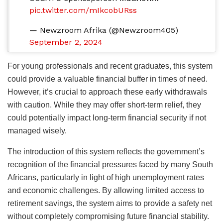
pic.twitter.com/mIkcobURss
— Newzroom Afrika (@Newzroom405)
September 2, 2024
For young professionals and recent graduates, this system
could provide a valuable financial buffer in times of need.
However, it’s crucial to approach these early withdrawals
with caution. While they may offer short-term relief, they
could potentially impact long-term financial security if not
managed wisely.
The introduction of this system reflects the government’s
recognition of the financial pressures faced by many South
Africans, particularly in light of high unemployment rates
and economic challenges. By allowing limited access to
retirement savings, the system aims to provide a safety net
without completely compromising future financial stability.