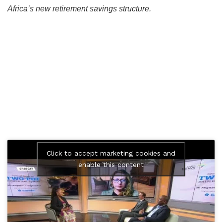
Africa’s new retirement savings structure.
Click to accept marketing cookies and
enable this content