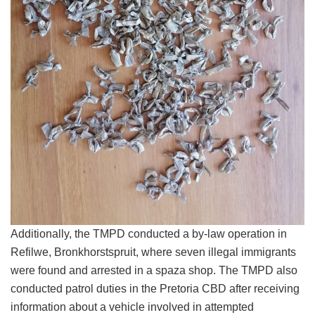
Additionally, the TMPD conducted a by-law operation in
Refilwe, Bronkhorstspruit, where seven illegal immigrants
were found and arrested in a spaza shop. The TMPD also
conducted patrol duties in the Pretoria CBD after receiving
information about a vehicle involved in attempted