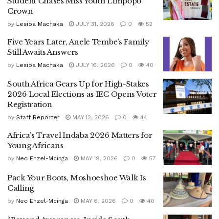
Student Chases Miss Youth Limpopo
Crown
by
Lesiba Machaka
JULY 31, 2026
0
52
Five Years Later, Anele Tembe’s Family
Still Awaits Answers
by
Lesiba Machaka
JULY 16, 2026
0
40
South Africa Gears Up for High-Stakes
2026 Local Elections as IEC Opens Voter
Registration
by
Staff Reporter
MAY 12, 2026
0
44
Africa’s Travel Indaba 2026 Matters for
Young Africans
by
Neo Enzel-Mcinga
MAY 19, 2026
0
57
Pack Your Boots, Moshoeshoe Walk Is
Calling
by
Neo Enzel-Mcinga
MAY 6, 2026
0
40