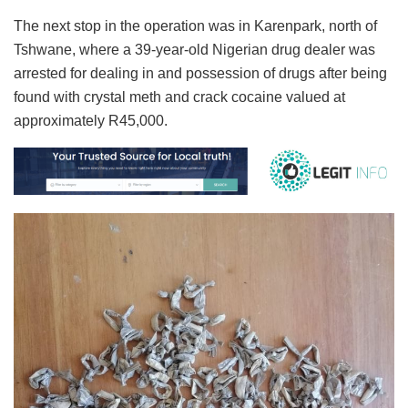
The next stop in the operation was in Karenpark, north of
Tshwane, where a 39-year-old Nigerian drug dealer was
arrested for dealing in and possession of drugs after being
found with crystal meth and crack cocaine valued at
approximately R45,000.