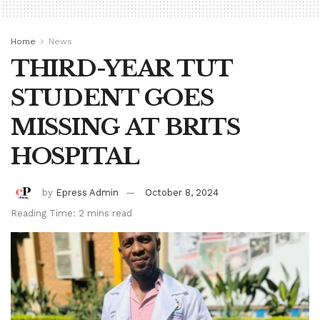
Home
News
THIRD-YEAR TUT
STUDENT GOES
MISSING AT BRITS
HOSPITAL
by
Epress Admin
October 8, 2024
Reading Time: 2 mins read