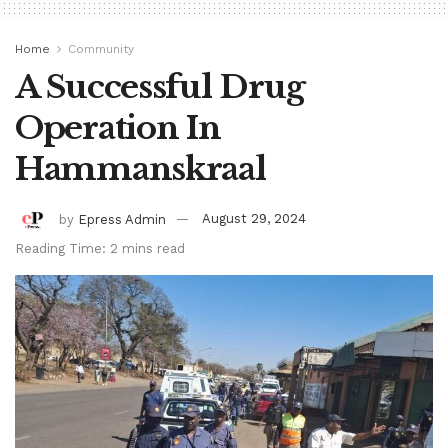
Home
Community
A Successful Drug
Operation In
Hammanskraal
by
Epress Admin
August 29, 2024
Reading Time: 2 mins read