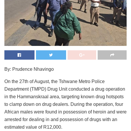
By: Prudence Nhavingo
On the 27th of August, the Tshwane Metro Police
Department (TMPD) Drug Unit conducted a drug operation
in the Hammanskraal area, targeting known drug hotspots
to clamp down on drug dealers. During the operation, four
African males were found in possession of heroin and were
arrested for dealing in and possession of drugs with an
estimated value of R12,000.