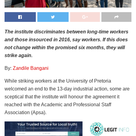
The institute discriminates between long-time workers
and those insourced in 2016, say workers. If this does
not change within the promised six months, they will
strike again.
By:
Zandile Bangani
While striking workers at the University of Pretoria
welcomed an end to the 13-day industrial action, some are
sceptical that the institute will honour the agreement it
reached with the Academic and Professional Staff
Association (Apsa).