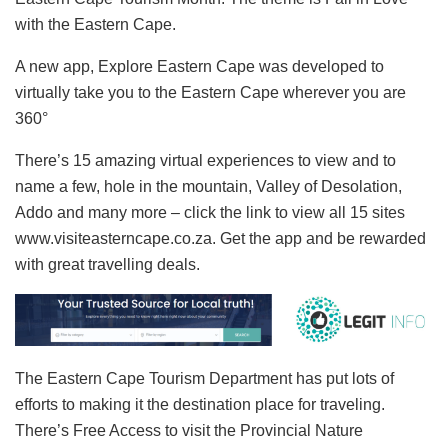
with the Eastern Cape.
A new app, Explore Eastern Cape was developed to
virtually take you to the Eastern Cape wherever you are
360°
There’s 15 amazing virtual experiences to view and to
name a few, hole in the mountain, Valley of Desolation,
Addo and many more – click the link to view all 15 sites
www.visiteasterncape.co.za. Get the app and be rewarded
with great travelling deals.
The Eastern Cape Tourism Department has put lots of
efforts to making it the destination place for traveling.
There’s Free Access to visit the Provincial Nature