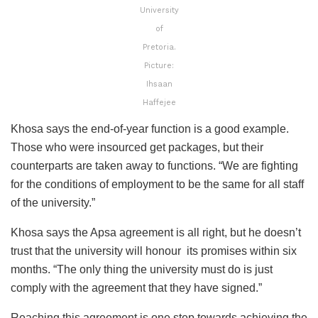
University
of
Pretoria.
Picture:
Ihsaan
Haffejee
Khosa says the end-of-year function is a good example.
Those who were insourced get packages, but their
counterparts are taken away to functions. “We are fighting
for the conditions of employment to be the same for all staff
of the university.”
Khosa says the Apsa agreement is all right, but he doesn’t
trust that the university will honour its promises within six
months. “The only thing the university must do is just
comply with the agreement that they have signed.”
Reaching this agreement is one step towards achieving the