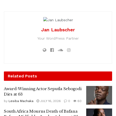
Jan Laubscher
Your WordPress Partner
Related
Posts
Award-Winning Actor Seputla Sebogodi
Dies at 63
by
Lesiba Machaka
JULY 16, 2026
0
60
South Africa Mourns Death of Bafana