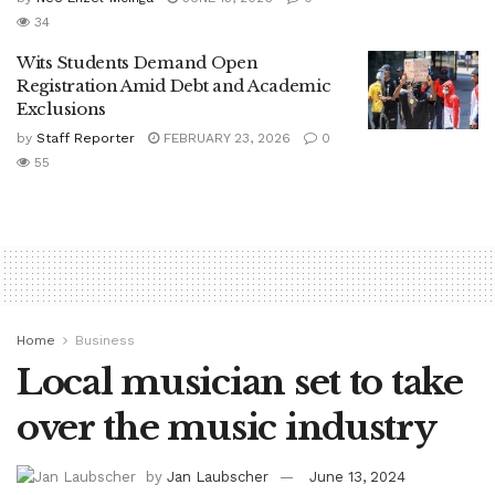
34
Wits Students Demand Open
Registration Amid Debt and Academic
Exclusions
by
Staff Reporter
FEBRUARY 23, 2026
0
55
Home
Business
Local musician set to take
over the music industry
by
Jan Laubscher
June 13, 2024