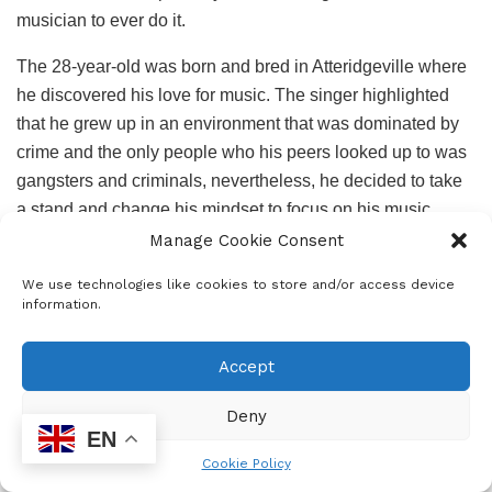
musician to ever do it.
The 28-year-old was born and bred in Atteridgeville where
he discovered his love for music. The singer highlighted
that he grew up in an environment that was dominated by
crime and the only people who his peers looked up to was
gangsters and criminals, nevertheless, he decided to take
a stand and change his mindset to focus on his music
career so that he can become a role mode to the next
Manage Cookie Consent
generation.
We use technologies like cookies to store and/or access device
information.
Accept
Deekay411 told
Student Living
that he wrote his first song
Deny
at the age of 15 and got his inspiration from dancing when
EN
he realised what an impact the music he was dancing to
Cookie Policy
had on people, then he decided to create his own music.”