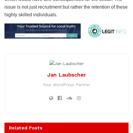
issue is not just recruitment but rather the retention of these
highly skilled individuals.
Jan Laubscher
Your WordPress Partner
Related
Posts