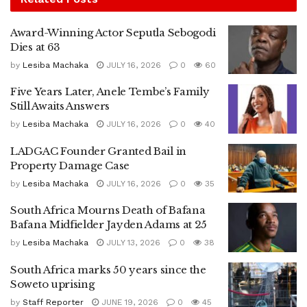
Award-Winning Actor Seputla Sebogodi
Dies at 63
by
Lesiba Machaka
JULY 16, 2026
0
60
Five Years Later, Anele Tembe’s Family
Still Awaits Answers
by
Lesiba Machaka
JULY 16, 2026
0
40
LADGAC Founder Granted Bail in
Property Damage Case
by
Lesiba Machaka
JULY 16, 2026
0
35
South Africa Mourns Death of Bafana
Bafana Midfielder Jayden Adams at 25
by
Lesiba Machaka
JULY 13, 2026
0
38
South Africa marks 50 years since the
Soweto uprising
by
Staff Reporter
JUNE 19, 2026
0
45