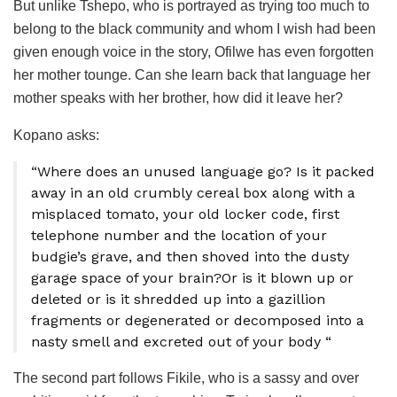
But unlike Tshepo, who is portrayed as trying too much to
belong to the black community and whom I wish had been
given enough voice in the story, Ofilwe has even forgotten
her mother tounge. Can she learn back that language her
mother speaks with her brother, how did it leave her?
Kopano asks:
“Where does an unused language go? Is it packed
away in an old crumbly cereal box along with a
misplaced tomato, your old locker code, first
telephone number and the location of your
budgie’s grave, and then shoved into the dusty
garage space of your brain?Or is it blown up or
deleted or is it shredded up into a gazillion
fragments or degenerated or decomposed into a
nasty smell and excreted out of your body “
The second part follows Fikile, who is a sassy and over