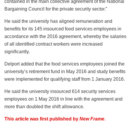
contained in the main collective agreement of the National
Bargaining Council for the private security sector.”
He said the university has aligned remuneration and
benefits for its 145 insourced food services employees in
accordance with the 2016 agreement, whereby the salaries
of all identified contract workers were increased
significantly.
Delport added that the food services employees joined the
university’s retirement fund in May 2016 and study benefits
were implemented for qualifying staff from 1 January 2016.
He said the university insourced 614 security services
employees on 1 May 2016 in line with the agreement and
more than doubled the shift allowance.
This article was first published by
New Frame
.