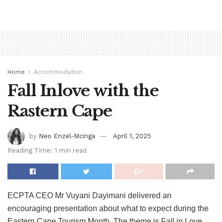
Home
Accommodation
Fall Inlove with the
Rastern Cape
by
Neo Enzel-Mcinga
April 1, 2025
Reading Time: 1 min read
ECPTA CEO Mr Vuyani Dayimani delivered an
encouraging presentation about what to expect during the
Eastern Cape Tourism Month. The theme is Fall in Love