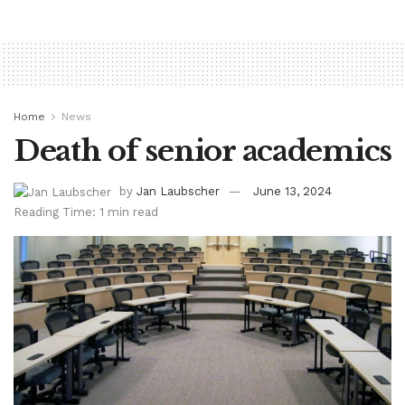
Home
News
Death of senior academics
by
Jan Laubscher
June 13, 2024
Reading Time: 1 min read