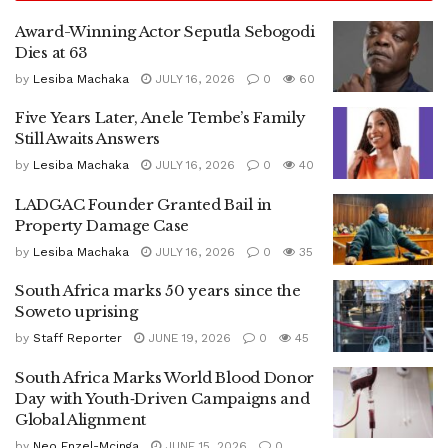
Award-Winning Actor Seputla Sebogodi
Dies at 63
by
Lesiba Machaka
JULY 16, 2026
0
60
Five Years Later, Anele Tembe’s Family
Still Awaits Answers
by
Lesiba Machaka
JULY 16, 2026
0
40
LADGAC Founder Granted Bail in
Property Damage Case
by
Lesiba Machaka
JULY 16, 2026
0
35
South Africa marks 50 years since the
Soweto uprising
by
Staff Reporter
JUNE 19, 2026
0
45
South Africa Marks World Blood Donor
Day with Youth‑Driven Campaigns and
Global Alignment
by
Neo Enzel-Mcinga
JUNE 15, 2026
0