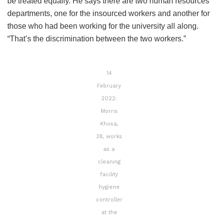
be treated equally. He says there are two human resources
departments, one for the insourced workers and another for
those who had been working for the university all along.
“That’s the discrimination between the two workers.”
14
February
2022:
Morris
Khosa,
38, works
as a
cleaning
facility
hygiene
controller
at the