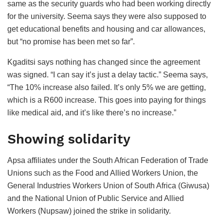
same as the security guards who had been working directly
for the university. Seema says they were also supposed to
get educational benefits and housing and car allowances,
but “no promise has been met so far”.
Kgaditsi says nothing has changed since the agreement
was signed. “I can say it’s just a delay tactic.” Seema says,
“The 10% increase also failed. It’s only 5% we are getting,
which is a R600 increase. This goes into paying for things
like medical aid, and it’s like there’s no increase.”
Showing solidarity
Apsa affiliates under the South African Federation of Trade
Unions such as the Food and Allied Workers Union, the
General Industries Workers Union of South Africa (Giwusa)
and the National Union of Public Service and Allied
Workers (Nupsaw) joined the strike in solidarity.