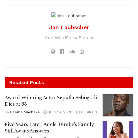
Jan Laubscher
Your WordPress Partner
Related
Posts
Award-Winning Actor Seputla Sebogodi
Dies at 63
by
Lesiba Machaka
JULY 16, 2026
0
60
Five Years Later, Anele Tembe’s Family
Still Awaits Answers