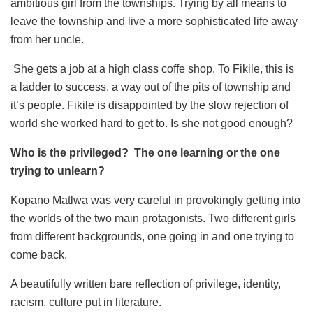
ambitious girl from the townships. Trying by all means to
leave the township and live a more sophisticated life away
from her uncle.
She gets a job at a high class coffe shop. To Fikile, this is
a ladder to success, a way out of the pits of township and
it’s people. Fikile is disappointed by the slow rejection of
world she worked hard to get to. Is she not good enough?
Who is the privileged? The one learning or the one
trying to unlearn?
Kopano Matlwa was very careful in provokingly getting into
the worlds of the two main protagonists. Two different girls
from different backgrounds, one going in and one trying to
come back.
A beautifully written bare reflection of privilege, identity,
racism, culture put in literature.