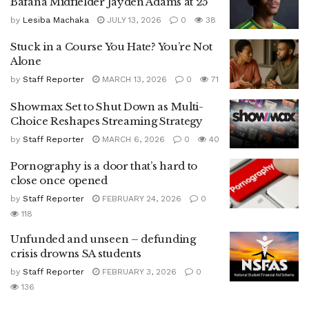
Bafana Midfielder Jayden Adams at 25
by
Lesiba Machaka
JULY 13, 2026
0
38
Stuck in a Course You Hate? You’re Not
Alone
by
Staff Reporter
MARCH 13, 2026
0
71
Showmax Set to Shut Down as Multi-
Choice Reshapes Streaming Strategy
by
Staff Reporter
MARCH 6, 2026
0
40
Pornography is a door that’s hard to
close once opened
by
Staff Reporter
FEBRUARY 24, 2026
0
118
Unfunded and unseen – defunding
crisis drowns SA students
by
Staff Reporter
FEBRUARY 3, 2026
0
136