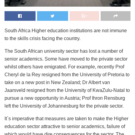
South Africa Higher education institutions are not immune
to the skills crisis facing the country.
The South African university sector has lost a number of
senior academics. Some have moved to the private sector
whilst others have emigrated. For example, recently Prof
Cheryl de la Rey resigned from the University of Pretoria to
take on a new post in New Zealand; Dr Albert van
Jaarsveld resigned from the University of KwaZulu-Natal to
pursue a new opportunity in Austria; Prof Ihron Rensburg
left the University of Johannesburg for the private sector.
It`s imperative that measures are taken to make the Higher
education sector attractive to senior academics, failure of
which would have dire consequences for the sector. The