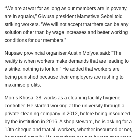
“We are at war for as long as our members are in poverty,
are in squalor,” Giwusa president Mametlwe Sebei told
striking workers. “We will not accept that there can be any
solution other than by wage increases and better working
conditions for our members.”
Nupsaw provincial organiser Austin Mofyoa said: “The
reality is when workers make demands that are leading to
a strike, nothing is for fun.” He added that workers are
being punished because their employers are rushing to
maximise profits.
Morris Khosa, 38, works as a cleaning facility hygiene
controller. He started working at the university through a
private cleaning company in 2012, before being insourced
by the institution in 2016. A shop steward, he is asking for a
13th cheque and that all workers, whether insourced or not,