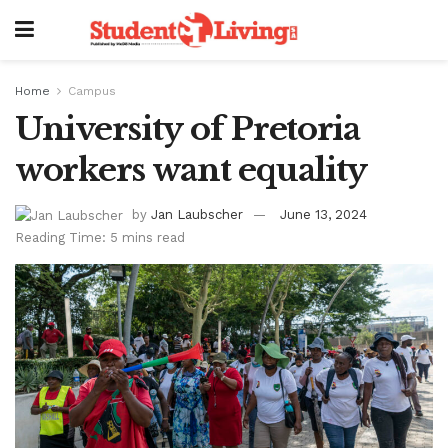
Home
Campus
University of Pretoria
workers want equality
by
Jan Laubscher
June 13, 2024
Reading Time: 5 mins read