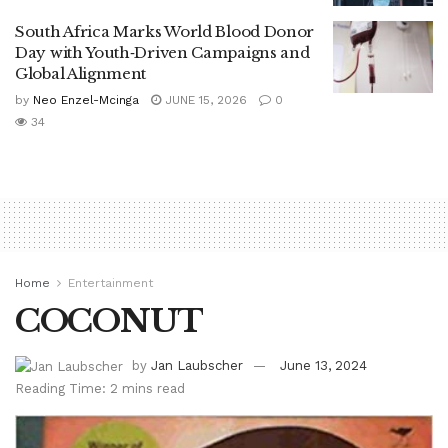
South Africa Marks World Blood Donor
Day with Youth‑Driven Campaigns and
Global Alignment
by
Neo Enzel-Mcinga
JUNE 15, 2026
0
34
Home
Entertainment
COCONUT
by
Jan Laubscher
June 13, 2024
Reading Time: 2 mins read