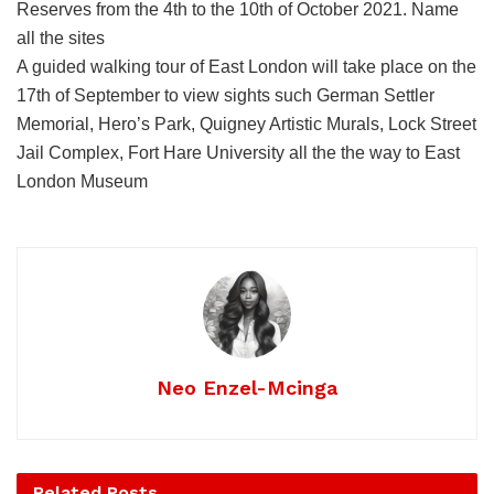
Reserves from the 4th to the 10th of October 2021. Name
all the sites
A guided walking tour of East London will take place on the
17th of September to view sights such German Settler
Memorial, Hero’s Park, Quigney Artistic Murals, Lock Street
Jail Complex, Fort Hare University all the the way to East
London Museum
Neo Enzel-Mcinga
Related
Posts