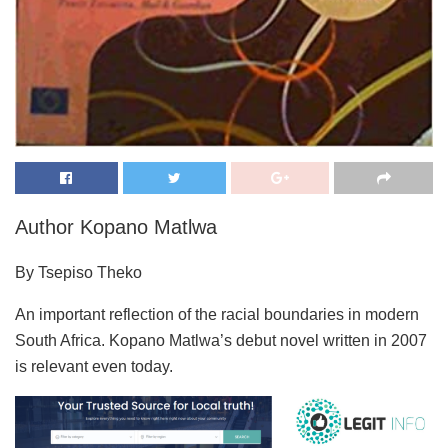
Author Kopano Matlwa
By Tsepiso Theko
An important reflection of the racial boundaries in modern
South Africa. Kopano Matlwa’s debut novel written in 2007
is relevant even today.