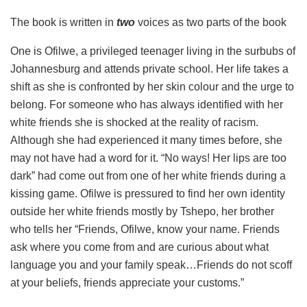
The book is written in
two
voices as two parts of the book
One is Ofilwe, a privileged teenager living in the surbubs of
Johannesburg and attends private school. Her life takes a
shift as she is confronted by her skin colour and the urge to
belong. For someone who has always identified with her
white friends she is shocked at the reality of racism.
Although she had experienced it many times before, she
may not have had a word for it. “No ways! Her lips are too
dark” had come out from one of her white friends during a
kissing game. Ofilwe is pressured to find her own identity
outside her white friends mostly by Tshepo, her brother
who tells her “Friends, Ofilwe, know your name. Friends
ask where you come from and are curious about what
language you and your family speak…Friends do not scoff
at your beliefs, friends appreciate your customs.”