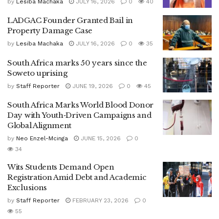
by
Lesiba Machaka
JULY 16, 2026
0
40
LADGAC Founder Granted Bail in
Property Damage Case
by
Lesiba Machaka
JULY 16, 2026
0
35
South Africa marks 50 years since the
Soweto uprising
by
Staff Reporter
JUNE 19, 2026
0
45
South Africa Marks World Blood Donor
Day with Youth‑Driven Campaigns and
Global Alignment
by
Neo Enzel-Mcinga
JUNE 15, 2026
0
34
Wits Students Demand Open
Registration Amid Debt and Academic
Exclusions
by
Staff Reporter
FEBRUARY 23, 2026
0
55