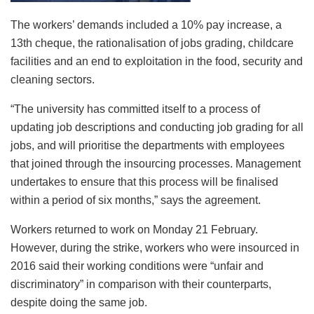
The workers’ demands included a 10% pay increase, a
13th cheque, the rationalisation of jobs grading, childcare
facilities and an end to exploitation in the food, security and
cleaning sectors.
“The university has committed itself to a process of
updating job descriptions and conducting job grading for all
jobs, and will prioritise the departments with employees
that joined through the insourcing processes. Management
undertakes to ensure that this process will be finalised
within a period of six months,” says the agreement.
Workers returned to work on Monday 21 February.
However, during the strike, workers who were insourced in
2016 said their working conditions were “unfair and
discriminatory” in comparison with their counterparts,
despite doing the same job.