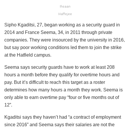
Ihsaan
Haffejee
Sipho Kgaditsi, 27, began working as a security guard in
2014 and France Seema, 34, in 2011 through private
companies. They were insourced by the university in 2016,
but say poor working conditions led them to join the strike
at the Hatfield campus.
Seema says security guards have to work at least 208
hours a month before they qualify for overtime hours and
pay. But it’s difficult to reach this target as a roster
determines how many hours a month they work. Seema is
only able to earn overtime pay “four or five months out of
12”.
Kgaditsi says they haven’t had “a contract of employment
since 2016” and Seema says their salaries are not the