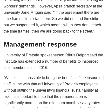
workers’ demands. However, Apsa branch secretary at the
university Jane Mnguni said, “In the agreement there are
time frames, let’s start there. So we did not end the strike
but we suspended it, which means when they don’t reach
the time frames, then we are going back to the street.”
Management response
University of Pretoria spokesperson Rikus Delport said the
institute has extended a number of benefits to insourced
staff members since 2016.
“While it isn’t possible to bring the benefits of the insourced
staff in line with that of University of Pretoria employees
without putting the university’s financial sustainability at
risk, it’s important to note that the remuneration is
significantly more than the minimum monthly salary rates