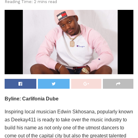
Reading Time: 2 mins read
Byline: Carlifonia Dube
Inspiring local musician Edwin Skhosana, popularly known
as Deekay411 is ready to take over the music industry to
build his name as not only one of the utmost dancers to
come out of the capital city but also the greatest talented