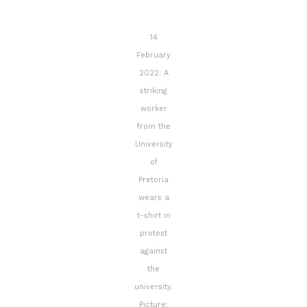
14
February
2022: A
striking
worker
from the
University
of
Pretoria
wears a
t-shirt in
protest
against
the
university.
Picture: