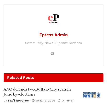
Epress Admin
Community News Support Services
Related
Posts
ANC defends two Buffalo City seats in
June by-elections
by
Staff Reporter
JUNE 19, 2026
0
57