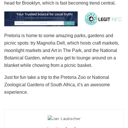
head for Brooklyn, which is fast becoming trend central.
Pretoria is home to some amazing parks, gardens and
picnic spots: try Magnolia Dell, which hosts craft markets,
moonlight markets and Art in The Park, and the National
Botanical Garden, where you get to lounge around on a
blanket while chowing from a picnic basket.
Just for fun take a trip to the Pretoria Zoo or National
Zoological Gardens of South Africa, it’s an awesome
experience.