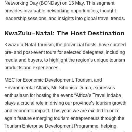
Networking Day (BONDay) on 13 May. This segment
provides invaluable networking opportunities, thought
leadership sessions, and insights into global travel trends.
KwaZulu-Natal: The Host Destination
KwaZulu-Natal Tourism, the provincial hosts, have curated
pre- and post-event tours for selected delegates, including
media and buyers, to highlight the region’s unique tourism
products and experiences.
MEC for Economic Development, Tourism, and
Environmental Affairs, Mr. Siboniso Duma, expresses
enthusiasm for hosting the event: “Africa’s Travel Indaba
plays a crucial role in driving our province’s tourism growth
and economic impact. This year, we are excited to once
again feature emerging tourism entrepreneurs through the
Tourism Enterprise Development Programme, helping