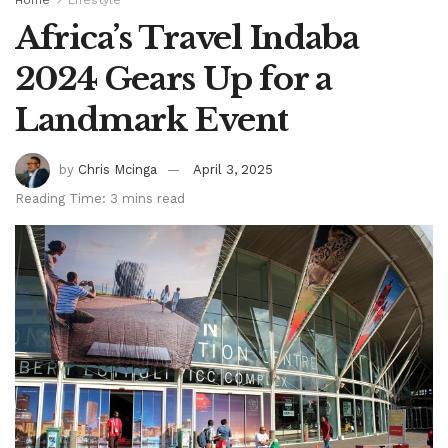
Africa’s Travel Indaba
2024 Gears Up for a
Landmark Event
by
Chris Mcinga
April 3, 2025
Reading Time: 3 mins read