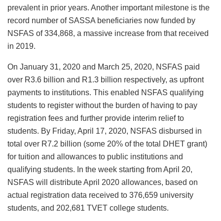
prevalent in prior years. Another important milestone is the
record number of SASSA beneficiaries now funded by
NSFAS of 334,868, a massive increase from that received
in 2019.
On January 31, 2020 and March 25, 2020, NSFAS paid
over R3.6 billion and R1.3 billion respectively, as upfront
payments to institutions. This enabled NSFAS qualifying
students to register without the burden of having to pay
registration fees and further provide interim relief to
students. By Friday, April 17, 2020, NSFAS disbursed in
total over R7.2 billion (some 20% of the total DHET grant)
for tuition and allowances to public institutions and
qualifying students. In the week starting from April 20,
NSFAS will distribute April 2020 allowances, based on
actual registration data received to 376,659 university
students, and 202,681 TVET college students.