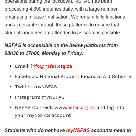
operations during the lockdown, NSFAS has been
processing 4,390 inquiries daily, with a large number
emanating in case finalisation. We remain fully functional
and accessible through these platforms to ensure that
students inquiries are attended to as soon as possible.
NSFAS is accessible on the below platforms from
08h30 to 17h00, Monday to Friday:
Email:
info@nsfas.org.za
Facebook: National Student Financial Aid Scheme
Twitter: myNSFAS
Instagram: myNSFAS
NSFAS Connect:
www.nsfas.org.za
and log into
your myNSFAS account
Students who do not have
myNSFAS
accounts need to