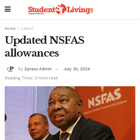
Home
Latest
Updated NSFAS
allowances
by
Epress Admin
July 30, 2024
Reading Time: 3 mins read