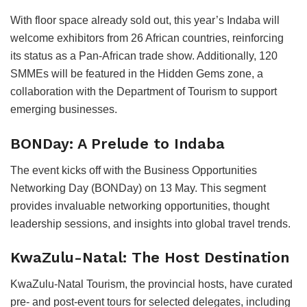
With floor space already sold out, this year’s Indaba will
welcome exhibitors from 26 African countries, reinforcing
its status as a Pan-African trade show. Additionally, 120
SMMEs will be featured in the Hidden Gems zone, a
collaboration with the Department of Tourism to support
emerging businesses.
BONDay: A Prelude to Indaba
The event kicks off with the Business Opportunities
Networking Day (BONDay) on 13 May. This segment
provides invaluable networking opportunities, thought
leadership sessions, and insights into global travel trends.
KwaZulu-Natal: The Host Destination
KwaZulu-Natal Tourism, the provincial hosts, have curated
pre- and post-event tours for selected delegates, including