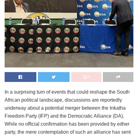
In a surprising turn of events that could reshape the South
African political landscape, discussions are reportedly
underway about a potential merger between the Inkatha
Freedom Party (IFP) and the Democratic Alliance (DA).
While no official confirmation has been provided by either
party, the mere contemplation of such an alliance has sent