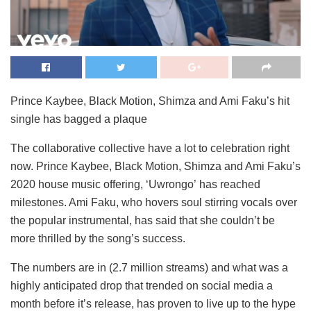
Prince Kaybee, Black Motion, Shimza and Ami Faku’s hit
single has bagged a plaque
The collaborative collective have a lot to celebration right
now. Prince Kaybee, Black Motion, Shimza and Ami Faku’s
2020 house music offering, ‘Uwrongo’ has reached
milestones. Ami Faku, who hovers soul stirring vocals over
the popular instrumental, has said that she couldn’t be
more thrilled by the song’s success.
The numbers are in (2.7 million streams) and what was a
highly anticipated drop that trended on social media a
month before it’s release, has proven to live up to the hype