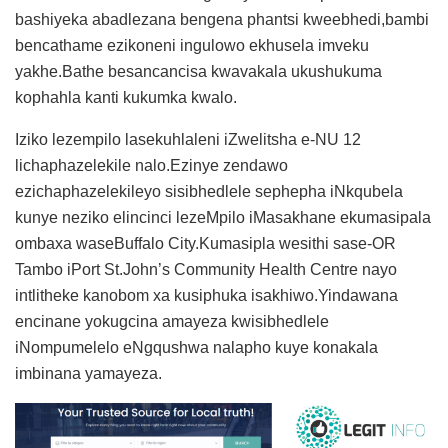
bashiyeka abadlezana bengena phantsi kweebhedi,bambi
bencathame ezikoneni ingulowo ekhusela imveku
yakhe.Bathe besancancisa kwavakala ukushukuma
kophahla kanti kukumka kwalo.
Iziko lezempilo lasekuhlaleni iZwelitsha e-NU 12
lichaphazelekile nalo.Ezinye zendawo
ezichaphazelekileyo sisibhedlele sephepha iNkqubela
kunye neziko elincinci lezeMpilo iMasakhane ekumasipala
ombaxa waseBuffalo City.Kumasipla wesithi sase-OR
Tambo iPort St.John’s Community Health Centre nayo
intlitheke kanobom xa kusiphuka isakhiwo.Yindawana
encinane yokugcina amayeza kwisibhedlele
iNompumelelo eNgqushwa nalapho kuye konakala
imbinana yamayeza.