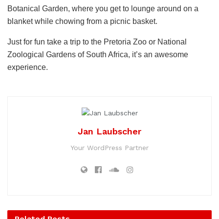
Botanical Garden, where you get to lounge around on a
blanket while chowing from a picnic basket.
Just for fun take a trip to the Pretoria Zoo or National
Zoological Gardens of South Africa, it’s an awesome
experience.
Jan Laubscher
Your WordPress Partner
Related
Posts