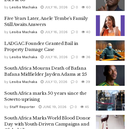
by
Lesiba Machaka
JULY 16, 2026
0
60
Five Years Later, Anele Tembe’s Family
Still Awaits Answers
by
Lesiba Machaka
JULY 16, 2026
0
40
LADGAC Founder Granted Bail in
Property Damage Case
by
Lesiba Machaka
JULY 16, 2026
0
36
South Africa Mourns Death of Bafana
Bafana Midfielder Jayden Adams at 25
by
Lesiba Machaka
JULY 13, 2026
0
39
South Africa marks 50 years since the
Soweto uprising
by
Staff Reporter
JUNE 19, 2026
0
45
South Africa Marks World Blood Donor
Day with Youth‑Driven Campaigns and