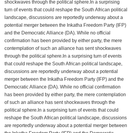
shockwaves through the political sphere.In a surprising
turn of events that could reshape the South African political
landscape, discussions are reportedly underway about a
potential merger between the Inkatha Freedom Party (IFP)
and the Democratic Alliance (DA). While no official
confirmation has been provided by either party, the mere
contemplation of such an alliance has sent shockwaves
through the political sphere.In a surprising turn of events
that could reshape the South African political landscape,
discussions are reportedly underway about a potential
merger between the Inkatha Freedom Party (IFP) and the
Democratic Alliance (DA). While no official confirmation
has been provided by either party, the mere contemplation
of such an alliance has sent shockwaves through the
political sphere.In a surprising turn of events that could
reshape the South African political landscape, discussions
are reportedly underway about a potential merger between