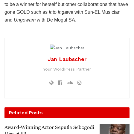
to be a winner for herself but other collaborations that have
gone GOLD such as
Into Ingawe
with Sun-EL Musician
and
Ungowam
with De Mogul SA.
Jan Laubscher
Your WordPress Partner
Related
Posts
Award-Winning Actor Seputla Sebogodi
Dies at 63