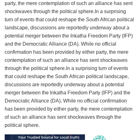
party, the mere contemplation of such an alliance has sent
shockwaves through the political sphere.In a surprising
turn of events that could reshape the South African political
landscape, discussions are reportedly underway about a
potential merger between the Inkatha Freedom Party (IFP)
and the Democratic Alliance (DA). While no official
confirmation has been provided by either party, the mere
contemplation of such an alliance has sent shockwaves
through the political sphere.In a surprising turn of events
that could reshape the South African political landscape,
discussions are reportedly underway about a potential
merger between the Inkatha Freedom Party (IFP) and the
Democratic Alliance (DA). While no official confirmation
has been provided by either party, the mere contemplation
of such an alliance has sent shockwaves through the
political sphere.