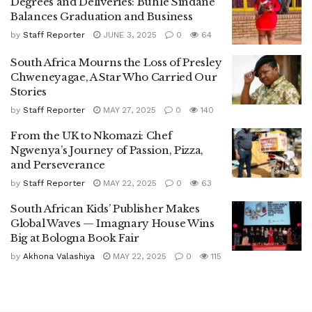
Degrees and Deliveries: Buhle Sindane
Balances Graduation and Business
by
Staff Reporter
JUNE 3, 2025
0
64
South Africa Mourns the Loss of Presley
Chweneyagae, A Star Who Carried Our
Stories
by
Staff Reporter
MAY 27, 2025
0
140
From the UK to Nkomazi: Chef
Ngwenya’s Journey of Passion, Pizza,
and Perseverance
by
Staff Reporter
MAY 22, 2025
0
63
South African Kids’ Publisher Makes
Global Waves — Imagnary House Wins
Big at Bologna Book Fair
by
Akhona Valashiya
MAY 22, 2025
0
115