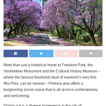
More than just a historical home to Freedom Park, the
Voortrekker Monument and the Cultural History Museum –
where the famous fossilized skull of mankind’s very first,
Mrs Ples, can be viewed – Pretoria also offers a
burgeoning social scene that is all at once contemporary
and welcoming.
Dining out is a diverse experience in the city of