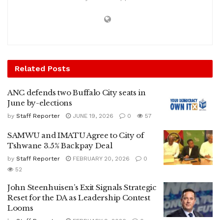
Related
Posts
ANC defends two Buffalo City seats in
June by-elections
by
Staff Reporter
JUNE 19, 2026
0
57
SAMWU and IMATU Agree to City of
Tshwane 3.5% Backpay Deal
by
Staff Reporter
FEBRUARY 20, 2026
0
52
John Steenhuisen’s Exit Signals Strategic
Reset for the DA as Leadership Contest
Looms