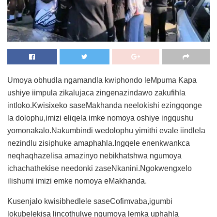
Umoya obhudla ngamandla kwiphondo leMpuma Kapa
ushiye iimpula zikalujaca zingenazindawo zakufihla
intloko.Kwisixeko saseMakhanda neelokishi ezingqonge
la dolophu,imizi eliqela imke nomoya oshiye ingqushu
yomonakalo.Nakumbindi wedolophu yimithi evale iindlela
nezindlu zisiphuke amaphahla.Ingqele enenkwankca
neqhaqhazelisa amazinyo nebikhatshwa ngumoya
ichachathekise needonki zaseNkanini.Ngokwengxelo
ilishumi imizi emke nomoya eMakhanda.
Kusenjalo kwisibhedlele saseCofimvaba,igumbi
lokubelekisa lincothulwe ngumoya lemka uphahla