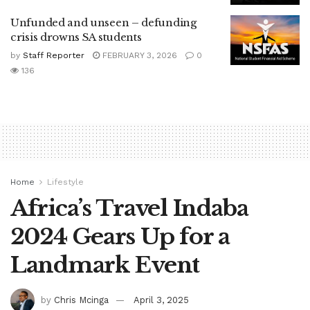
Unfunded and unseen – defunding
crisis drowns SA students
by
Staff Reporter
FEBRUARY 3, 2026
0
136
Home
Lifestyle
Africa’s Travel Indaba
2024 Gears Up for a
Landmark Event
by
Chris Mcinga
April 3, 2025