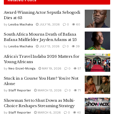
Award-Winning Actor Seputla Sebogodi
Dies at 63
by
Lesiba Machaka
JULY 16, 2026
0
60
South Africa Mourns Death of Bafana
Bafana Midfielder Jayden Adams at 25
by
Lesiba Machaka
JULY 13, 2026
0
39
Africa’s Travel Indaba 2026 Matters for
Young Africans
by
Neo Enzel-Mcinga
MAY 19, 2026
0
57
Stuck in a Course You Hate? You’re Not
Alone
by
Staff Reporter
MARCH 13, 2026
0
71
Showmax Set to Shut Down as Multi-
Choice Reshapes Streaming Strategy
by
Staff Reporter
MARCH 6, 2026
0
40