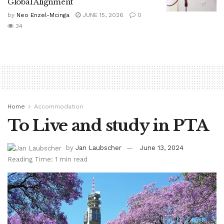
Global Alignment
by
Neo Enzel-Mcinga
JUNE 15, 2026
0
34
Home
Accommodation
To Live and study in PTA
by
Jan Laubscher
June 13, 2024
Reading Time: 1 min read