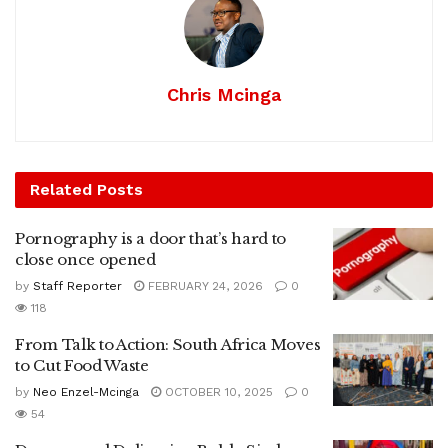
Chris Mcinga
Related
Posts
Pornography is a door that’s hard to
close once opened
by
Staff Reporter
FEBRUARY 24, 2026
0
118
From Talk to Action: South Africa Moves
to Cut Food Waste
by
Neo Enzel-Mcinga
OCTOBER 10, 2025
0
54