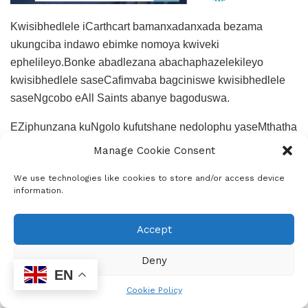
Kwisibhedlele iCarthcart bamanxadanxada bezama
ukungciba indawo ebimke nomoya kwiveki
ephelileyo.Bonke abadlezana abachaphazelekileyo
kwisibhedlele saseCafimvaba bagciniswe kwisibhedlele
saseNgcobo eAll Saints abanye bagoduswa.
EZiphunzana kuNgolo kufutshane nedolophu yaseMthatha
imithi yonakalise iintambo zombane.
Manage Cookie Consent
We use technologies like cookies to store and/or access device
information.
Accept
Deny
Epress Admin
EN
Cookie Policy
Community News Support Services