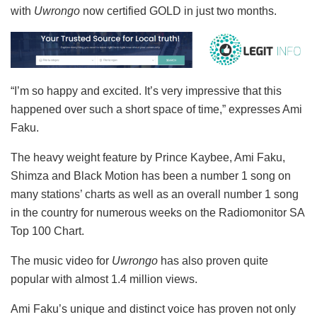
with
Uwrongo
now certified GOLD in just two months.
“I’m so happy and excited. It’s very impressive that this
happened over such a short space of time,” expresses Ami
Faku.
The heavy weight feature by Prince Kaybee, Ami Faku,
Shimza and Black Motion has been a number 1 song on
many stations’ charts as well as an overall number 1 song
in the country for numerous weeks on the Radiomonitor SA
Top 100 Chart.
The music video for
Uwrongo
has also proven quite
popular with almost 1.4 million views.
Ami Faku’s unique and distinct voice has proven not only