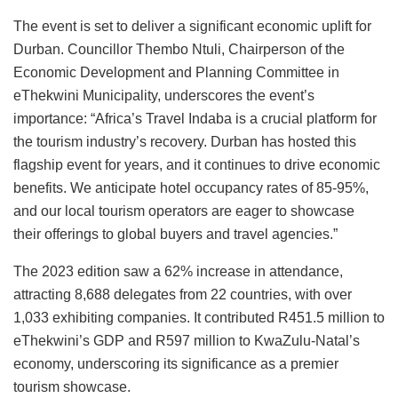
The event is set to deliver a significant economic uplift for
Durban. Councillor Thembo Ntuli, Chairperson of the
Economic Development and Planning Committee in
eThekwini Municipality, underscores the event’s
importance: “Africa’s Travel Indaba is a crucial platform for
the tourism industry’s recovery. Durban has hosted this
flagship event for years, and it continues to drive economic
benefits. We anticipate hotel occupancy rates of 85-95%,
and our local tourism operators are eager to showcase
their offerings to global buyers and travel agencies.”
The 2023 edition saw a 62% increase in attendance,
attracting 8,688 delegates from 22 countries, with over
1,033 exhibiting companies. It contributed R451.5 million to
eThekwini’s GDP and R597 million to KwaZulu-Natal’s
economy, underscoring its significance as a premier
tourism showcase.