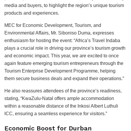
media and buyers, to highlight the region’s unique tourism
products and experiences.
MEC for Economic Development, Tourism, and
Environmental Affairs, Mr. Siboniso Duma, expresses
enthusiasm for hosting the event: “Africa’s Travel Indaba
plays a crucial role in driving our province’s tourism growth
and economic impact. This year, we are excited to once
again feature emerging tourism entrepreneurs through the
Tourism Enterprise Development Programme, helping
them secure business deals and expand their operations.”
He also reassures attendees of the province’s readiness,
stating, “KwaZulu-Natal offers ample accommodation
within a reasonable distance of the Inkosi Albert Luthuli
ICC, ensuring a seamless experience for visitors.”
Economic Boost for Durban