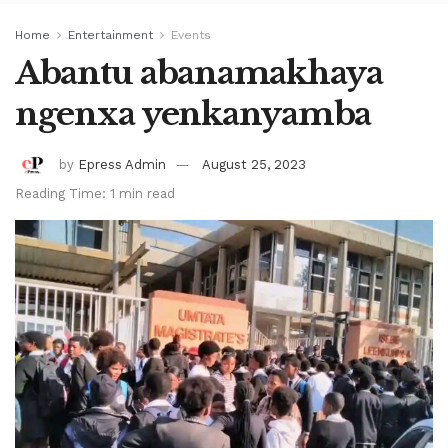
Home
Entertainment
Events
Abantu abanamakhaya
ngenxa yenkanyamba
by
Epress Admin
August 25, 2023
Reading Time: 1 min read