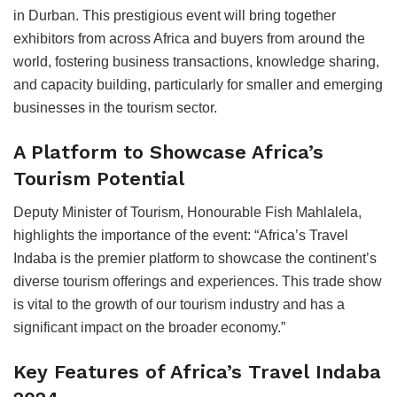
in Durban. This prestigious event will bring together
exhibitors from across Africa and buyers from around the
world, fostering business transactions, knowledge sharing,
and capacity building, particularly for smaller and emerging
businesses in the tourism sector.
A Platform to Showcase Africa’s
Tourism Potential
Deputy Minister of Tourism, Honourable Fish Mahlalela,
highlights the importance of the event: “Africa’s Travel
Indaba is the premier platform to showcase the continent’s
diverse tourism offerings and experiences. This trade show
is vital to the growth of our tourism industry and has a
significant impact on the broader economy.”
Key Features of Africa’s Travel Indaba