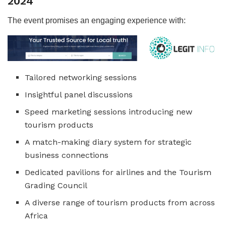
2024
The event promises an engaging experience with:
Tailored networking sessions
Insightful panel discussions
Speed marketing sessions introducing new
tourism products
A match-making diary system for strategic
business connections
Dedicated pavilions for airlines and the Tourism
Grading Council
A diverse range of tourism products from across
Africa