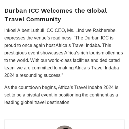
Durban ICC Welcomes the Global
Travel Community
Inkosi Albert Luthuli ICC CEO, Ms. Lindiwe Rakherebe,
expresses the venue’s readiness: “The Durban ICC is
proud to once again host Africa’s Travel Indaba. This
prestigious event showcases Africa’s rich tourism offerings
to the world. With our world-class facilities and dedicated
team, we are committed to making Africa’s Travel Indaba
2024 a resounding success.”
As the countdown begins, Africa’s Travel Indaba 2024 is
set to be a pivotal event in positioning the continent as a
leading global travel destination.