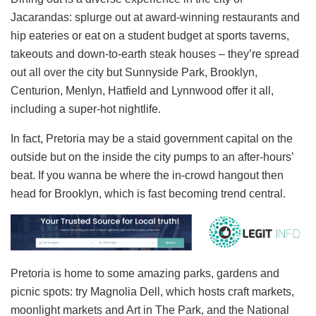
Jacarandas: splurge out at award-winning restaurants and
hip eateries or eat on a student budget at sports taverns,
takeouts and down-to-earth steak houses – they’re spread
out all over the city but Sunnyside Park, Brooklyn,
Centurion, Menlyn, Hatfield and Lynnwood offer it all,
including a super-hot nightlife.
In fact, Pretoria may be a staid government capital on the
outside but on the inside the city pumps to an after-hours’
beat. If you wanna be where the in-crowd hangout then
head for Brooklyn, which is fast becoming trend central.
Pretoria is home to some amazing parks, gardens and
picnic spots: try Magnolia Dell, which hosts craft markets,
moonlight markets and Art in The Park, and the National