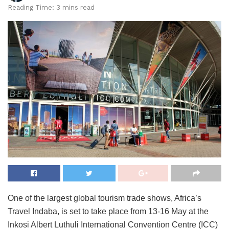
Reading Time: 3 mins read
One of the largest global tourism trade shows, Africa’s
Travel Indaba, is set to take place from 13-16 May at the
Inkosi Albert Luthuli International Convention Centre (ICC)