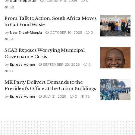
by
Staff Reporter
FEBRUARY 9, 2026
0
89
From Talk to Action: South Africa Moves
to Cut Food Waste
by
Neo Enzel-Mcinga
OCTOBER 10, 2025
0
54
SCAB Exposes Worrying Municipal
Governance Crisis
by
Epress Admin
SEPTEMBER 23, 2025
0
77
MK Party Delivers Demands to the
President’s Office at the Union Buildings
by
Epress Admin
JULY 21, 2025
0
75