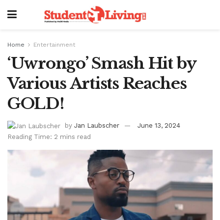
Home
Entertainment
‘Uwrongo’ Smash Hit by
Various Artists Reaches
GOLD!
by
Jan Laubscher
June 13, 2024
Reading Time: 2 mins read