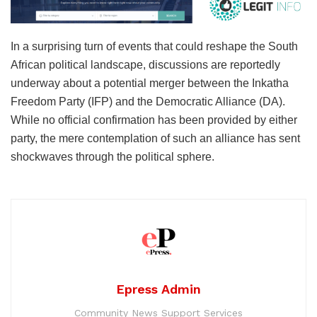
In a surprising turn of events that could reshape the South
African political landscape, discussions are reportedly
underway about a potential merger between the Inkatha
Freedom Party (IFP) and the Democratic Alliance (DA).
While no official confirmation has been provided by either
party, the mere contemplation of such an alliance has sent
shockwaves through the political sphere.
Epress Admin
Community News Support Services