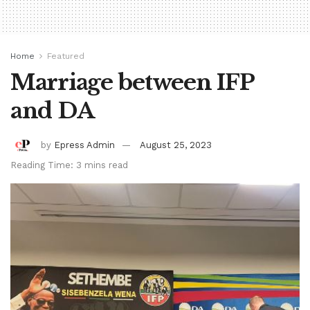
Home
Featured
Marriage between IFP
and DA
by
Epress Admin
August 25, 2023
Reading Time: 3 mins read