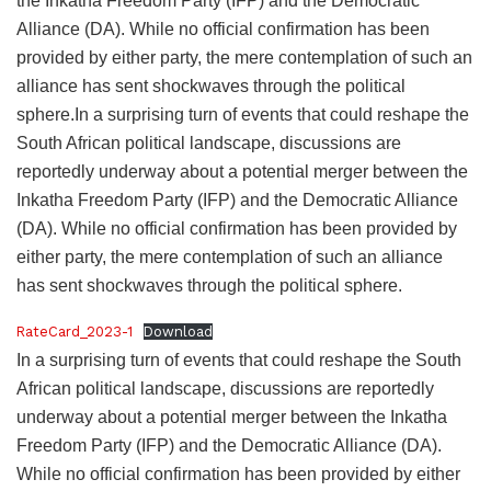
the Inkatha Freedom Party (IFP) and the Democratic
Alliance (DA). While no official confirmation has been
provided by either party, the mere contemplation of such an
alliance has sent shockwaves through the political
sphere.In a surprising turn of events that could reshape the
South African political landscape, discussions are
reportedly underway about a potential merger between the
Inkatha Freedom Party (IFP) and the Democratic Alliance
(DA). While no official confirmation has been provided by
either party, the mere contemplation of such an alliance
has sent shockwaves through the political sphere.
RateCard_2023-1
Download
In a surprising turn of events that could reshape the South
African political landscape, discussions are reportedly
underway about a potential merger between the Inkatha
Freedom Party (IFP) and the Democratic Alliance (DA).
While no official confirmation has been provided by either