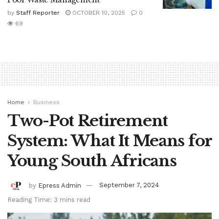
by
Staff Reporter
OCTOBER 10, 2025
0
69
Home
Business
Two-Pot Retirement
System: What It Means for
Young South Africans
by
Epress Admin
September 7, 2024
Reading Time: 3 mins read