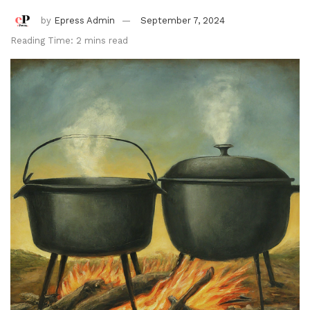
by
Epress Admin
September 7, 2024
Reading Time: 2 mins read