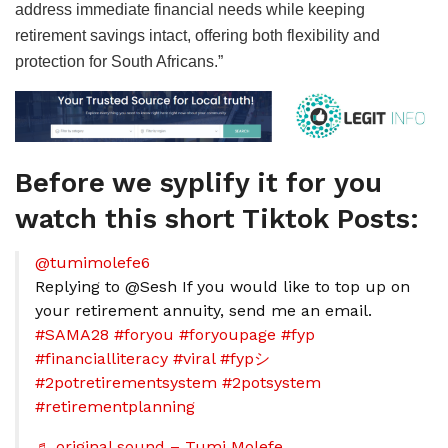
address immediate financial needs while keeping
retirement savings intact, offering both flexibility and
protection for South Africans.”
Before we syplify it for you
watch this short Tiktok Posts:
@tumimolefe6
Replying to @Sesh If you would like to top up on
your retirement annuity, send me an email.
#SAMA28
#foryou
#foryoupage
#fyp
#financialliteracy
#viral
#fypシ
#2potretirementsystem
#2potsystem
#retirementplanning
♬ original sound – Tumi Molefe