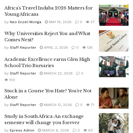
Africa’s Travel Indaba 2026 Matters for
Young Africans
by
Neo Enzel-Mcinga
MAY 19, 2026
0
57
Why Universities Reject You and What
Comes Next?
by
Staff Reporter
APRIL 2, 2026
0
126
Academic Excellence earns Glen High
School Trio Bursaries
by
Staff Reporter
MARCH 22, 2026
0
100
Stuck in a Course You Hate? You’re Not
Alone
by
Staff Reporter
MARCH 13, 2026
0
71
Study in South Africa: An exchange
semester will change you forever
by
Epress Admin
MARCH 6, 2026
0
60