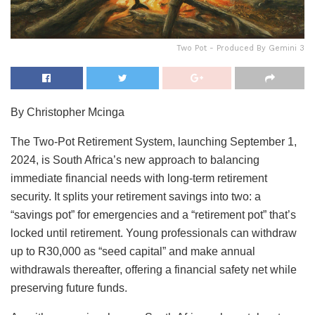
Two Pot - Produced By Gemini 3
By Christopher Mcinga
The Two-Pot Retirement System, launching September 1,
2024, is South Africa’s new approach to balancing
immediate financial needs with long-term retirement
security. It splits your retirement savings into two: a
“savings pot” for emergencies and a “retirement pot” that’s
locked until retirement. Young professionals can withdraw
up to R30,000 as “seed capital” and make annual
withdrawals thereafter, offering a financial safety net while
preserving future funds.