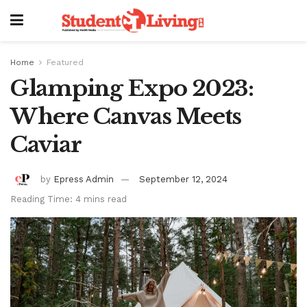
Home
Featured
Glamping Expo 2023:
Where Canvas Meets
Caviar
by
Epress Admin
September 12, 2024
Reading Time: 4 mins read