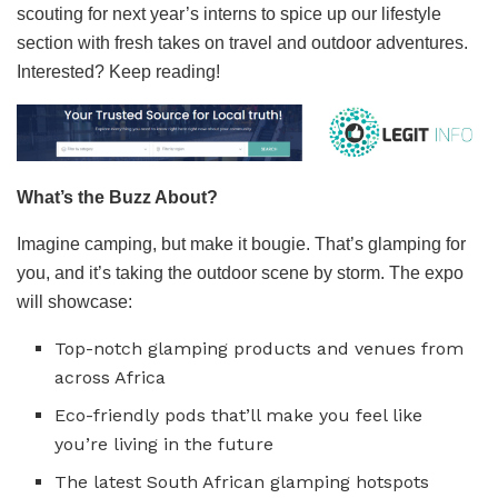
scouting for next year’s interns to spice up our lifestyle
section with fresh takes on travel and outdoor adventures.
Interested? Keep reading!
What’s the Buzz About?
Imagine camping, but make it bougie. That’s glamping for
you, and it’s taking the outdoor scene by storm. The expo
will showcase:
Top-notch glamping products and venues from
across Africa
Eco-friendly pods that’ll make you feel like
you’re living in the future
The latest South African glamping hotspots