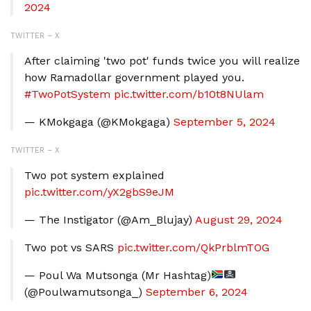
2024
TWITTER – X
After claiming 'two pot' funds twice you will realize
how Ramadollar government played you.
#TwoPotSystem
pic.twitter.com/b10t8NUlam
— KMokgaga (@KMokgaga)
September 5, 2024
TWITTER – X
Two pot system explained
pic.twitter.com/yX2gbS9eJM
— The Instigator (@Am_Blujay)
August 29, 2024
Two pot vs SARS
pic.twitter.com/QkPrblmTOG
— Poul Wa Mutsonga (Mr Hashtag)
(@Poulwamutsonga_)
September 6, 2024