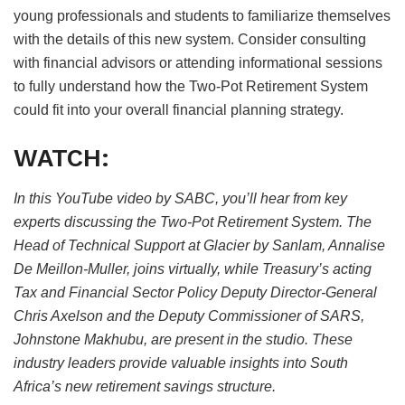
young professionals and students to familiarize themselves
with the details of this new system. Consider consulting
with financial advisors or attending informational sessions
to fully understand how the Two-Pot Retirement System
could fit into your overall financial planning strategy.
WATCH:
In this YouTube video by SABC, you’ll hear from key
experts discussing the Two-Pot Retirement System. The
Head of Technical Support at Glacier by Sanlam, Annalise
De Meillon-Muller, joins virtually, while Treasury’s acting
Tax and Financial Sector Policy Deputy Director-General
Chris Axelson and the Deputy Commissioner of SARS,
Johnstone Makhubu, are present in the studio. These
industry leaders provide valuable insights into South
Africa’s new retirement savings structure.