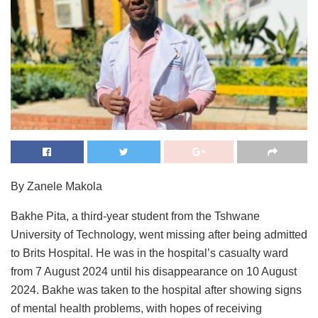
By Zanele Makola
Bakhe Pita, a third-year student from the Tshwane
University of Technology, went missing after being admitted
to Brits Hospital. He was in the hospital’s casualty ward
from 7 August 2024 until his disappearance on 10 August
2024. Bakhe was taken to the hospital after showing signs
of mental health problems, with hopes of receiving