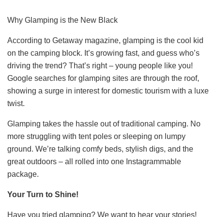
Why Glamping is the New Black
According to Getaway magazine, glamping is the cool kid
on the camping block. It’s growing fast, and guess who’s
driving the trend? That’s right – young people like you!
Google searches for glamping sites are through the roof,
showing a surge in interest for domestic tourism with a luxe
twist.
Glamping takes the hassle out of traditional camping. No
more struggling with tent poles or sleeping on lumpy
ground. We’re talking comfy beds, stylish digs, and the
great outdoors – all rolled into one Instagrammable
package.
Your Turn to Shine!
Have you tried glamping? We want to hear your stories!