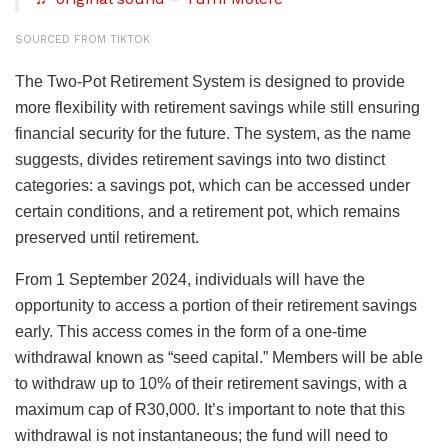
SOURCED FROM TIKTOK
The Two-Pot Retirement System is designed to provide
more flexibility with retirement savings while still ensuring
financial security for the future. The system, as the name
suggests, divides retirement savings into two distinct
categories: a savings pot, which can be accessed under
certain conditions, and a retirement pot, which remains
preserved until retirement.
From 1 September 2024, individuals will have the
opportunity to access a portion of their retirement savings
early. This access comes in the form of a one-time
withdrawal known as “seed capital.” Members will be able
to withdraw up to 10% of their retirement savings, with a
maximum cap of R30,000. It’s important to note that this
withdrawal is not instantaneous; the fund will need to