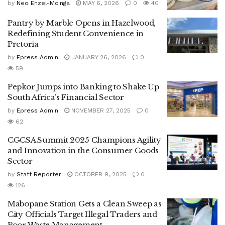
by
Neo Enzel-Mcinga
MAY 6, 2026
0
40
Pantry by Marble Opens in Hazelwood,
Redefining Student Convenience in
Pretoria
by
Epress Admin
JANUARY 26, 2026
0
59
Pepkor Jumps into Banking to Shake Up
South Africa’s Financial Sector
by
Epress Admin
NOVEMBER 27, 2025
0
62
CGCSA Summit 2025 Champions Agility
and Innovation in the Consumer Goods
Sector
by
Staff Reporter
OCTOBER 9, 2025
0
126
Mabopane Station Gets a Clean Sweep as
City Officials Target Illegal Traders and
Poor Waste Management