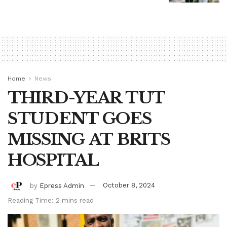
Home
News
THIRD-YEAR TUT
STUDENT GOES
MISSING AT BRITS
HOSPITAL
by
Epress Admin
October 8, 2024
Reading Time: 2 mins read