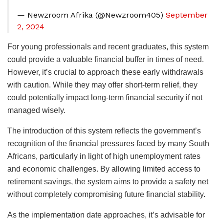
— Newzroom Afrika (@Newzroom405)
September
2, 2024
For young professionals and recent graduates, this system
could provide a valuable financial buffer in times of need.
However, it’s crucial to approach these early withdrawals
with caution. While they may offer short-term relief, they
could potentially impact long-term financial security if not
managed wisely.
The introduction of this system reflects the government’s
recognition of the financial pressures faced by many South
Africans, particularly in light of high unemployment rates
and economic challenges. By allowing limited access to
retirement savings, the system aims to provide a safety net
without completely compromising future financial stability.
As the implementation date approaches, it’s advisable for