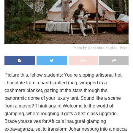
Photo by Cottonbro studio - Pexel
Picture this, fellow students: You’re sipping artisanal hot
chocolate from a hand-crafted mug, wrapped in a
cashmere blanket, gazing at the stars through the
panoramic dome of your luxury tent. Sound like a scene
from a movie? Think again! Welcome to the world of
glamping, where roughing it gets a first-class upgrade.
Brace yourselves for Africa’s inaugural glamping
extravaganza, set to transform Johannesburg into a mecca