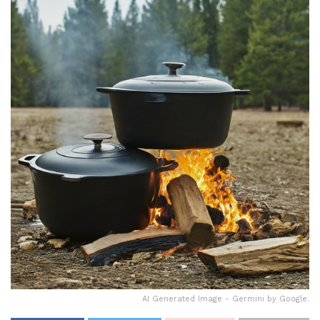
AI Generated Image - Germini by Google.