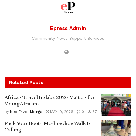
Epress Admin
Community News Support Services
Related
Posts
Africa’s Travel Indaba 2026 Matters for
Young Africans
by
Neo Enzel-Mcinga
MAY 19, 2026
0
57
Pack Your Boots, Moshoeshoe Walk Is
Calling