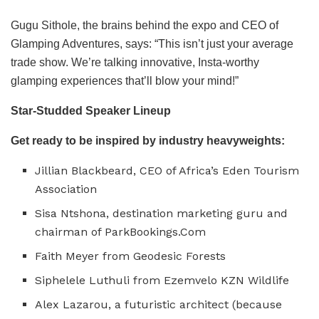
Gugu Sithole, the brains behind the expo and CEO of
Glamping Adventures, says: “This isn’t just your average
trade show. We’re talking innovative, Insta-worthy
glamping experiences that’ll blow your mind!”
Star-Studded Speaker Lineup
Get ready to be inspired by industry heavyweights:
Jillian Blackbeard, CEO of Africa’s Eden Tourism
Association
Sisa Ntshona, destination marketing guru and
chairman of ParkBookings.Com
Faith Meyer from Geodesic Forests
Siphelele Luthuli from Ezemvelo KZN Wildlife
Alex Lazarou, a futuristic architect (because