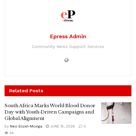
Epress Admin
Community News Support Services
Related
Posts
South Africa Marks World Blood Donor
Day with Youth‑Driven Campaigns and
Global Alignment
by
Neo Enzel-Mcinga
JUNE 15, 2026
0
34