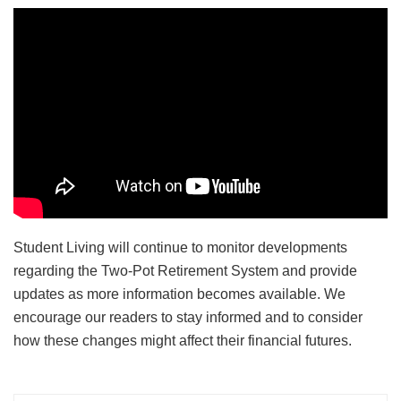
Student Living will continue to monitor developments
regarding the Two-Pot Retirement System and provide
updates as more information becomes available. We
encourage our readers to stay informed and to consider
how these changes might affect their financial futures.