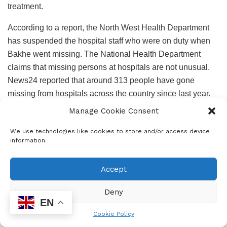
treatment.
According to a report, the North West Health Department
has suspended the hospital staff who were on duty when
Bakhe went missing. The National Health Department
claims that missing persons at hospitals are not unusual.
News24 reported that around 313 people have gone
missing from hospitals across the country since last year.
Manage Cookie Consent
We use technologies like cookies to store and/or access device
information.
Zoleka Pita, Bakhe’s mother, stated that she went to the
hospital on 10 August 2024 at 15:00, as per usual, to check
Accept
on her son. That’s when she was told the devastating
news. According to the nurses, Bakhe went missing at
Deny
EN
around 02:45 AM. “I did not receive a call informing me that
Cookie Policy
my son was missing. I was only told when I got to the