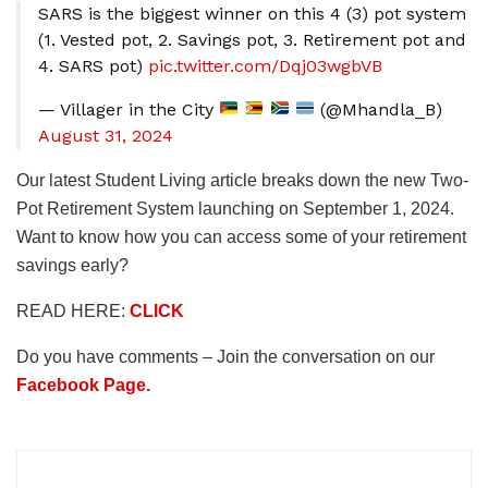
SARS is the biggest winner on this 4 (3) pot system
(1. Vested pot, 2. Savings pot, 3. Retirement pot and
4. SARS pot)
pic.twitter.com/Dqj03wgbVB
— Villager in the City
(@Mhandla_B)
August 31, 2024
Our latest Student Living article breaks down the new Two-
Pot Retirement System launching on September 1, 2024.
Want to know how you can access some of your retirement
savings early?
READ HERE:
CLICK
Do you have comments – Join the conversation on our
Facebook Page.