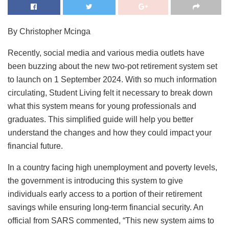
By Christopher Mcinga
Recently, social media and various media outlets have
been buzzing about the new two-pot retirement system set
to launch on 1 September 2024. With so much information
circulating, Student Living felt it necessary to break down
what this system means for young professionals and
graduates. This simplified guide will help you better
understand the changes and how they could impact your
financial future.
In a country facing high unemployment and poverty levels,
the government is introducing this system to give
individuals early access to a portion of their retirement
savings while ensuring long-term financial security. An
official from SARS commented, “This new system aims to