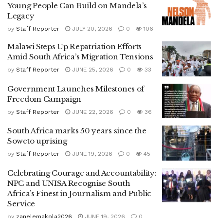
Young People Can Build on Mandela’s
Legacy
by
Staff Reporter
JULY 20, 2026
0
106
Malawi Steps Up Repatriation Efforts
Amid South Africa’s Migration Tensions
by
Staff Reporter
JUNE 25, 2026
0
33
Government Launches Milestones of
Freedom Campaign
by
Staff Reporter
JUNE 22, 2026
0
36
South Africa marks 50 years since the
Soweto uprising
by
Staff Reporter
JUNE 19, 2026
0
45
Celebrating Courage and Accountability:
NPC and UNISA Recognise South
Africa’s Finest in Journalism and Public
Service
by
zanelemakola2026
JUNE 19, 2026
0