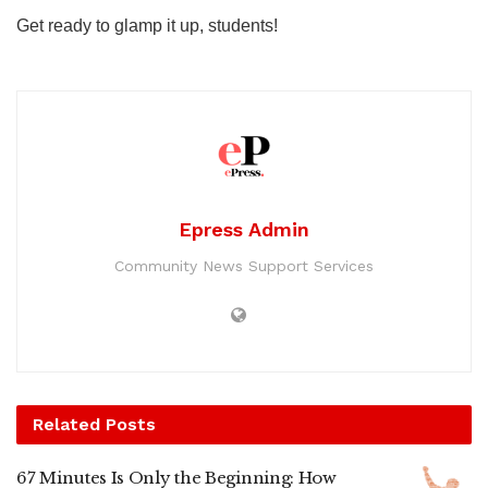
Get ready to glamp it up, students!
Epress Admin
Community News Support Services
Related
Posts
67 Minutes Is Only the Beginning: How