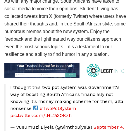
As with any major change, South Africans have taken to
social media to voice their opinions. Student Living has
collected tweets from X (formerly Twitter) where users have
shared their thoughts and, in true South African style, some
humorous memes about the new system. Enjoy the
feedback and the lighthearted way our citizens approach
even the most serious topics – it’s a testament to our
resilience and ability to find humor in any situation.
I thought this two pot system was Government's
way of boosting South Africans financially not
knowing it's money making scheme for them, alta
nonsense
#TwoPotSystem
pic.twitter.com/lHL2i3OKzh
— Vusumuzi Biyela (@SimthoBiyela)
September 4,