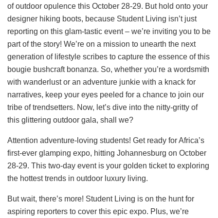
of outdoor opulence this October 28-29. But hold onto your
designer hiking boots, because Student Living isn’t just
reporting on this glam-tastic event – we’re inviting you to be
part of the story! We’re on a mission to unearth the next
generation of lifestyle scribes to capture the essence of this
bougie bushcraft bonanza. So, whether you’re a wordsmith
with wanderlust or an adventure junkie with a knack for
narratives, keep your eyes peeled for a chance to join our
tribe of trendsetters. Now, let’s dive into the nitty-gritty of
this glittering outdoor gala, shall we?
Attention adventure-loving students! Get ready for Africa’s
first-ever glamping expo, hitting Johannesburg on October
28-29. This two-day event is your golden ticket to exploring
the hottest trends in outdoor luxury living.
But wait, there’s more! Student Living is on the hunt for
aspiring reporters to cover this epic expo. Plus, we’re