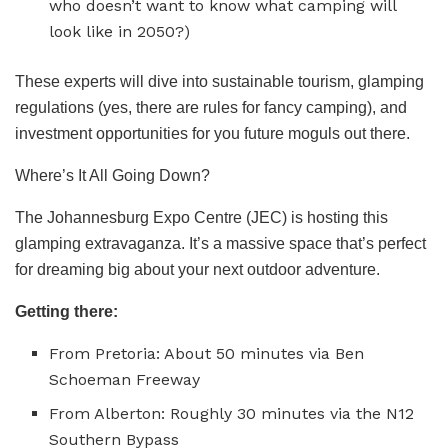
who doesn’t want to know what camping will
look like in 2050?)
These experts will dive into sustainable tourism, glamping
regulations (yes, there are rules for fancy camping), and
investment opportunities for you future moguls out there.
Where’s It All Going Down?
The Johannesburg Expo Centre (JEC) is hosting this
glamping extravaganza. It’s a massive space that’s perfect
for dreaming big about your next outdoor adventure.
Getting there:
From Pretoria: About 50 minutes via Ben
Schoeman Freeway
From Alberton: Roughly 30 minutes via the N12
Southern Bypass