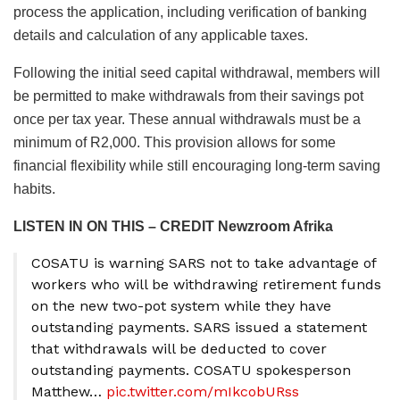
process the application, including verification of banking
details and calculation of any applicable taxes.
Following the initial seed capital withdrawal, members will
be permitted to make withdrawals from their savings pot
once per tax year. These annual withdrawals must be a
minimum of R2,000. This provision allows for some
financial flexibility while still encouraging long-term saving
habits.
LISTEN IN ON THIS – CREDIT Newzroom Afrika
COSATU is warning SARS not to take advantage of
workers who will be withdrawing retirement funds
on the new two-pot system while they have
outstanding payments. SARS issued a statement
that withdrawals will be deducted to cover
outstanding payments. COSATU spokesperson
Matthew…
pic.twitter.com/mIkcobURss