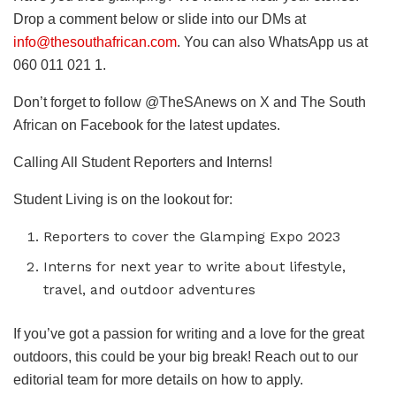
Drop a comment below or slide into our DMs at
info@thesouthafrican.com
. You can also WhatsApp us at
060 011 021 1.
Don’t forget to follow @TheSAnews on X and The South
African on Facebook for the latest updates.
Calling All Student Reporters and Interns!
Student Living is on the lookout for:
Reporters to cover the Glamping Expo 2023
Interns for next year to write about lifestyle,
travel, and outdoor adventures
If you’ve got a passion for writing and a love for the great
outdoors, this could be your big break! Reach out to our
editorial team for more details on how to apply.