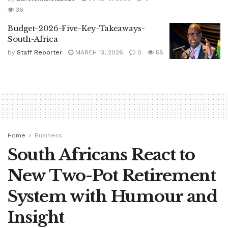
36
Budget-2026-Five-Key-Takeaways-
South-Africa
by
Staff Reporter
MARCH 13, 2026
0
58
Home
Business
South Africans React to
New Two-Pot Retirement
System with Humour and
Insight