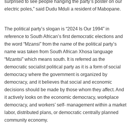
surprised to see people hanging the party’s poster on our
electric poles,” said Dudu Mduli a resident of Mabopane.
The political party’s slogan is “2024 Is Our 1994” in
reference to South African’s first democratic elections and
the word “Mzansi” from the name of the political party’s
name was taken from South African Xhosa language
“Mzantsi” which means south. It is referred as the
democratic socialist political party as it is a form of social
democracy where the government is organized by
democracy, and it believes that social and economic
decisions should be made by those whom they affect. And
it actively looks on the economic democracy, workplace
democracy, and workers’ self- management within a market
labor, distributed plans, or democratic centrally planned
community economy.