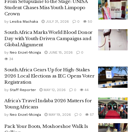
From Setupulane to the Stage: UNISA
Student Chases Miss Youth Limpopo
Crown
by
Lesiba Machaka
JULY 31, 2026
0
50
South Africa Marks World Blood Donor
Day with Youth‑Driven Campaigns and
Global Alignment
by
Neo Enzel-Mcinga
JUNE 15, 2026
0
34
South Africa Gears Up for High-Stakes
2026 Local Elections as IEC Opens Voter
Registration
by
Staff Reporter
MAY 12, 2026
0
44
Africa’s Travel Indaba 2026 Matters for
Young Africans
by
Neo Enzel-Mcinga
MAY 19, 2026
0
57
Pack Your Boots, Moshoeshoe Walk Is