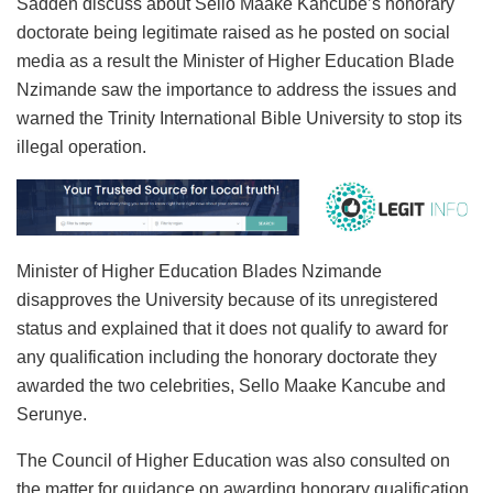
Sadden discuss about Sello Maake Kancube’s honorary
doctorate being legitimate raised as he posted on social
media as a result the Minister of Higher Education Blade
Nzimande saw the importance to address the issues and
warned the Trinity International Bible University to stop its
illegal operation.
Minister of Higher Education Blades Nzimande
disapproves the University because of its unregistered
status and explained that it does not qualify to award for
any qualification including the honorary doctorate they
awarded the two celebrities, Sello Maake Kancube and
Serunye.
The Council of Higher Education was also consulted on
the matter for guidance on awarding honorary qualification