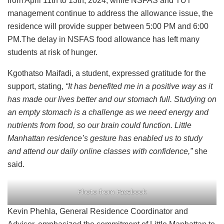
from April 11th to 13th, 2024, while NSFAS and TUT
management continue to address the allowance issue, the
residence will provide supper between 5:00 PM and 6:00
PM.The delay in NSFAS food allowance has left many
students at risk of hunger.
Kgothatso Maifadi, a student, expressed gratitude for the
support, stating,
“It has benefited me in a positive way as it
has made our lives better and our stomach full. Studying on
an empty stomach is a challenge as we need energy and
nutrients from food, so our brain could function. Little
Manhattan residence’s gesture has enabled us to study
and attend our daily online classes with confidence,”
she
said.
Photo from Facebook
Kevin Phehla, General Residence Coordinator and