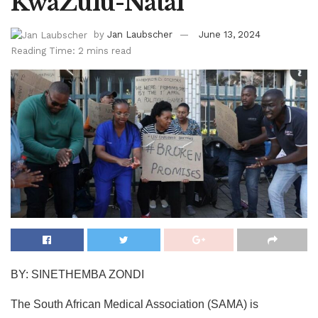
KwaZulu-Natal
by
Jan Laubscher
June 13, 2024
Reading Time: 2 mins read
BY: SINETHEMBA ZONDI
The South African Medical Association (SAMA) is