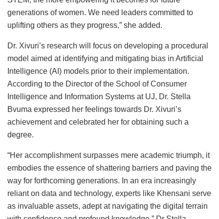
generations of women. We need leaders committed to
uplifting others as they progress,” she added.
Dr. Xivuri’s research will focus on developing a procedural
model aimed at identifying and mitigating bias in Artificial
Intelligence (AI) models prior to their implementation.
According to the Director of the School of Consumer
Intelligence and Information Systems at UJ, Dr. Stella
Bvuma expressed her feelings towards Dr. Xivuri’s
achievement and celebrated her for obtaining such a
degree.
“Her accomplishment surpasses mere academic triumph, it
embodies the essence of shattering barriers and paving the
way for forthcoming generations. In an era increasingly
reliant on data and technology, experts like Khensani serve
as invaluable assets, adept at navigating the digital terrain
with confidence and profound knowledge,” Dr Stella