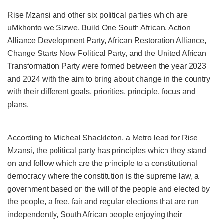
Rise Mzansi and other six political parties which are
uMkhonto we Sizwe, Build One South African, Action
Alliance Development Party, African Restoration Alliance,
Change Starts Now Political Party, and the United African
Transformation Party were formed between the year 2023
and 2024 with the aim to bring about change in the country
with their different goals, priorities, principle, focus and
plans.
According to Micheal Shackleton, a Metro lead for Rise
Mzansi, the political party has principles which they stand
on and follow which are the principle to a constitutional
democracy where the constitution is the supreme law, a
government based on the will of the people and elected by
the people, a free, fair and regular elections that are run
independently, South African people enjoying their