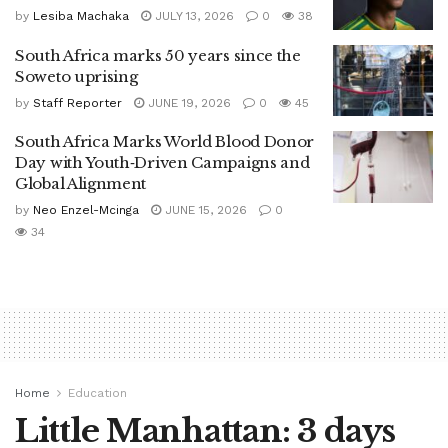
by
Lesiba Machaka
JULY 13, 2026
0
38
South Africa marks 50 years since the
Soweto uprising
by
Staff Reporter
JUNE 19, 2026
0
45
South Africa Marks World Blood Donor
Day with Youth‑Driven Campaigns and
Global Alignment
by
Neo Enzel-Mcinga
JUNE 15, 2026
0
34
Home
Education
Little Manhattan: 3 days