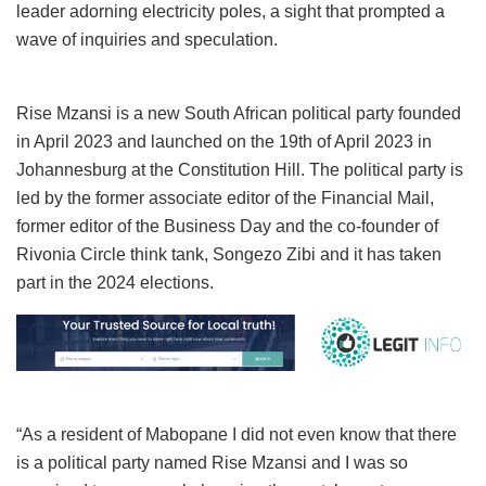
leader adorning electricity poles, a sight that prompted a
wave of inquiries and speculation.
Rise Mzansi is a new South African political party founded
in April 2023 and launched on the 19th of April 2023 in
Johannesburg at the Constitution Hill. The political party is
led by the former associate editor of the Financial Mail,
former editor of the Business Day and the co-founder of
Rivonia Circle think tank, Songezo Zibi and it has taken
part in the 2024 elections.
“As a resident of Mabopane I did not even know that there
is a political party named Rise Mzansi and I was so