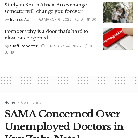
Study in South Africa: An exchange
semester will change you forever
by
Epress Admin
MARCH 6, 2026
0
60
Pornography is a door that’s hard to
close once opened
by
Staff Reporter
FEBRUARY 24, 2026
0
118
Home
Community
SAMA Concerned Over
Unemployed Doctors in