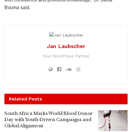
Bvuma said.
Jan Laubscher
Your WordPress Partner
Related
Posts
South Africa Marks World Blood Donor
Day with Youth‑Driven Campaigns and
Global Alignment