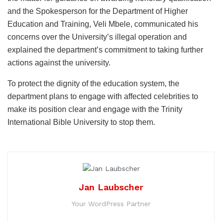
and the Spokesperson for the Department of Higher
Education and Training, Veli Mbele, communicated his
concerns over the University’s illegal operation and
explained the department’s commitment to taking further
actions against the university.
To protect the dignity of the education system, the
department plans to engage with affected celebrities to
make its position clear and engage with the Trinity
International Bible University to stop them.
Jan Laubscher
Your WordPress Partner