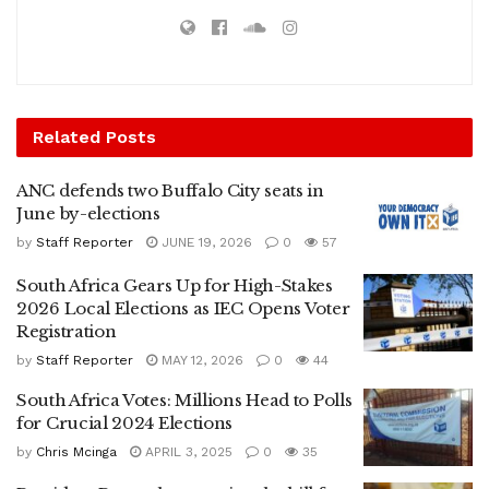
Related
Posts
ANC defends two Buffalo City seats in
June by-elections
by
Staff Reporter
JUNE 19, 2026
0
57
South Africa Gears Up for High-Stakes
2026 Local Elections as IEC Opens Voter
Registration
by
Staff Reporter
MAY 12, 2026
0
44
South Africa Votes: Millions Head to Polls
for Crucial 2024 Elections
by
Chris Mcinga
APRIL 3, 2025
0
35