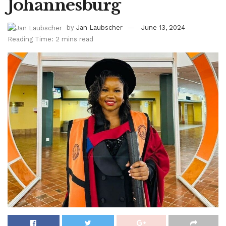
Johannesburg
by
Jan Laubscher
June 13, 2024
Reading Time: 2 mins read