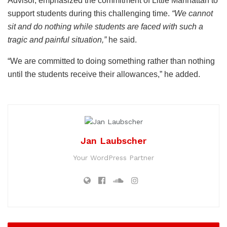
Advisor, emphasized the commitment of Little Manhattan to
support students during this challenging time.
“We cannot
sit and do nothing while students are faced with such a
tragic and painful situation,”
he said.
“We are committed to doing something rather than nothing
until the students receive their allowances,” he added.
Jan Laubscher
Your WordPress Partner