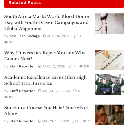
Related
Posts
South Africa Marks World Blood Donor
Day with Youth‑Driven Campaigns and
Global Alignment
by
Neo Enzel-Mcinga
JUNE 15, 2026
0
34
Why Universities Reject You and What
Comes Next?
by
Staff Reporter
APRIL 2, 2026
0
126
Academic Excellence earns Glen High
School Trio Bursaries
by
Staff Reporter
MARCH 22, 2026
0
100
Stuck in a Course You Hate? You’re Not
Alone
by
Staff Reporter
MARCH 13, 2026
0
71