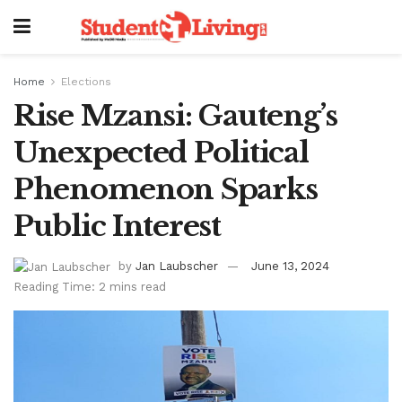
Home
Elections
Rise Mzansi: Gauteng’s
Unexpected Political
Phenomenon Sparks
Public Interest
by
Jan Laubscher
June 13, 2024
Reading Time: 2 mins read