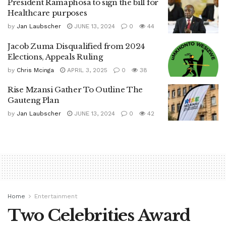
President Ramaphosa to sign the bill for
Healthcare purposes
by
Jan Laubscher
JUNE 13, 2024
0
44
Jacob Zuma Disqualified from 2024
Elections, Appeals Ruling
by
Chris Mcinga
APRIL 3, 2025
0
38
Rise Mzansi Gather To Outline The
Gauteng Plan
by
Jan Laubscher
JUNE 13, 2024
0
42
Home
Entertainment
Two Celebrities Award