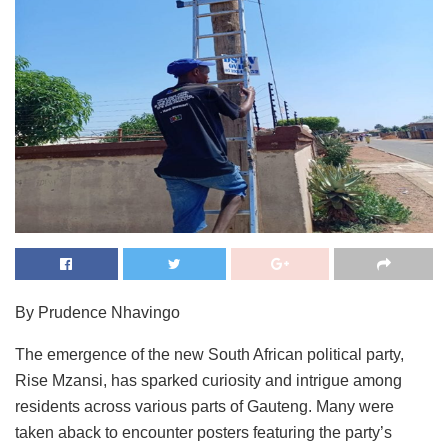
By Prudence Nhavingo
The emergence of the new South African political party,
Rise Mzansi, has sparked curiosity and intrigue among
residents across various parts of Gauteng. Many were
taken aback to encounter posters featuring the party’s