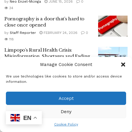
by
Neo Enzel-Mcinga
JUNE 15, 2026
0
34
Pornography is a door that’s hard to
close once opened
by
Staff Reporter
FEBRUARY 24, 2026
0
118
Limpopo’s Rural Health Crisis:
Misinformation, Shortages and Fading
Trust
Manage Cookie Consent
by
Epress Admin
JANUARY 27, 2026
0
We use technologies like cookies to store and/or access device
66
information.
From Talk to Action: South Africa Moves
to Cut Food Waste
Accept
by
Neo Enzel-Mcinga
OCTOBER 10, 2025
0
53
Deny
EN
South Africa Counts the Cost of Food
Waste
Cookie Policy