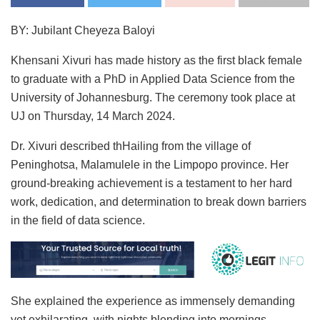
BY: Jubilant Cheyeza Baloyi
Khensani Xivuri has made history as the first black female
to graduate with a PhD in Applied Data Science from the
University of Johannesburg. The ceremony took place at
UJ on Thursday, 14 March 2024.
Dr. Xivuri described thHailing from the village of
Peninghotsa, Malamulele in the Limpopo province. Her
ground-breaking achievement is a testament to her hard
work, dedication, and determination to break down barriers
in the field of data science.
She explained the experience as immensely demanding
yet exhilarating, with nights blending into mornings,