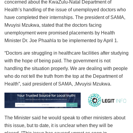
concerned about the KwaZulu-Natal Department of
Health’s handling of the issue of unemployed doctors who
have completed their internships. The president of SAMA,
Mvuyisi Mzukwa, stated that the doctors facing
unemployment were promised placements by Health
Minister Dr. Joe Phaahla to be implemented by April 1.
“Doctors are struggling in healthcare facilities after studying
with the hope of being paid. The government is not
handling the situation properly. We are dealing with people
who do not tell the truth from the top at the Department of
Health”, said president of SAMA, ,Mvuyisi Mzukwa.
The Minister said he would speak to other ministers about
this issue, but to date, it is unclear when they will be