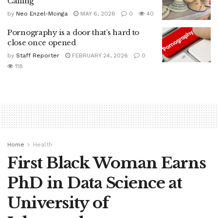
Calling
by
Neo Enzel-Mcinga
MAY 6, 2026
0
40
Pornography is a door that’s hard to
close once opened
by
Staff Reporter
FEBRUARY 24, 2026
0
118
Home
Health
First Black Woman Earns
PhD in Data Science at
University of