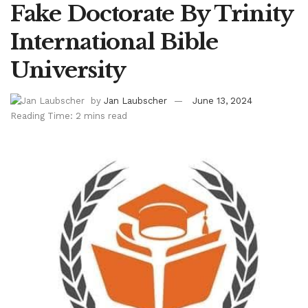
Fake Doctorate By Trinity
International Bible
University
by
Jan Laubscher
June 13, 2024
Reading Time: 2 mins read