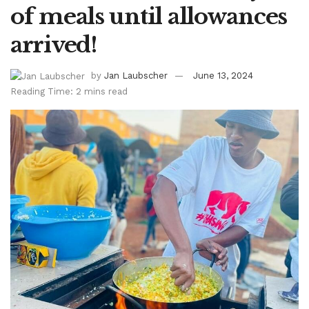
of meals until allowances
arrived!
by
Jan Laubscher
June 13, 2024
Reading Time: 2 mins read