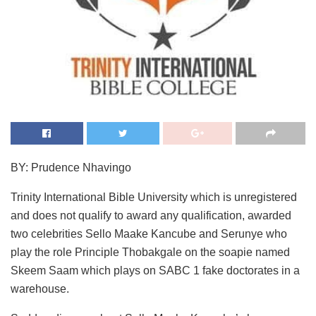
BY: Prudence Nhavingo
Trinity International Bible University which is unregistered
and does not qualify to award any qualification, awarded
two celebrities Sello Maake Kancube and Serunye who
play the role Principle Thobakgale on the soapie named
Skeem Saam which plays on SABC 1 fake doctorates in a
warehouse.