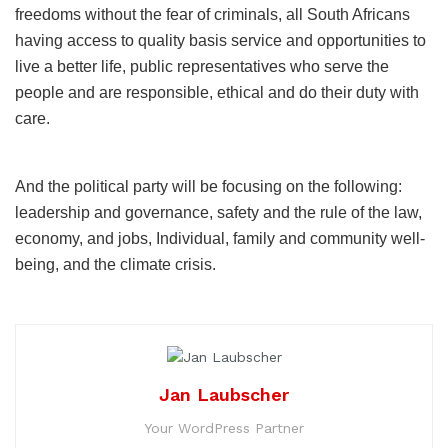
freedoms without the fear of criminals, all South Africans
having access to quality basis service and opportunities to
live a better life, public representatives who serve the
people and are responsible, ethical and do their duty with
care.
And the political party will be focusing on the following:
leadership and governance, safety and the rule of the law,
economy, and jobs, Individual, family and community well-
being, and the climate crisis.
Jan Laubscher
Your WordPress Partner