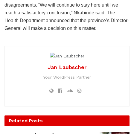
disagreements. “We will continue to stay here until we
reach a satisfactory conclusion,” Nkabinde said. The
Health Department announced that the province’s Director-
General will make a decision on this matter.
Jan Laubscher
Your WordPress Partner
Related
Posts