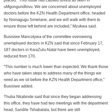
placed. “This issue has caused unrest as seen in
uMgungundlovu. We are concerned about unemployed
doctors before the KZN Health Department office, headed
by Nomagugu Simelane, and we will walk with them to
ensure those left behind are included,” Mzukwa said.
Busisiwe Mancotywa of the committee overseeing
unemployed doctors in KZN said that since February 17,
187 doctors in KwaZulu-Natal have been unemployed,
reduced from 170.
“This number is much lower than expected. We thank those
who have taken steps to address many of the things we
need as we sit before the KZN Health Department office,”
Busisiwe added.
Thuba Nkabinde said that since they began addressing
this office, they have had two meetings with the department
head, Sandile Tshabalala, but there are still