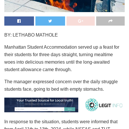
BY: LETHABO MATHOLE
Manhattan Student Accommodation served up a feast for
their students for three days straight, turning mealtime
woes into delicious memories until the long-awaited
student allowance came through.
The manager expressed concern over the daily struggle
students face, going to bed with empty stomachs.
In response to the situation, students were informed that