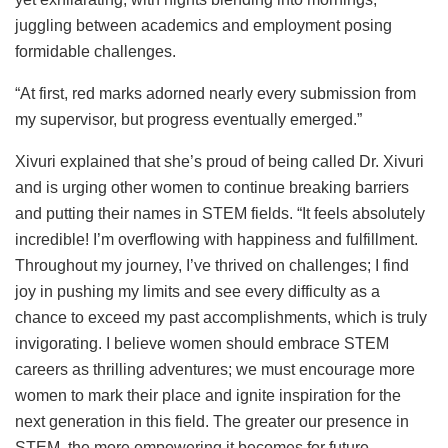
juggling between academics and employment posing
formidable challenges.
“At first, red marks adorned nearly every submission from
my supervisor, but progress eventually emerged.”
Xivuri explained that she’s proud of being called Dr. Xivuri
and is urging other women to continue breaking barriers
and putting their names in STEM fields. “It feels absolutely
incredible! I’m overflowing with happiness and fulfillment.
Throughout my journey, I’ve thrived on challenges; I find
joy in pushing my limits and see every difficulty as a
chance to exceed my past accomplishments, which is truly
invigorating. I believe women should embrace STEM
careers as thrilling adventures; we must encourage more
women to mark their place and ignite inspiration for the
next generation in this field. The greater our presence in
STEM, the more empowering it becomes for future