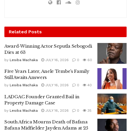
Related
Posts
Award-Winning Actor Seputla Sebogodi
Dies at 63
by
Lesiba Machaka
JULY 16, 2026
0
60
Five Years Later, Anele Tembe’s Family
Still Awaits Answers
by
Lesiba Machaka
JULY 16, 2026
0
40
LADGAC Founder Granted Bail in
Property Damage Case
by
Lesiba Machaka
JULY 16, 2026
0
35
South Africa Mourns Death of Bafana
Bafana Midfielder Jayden Adams at 25