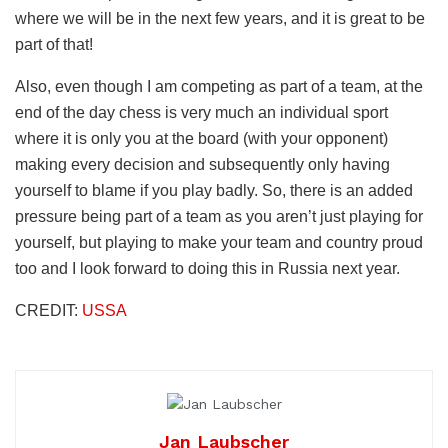
where we will be in the next few years, and it is great to be
part of that!
Also, even though I am competing as part of a team, at the
end of the day chess is very much an individual sport
where it is only you at the board (with your opponent)
making every decision and subsequently only having
yourself to blame if you play badly. So, there is an added
pressure being part of a team as you aren’t just playing for
yourself, but playing to make your team and country proud
too and I look forward to doing this in Russia next year.
CREDIT:
USSA
Jan Laubscher