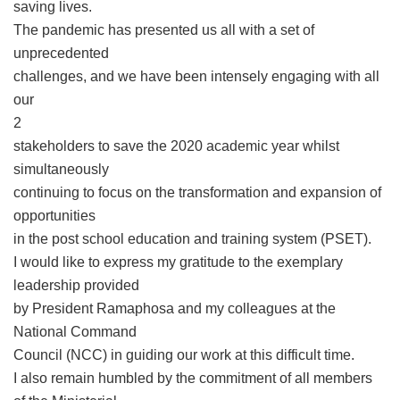
saving lives.
The pandemic has presented us all with a set of
unprecedented
challenges, and we have been intensely engaging with all
our
2
stakeholders to save the 2020 academic year whilst
simultaneously
continuing to focus on the transformation and expansion of
opportunities
in the post school education and training system (PSET).
I would like to express my gratitude to the exemplary
leadership provided
by President Ramaphosa and my colleagues at the
National Command
Council (NCC) in guiding our work at this difficult time.
I also remain humbled by the commitment of all members