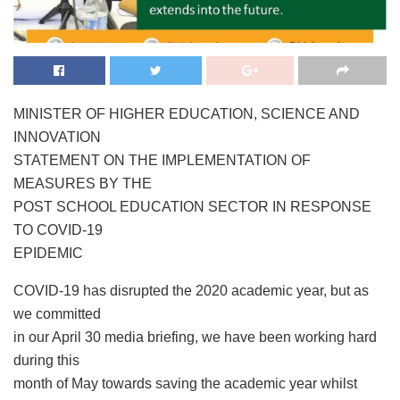
MINISTER OF HIGHER EDUCATION, SCIENCE AND
INNOVATION
STATEMENT ON THE IMPLEMENTATION OF
MEASURES BY THE
POST SCHOOL EDUCATION SECTOR IN RESPONSE
TO COVID-19
EPIDEMIC
COVID-19 has disrupted the 2020 academic year, but as
we committed
in our April 30 media briefing, we have been working hard
during this
month of May towards saving the academic year whilst