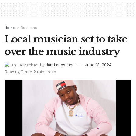
Home
Business
Local musician set to take
over the music industry
by
Jan Laubscher
June 13, 2024
Reading Time: 2 mins read