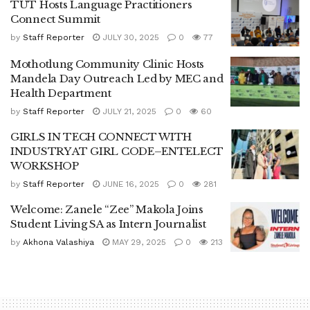
TUT Hosts Language Practitioners
Connect Summit
by
Staff Reporter
JULY 30, 2025
0
77
Mothotlung Community Clinic Hosts
Mandela Day Outreach Led by MEC and
Health Department
by
Staff Reporter
JULY 21, 2025
0
60
GIRLS IN TECH CONNECT WITH
INDUSTRY AT GIRL CODE–ENTELECT
WORKSHOP
by
Staff Reporter
JUNE 16, 2025
0
281
Welcome: Zanele “Zee” Makola Joins
Student Living SA as Intern Journalist
by
Akhona Valashiya
MAY 29, 2025
0
213