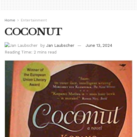
Home
Entertainment
COCONUT
by
Jan Laubscher
June 13, 2024
Reading Time: 2 mins read