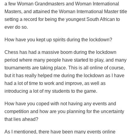
a few Woman Grandmasters and Woman International
Masters, and attained the Woman International Master title
setting a record for being the youngest South African to
ever do so.
How have you kept up spirits during the lockdown?
Chess has had a massive boom during the lockdown
period where many people have started to play, and many
tournaments are taking place. This is all online of course,
but it has really helped me during the lockdown as I have
had a lot of time to work and improve, as well as
introducing a lot of my students to the game.
How have you coped with not having any events and
competition and how are you planning for the uncertainty
that lies ahead?
As I mentioned, there have been many events online