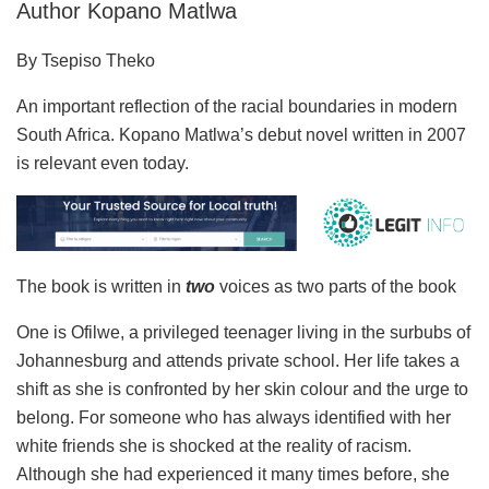
Author Kopano Matlwa
By Tsepiso Theko
An important reflection of the racial boundaries in modern
South Africa. Kopano Matlwa’s debut novel written in 2007
is relevant even today.
The book is written in
two
voices as two parts of the book
One is Ofilwe, a privileged teenager living in the surbubs of
Johannesburg and attends private school. Her life takes a
shift as she is confronted by her skin colour and the urge to
belong. For someone who has always identified with her
white friends she is shocked at the reality of racism.
Although she had experienced it many times before, she