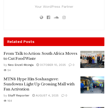
Your WordPress Partner
Related
Posts
From Talk to Action: South Africa Moves
to Cut Food Waste
by
Neo Enzel-Mcinga
OCTOBER 10, 2025
0
54
MTN8 Hype Hits Soshanguve:
Sundowns Light Up Crossing Mall with
Fan Activation
by
Staff Reporter
AUGUST 4, 2025
0
164