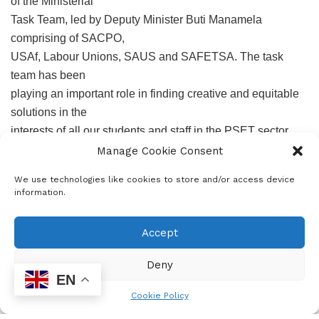
of the Ministerial
Task Team, led by Deputy Minister Buti Manamela
comprising of SACPO,
USAf, Labour Unions, SAUS and SAFETSA. The task
team has been
playing an important role in finding creative and equitable
solutions in the
interests of all our students and staff in the PSET sector.
I also would like to acknowledge the role played by the
Manage Cookie Consent
leadership of the
We use technologies like cookies to store and/or access device
various trade unions organizing in our sector, especially
information.
our Labour
Unions, represented by NEHAWU, SADTU, NTEU, PSA,
Accept
SAPTU and
NAPTOSA, as we collectively seek solutions to deal with
Deny
EN
this pandemic.
Cookie Policy
In our recent engagements with the unions, they raised a
number of