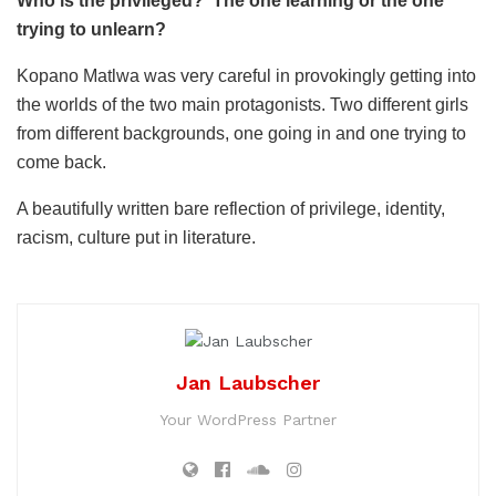
Who is the privileged? The one learning or the one
trying to unlearn?
Kopano Matlwa was very careful in provokingly getting into
the worlds of the two main protagonists. Two different girls
from different backgrounds, one going in and one trying to
come back.
A beautifully written bare reflection of privilege, identity,
racism, culture put in literature.
Jan Laubscher
Your WordPress Partner