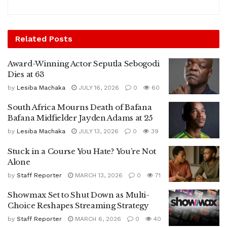
Related
Posts
Award-Winning Actor Seputla Sebogodi
Dies at 63
by
Lesiba Machaka
JULY 16, 2026
0
60
South Africa Mourns Death of Bafana
Bafana Midfielder Jayden Adams at 25
by
Lesiba Machaka
JULY 13, 2026
0
39
Stuck in a Course You Hate? You’re Not
Alone
by
Staff Reporter
MARCH 13, 2026
0
71
Showmax Set to Shut Down as Multi-
Choice Reshapes Streaming Strategy
by
Staff Reporter
MARCH 6, 2026
0
40