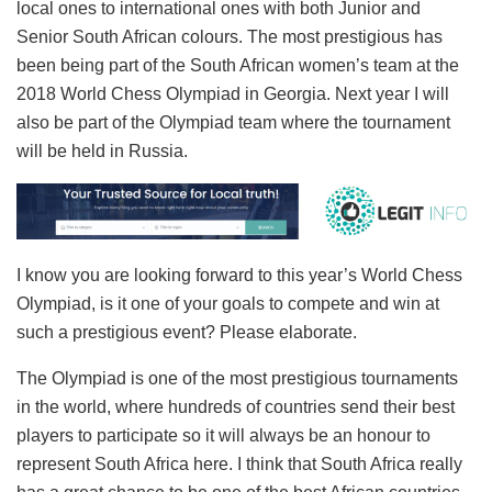
local ones to international ones with both Junior and
Senior South African colours. The most prestigious has
been being part of the South African women’s team at the
2018 World Chess Olympiad in Georgia. Next year I will
also be part of the Olympiad team where the tournament
will be held in Russia.
I know you are looking forward to this year’s World Chess
Olympiad, is it one of your goals to compete and win at
such a prestigious event? Please elaborate.
The Olympiad is one of the most prestigious tournaments
in the world, where hundreds of countries send their best
players to participate so it will always be an honour to
represent South Africa here. I think that South Africa really