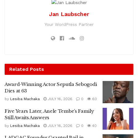
Jan Laubscher
Your WordPress Partner
Related
Posts
Award-Winning Actor Seputla Sebogodi
Dies at 63
by
Lesiba Machaka
JULY 16, 2026
0
60
Five Years Later, Anele Tembe’s Family
Still Awaits Answers
by
Lesiba Machaka
JULY 16, 2026
0
40
LADGAC Founder Granted Bail in