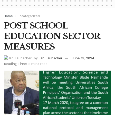
Home
Uncategorized
POST SCHOOL
EDUCATION SECTOR
MEASURES
by
Jan Laubscher
June 13, 2024
Reading Time: 2 mins read