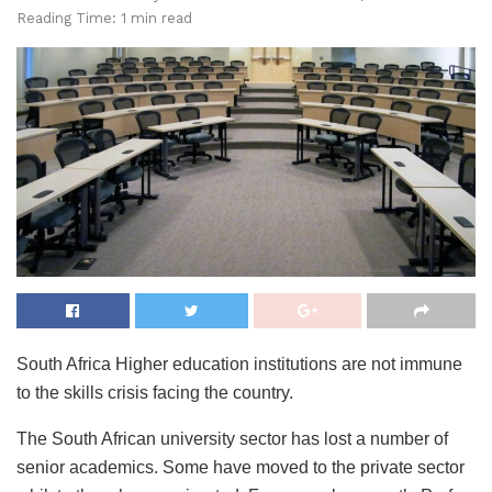
Reading Time: 1 min read
South Africa Higher education institutions are not immune
to the skills crisis facing the country.
The South African university sector has lost a number of
senior academics. Some have moved to the private sector