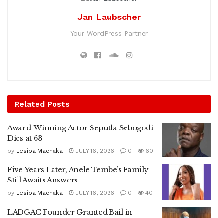
Jan Laubscher
Your WordPress Partner
Related
Posts
Award-Winning Actor Seputla Sebogodi
Dies at 63
by
Lesiba Machaka
JULY 16, 2026
0
60
Five Years Later, Anele Tembe’s Family
Still Awaits Answers
by
Lesiba Machaka
JULY 16, 2026
0
40
LADGAC Founder Granted Bail in