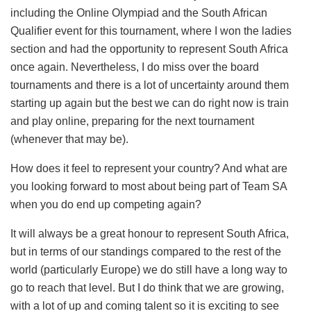
including the Online Olympiad and the South African
Qualifier event for this tournament, where I won the ladies
section and had the opportunity to represent South Africa
once again. Nevertheless, I do miss over the board
tournaments and there is a lot of uncertainty around them
starting up again but the best we can do right now is train
and play online, preparing for the next tournament
(whenever that may be).
How does it feel to represent your country? And what are
you looking forward to most about being part of Team SA
when you do end up competing again?
It will always be a great honour to represent South Africa,
but in terms of our standings compared to the rest of the
world (particularly Europe) we do still have a long way to
go to reach that level. But I do think that we are growing,
with a lot of up and coming talent so it is exciting to see