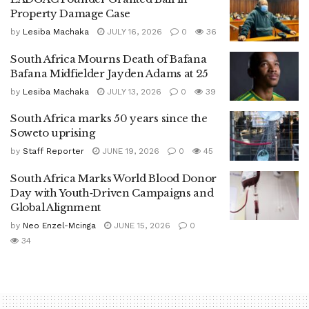
Property Damage Case
by
Lesiba Machaka
JULY 16, 2026
0
36
South Africa Mourns Death of Bafana
Bafana Midfielder Jayden Adams at 25
by
Lesiba Machaka
JULY 13, 2026
0
39
South Africa marks 50 years since the
Soweto uprising
by
Staff Reporter
JUNE 19, 2026
0
45
South Africa Marks World Blood Donor
Day with Youth‑Driven Campaigns and
Global Alignment
by
Neo Enzel-Mcinga
JUNE 15, 2026
0
34