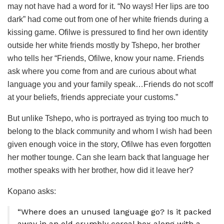
may not have had a word for it. “No ways! Her lips are too
dark” had come out from one of her white friends during a
kissing game. Ofilwe is pressured to find her own identity
outside her white friends mostly by Tshepo, her brother
who tells her “Friends, Ofilwe, know your name. Friends
ask where you come from and are curious about what
language you and your family speak…Friends do not scoff
at your beliefs, friends appreciate your customs.”
But unlike Tshepo, who is portrayed as trying too much to
belong to the black community and whom I wish had been
given enough voice in the story, Ofilwe has even forgotten
her mother tounge. Can she learn back that language her
mother speaks with her brother, how did it leave her?
Kopano asks:
“Where does an unused language go? Is it packed
away in an old crumbly cereal box along with a