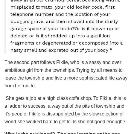
misplaced tomato, your old locker code, first
telephone number and the location of your
budgie’s grave, and then shoved into the dusty
garage space of your brain?Or is it blown up or
deleted or is it shredded up into a gazillion
fragments or degenerated or decomposed into a
nasty smell and excreted out of your body “
The second part follows Fikile, who is a sassy and over
ambitious girl from the townships. Trying by all means to
leave the township and live a more sophisticated life away
from her uncle.
She gets a job at a high class coffe shop. To Fikile, this is
a ladder to success, a way out of the pits of township and
it’s people. Fikile is disappointed by the slow rejection of
world she worked hard to get to. Is she not good enough?