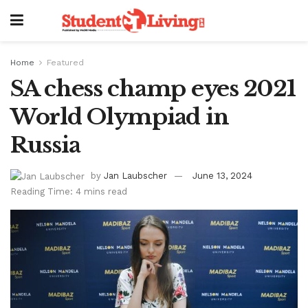
Home
Featured
SA chess champ eyes 2021
World Olympiad in
Russia
by
Jan Laubscher
June 13, 2024
Reading Time: 4 mins read