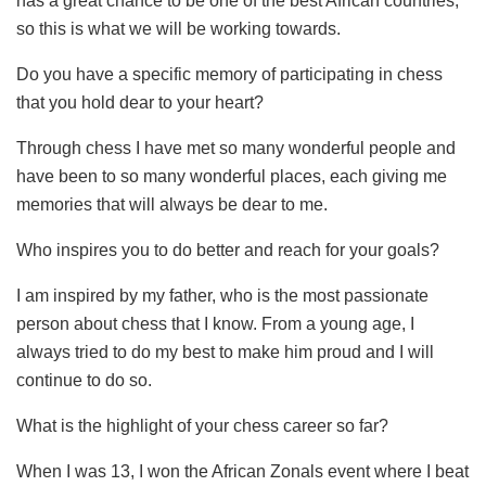
has a great chance to be one of the best African countries,
so this is what we will be working towards.
Do you have a specific memory of participating in chess
that you hold dear to your heart?
Through chess I have met so many wonderful people and
have been to so many wonderful places, each giving me
memories that will always be dear to me.
Who inspires you to do better and reach for your goals?
I am inspired by my father, who is the most passionate
person about chess that I know. From a young age, I
always tried to do my best to make him proud and I will
continue to do so.
What is the highlight of your chess career so far?
When I was 13, I won the African Zonals event where I beat