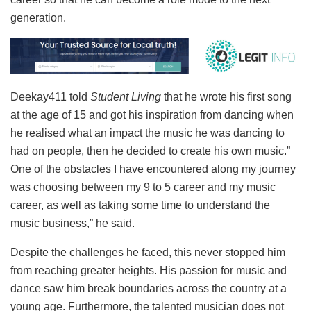
generation.
Deekay411 told
Student Living
that he wrote his first song
at the age of 15 and got his inspiration from dancing when
he realised what an impact the music he was dancing to
had on people, then he decided to create his own music.”
One of the obstacles I have encountered along my journey
was choosing between my 9 to 5 career and my music
career, as well as taking some time to understand the
music business,” he said.
Despite the challenges he faced, this never stopped him
from reaching greater heights. His passion for music and
dance saw him break boundaries across the country at a
young age. Furthermore, the talented musician does not