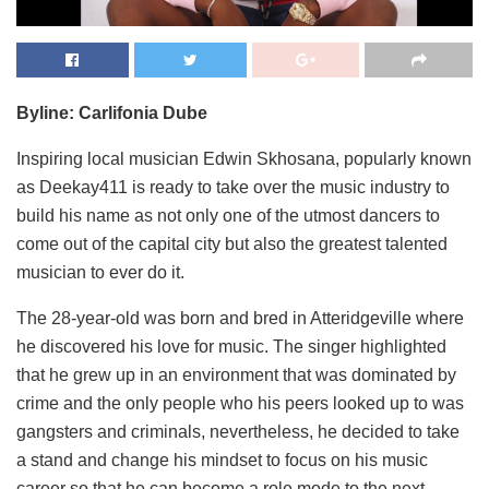
Byline: Carlifonia Dube
Inspiring local musician Edwin Skhosana, popularly known
as Deekay411 is ready to take over the music industry to
build his name as not only one of the utmost dancers to
come out of the capital city but also the greatest talented
musician to ever do it.
The 28-year-old was born and bred in Atteridgeville where
he discovered his love for music. The singer highlighted
that he grew up in an environment that was dominated by
crime and the only people who his peers looked up to was
gangsters and criminals, nevertheless, he decided to take
a stand and change his mindset to focus on his music
career so that he can become a role mode to the next