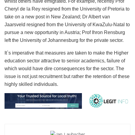
whilst others have emigrated. For example, recently Prof
Cheryl de la Rey resigned from the University of Pretoria to
take on a new post in New Zealand; Dr Albert van
Jaarsveld resigned from the University of KwaZulu-Natal to
pursue a new opportunity in Austria; Prof Ihron Rensburg
left the University of Johannesburg for the private sector.
It`s imperative that measures are taken to make the Higher
education sector attractive to senior academics, failure of
which would have dire consequences for the sector. The
issue is not just recruitment but rather the retention of these
highly skilled individuals.