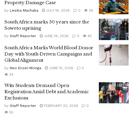
Property Damage Case
by
Lesiba Machaka
JULY 16, 2026
0
36
South Africa marks 50 years since the
Soweto uprising
by
Staff Reporter
JUNE 19, 2026
0
45
South Africa Marks World Blood Donor
Day with Youth‑Driven Campaigns and
Global Alignment
by
Neo Enzel-Mcinga
JUNE 15, 2026
0
34
Wits Students Demand Open
Registration Amid Debt and Academic
Exclusions
by
Staff Reporter
FEBRUARY 23, 2026
0
55