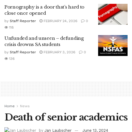
Pornography is a door that’s hard to
close once opened
by
Staff Reporter
FEBRUARY 24, 2026
0
118
Unfunded and unseen – defunding
crisis drowns SA students
by
Staff Reporter
FEBRUARY 3, 2026
0
136
Home
News
Death of senior academics
by
Jan Laubscher
June 13, 2024