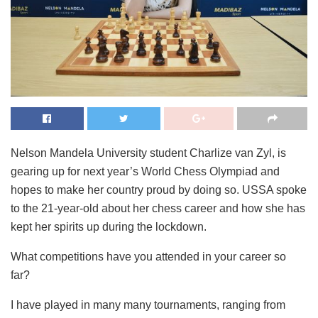
Nelson Mandela University student Charlize van Zyl, is
gearing up for next year’s World Chess Olympiad and
hopes to make her country proud by doing so. USSA spoke
to the 21-year-old about her chess career and how she has
kept her spirits up during the lockdown.
What competitions have you attended in your career so
far?
I have played in many many tournaments, ranging from