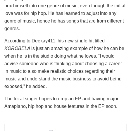
box himself into one genre of music, even though the initial
love was for hip hop. He has learned to adjust into any
genre of music, hence he has songs that are from different
genres.
According to Deekay411, his new single hit titled
KOROBELA
is just an amazing example of how he can be
when he is in the studio doing what he loves. “I would
advise someone who is thinking about choosing a career
in music to also make realistic choices regarding their
music and understand the music business to avoid being
exposed,” he added.
The local singer hopes to drop an EP and having major
Amapiano, hip hop and house features in the EP soon.