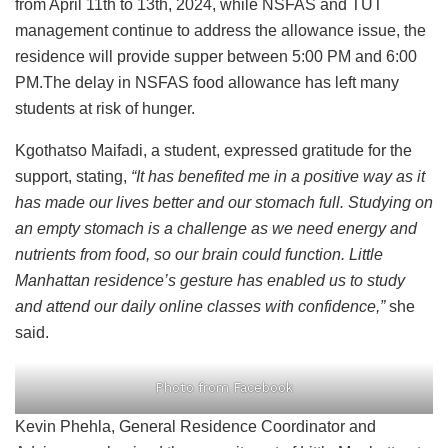
from April 11th to 13th, 2024, while NSFAS and TUT
management continue to address the allowance issue, the
residence will provide supper between 5:00 PM and 6:00
PM.The delay in NSFAS food allowance has left many
students at risk of hunger.
Kgothatso Maifadi, a student, expressed gratitude for the
support, stating,
“It has benefited me in a positive way as it
has made our lives better and our stomach full. Studying on
an empty stomach is a challenge as we need energy and
nutrients from food, so our brain could function. Little
Manhattan residence’s gesture has enabled us to study
and attend our daily online classes with confidence,”
she
said.
Photo from Facebook
Kevin Phehla, General Residence Coordinator and