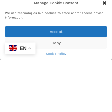
Manage Cookie Consent
disagreements. “We will continue to stay here until we
reach a satisfactory conclusion,” Nkabinde said. The
We use technologies like cookies to store and/or access device
Health Department announced that the province’s Director-
information.
General will make a decision on this matter.
Accept
Deny
EN
Cookie Policy
Jan Laubscher
Your WordPress Partner
Related
Posts