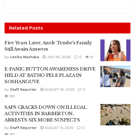
Related
Posts
Five Years Later, Anele Tembe’s Family
Still Awaits Answers
by
Lesiba Machaka
JULY 16, 2026
0
41
E-PANIC BUTTON AWARENESS DRIVE
HELD AT BATHO PELE PLAZA IN
SOSHANGUVE
by
Staff Reporter
AUGUST 14, 2025
0
185
SAPS CRACKS DOWN ON ILLEGAL
ACTIVITIES IN BARBERTON,
ARRESTS SIX MORE SUSPECTS
by
Staff Reporter
AUGUST 9, 2025
0
197