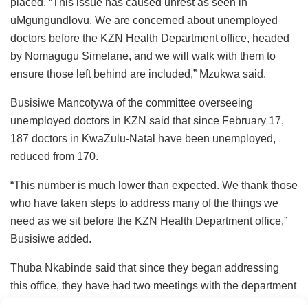
placed. “This issue has caused unrest as seen in
uMgungundlovu. We are concerned about unemployed
doctors before the KZN Health Department office, headed
by Nomagugu Simelane, and we will walk with them to
ensure those left behind are included,” Mzukwa said.
Busisiwe Mancotywa of the committee overseeing
unemployed doctors in KZN said that since February 17,
187 doctors in KwaZulu-Natal have been unemployed,
reduced from 170.
“This number is much lower than expected. We thank those
who have taken steps to address many of the things we
need as we sit before the KZN Health Department office,”
Busisiwe added.
Thuba Nkabinde said that since they began addressing
this office, they have had two meetings with the department
head, Sandile Tshabalala, but there are still