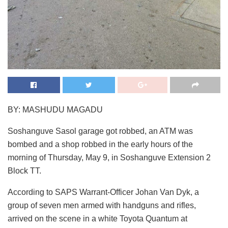
BY: MASHUDU MAGADU
Soshanguve Sasol garage got robbed, an ATM was
bombed and a shop robbed in the early hours of the
morning of Thursday, May 9, in Soshanguve Extension 2
Block TT.
According to SAPS Warrant-Officer Johan Van Dyk, a
group of seven men armed with handguns and rifles,
arrived on the scene in a white Toyota Quantum at