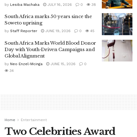
by
Lesiba Machaka
JULY 16, 2026
0
38
South Africa marks 50 years since the
Soweto uprising
by
Staff Reporter
JUNE 19, 2026
0
45
South Africa Marks World Blood Donor
Day with Youth‑Driven Campaigns and
Global Alignment
by
Neo Enzel-Mcinga
JUNE 15, 2026
0
34
Home
Entertainment
Two Celebrities Award