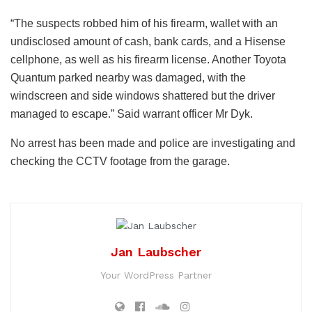
“The suspects robbed him of his firearm, wallet with an
undisclosed amount of cash, bank cards, and a Hisense
cellphone, as well as his firearm license. Another Toyota
Quantum parked nearby was damaged, with the
windscreen and side windows shattered but the driver
managed to escape.” Said warrant officer Mr Dyk.
No arrest has been made and police are investigating and
checking the CCTV footage from the garage.
Jan Laubscher
Your WordPress Partner