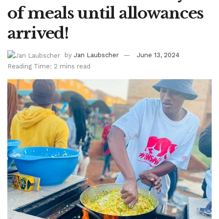
of meals until allowances
arrived!
by
Jan Laubscher
June 13, 2024
Reading Time: 2 mins read