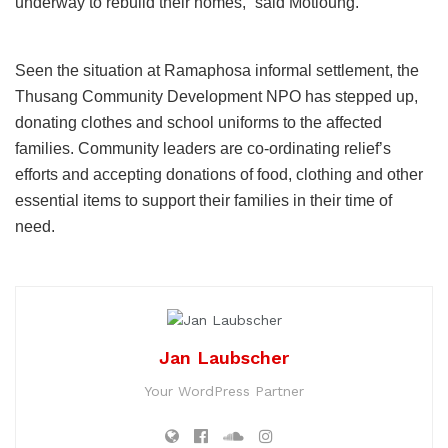
underway to rebuild their homes,” said Motloung.
Seen the situation at Ramaphosa informal settlement, the
Thusang Community Development NPO has stepped up,
donating clothes and school uniforms to the affected
families. Community leaders are co-ordinating relief’s
efforts and accepting donations of food, clothing and other
essential items to support their families in their time of
need.
Jan Laubscher
Your WordPress Partner