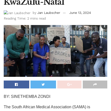
KwaZulu-Natal
by
Jan Laubscher
June 13, 2024
Reading Time: 2 mins read
BY: SINETHEMBA ZONDI
The South African Medical Association (SAMA) is