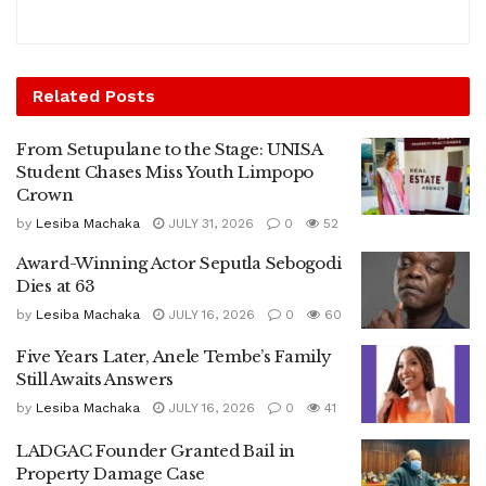
Related
Posts
From Setupulane to the Stage: UNISA
Student Chases Miss Youth Limpopo
Crown
by
Lesiba Machaka
JULY 31, 2026
0
52
Award-Winning Actor Seputla Sebogodi
Dies at 63
by
Lesiba Machaka
JULY 16, 2026
0
60
Five Years Later, Anele Tembe’s Family
Still Awaits Answers
by
Lesiba Machaka
JULY 16, 2026
0
41
LADGAC Founder Granted Bail in
Property Damage Case