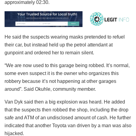
approximately 02:30.
He said the suspects wearing masks pretended to refuel
their car, but instead held up the petrol attendant at
gunpoint and ordered her to remain silent.
“We are now used to this garage being robbed. It’s normal,
some even suspect it is the owner who organizes this
robbery because it’s not happening at other garages
around”. Said Okuhle, community member.
Van Dyk said then a big explosion was heard. He added
that the suspects then robbed the shop, including the drop
safe and ATM of an undisclosed amount of cash. He further
indicated that another Toyota van driven by a man was also
hijacked.