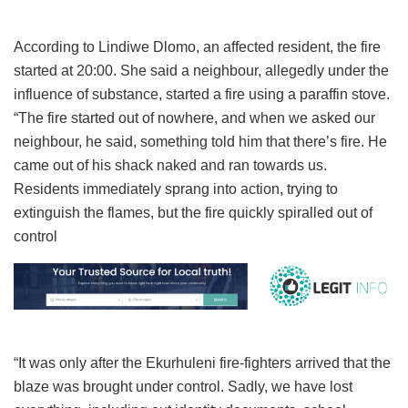
According to Lindiwe Dlomo, an affected resident, the fire
started at 20:00. She said a neighbour, allegedly under the
influence of substance, started a fire using a paraffin stove.
“The fire started out of nowhere, and when we asked our
neighbour, he said, something told him that there’s fire. He
came out of his shack naked and ran towards us.
Residents immediately sprang into action, trying to
extinguish the flames, but the fire quickly spiralled out of
control
“It was only after the Ekurhuleni fire-fighters arrived that the
blaze was brought under control. Sadly, we have lost