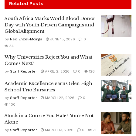
Related
Posts
South Africa Marks World Blood Donor
Day with Youth‑Driven Campaigns and
Global Alignment
by
Neo Enzel-Mcinga
JUNE 15, 2026
0
34
Why Universities Reject You and What
Comes Next?
by
Staff Reporter
APRIL 2, 2026
0
126
Academic Excellence earns Glen High
School Trio Bursaries
by
Staff Reporter
MARCH 22, 2026
0
100
Stuck in a Course You Hate? You’re Not
Alone
by
Staff Reporter
MARCH 13, 2026
0
71