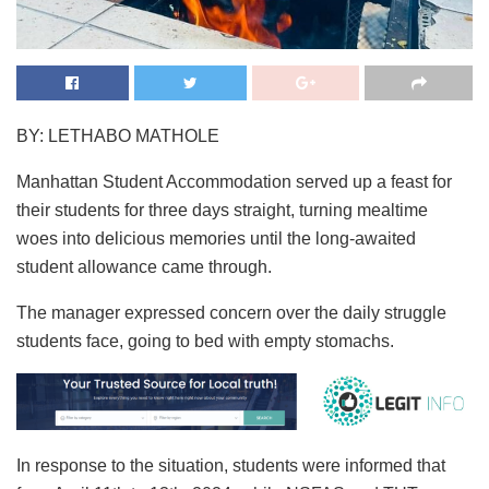
BY: LETHABO MATHOLE
Manhattan Student Accommodation served up a feast for
their students for three days straight, turning mealtime
woes into delicious memories until the long-awaited
student allowance came through.
The manager expressed concern over the daily struggle
students face, going to bed with empty stomachs.
In response to the situation, students were informed that