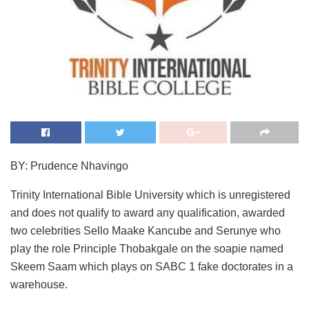
BY: Prudence Nhavingo
Trinity International Bible University which is unregistered
and does not qualify to award any qualification, awarded
two celebrities Sello Maake Kancube and Serunye who
play the role Principle Thobakgale on the soapie named
Skeem Saam which plays on SABC 1 fake doctorates in a
warehouse.