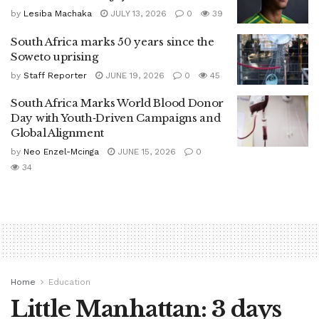
by
Lesiba Machaka
JULY 13, 2026
0
39
South Africa marks 50 years since the
Soweto uprising
by
Staff Reporter
JUNE 19, 2026
0
45
South Africa Marks World Blood Donor
Day with Youth‑Driven Campaigns and
Global Alignment
by
Neo Enzel-Mcinga
JUNE 15, 2026
0
34
Home
Education
Little Manhattan: 3 days