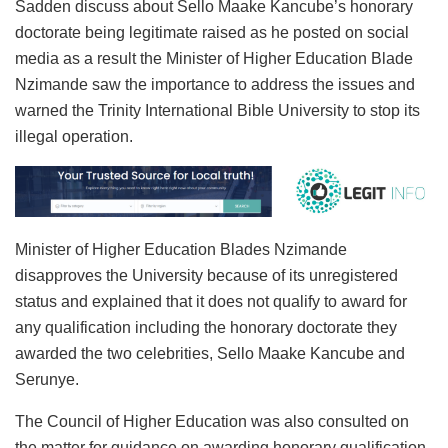
Sadden discuss about Sello Maake Kancube’s honorary
doctorate being legitimate raised as he posted on social
media as a result the Minister of Higher Education Blade
Nzimande saw the importance to address the issues and
warned the Trinity International Bible University to stop its
illegal operation.
Minister of Higher Education Blades Nzimande
disapproves the University because of its unregistered
status and explained that it does not qualify to award for
any qualification including the honorary doctorate they
awarded the two celebrities, Sello Maake Kancube and
Serunye.
The Council of Higher Education was also consulted on
the matter for guidance on awarding honorary qualification