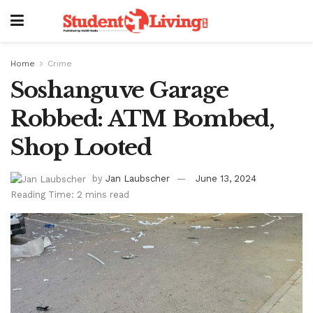
Home
Crime
Soshanguve Garage
Robbed: ATM Bombed,
Shop Looted
by
Jan Laubscher
June 13, 2024
Reading Time: 2 mins read