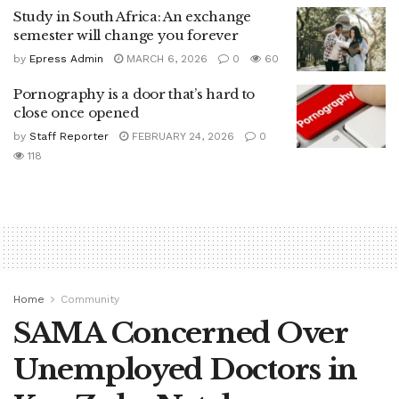
Study in South Africa: An exchange
semester will change you forever
by
Epress Admin
MARCH 6, 2026
0
60
Pornography is a door that’s hard to
close once opened
by
Staff Reporter
FEBRUARY 24, 2026
0
118
Home
Community
SAMA Concerned Over
Unemployed Doctors in