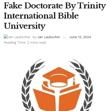
Fake Doctorate By Trinity
International Bible
University
by
Jan Laubscher
June 13, 2024
Reading Time: 2 mins read