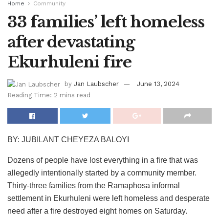
Home
Community
33 families’ left homeless
after devastating
Ekurhuleni fire
by
Jan Laubscher
June 13, 2024
Reading Time: 2 mins read
BY: JUBILANT CHEYEZA BALOYI
Dozens of people have lost everything in a fire that was
allegedly intentionally started by a community member.
Thirty-three families from the Ramaphosa informal
settlement in Ekurhuleni were left homeless and desperate
need after a fire destroyed eight homes on Saturday.