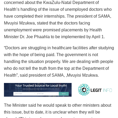
concerned about the KwaZulu-Natal Department of
Health’s handling of the issue of unemployed doctors who
have completed their internships. The president of SAMA,
Mvuyisi Mzukwa, stated that the doctors facing
unemployment were promised placements by Health
Minister Dr. Joe Phaahla to be implemented by April 1.
“Doctors are struggling in healthcare facilities after studying
with the hope of being paid. The government is not
handling the situation properly. We are dealing with people
who do not tell the truth from the top at the Department of
Health”, said president of SAMA, ,Mvuyisi Mzukwa.
The Minister said he would speak to other ministers about
this issue, but to date, it is unclear when they will be