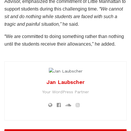
Advisor, emphasized the commitment of Little Manhattan to
support students during this challenging time.
“We cannot
sit and do nothing while students are faced with such a
tragic and painful situation,”
he said.
“We are committed to doing something rather than nothing
until the students receive their allowances,” he added.
Jan Laubscher
Your WordPress Partner