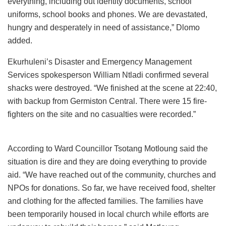
everything, including out identity documents, school
uniforms, school books and phones. We are devastated,
hungry and desperately in need of assistance,” Dlomo
added.
Ekurhuleni’s Disaster and Emergency Management
Services spokesperson William Ntladi confirmed several
shacks were destroyed. “We finished at the scene at 22:40,
with backup from Germiston Central. There were 15 fire-
fighters on the site and no casualties were recorded.”
According to Ward Councillor Tsotang Motloung said the
situation is dire and they are doing everything to provide
aid. “We have reached out of the community, churches and
NPOs for donations. So far, we have received food, shelter
and clothing for the affected families. The families have
been temporarily housed in local church while efforts are