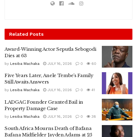
Related
Posts
Award-Winning Actor Seputla Sebogodi
Dies at 63
by
Lesiba Machaka
JULY 16, 2026
0
60
Five Years Later, Anele Tembe’s Family
Still Awaits Answers
by
Lesiba Machaka
JULY 16, 2026
0
41
LADGAC Founder Granted Bail in
Property Damage Case
by
Lesiba Machaka
JULY 16, 2026
0
38
South Africa Mourns Death of Bafana
Bafana Midfielder Jayden Adams at 25