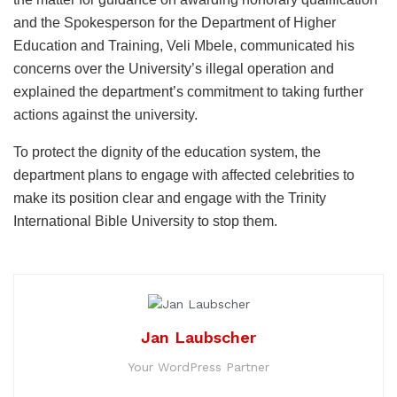
and the Spokesperson for the Department of Higher
Education and Training, Veli Mbele, communicated his
concerns over the University’s illegal operation and
explained the department’s commitment to taking further
actions against the university.
To protect the dignity of the education system, the
department plans to engage with affected celebrities to
make its position clear and engage with the Trinity
International Bible University to stop them.
Jan Laubscher
Your WordPress Partner