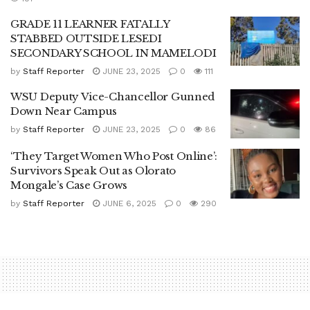
GRADE 11 LEARNER FATALLY
STABBED OUTSIDE LESEDI
SECONDARY SCHOOL IN MAMELODI
by
Staff Reporter
JUNE 23, 2025
0
111
WSU Deputy Vice-Chancellor Gunned
Down Near Campus
by
Staff Reporter
JUNE 23, 2025
0
86
‘They Target Women Who Post Online’:
Survivors Speak Out as Olorato
Mongale’s Case Grows
by
Staff Reporter
JUNE 6, 2025
0
290