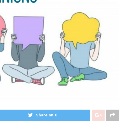
Share on X