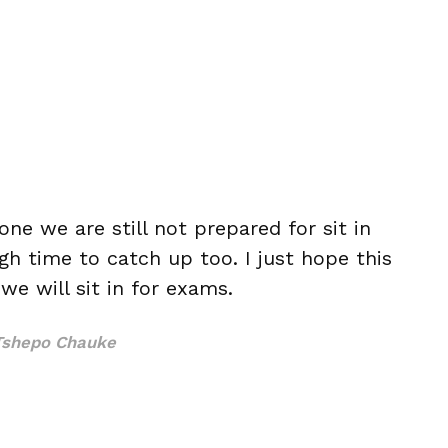
ne we are still not prepared for sit in
h time to catch up too. I just hope this
e will sit in for exams.
Tshepo Chauke