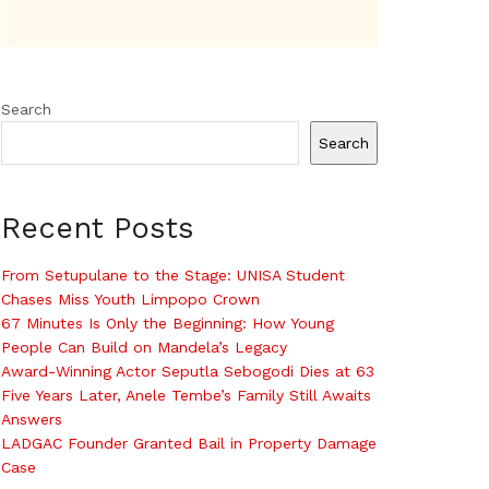
Search
Search
Recent Posts
From Setupulane to the Stage: UNISA Student
Chases Miss Youth Limpopo Crown
67 Minutes Is Only the Beginning: How Young
People Can Build on Mandela’s Legacy
Award-Winning Actor Seputla Sebogodi Dies at 63
Five Years Later, Anele Tembe’s Family Still Awaits
Answers
LADGAC Founder Granted Bail in Property Damage
Case