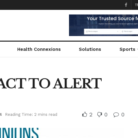
T
Health Connexions
Solutions
Sports
ACT TO ALERT
2
0
0
4
Reading Time: 2 mins read