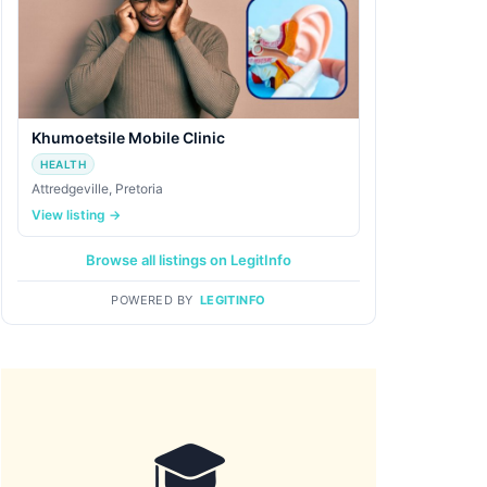
Khumoetsile Mobile Clinic
HEALTH
Attredgeville, Pretoria
View listing →
Browse all listings on LegitInfo
POWERED BY
LEGITINFO