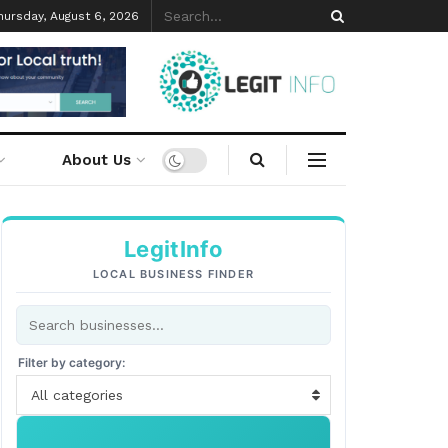
hursday, August 6, 2026
About Us
LegitInfo
LOCAL BUSINESS FINDER
Filter by category:
All categories