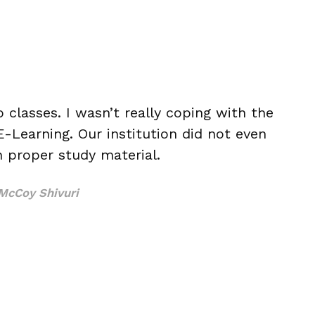
o classes. I wasn’t really coping with the
-Learning. Our institution did not even
h proper study material.
McCoy Shivuri