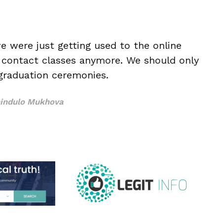
e were just getting used to the online
r contact classes anymore. We should only
graduation ceremonies.
indulo Mukhova