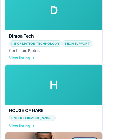
D
Dimoa Tech
INFORMATION TECHNOLOGY
TECH SUPPORT
Centurion, Pretoria
View listing →
H
HOUSE OF NARE
ENTERTAINMENT, SPORT
View listing →