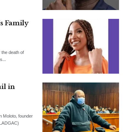
’s Family
the death of
s...
l in
Moloto, founder
 (LADGAC)