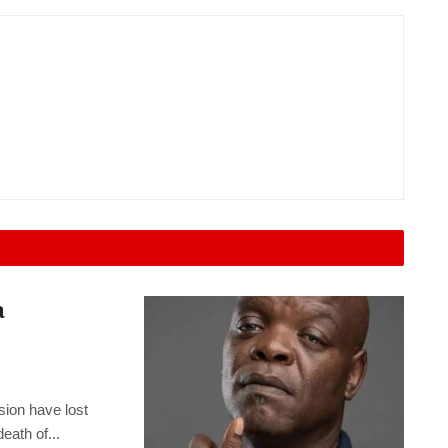
a
sion have lost
eath of...