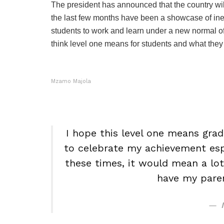
The president has announced that the country will 
the last few months have been a showcase of ineq
students to work and learn under a new normal o
think level one means for students and what they 
Mzamo Majola
I hope this level one means grad
to celebrate my achievement espec
these times, it would mean a lo
have my paren