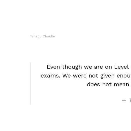
Tshepo Chauke
Even though we are on Level o
exams. We were not given enoug
does not mean w