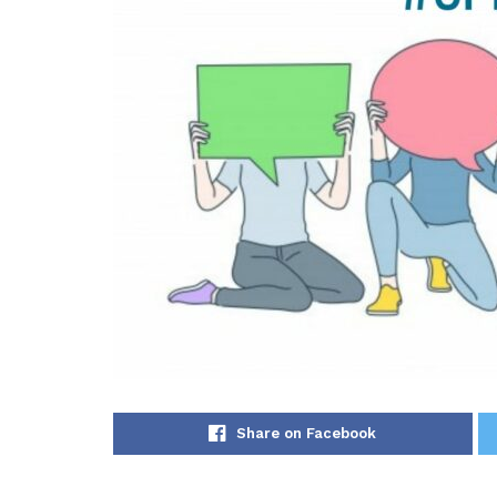
Share on Facebook