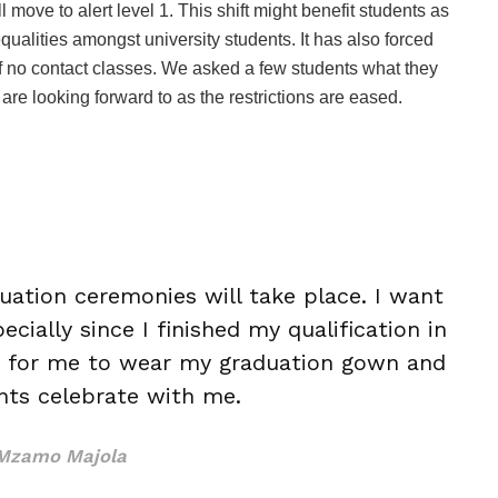
move to alert level 1. This shift might benefit students as
ualities amongst university students. It has also forced
f no contact classes. We asked a few students what they
are looking forward to as the restrictions are eased.
uation ceremonies will take place. I want
ially since I finished my qualification in
t for me to wear my graduation gown and
ts celebrate with me.
Mzamo Majola