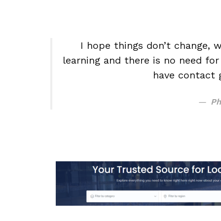
I hope things don’t change, w
learning and there is no need fo
have contact 
Ph