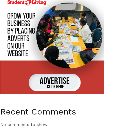
Recent Comments
No comments to show.