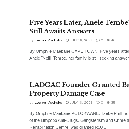
Five Years Later, Anele Tembe
Still Awaits Answers
by
Lesiba Machaka
JULY 16, 2026
0
40
By Omphile Maebane CAPE TOWN: Five years after 
Anele "Nelli" Tembe, her family is still seeking answer
LADGAC Founder Granted Bai
Property Damage Case
by
Lesiba Machaka
JULY 16, 2026
0
35
By Omphile Maebane POLOKWANE: Tsebe Phillimon 
of the Limpopo Anti-Drugs, Gangsterism and Crime
Rehabilitation Centre, was granted R50...