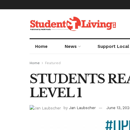
Home
News
Support Local
Home
Featured
STUDENTS RE
LEVEL 1
by
Jan Laubscher
June 13, 202