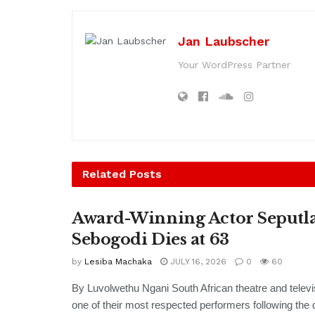
Jan Laubscher
Your WordPress Partner
Related
Posts
Award-Winning Actor Seputl
Sebogodi Dies at 63
by
Lesiba Machaka
JULY 16, 2026
0
60
By Luvolwethu Ngani South African theatre and televi
one of their most respected performers following the d