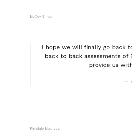
McCoy Shivuri
I hope we will finally go back t
back to back assessments of E
provide us wit
Phindulo Mukhova