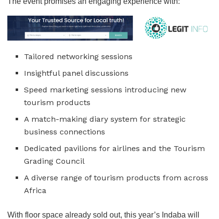
The event promises an engaging experience with:
Tailored networking sessions
Insightful panel discussions
Speed marketing sessions introducing new
tourism products
A match-making diary system for strategic
business connections
Dedicated pavilions for airlines and the Tourism
Grading Council
A diverse range of tourism products from across
Africa
With floor space already sold out, this year’s Indaba will