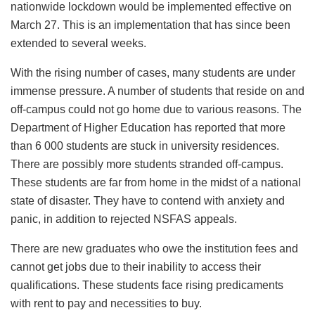
nationwide lockdown would be implemented effective on
March 27. This is an implementation that has since been
extended to several weeks.
With the rising number of cases, many students are under
immense pressure. A number of students that reside on and
off-campus could not go home due to various reasons. The
Department of Higher Education has reported that more
than 6 000 students are stuck in university residences.
There are possibly more students stranded off-campus.
These students are far from home in the midst of a national
state of disaster. They have to contend with anxiety and
panic, in addition to rejected NSFAS appeals.
There are new graduates who owe the institution fees and
cannot get jobs due to their inability to access their
qualifications. These students face rising predicaments
with rent to pay and necessities to buy.