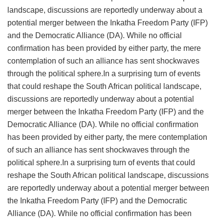
landscape, discussions are reportedly underway about a
potential merger between the Inkatha Freedom Party (IFP)
and the Democratic Alliance (DA). While no official
confirmation has been provided by either party, the mere
contemplation of such an alliance has sent shockwaves
through the political sphere.In a surprising turn of events
that could reshape the South African political landscape,
discussions are reportedly underway about a potential
merger between the Inkatha Freedom Party (IFP) and the
Democratic Alliance (DA). While no official confirmation
has been provided by either party, the mere contemplation
of such an alliance has sent shockwaves through the
political sphere.In a surprising turn of events that could
reshape the South African political landscape, discussions
are reportedly underway about a potential merger between
the Inkatha Freedom Party (IFP) and the Democratic
Alliance (DA). While no official confirmation has been