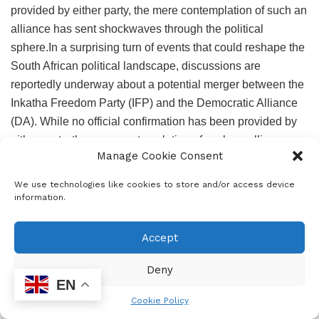
provided by either party, the mere contemplation of such an
alliance has sent shockwaves through the political
sphere.In a surprising turn of events that could reshape the
South African political landscape, discussions are
reportedly underway about a potential merger between the
Inkatha Freedom Party (IFP) and the Democratic Alliance
(DA). While no official confirmation has been provided by
either party, the mere contemplation of such an alliance
Manage Cookie Consent
has sent shockwaves through the political sphere.
We use technologies like cookies to store and/or access device
RateCard_2023-1
Download
information.
In a surprising turn of events that could reshape the South
African political landscape, discussions are reportedly
Accept
underway about a potential merger between the Inkatha
Freedom Party (IFP) and the Democratic Alliance (DA).
Deny
While no official confirmation has been provided by either
EN
party, the mere contemplation of such an alliance has sent
Cookie Policy
shockwaves through the political sphere.In a surprising