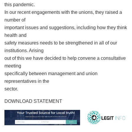
this pandemic.
In our recent engagements with the unions, they raised a
number of
important issues and suggestions, including how they think
health and
safety measures needs to be strengthened in all of our
institutions. Arising
out of this we have decided to help convene a consultative
meeting
specifically between management and union
representatives in the
sector.
DOWNLOAD STATEMENT