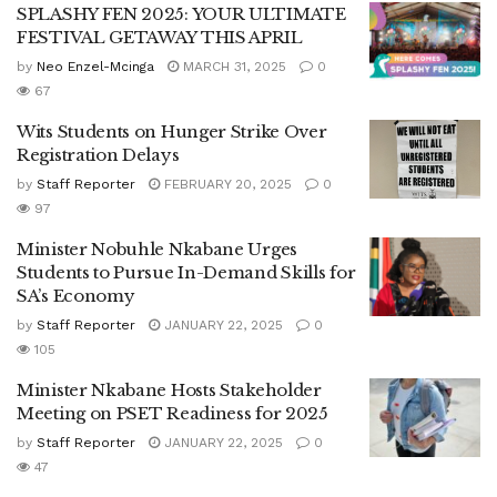
SPLASHY FEN 2025: YOUR ULTIMATE
FESTIVAL GETAWAY THIS APRIL
by
Neo Enzel-Mcinga
MARCH 31, 2025
0
67
Wits Students on Hunger Strike Over
Registration Delays
by
Staff Reporter
FEBRUARY 20, 2025
0
97
Minister Nobuhle Nkabane Urges
Students to Pursue In-Demand Skills for
SA’s Economy
by
Staff Reporter
JANUARY 22, 2025
0
105
Minister Nkabane Hosts Stakeholder
Meeting on PSET Readiness for 2025
by
Staff Reporter
JANUARY 22, 2025
0
47