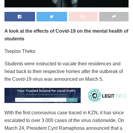
A look at the effects of Covid-19 on the mental health of
students
Tsepiso Theko
Students were instructed to vacate their residences and
head back to their respective homes after the outbreak of
the Covid-19 virus was announced on March 5.
With the first coronavirus case traced in KZN, it has since
escalated to over 3 000 cases of the virus nationwide. On
March 24, President Cyril Ramaphosa announced that a