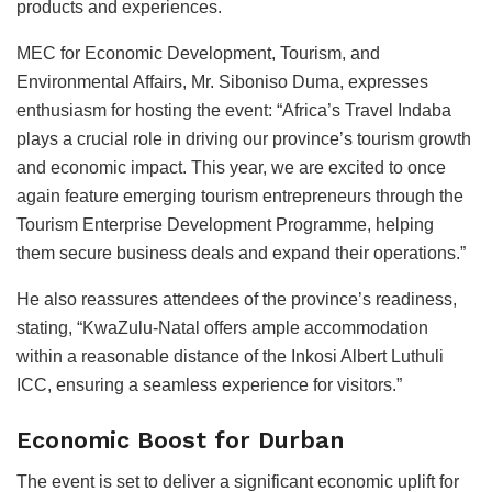
products and experiences.
MEC for Economic Development, Tourism, and
Environmental Affairs, Mr. Siboniso Duma, expresses
enthusiasm for hosting the event: “Africa’s Travel Indaba
plays a crucial role in driving our province’s tourism growth
and economic impact. This year, we are excited to once
again feature emerging tourism entrepreneurs through the
Tourism Enterprise Development Programme, helping
them secure business deals and expand their operations.”
He also reassures attendees of the province’s readiness,
stating, “KwaZulu-Natal offers ample accommodation
within a reasonable distance of the Inkosi Albert Luthuli
ICC, ensuring a seamless experience for visitors.”
Economic Boost for Durban
The event is set to deliver a significant economic uplift for