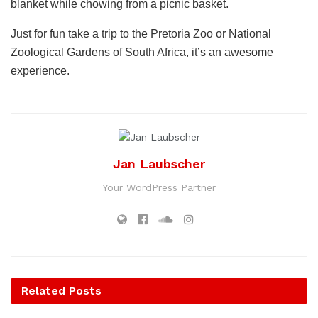
blanket while chowing from a picnic basket.
Just for fun take a trip to the Pretoria Zoo or National
Zoological Gardens of South Africa, it’s an awesome
experience.
Jan Laubscher
Your WordPress Partner
Related
Posts