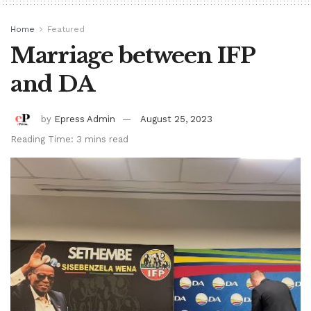
Home
Featured
Marriage between IFP
and DA
by
Epress Admin
August 25, 2023
Reading Time: 3 mins read