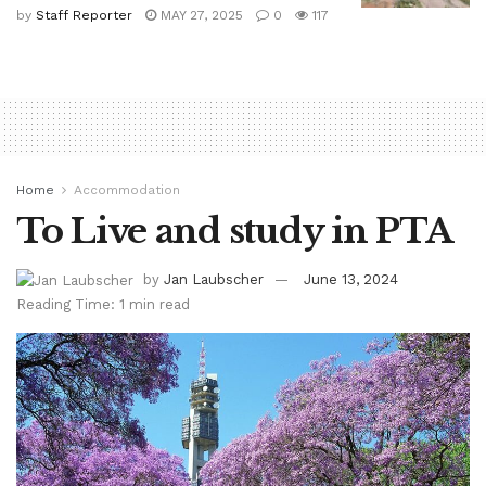
by
Staff Reporter
MAY 27, 2025
0
117
Home
Accommodation
To Live and study in PTA
by
Jan Laubscher
June 13, 2024
Reading Time: 1 min read