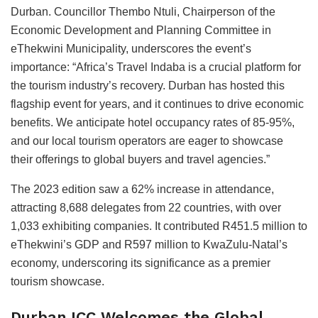
Durban. Councillor Thembo Ntuli, Chairperson of the
Economic Development and Planning Committee in
eThekwini Municipality, underscores the event’s
importance: “Africa’s Travel Indaba is a crucial platform for
the tourism industry’s recovery. Durban has hosted this
flagship event for years, and it continues to drive economic
benefits. We anticipate hotel occupancy rates of 85-95%,
and our local tourism operators are eager to showcase
their offerings to global buyers and travel agencies.”
The 2023 edition saw a 62% increase in attendance,
attracting 8,688 delegates from 22 countries, with over
1,033 exhibiting companies. It contributed R451.5 million to
eThekwini’s GDP and R597 million to KwaZulu-Natal’s
economy, underscoring its significance as a premier
tourism showcase.
Durban ICC Welcomes the Global