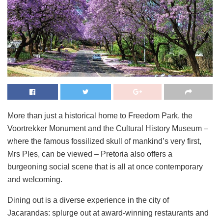
More than just a historical home to Freedom Park, the
Voortrekker Monument and the Cultural History Museum –
where the famous fossilized skull of mankind’s very first,
Mrs Ples, can be viewed – Pretoria also offers a
burgeoning social scene that is all at once contemporary
and welcoming.
Dining out is a diverse experience in the city of
Jacarandas: splurge out at award-winning restaurants and