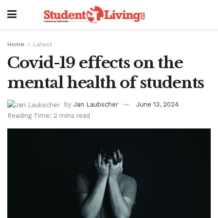
Home
Latest
Covid-19 effects on the
mental health of students
by
Jan Laubscher
June 13, 2024
Reading Time: 2 mins read