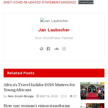
DHET-COVID-19-UDATED-STATEMENT20052022
Download
Jan Laubscher
Your WordPress Partner
Related
Posts
Africa’s Travel Indaba 2026 Matters for
Young Africans
by
Neo Enzel-Mcinga
MAY 19, 2026
0
57
How one woman’s vision transforms