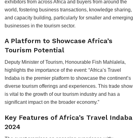
exhibitors from across Africa and buyers from around the
world, fostering business transactions, knowledge sharing,
and capacity building, particularly for smaller and emerging
businesses in the tourism sector.
A Platform to Showcase Africa’s
Tourism Potential
Deputy Minister of Tourism, Honourable Fish Mahlalela,
highlights the importance of the event: “Africa’s Travel
Indaba is the premier platform to showcase the continent’s
diverse tourism offerings and experiences. This trade show
is vital to the growth of our tourism industry and has a
significant impact on the broader economy.”
Key Features of Africa’s Travel Indaba
2024