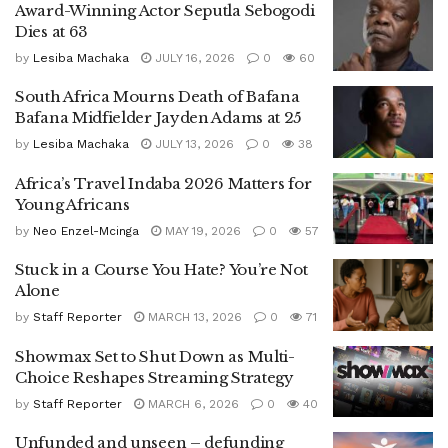
Award-Winning Actor Seputla Sebogodi
Dies at 63
by
Lesiba Machaka
JULY 16, 2026
0
60
South Africa Mourns Death of Bafana
Bafana Midfielder Jayden Adams at 25
by
Lesiba Machaka
JULY 13, 2026
0
38
Africa’s Travel Indaba 2026 Matters for
Young Africans
by
Neo Enzel-Mcinga
MAY 19, 2026
0
57
Stuck in a Course You Hate? You’re Not
Alone
by
Staff Reporter
MARCH 13, 2026
0
71
Showmax Set to Shut Down as Multi-
Choice Reshapes Streaming Strategy
by
Staff Reporter
MARCH 6, 2026
0
40
Unfunded and unseen – defunding