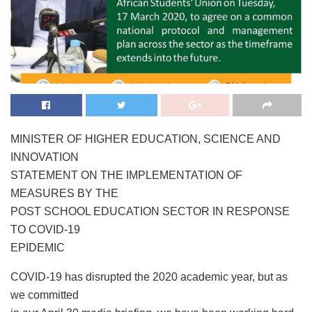
MINISTER OF HIGHER EDUCATION, SCIENCE AND
INNOVATION
STATEMENT ON THE IMPLEMENTATION OF
MEASURES BY THE
POST SCHOOL EDUCATION SECTOR IN RESPONSE
TO COVID-19
EPIDEMIC
COVID-19 has disrupted the 2020 academic year, but as
we committed