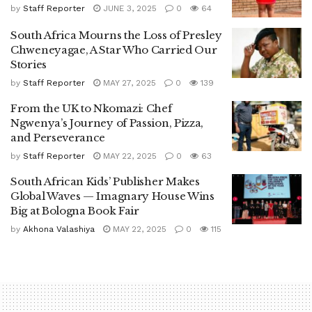
by
Staff Reporter
JUNE 3, 2025
0
64
South Africa Mourns the Loss of Presley
Chweneyagae, A Star Who Carried Our
Stories
by
Staff Reporter
MAY 27, 2025
0
139
From the UK to Nkomazi: Chef
Ngwenya’s Journey of Passion, Pizza,
and Perseverance
by
Staff Reporter
MAY 22, 2025
0
63
South African Kids’ Publisher Makes
Global Waves — Imagnary House Wins
Big at Bologna Book Fair
by
Akhona Valashiya
MAY 22, 2025
0
115