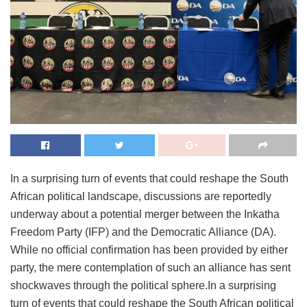
In a surprising turn of events that could reshape the South
African political landscape, discussions are reportedly
underway about a potential merger between the Inkatha
Freedom Party (IFP) and the Democratic Alliance (DA).
While no official confirmation has been provided by either
party, the mere contemplation of such an alliance has sent
shockwaves through the political sphere.In a surprising
turn of events that could reshape the South African political