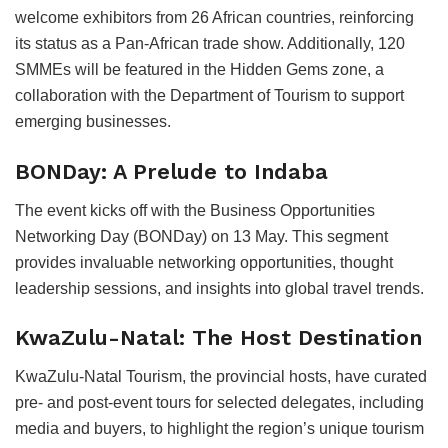
welcome exhibitors from 26 African countries, reinforcing
its status as a Pan-African trade show. Additionally, 120
SMMEs will be featured in the Hidden Gems zone, a
collaboration with the Department of Tourism to support
emerging businesses.
BONDay: A Prelude to Indaba
The event kicks off with the Business Opportunities
Networking Day (BONDay) on 13 May. This segment
provides invaluable networking opportunities, thought
leadership sessions, and insights into global travel trends.
KwaZulu-Natal: The Host Destination
KwaZulu-Natal Tourism, the provincial hosts, have curated
pre- and post-event tours for selected delegates, including
media and buyers, to highlight the region’s unique tourism