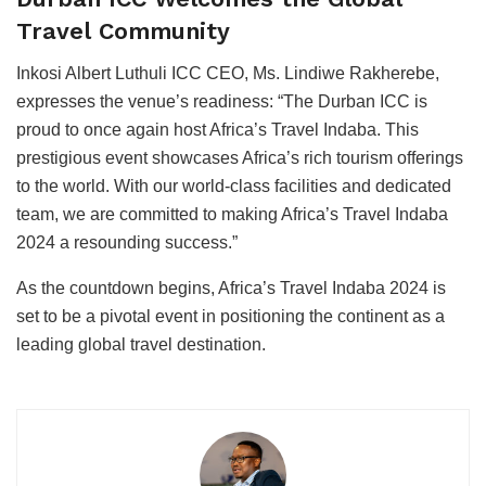
Travel Community
Inkosi Albert Luthuli ICC CEO, Ms. Lindiwe Rakherebe,
expresses the venue’s readiness: “The Durban ICC is
proud to once again host Africa’s Travel Indaba. This
prestigious event showcases Africa’s rich tourism offerings
to the world. With our world-class facilities and dedicated
team, we are committed to making Africa’s Travel Indaba
2024 a resounding success.”
As the countdown begins, Africa’s Travel Indaba 2024 is
set to be a pivotal event in positioning the continent as a
leading global travel destination.