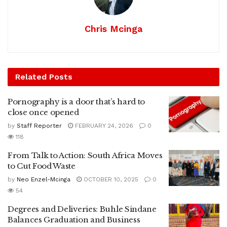
Chris Mcinga
Related
Posts
Pornography is a door that’s hard to
close once opened
by
Staff Reporter
FEBRUARY 24, 2026
0
118
From Talk to Action: South Africa Moves
to Cut Food Waste
by
Neo Enzel-Mcinga
OCTOBER 10, 2025
0
54
Degrees and Deliveries: Buhle Sindane
Balances Graduation and Business