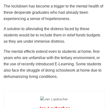
The lockdown has become a trigger to the mental health of
these desperate graduates who had already been
experiencing a sense of hopelessness.
A solution to alleviating the distress faced by these
students would be to include them in relief funds budgets
as they are under immense distress.
The mental effects extend even to students at home, first-
years who are unfamiliar with the tertiary environment, or
the use of recently introduced E-Learning. Some students
also face the struggle of doing schoolwork at home due to
dehumanizing living conditions.