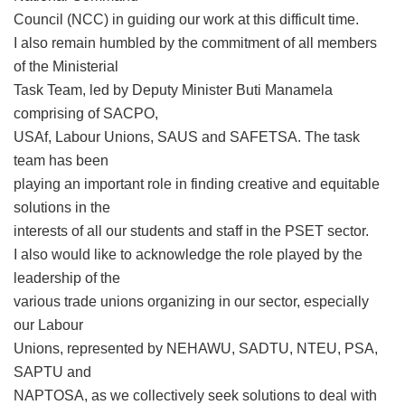
Council (NCC) in guiding our work at this difficult time.
I also remain humbled by the commitment of all members
of the Ministerial
Task Team, led by Deputy Minister Buti Manamela
comprising of SACPO,
USAf, Labour Unions, SAUS and SAFETSA. The task
team has been
playing an important role in finding creative and equitable
solutions in the
interests of all our students and staff in the PSET sector.
I also would like to acknowledge the role played by the
leadership of the
various trade unions organizing in our sector, especially
our Labour
Unions, represented by NEHAWU, SADTU, NTEU, PSA,
SAPTU and
NAPTOSA, as we collectively seek solutions to deal with