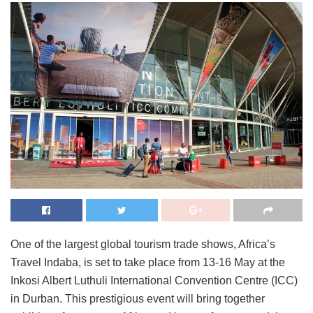
One of the largest global tourism trade shows, Africa’s
Travel Indaba, is set to take place from 13-16 May at the
Inkosi Albert Luthuli International Convention Centre (ICC)
in Durban. This prestigious event will bring together