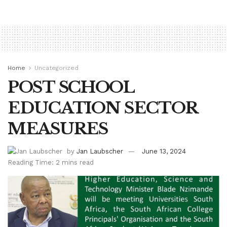
Home
Uncategorized
POST SCHOOL
EDUCATION SECTOR
MEASURES
by
Jan Laubscher
June 13, 2024
Reading Time: 2 mins read