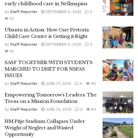
early childhood care in Nellmapius
by
Staff Reporter
SEPTEMBER 5, 2025
0
52
Ubuntu in Action: How One Pretoria
Child Care Centre is Getting it Right
by
Staff Reporter
SEPTEMBER 5, 2025
0
54
SASF TOGETHER WITH STUDENTS
MARCHED TO DHET FOR NSFAS
ISSUES
by
Staff Reporter
JUNE 27, 2025
0
90
Empowering Tomorrow’s Leaders: The
Teens on a Mission Foundation
by
Staff Reporter
JUNE 22, 2025
0
80
HM Pitje Stadium Collapses Under
Weight of Neglect and Wasted
Opportunity