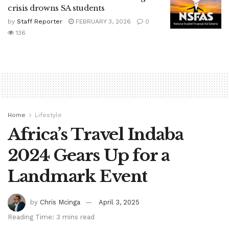
crisis drowns SA students
by
Staff Reporter
FEBRUARY 3, 2026
0
136
Home
Lifestyle
Africa’s Travel Indaba
2024 Gears Up for a
Landmark Event
by
Chris Mcinga
April 3, 2025
Reading Time: 3 mins read