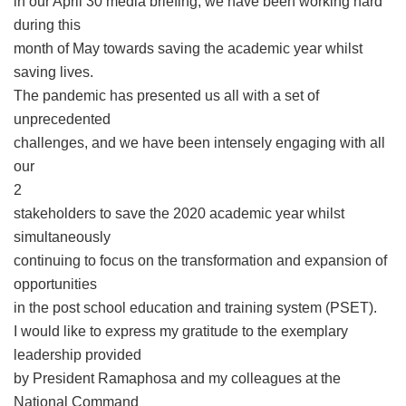
in our April 30 media briefing, we have been working hard
during this
month of May towards saving the academic year whilst
saving lives.
The pandemic has presented us all with a set of
unprecedented
challenges, and we have been intensely engaging with all
our
2
stakeholders to save the 2020 academic year whilst
simultaneously
continuing to focus on the transformation and expansion of
opportunities
in the post school education and training system (PSET).
I would like to express my gratitude to the exemplary
leadership provided
by President Ramaphosa and my colleagues at the
National Command