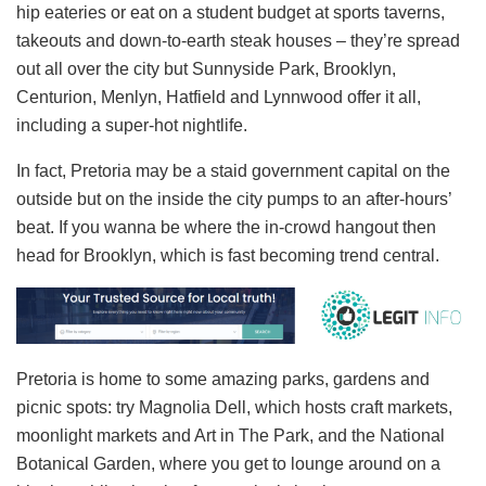
hip eateries or eat on a student budget at sports taverns,
takeouts and down-to-earth steak houses – they’re spread
out all over the city but Sunnyside Park, Brooklyn,
Centurion, Menlyn, Hatfield and Lynnwood offer it all,
including a super-hot nightlife.
In fact, Pretoria may be a staid government capital on the
outside but on the inside the city pumps to an after-hours’
beat. If you wanna be where the in-crowd hangout then
head for Brooklyn, which is fast becoming trend central.
Pretoria is home to some amazing parks, gardens and
picnic spots: try Magnolia Dell, which hosts craft markets,
moonlight markets and Art in The Park, and the National
Botanical Garden, where you get to lounge around on a