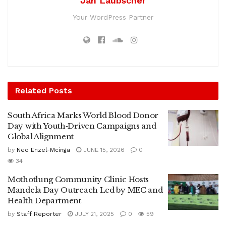
Jan Laubscher
Your WordPress Partner
Related
Posts
South Africa Marks World Blood Donor
Day with Youth‑Driven Campaigns and
Global Alignment
by
Neo Enzel-Mcinga
JUNE 15, 2026
0
34
Mothotlung Community Clinic Hosts
Mandela Day Outreach Led by MEC and
Health Department
by
Staff Reporter
JULY 21, 2025
0
59