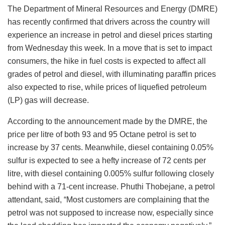
The Department of Mineral Resources and Energy (DMRE)
has recently confirmed that drivers across the country will
experience an increase in petrol and diesel prices starting
from Wednesday this week. In a move that is set to impact
consumers, the hike in fuel costs is expected to affect all
grades of petrol and diesel, with illuminating paraffin prices
also expected to rise, while prices of liquefied petroleum
(LP) gas will decrease.
According to the announcement made by the DMRE, the
price per litre of both 93 and 95 Octane petrol is set to
increase by 37 cents. Meanwhile, diesel containing 0.05%
sulfur is expected to see a hefty increase of 72 cents per
litre, with diesel containing 0.005% sulfur following closely
behind with a 71-cent increase. Phuthi Thobejane, a petrol
attendant, said, “Most customers are complaining that the
petrol was not supposed to increase now, especially since