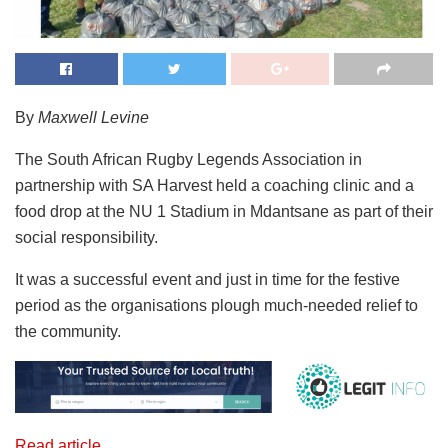
By
Maxwell Levine
The South African Rugby Legends Association in
partnership with SA Harvest held a coaching clinic and a
food drop at the NU 1 Stadium in Mdantsane as part of their
social responsibility.
It was a successful event and just in time for the festive
period as the organisations plough much-needed relief to
the community.
Read article