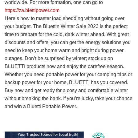
worldwide. For more formation, one can go to
https://za.blettipower.com
Here’s how to master load shedding without going over
your budget. The Bluettin Winter Sale 2023 is the perfect
time to prepare for the cold, dark winter ahead. With great
discounts and offers, you can get the energy solutions you
need to keep your home warm and bright during power
outages. Don’t be surprised by winter; stock up on
BLUETTI products now and enjoy the carefree season.
Whether you need portable power for your camping trips or
backup power for your home, BLUETTI has you covered.
Buy now and get ready for a cosy and comfortable winter
without breaking the bank. If you’re lucky, take your chance
and win a Bluetti Portable Power.