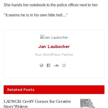
She hands her notebook to the police officer next to her.
‘’It seems he is in his own little hell…”
Jan Laubscher
Your WordPress Partner
Related
Posts
LAUNCH: Cre8V Corner for Creative
Story Writers