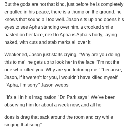
But the gods are not that kind, just before he is completely
engulfed in his peace, there is a thump on the ground, he
knows that sound all too well. Jason sits up and opens his
eyes to see Apha standing over him, a crooked smile
pasted on her face, next to Apha is Apha’s body, laying
naked, with cuts and stab marks all over it.
Weakened, Jason just starts crying, ‘’Why are you doing
this to me’’ he gets up to look her in the face ‘’I’m not the
one who killed you, Why are you torturing me’’ ‘’because,
Jason, if it weren’t for you, I wouldn’t have killed myself’’
‘’Apha, I’m sorry’’ Jason weeps
‘’It’s all in his imagination’’ Dr. Park says ‘’We’ve been
observing him for about a week now, and all he
does is drag that sack around the room and cry while
singing that song’’