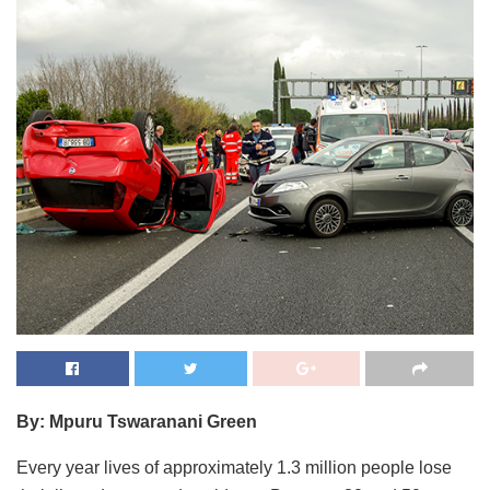
By: Mpuru Tswaranani Green
Every year lives of approximately 1.3 million people lose