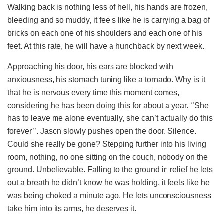
Walking back is nothing less of hell, his hands are frozen,
bleeding and so muddy, it feels like he is carrying a bag of
bricks on each one of his shoulders and each one of his
feet. At this rate, he will have a hunchback by next week.
Approaching his door, his ears are blocked with
anxiousness, his stomach tuning like a tornado. Why is it
that he is nervous every time this moment comes,
considering he has been doing this for about a year. ‘’She
has to leave me alone eventually, she can’t actually do this
forever’’. Jason slowly pushes open the door. Silence.
Could she really be gone? Stepping further into his living
room, nothing, no one sitting on the couch, nobody on the
ground. Unbelievable. Falling to the ground in relief he lets
out a breath he didn’t know he was holding, it feels like he
was being choked a minute ago. He lets unconsciousness
take him into its arms, he deserves it.