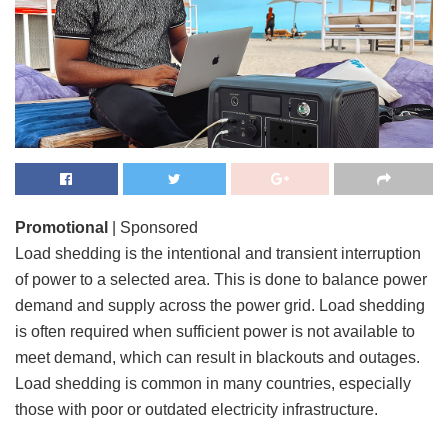
Promotional
| Sponsored
Load shedding is the intentional and transient interruption
of power to a selected area. This is done to balance power
demand and supply across the power grid. Load shedding
is often required when sufficient power is not available to
meet demand, which can result in blackouts and outages.
Load shedding is common in many countries, especially
those with poor or outdated electricity infrastructure.