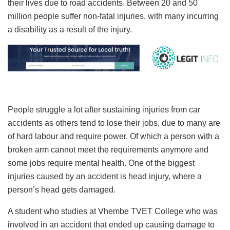
their lives due to road accidents. Between 20 and 50
million people suffer non-fatal injuries, with many incurring
a disability as a result of the injury.
People struggle a lot after sustaining injuries from car
accidents as others tend to lose their jobs, due to many are
of hard labour and require power. Of which a person with a
broken arm cannot meet the requirements anymore and
some jobs require mental health. One of the biggest
injuries caused by an accident is head injury, where a
person’s head gets damaged.
A student who studies at Vhembe TVET College who was
involved in an accident that ended up causing damage to