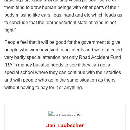
them tend to draw human beings with other parts of their
body missing like ears, legs, hand and etc which leads us
to conclude that the learner/student state of mind is not
right.”
People feel that it will be good for the government to give
people who were involved in accidents and were affected
very badly special attention not only Road Accident Fund
(RAF) money but also needs to see if they can get a
special school where they can continue with their studies
and with people who ae in the same situation as theirs
without having to pay for it or anything.
Jan Laubscher