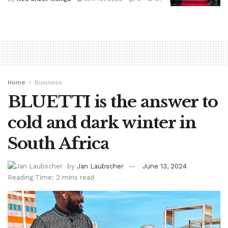
Home
Business
BLUETTI is the answer to
cold and dark winter in
South Africa
by
Jan Laubscher
June 13, 2024
Reading Time: 2 mins read