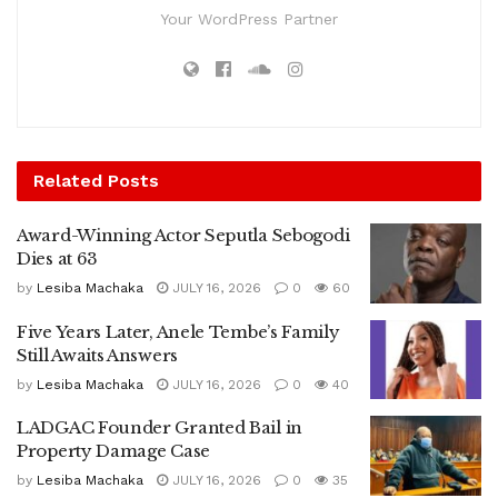
Your WordPress Partner
Related
Posts
Award-Winning Actor Seputla Sebogodi
Dies at 63
by
Lesiba Machaka
JULY 16, 2026
0
60
Five Years Later, Anele Tembe’s Family
Still Awaits Answers
by
Lesiba Machaka
JULY 16, 2026
0
40
LADGAC Founder Granted Bail in
Property Damage Case
by
Lesiba Machaka
JULY 16, 2026
0
35