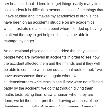
her head said that “ I tend to forget things easily many times
as a student it is difficult to memories most of the things that
I have studied and it makes my academics to drop, since I
have been on an accident I struggle on my academics
which frustrate me a lot to a point where I ended up having
to attend therapy to get help so that I can be able to
manage my anger.”
An educational phycologist also added that they assess
people who are involved in accidents in order to see how
the accident affected them and their minds and if they will
be able to continue with their educational route or not. “ we
have assessments time and again where we let
students/learners write tests to see if they were not affected
badly by the accident, we do that through giving them
maths tests letting them draw a human when they are
done, we let them interpret their drawing and most of the
drawings are usually of an angry/ sad person. Some of