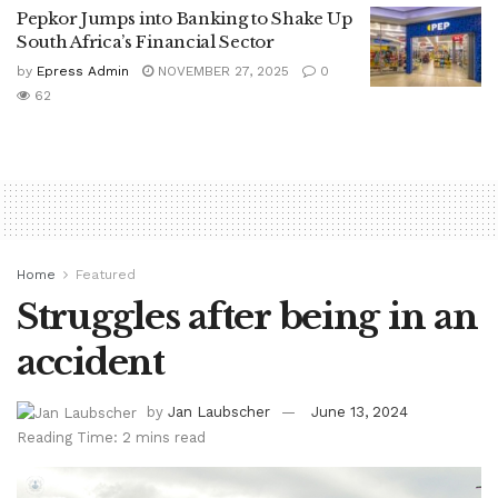
Pepkor Jumps into Banking to Shake Up
South Africa’s Financial Sector
by
Epress Admin
NOVEMBER 27, 2025
0
62
Home
Featured
Struggles after being in an
accident
by
Jan Laubscher
June 13, 2024
Reading Time: 2 mins read