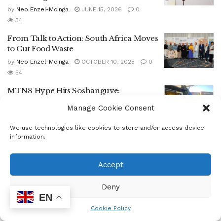
by
Neo Enzel-Mcinga
JUNE 15, 2026
0
34
From Talk to Action: South Africa Moves
to Cut Food Waste
by
Neo Enzel-Mcinga
OCTOBER 10, 2025
0
54
MTN8 Hype Hits Soshanguve:
Sundowns Light Up Crossing Mall with
Manage Cookie Consent
Fan Activation
by
Staff Reporter
AUGUST 4, 2025
0
We use technologies like cookies to store and/or access device
164
information.
Mothotlung Community Clinic Hosts
Mandela Day Outreach Led by MEC and
Accept
Health Department
Deny
by
Staff Reporter
JULY 21, 2025
0
60
EN
GIRLS IN TECH CONNECT WITH
Cookie Policy
INDUSTRY AT GIRL CODE–ENTELECT