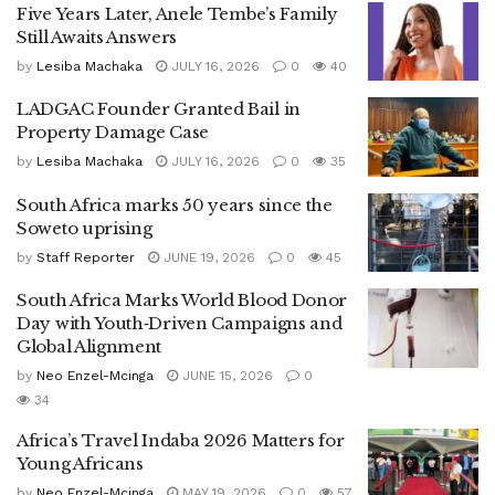
Five Years Later, Anele Tembe’s Family
Still Awaits Answers
by
Lesiba Machaka
JULY 16, 2026
0
40
LADGAC Founder Granted Bail in
Property Damage Case
by
Lesiba Machaka
JULY 16, 2026
0
35
South Africa marks 50 years since the
Soweto uprising
by
Staff Reporter
JUNE 19, 2026
0
45
South Africa Marks World Blood Donor
Day with Youth‑Driven Campaigns and
Global Alignment
by
Neo Enzel-Mcinga
JUNE 15, 2026
0
34
Africa’s Travel Indaba 2026 Matters for
Young Africans
by
Neo Enzel-Mcinga
MAY 19, 2026
0
57