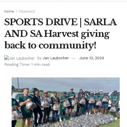
Home
Featured
SPORTS DRIVE | SARLA
AND SA Harvest giving
back to community!
by
Jan Laubscher
June 13, 2024
Reading Time: 1 min read