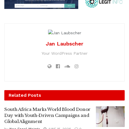
Jan Laubscher
Your WordPress Partner
Related
Posts
South Africa Marks World Blood Donor
Day with Youth‑Driven Campaigns and
Global Alignment