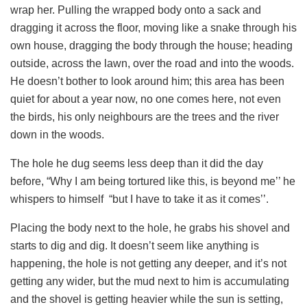
wrap her. Pulling the wrapped body onto a sack and
dragging it across the floor, moving like a snake through his
own house, dragging the body through the house; heading
outside, across the lawn, over the road and into the woods.
He doesn’t bother to look around him; this area has been
quiet for about a year now, no one comes here, not even
the birds, his only neighbours are the trees and the river
down in the woods.
The hole he dug seems less deep than it did the day
before, “Why I am being tortured like this, is beyond me’’ he
whispers to himself “but I have to take it as it comes’’.
Placing the body next to the hole, he grabs his shovel and
starts to dig and dig. It doesn’t seem like anything is
happening, the hole is not getting any deeper, and it’s not
getting any wider, but the mud next to him is accumulating
and the shovel is getting heavier while the sun is setting,