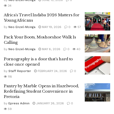
by
Neo Enzel-Mcinga
JUNE 15, 2026
0
34
Africa’s Travel Indaba 2026 Matters for
Young Africans
by
Neo Enzel-Mcinga
MAY 19, 2026
0
57
Pack Your Boots, Moshoeshoe Walk Is
Calling
by
Neo Enzel-Mcinga
MAY 6, 2026
0
40
Pornography is a door that’s hard to
close once opened
by
Staff Reporter
FEBRUARY 24, 2026
0
118
Pantry by Marble Opens in Hazelwood,
Redefining Student Convenience in
Pretoria
by
Epress Admin
JANUARY 26, 2026
0
59