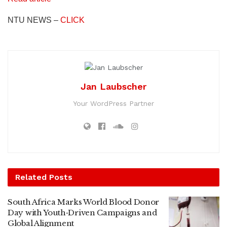
NTU NEWS –
CLICK
Jan Laubscher
Your WordPress Partner
Related
Posts
South Africa Marks World Blood Donor
Day with Youth‑Driven Campaigns and
Global Alignment