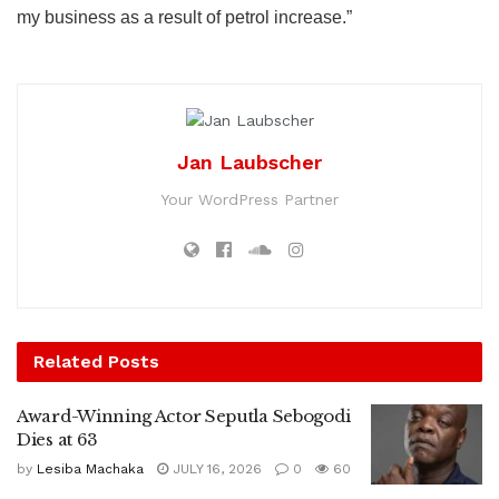
my business as a result of petrol increase.”
Jan Laubscher
Your WordPress Partner
Related
Posts
Award-Winning Actor Seputla Sebogodi
Dies at 63
by
Lesiba Machaka
JULY 16, 2026
0
60