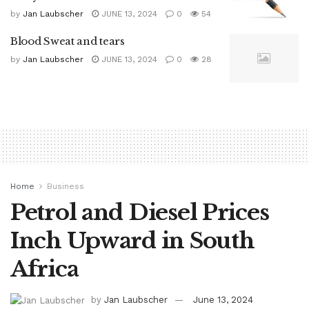
by
Jan Laubscher
JUNE 13, 2024
0
54
Blood Sweat and tears
by
Jan Laubscher
JUNE 13, 2024
0
28
Home
Business
Petrol and Diesel Prices
Inch Upward in South
Africa
by
Jan Laubscher
June 13, 2024