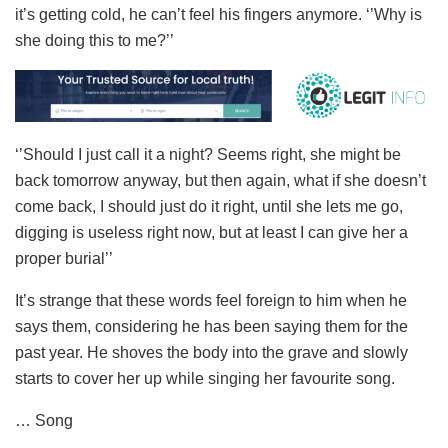
it’s getting cold, he can’t feel his fingers anymore. ‘’Why is
she doing this to me?’’
‘’Should I just call it a night? Seems right, she might be
back tomorrow anyway, but then again, what if she doesn’t
come back, I should just do it right, until she lets me go,
digging is useless right now, but at least I can give her a
proper burial’’
It’s strange that these words feel foreign to him when he
says them, considering he has been saying them for the
past year. He shoves the body into the grave and slowly
starts to cover her up while singing her favourite song.
… Song