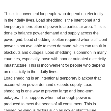
This is inconvenient for people who depend on electricity
in their daily lives. Load shedding is the intentional and
temporary interruption of power to a particular area. This is
done to balance power demand and supply across the
power grid. Load shedding is often required when sufficient
power is not available to meet demand, which can result in
blackouts and outages. Load shedding is common in many
countries, especially those with poor or outdated electricity
infrastructure. This is inconvenient for people who depend
on electricity in their daily lives.
Load shedding is an intentional temporary blackout that
occurs when power demand exceeds supply. Load
shedding is one way to prevent large and long-term
outages. This happens when not enough power is
produced to meet the needs of all consumers. This is
caused by various factors such as power plant failure,