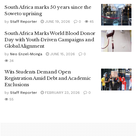
South Africa marks 50 years since the
Soweto uprising
by
Staff Reporter
JUNE 19, 2026
0
45
South Africa Marks World Blood Donor
Day with Youth‑Driven Campaigns and
Global Alignment
by
Neo Enzel-Mcinga
JUNE 15, 2026
0
34
Wits Students Demand Open
Registration Amid Debt and Academic
Exclusions
by
Staff Reporter
FEBRUARY 23, 2026
0
55