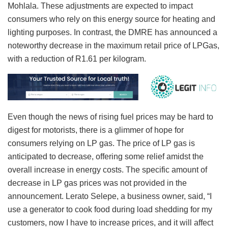
Mohlala. These adjustments are expected to impact
consumers who rely on this energy source for heating and
lighting purposes. In contrast, the DMRE has announced a
noteworthy decrease in the maximum retail price of LPGas,
with a reduction of R1.61 per kilogram.
Even though the news of rising fuel prices may be hard to
digest for motorists, there is a glimmer of hope for
consumers relying on LP gas. The price of LP gas is
anticipated to decrease, offering some relief amidst the
overall increase in energy costs. The specific amount of
decrease in LP gas prices was not provided in the
announcement. Lerato Selepe, a business owner, said, “I
use a generator to cook food during load shedding for my
customers, now I have to increase prices, and it will affect