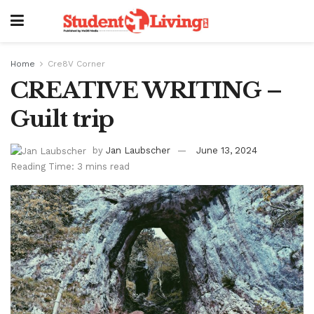
Home
Cre8V Corner
CREATIVE WRITING –
Guilt trip
by
Jan Laubscher
June 13, 2024
Reading Time: 3 mins read