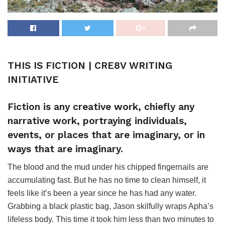
THIS IS FICTION | CRE8V WRITING
INITIATIVE
Fiction is any creative work, chiefly any
narrative work, portraying individuals,
events, or places that are imaginary, or in
ways that are imaginary.
The blood and the mud under his chipped fingernails are
accumulating fast. But he has no time to clean himself, it
feels like it’s been a year since he has had any water.
Grabbing a black plastic bag, Jason skilfully wraps Apha’s
lifeless body. This time it took him less than two minutes to