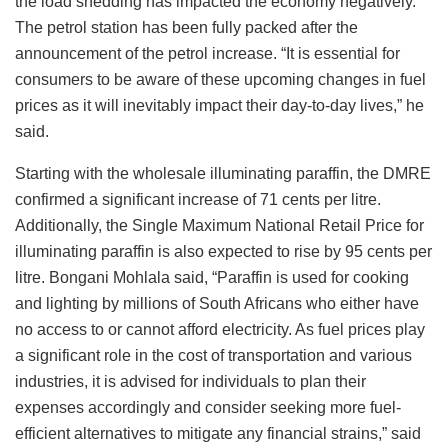
the load shedding has impacted the economy negatively.”
The petrol station has been fully packed after the
announcement of the petrol increase. “It is essential for
consumers to be aware of these upcoming changes in fuel
prices as it will inevitably impact their day-to-day lives,” he
said.
Starting with the wholesale illuminating paraffin, the DMRE
confirmed a significant increase of 71 cents per litre.
Additionally, the Single Maximum National Retail Price for
illuminating paraffin is also expected to rise by 95 cents per
litre. Bongani Mohlala said, “Paraffin is used for cooking
and lighting by millions of South Africans who either have
no access to or cannot afford electricity. As fuel prices play
a significant role in the cost of transportation and various
industries, it is advised for individuals to plan their
expenses accordingly and consider seeking more fuel-
efficient alternatives to mitigate any financial strains,” said