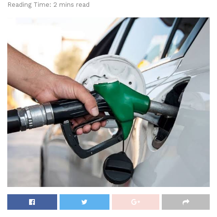
Reading Time: 2 mins read