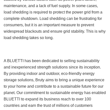
maintenance, and a lack of fuel supply. In some cases,
load shedding is required to protect the power grid from a
complete shutdown. Load shedding can be frustrating for
consumers, but it is an important measure to prevent
widespread blackouts and ensure grid stability. This is why
load shedding takes so long.
A BLUETTI has been dedicated to selling sustainability
and inexperienced strength solutions since its inception.
By providing indoor and outdoor, eco-friendly energy
storage solutions, Bruty aims to bring a unique experience
to your home and contribute to a sustainable future for our
planet. Our commitment to sustainable energy has enabled
BLUETTI to expand its business reach to over 100
countries and earn the trust of millions of customers