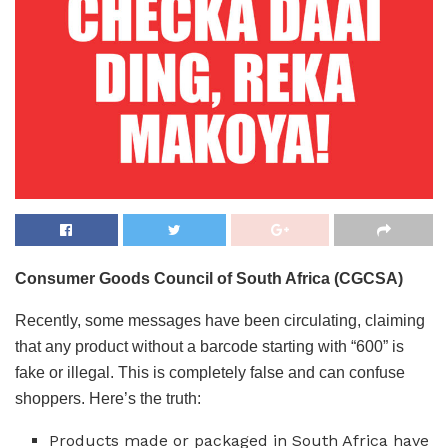
Consumer Goods Council of South Africa (CGCSA)
Recently, some messages have been circulating, claiming
that any product without a barcode starting with “600” is
fake or illegal. This is completely false and can confuse
shoppers. Here’s the truth:
Products made or packaged in South Africa have