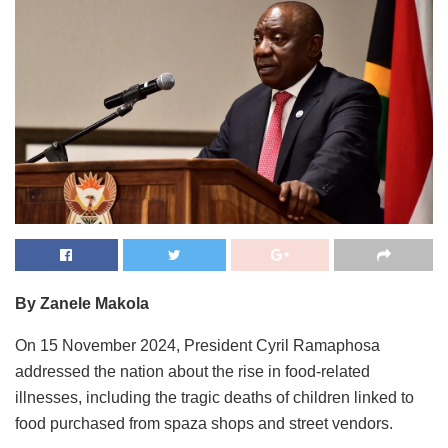
By Zanele Makola
On 15 November 2024, President Cyril Ramaphosa
addressed the nation about the rise in food-related
illnesses, including the tragic deaths of children linked to
food purchased from spaza shops and street vendors.