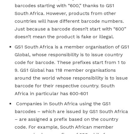
barcodes starting with “600,” thanks to GS1
South Africa. However, products from other
countries will have different barcode numbers.
Just because a barcode doesn’t start with “600”
doesn’t mean the product is fake or illegal.
GS1 South Africa is a member organisation of GS1
Global, whose responsibility is to issue country
code for barcode. These prefixes start from 1 to
9. GS1 Global has 118 member organisations
around the world whose responsibility is to issue
barcode for their respective country. South
Africa in particular has 600-601
Companies in South Africa using the GS1
barcodes – which are issued by GS1 South Africa
– are assigned a prefix based on the country
code. For example, South African member