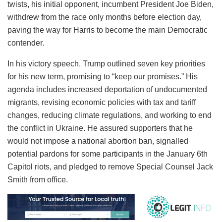
twists, his initial opponent, incumbent President Joe Biden,
withdrew from the race only months before election day,
paving the way for Harris to become the main Democratic
contender.
In his victory speech, Trump outlined seven key priorities
for his new term, promising to “keep our promises.” His
agenda includes increased deportation of undocumented
migrants, revising economic policies with tax and tariff
changes, reducing climate regulations, and working to end
the conflict in Ukraine. He assured supporters that he
would not impose a national abortion ban, signalled
potential pardons for some participants in the January 6th
Capitol riots, and pledged to remove Special Counsel Jack
Smith from office.