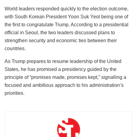
World leaders responded quickly to the election outcome,
with South Korean President Yoon Suk Yeol being one of
the first to congratulate Trump. According to a presidential
official in Seoul, the two leaders discussed plans to
strengthen security and economic ties between their
countries.
As Trump prepares to resume leadership of the United
States, he has promised a presidency guided by the
principle of “promises made, promises kept,” signalling a
focused and ambitious approach to his administration’s
priorities.