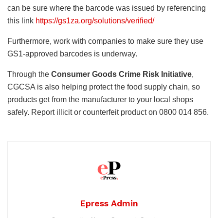
can be sure where the barcode was issued by referencing
this link
https://gs1za.org/solutions/verified/
Furthermore, work with companies to make sure they use
GS1-approved barcodes is underway.
Through the
Consumer Goods Crime Risk Initiative
,
CGCSA is also helping protect the food supply chain, so
products get from the manufacturer to your local shops
safely. Report illicit or counterfeit product on 0800 014 856.
Epress Admin