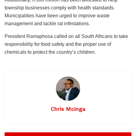
township businesses comply with health standards.
Municipalities have been urged to improve waste
management and tackle rat infestations.
President Ramaphosa called on all South Africans to take
responsibility for food safety and the proper use of
chemicals to protect the country’s children.
Chris Mcinga