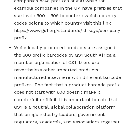
companies have prefixes of 600 while for
example companies in the UK have prefixes that
start with 500 – 509 to confirm which country
codes belong to which country visit this link
https://www.gs1.org/standards/id-keys/company-
prefix
While locally produced products are assigned
the 600 prefix barcodes by GS1 South Africa a
member organisation of GS1, there are
nevertheless other imported products
manufactured elsewhere with different barcode
prefixes. The fact that a product barcode prefix
does not start with 600 doesn’t make it
counterfeit or illicit. It is important to note that
GS1 is a neutral, global collaboration platform
that brings industry leaders, government,
regulators, academia, and associations together