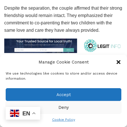
Despite the separation, the couple affirmed that their strong
friendship would remain intact. They emphasized their
commitment to co-parenting their two children with the
same love and care they have always provided.
Manage Cookie Consent
The Kolisis also plan to continue their collaborative efforts
through the Kolisi Foundation, an initiative that holds great
We use technologies like cookies to store and/or access device
significance for them. “We are grateful for the love,
information.
understanding, and support you have shown us, and we
kindly ask for your respect as we navigate this transition,”
Accept
they added in their message.
Deny
EN
Cookie Policy