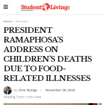
Home
Business
PRESIDENT
RAMAPHOSA’S
ADDRESS ON
CHILDREN’S DEATHS
DUE TO FOOD-
RELATED ILLNESSES
by
Chris Mcinga
November 28, 2024
Reading Time: 1 min read