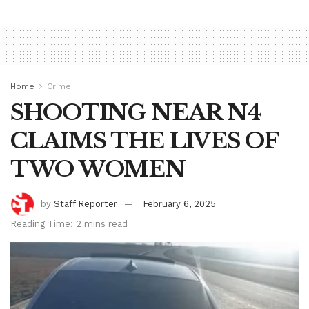
Home
Crime
SHOOTING NEAR N4
CLAIMS THE LIVES OF
TWO WOMEN
by
Staff Reporter
February 6, 2025
Reading Time: 2 mins read