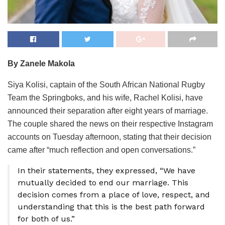
By Zanele Makola
Siya Kolisi, captain of the South African National Rugby
Team the Springboks, and his wife, Rachel Kolisi, have
announced their separation after eight years of marriage.
The couple shared the news on their respective Instagram
accounts on Tuesday afternoon, stating that their decision
came after “much reflection and open conversations.”
In their statements, they expressed, “We have
mutually decided to end our marriage. This
decision comes from a place of love, respect, and
understanding that this is the best path forward
for both of us.”