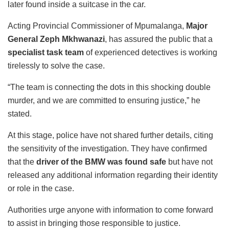
later found inside a suitcase in the car.
Acting Provincial Commissioner of Mpumalanga,
Major
General Zeph Mkhwanazi
, has assured the public that a
specialist task team
of experienced detectives is working
tirelessly to solve the case.
“The team is connecting the dots in this shocking double
murder, and we are committed to ensuring justice,” he
stated.
At this stage, police have not shared further details, citing
the sensitivity of the investigation. They have confirmed
that the
driver of the BMW was found safe
but have not
released any additional information regarding their identity
or role in the case.
Authorities urge anyone with information to come forward
to assist in bringing those responsible to justice.