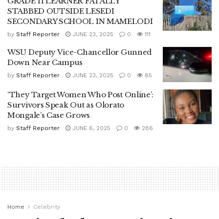
GRADE 11 LEARNER FATALLY
STABBED OUTSIDE LESEDI
SECONDARY SCHOOL IN MAMELODI
by
Staff Reporter
JUNE 23, 2025
0
111
WSU Deputy Vice-Chancellor Gunned
Down Near Campus
by
Staff Reporter
JUNE 23, 2025
0
85
‘They Target Women Who Post Online’:
Survivors Speak Out as Olorato
Mongale’s Case Grows
by
Staff Reporter
JUNE 6, 2025
0
286
Home
Celebrity