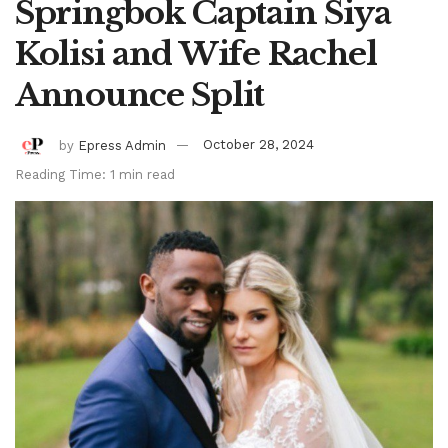
Springbok Captain Siya
Kolisi and Wife Rachel
Announce Split
by
Epress Admin
October 28, 2024
Reading Time: 1 min read