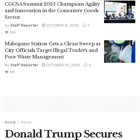
CGCSA Summit 2025 Champions Agility
and Innovation in the Consumer Goods
Sector
by
Staff Reporter
OCTOBER 9, 2025
0
126
Mabopane Station Gets a Clean Sweep as
City Officials Target Illegal Traders and
Poor Waste Management
by
Staff Reporter
OCTOBER 10, 2025
0
69
Home
News
Donald Trump Secures