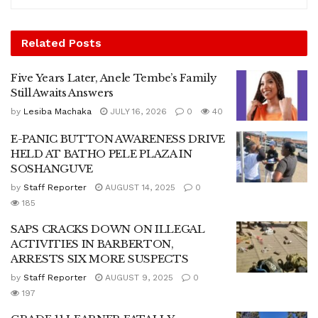
Related
Posts
Five Years Later, Anele Tembe’s Family
Still Awaits Answers
by
Lesiba Machaka
JULY 16, 2026
0
40
E-PANIC BUTTON AWARENESS DRIVE
HELD AT BATHO PELE PLAZA IN
SOSHANGUVE
by
Staff Reporter
AUGUST 14, 2025
0
185
SAPS CRACKS DOWN ON ILLEGAL
ACTIVITIES IN BARBERTON,
ARRESTS SIX MORE SUSPECTS
by
Staff Reporter
AUGUST 9, 2025
0
197