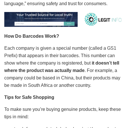
language,” ensuring safety and trust for consumers.
How Do Barcodes Work?
Each company is given a special number (called a GS1
Prefix) that appears in their barcodes. This number can
show where the company is registered, but
it doesn’t tell
where the product was actually made
. For example, a
company could be based in China, but their products may
be made in South Africa or another country.
Tips for Safe Shopping
To make sure you’re buying genuine products, keep these
tips in mind: