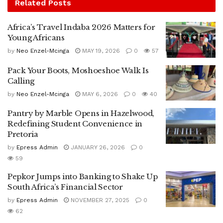
Related
Posts
Africa’s Travel Indaba 2026 Matters for
Young Africans
by
Neo Enzel-Mcinga
MAY 19, 2026
0
57
Pack Your Boots, Moshoeshoe Walk Is
Calling
by
Neo Enzel-Mcinga
MAY 6, 2026
0
40
Pantry by Marble Opens in Hazelwood,
Redefining Student Convenience in
Pretoria
by
Epress Admin
JANUARY 26, 2026
0
59
Pepkor Jumps into Banking to Shake Up
South Africa’s Financial Sector
by
Epress Admin
NOVEMBER 27, 2025
0
62