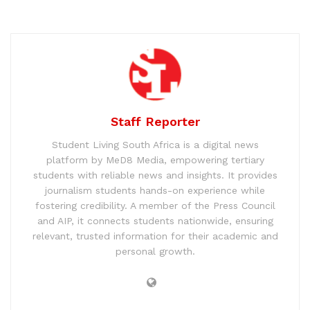
Staff Reporter
Student Living South Africa is a digital news
platform by MeD8 Media, empowering tertiary
students with reliable news and insights. It provides
journalism students hands-on experience while
fostering credibility. A member of the Press Council
and AIP, it connects students nationwide, ensuring
relevant, trusted information for their academic and
personal growth.