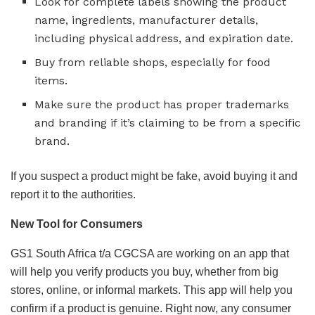
Look for complete labels showing the product
name, ingredients, manufacturer details,
including physical address, and expiration date.
Buy from reliable shops, especially for food
items.
Make sure the product has proper trademarks
and branding if it’s claiming to be from a specific
brand.
If you suspect a product might be fake, avoid buying it and
report it to the authorities.
New Tool for Consumers
GS1 South Africa t/a CGCSA are working on an app that
will help you verify products you buy, whether from big
stores, online, or informal markets. This app will help you
confirm if a product is genuine. Right now, any consumer