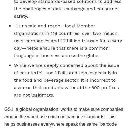
to develop standards-based solutions to address
the challenges of data exchange and consumer
safety.
Our scale and reach—local Member
Organisations in 118 countries, over two million
user companies and 10 billion transactions every
day—helps ensure that there is a common
language of business across the globe.
While we are deeply concerned about the issue
of counterfeit and illicit products, especially in
the food and beverage sector, it is incorrect to
assume that products without the 600 prefixes
are not legitimate.
GS1, a global organisation, works to make sure companies
around the world use common barcode standards. This
helps businesses everywhere speak the same “barcode