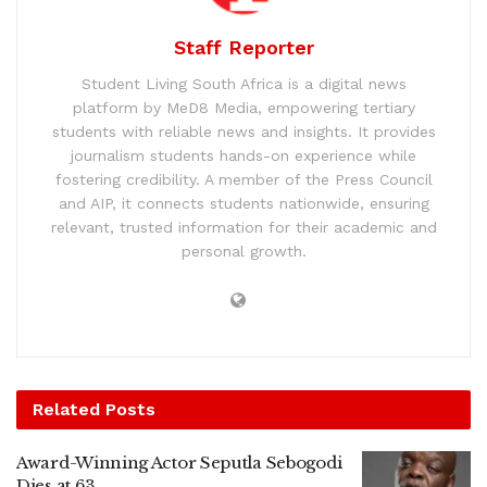
Staff Reporter
Student Living South Africa is a digital news
platform by MeD8 Media, empowering tertiary
students with reliable news and insights. It provides
journalism students hands-on experience while
fostering credibility. A member of the Press Council
and AIP, it connects students nationwide, ensuring
relevant, trusted information for their academic and
personal growth.
Related
Posts
Award-Winning Actor Seputla Sebogodi
Dies at 63