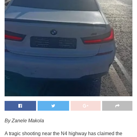
By Zanele Makola
A tragic shooting near the N4 highway has claimed the