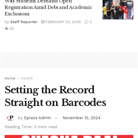
Wits Students Demand Open
Registration Amid Debt and Academic
Exclusions
by
Staff Reporter
FEBRUARY 23, 2026
0
55
Home
Health
Setting the Record
Straight on Barcodes
by
Epress Admin
November 10, 2024
Reading Time: 3 mins read