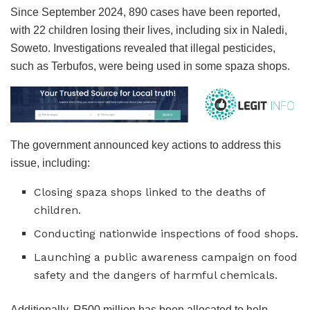
Since September 2024, 890 cases have been reported,
with 22 children losing their lives, including six in Naledi,
Soweto. Investigations revealed that illegal pesticides,
such as Terbufos, were being used in some spaza shops.
The government announced key actions to address this
issue, including:
Closing spaza shops linked to the deaths of
children.
Conducting nationwide inspections of food shops.
Launching a public awareness campaign on food
safety and the dangers of harmful chemicals.
Additionally, R500 million has been allocated to help