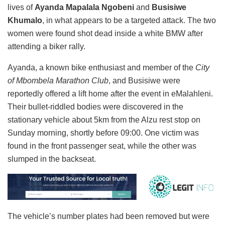
lives of
Ayanda Mapalala Ngobeni
and
Busisiwe
Khumalo
, in what appears to be a targeted attack. The two
women were found shot dead inside a white BMW after
attending a biker rally.
Ayanda, a known bike enthusiast and member of the
City
of Mbombela Marathon Club
, and Busisiwe were
reportedly offered a lift home after the event in eMalahleni.
Their bullet-riddled bodies were discovered in the
stationary vehicle about 5km from the Alzu rest stop on
Sunday morning, shortly before 09:00. One victim was
found in the front passenger seat, while the other was
slumped in the backseat.
The vehicle’s number plates had been removed but were