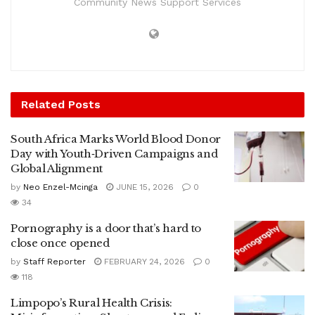
Community News Support Services
Related
Posts
South Africa Marks World Blood Donor
Day with Youth‑Driven Campaigns and
Global Alignment
by
Neo Enzel-Mcinga
JUNE 15, 2026
0
34
Pornography is a door that’s hard to
close once opened
by
Staff Reporter
FEBRUARY 24, 2026
0
118
Limpopo’s Rural Health Crisis: