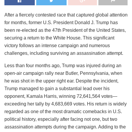
After a fiercely contested race that captured global attention
for months, former U.S. President Donald J. Trump has
been re-elected as the 47th President of the United States,
securing a return to the White House. This significant
victory follows an intense campaign and numerous
challenges, including surviving an assassination attempt.
Less than four months ago, Trump was injured during an
open-air campaign rally near Butler, Pennsylvania, when
he was shot in the upper right ear. Despite the incident,
Trump managed to gain a substantial lead over his
opponent, Kamala Harris, winning 72,641,564 votes—
exceeding her tally by 4,683,669 votes. His return is widely
regarded as one of the most dramatic comebacks in U.S.
political history, especially after facing not one, but two
assassination attempts during the campaign. Adding to the