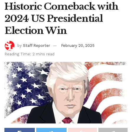
Historic Comeback with
2024 US Presidential
Election Win
by
Staff Reporter
February 20, 2025
Reading Time: 2 mins read