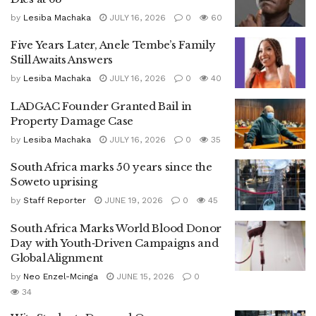
by
Lesiba Machaka
JULY 16, 2026
0
60
Five Years Later, Anele Tembe’s Family
Still Awaits Answers
by
Lesiba Machaka
JULY 16, 2026
0
40
LADGAC Founder Granted Bail in
Property Damage Case
by
Lesiba Machaka
JULY 16, 2026
0
35
South Africa marks 50 years since the
Soweto uprising
by
Staff Reporter
JUNE 19, 2026
0
45
South Africa Marks World Blood Donor
Day with Youth‑Driven Campaigns and
Global Alignment
by
Neo Enzel-Mcinga
JUNE 15, 2026
0
34