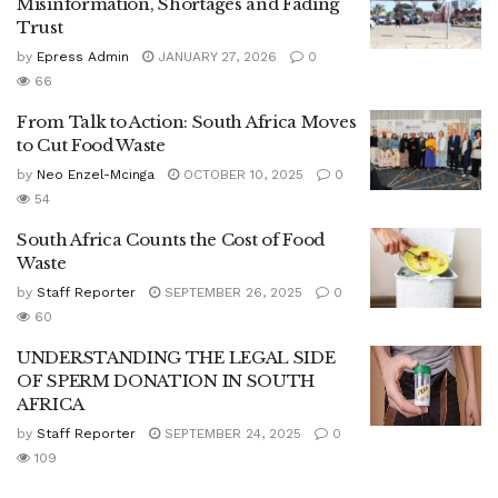
Misinformation, Shortages and Fading
Trust
by
Epress Admin
JANUARY 27, 2026
0
66
From Talk to Action: South Africa Moves
to Cut Food Waste
by
Neo Enzel-Mcinga
OCTOBER 10, 2025
0
54
South Africa Counts the Cost of Food
Waste
by
Staff Reporter
SEPTEMBER 26, 2025
0
60
UNDERSTANDING THE LEGAL SIDE
OF SPERM DONATION IN SOUTH
AFRICA
by
Staff Reporter
SEPTEMBER 24, 2025
0
109