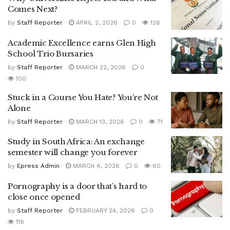
Comes Next?
by
Staff Reporter
APRIL 2, 2026
0
126
Academic Excellence earns Glen High
School Trio Bursaries
by
Staff Reporter
MARCH 22, 2026
0
100
Stuck in a Course You Hate? You’re Not
Alone
by
Staff Reporter
MARCH 13, 2026
0
71
Study in South Africa: An exchange
semester will change you forever
by
Epress Admin
MARCH 6, 2026
0
60
Pornography is a door that’s hard to
close once opened
by
Staff Reporter
FEBRUARY 24, 2026
0
118