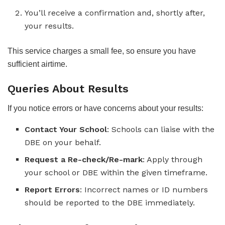
You’ll receive a confirmation and, shortly after,
your results.
This service charges a small fee, so ensure you have
sufficient airtime.
Queries About Results
If you notice errors or have concerns about your results:
Contact Your School
: Schools can liaise with the
DBE on your behalf.
Request a Re-check/Re-mark
: Apply through
your school or DBE within the given timeframe.
Report Errors
: Incorrect names or ID numbers
should be reported to the DBE immediately.