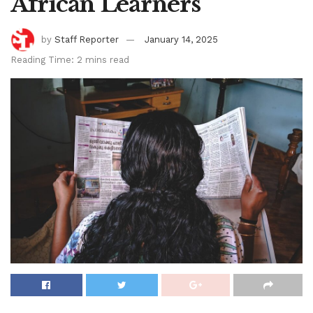
African Learners
by
Staff Reporter
January 14, 2025
Reading Time: 2 mins read