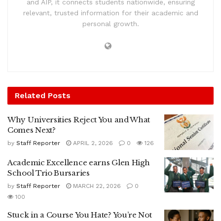
and AIP, it connects students nationwide, ensuring
relevant, trusted information for their academic and
personal growth.
Related
Posts
Why Universities Reject You and What
Comes Next?
by
Staff Reporter
APRIL 2, 2026
0
126
Academic Excellence earns Glen High
School Trio Bursaries
by
Staff Reporter
MARCH 22, 2026
0
100
Stuck in a Course You Hate? You’re Not