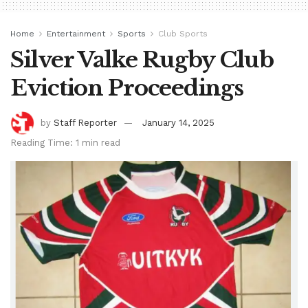
Home
Entertainment
Sports
Club Sports
Silver Valke Rugby Club
Eviction Proceedings
by
Staff Reporter
January 14, 2025
Reading Time: 1 min read