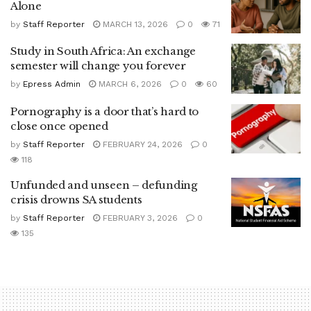
Alone
by
Staff Reporter
MARCH 13, 2026
0
71
Study in South Africa: An exchange
semester will change you forever
by
Epress Admin
MARCH 6, 2026
0
60
Pornography is a door that’s hard to
close once opened
by
Staff Reporter
FEBRUARY 24, 2026
0
118
Unfunded and unseen – defunding
crisis drowns SA students
by
Staff Reporter
FEBRUARY 3, 2026
0
135