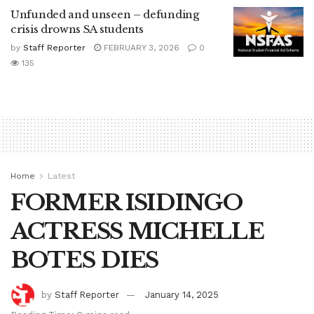
Unfunded and unseen – defunding
crisis drowns SA students
by
Staff Reporter
FEBRUARY 3, 2026
0
135
Home
Latest
FORMER ISIDINGO
ACTRESS MICHELLE
BOTES DIES
by
Staff Reporter
January 14, 2025