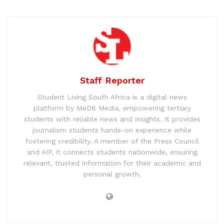
Staff Reporter
Student Living South Africa is a digital news
platform by MeD8 Media, empowering tertiary
students with reliable news and insights. It provides
journalism students hands-on experience while
fostering credibility. A member of the Press Council
and AIP, it connects students nationwide, ensuring
relevant, trusted information for their academic and
personal growth.