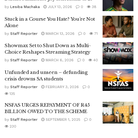
by
Lesiba Machaka
JULY 13, 2026
0
38
Stuck in a Course You Hate? You’re Not
Alone
by
Staff Reporter
MARCH 13, 2026
0
71
Showmax Set to Shut Down as Multi-
Choice Reshapes Streaming Strategy
by
Staff Reporter
MARCH 6, 2026
0
40
Unfunded and unseen – defunding
crisis drowns SA students
by
Staff Reporter
FEBRUARY 3, 2026
0
135
NSFAS URGES REPAYMENT OF R45
BILLION OWED TO THE SCHEME
by
Staff Reporter
SEPTEMBER 1, 2025
0
230