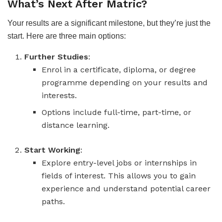
What’s Next After Matric?
Your results are a significant milestone, but they’re just the
start. Here are three main options:
Further Studies
:
Enrol in a certificate, diploma, or degree
programme depending on your results and
interests.
Options include full-time, part-time, or
distance learning.
Start Working
:
Explore entry-level jobs or internships in
fields of interest. This allows you to gain
experience and understand potential career
paths.