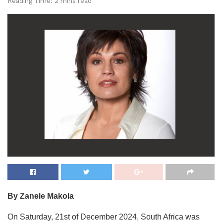
Reading Time: 2 mins read
By Zanele Makola
On Saturday, 21st of December 2024, South Africa was