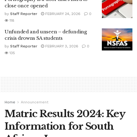
close once opened
by
Staff Reporter
FEBRUARY 24, 2026
0
118
Unfunded and unseen – defunding
crisis drowns SA students
by
Staff Reporter
FEBRUARY 3, 2026
0
135
Home
Announcement
Matric Results 2024: Key
Information for South