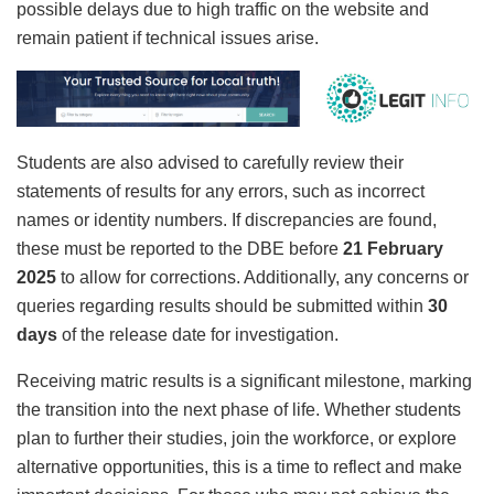
possible delays due to high traffic on the website and
remain patient if technical issues arise.
Students are also advised to carefully review their
statements of results for any errors, such as incorrect
names or identity numbers. If discrepancies are found,
these must be reported to the DBE before
21 February
2025
to allow for corrections. Additionally, any concerns or
queries regarding results should be submitted within
30
days
of the release date for investigation.
Receiving matric results is a significant milestone, marking
the transition into the next phase of life. Whether students
plan to further their studies, join the workforce, or explore
alternative opportunities, this is a time to reflect and make