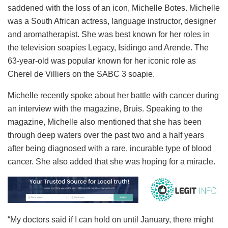
saddened with the loss of an icon, Michelle Botes. Michelle
was a South African actress, language instructor, designer
and aromatherapist. She was best known for her roles in
the television soapies Legacy, Isidingo and Arende. The
63-year-old was popular known for her iconic role as
Cherel de Villiers on the SABC 3 soapie.
Michelle recently spoke about her battle with cancer during
an interview with the magazine, Bruis. Speaking to the
magazine, Michelle also mentioned that she has been
through deep waters over the past two and a half years
after being diagnosed with a rare, incurable type of blood
cancer. She also added that she was hoping for a miracle.
“My doctors said if I can hold on until January, there might