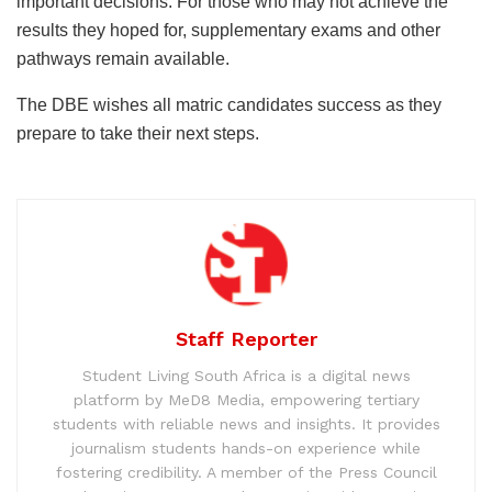
important decisions. For those who may not achieve the
results they hoped for, supplementary exams and other
pathways remain available.
The DBE wishes all matric candidates success as they
prepare to take their next steps.
Staff Reporter
Student Living South Africa is a digital news
platform by MeD8 Media, empowering tertiary
students with reliable news and insights. It provides
journalism students hands-on experience while
fostering credibility. A member of the Press Council