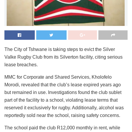
The City of Tshwane is taking steps to evict the Silver
Valke Rugby Club from its Silverton facility, citing serious
lease breaches.
MMC for Corporate and Shared Services, Kholofelo
Morodi, revealed that the club’s lease expired years ago
but remained in use. Investigations found the club sublet
part of the facility to a school, violating lease terms that
reserved it exclusively for rugby. Additionally, alcohol was
reportedly sold near the school, raising safety concerns.
The school paid the club R12,000 monthly in rent, while