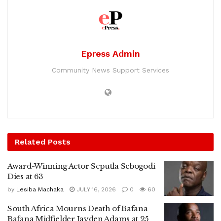
Epress Admin
Community News Support Services
Related
Posts
Award-Winning Actor Seputla Sebogodi
Dies at 63
by
Lesiba Machaka
JULY 16, 2026
0
60
South Africa Mourns Death of Bafana
Bafana Midfielder Jayden Adams at 25