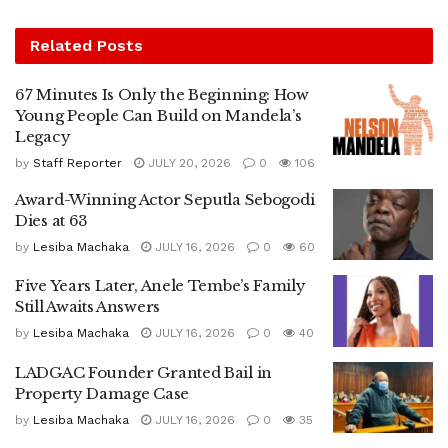
Related
Posts
67 Minutes Is Only the Beginning: How
Young People Can Build on Mandela’s
Legacy
by
Staff Reporter
JULY 20, 2026
0
106
Award-Winning Actor Seputla Sebogodi
Dies at 63
by
Lesiba Machaka
JULY 16, 2026
0
60
Five Years Later, Anele Tembe’s Family
Still Awaits Answers
by
Lesiba Machaka
JULY 16, 2026
0
40
LADGAC Founder Granted Bail in
Property Damage Case
by
Lesiba Machaka
JULY 16, 2026
0
35