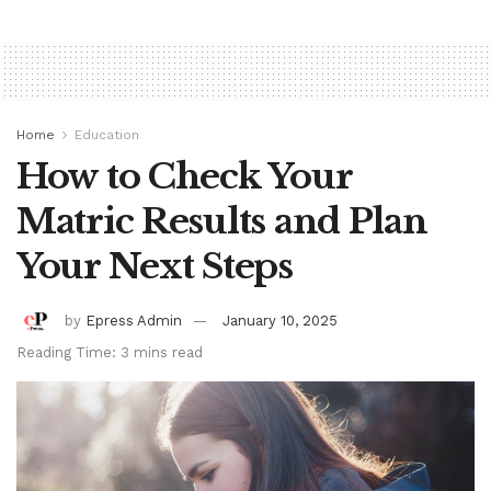
Home
Education
How to Check Your
Matric Results and Plan
Your Next Steps
by
Epress Admin
January 10, 2025
Reading Time: 3 mins read