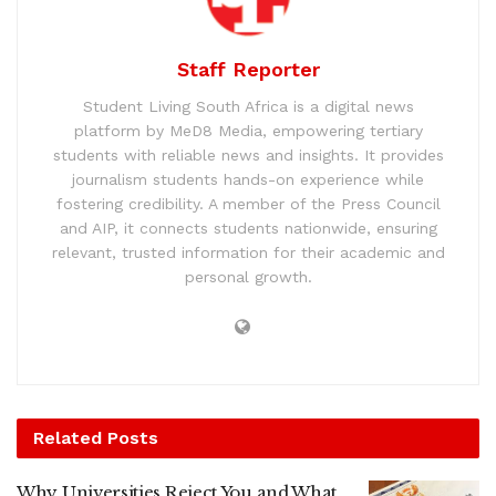
Staff Reporter
Student Living South Africa is a digital news
platform by MeD8 Media, empowering tertiary
students with reliable news and insights. It provides
journalism students hands-on experience while
fostering credibility. A member of the Press Council
and AIP, it connects students nationwide, ensuring
relevant, trusted information for their academic and
personal growth.
Related
Posts
Why Universities Reject You and What