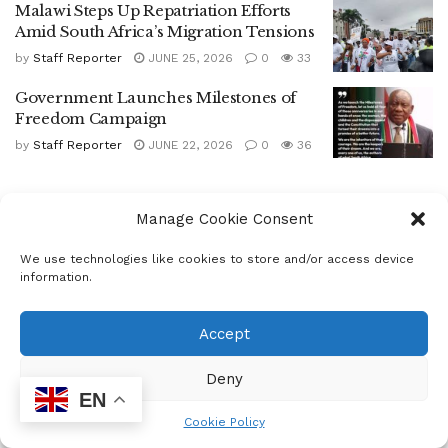
Malawi Steps Up Repatriation Efforts
Amid South Africa’s Migration Tensions
by
Staff Reporter
JUNE 25, 2026
0
33
Government Launches Milestones of
Freedom Campaign
by
Staff Reporter
JUNE 22, 2026
0
36
Manage Cookie Consent
We use technologies like cookies to store and/or access device
information.
Home
Letter
Community
Accept
AUTHORITIES
ELIMINATE OVER 200
Deny
EN
UNFIT TAXIS FROM
Cookie Policy