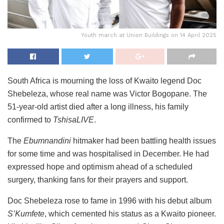
Youth march at Union Buildings on 14 April 2025
South Africa is mourning the loss of Kwaito legend Doc
Shebeleza, whose real name was Victor Bogopane. The
51-year-old artist died after a long illness, his family
confirmed to
TshisaLIVE
.
The
Ebumnandini
hitmaker had been battling health issues
for some time and was hospitalised in December. He had
expressed hope and optimism ahead of a scheduled
surgery, thanking fans for their prayers and support.
Doc Shebeleza rose to fame in 1996 with his debut album
S’Kumfete
, which cemented his status as a Kwaito pioneer.