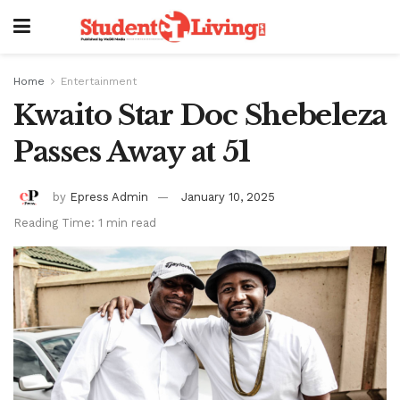
Home
Entertainment
Kwaito Star Doc Shebeleza
Passes Away at 51
by
Epress Admin
January 10, 2025
Reading Time: 1 min read