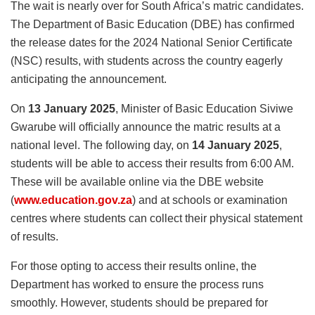
The wait is nearly over for South Africa’s matric candidates.
The Department of Basic Education (DBE) has confirmed
the release dates for the 2024 National Senior Certificate
(NSC) results, with students across the country eagerly
anticipating the announcement.
On
13 January 2025
, Minister of Basic Education Siviwe
Gwarube will officially announce the matric results at a
national level. The following day, on
14 January 2025
,
students will be able to access their results from 6:00 AM.
These will be available online via the DBE website
(
www.education.gov.za
) and at schools or examination
centres where students can collect their physical statement
of results.
For those opting to access their results online, the
Department has worked to ensure the process runs
smoothly. However, students should be prepared for