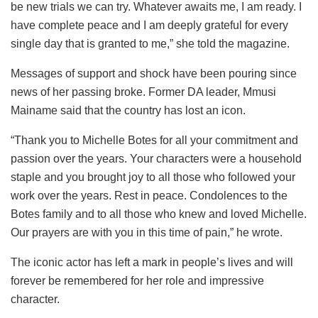
be new trials we can try. Whatever awaits me, I am ready. I
have complete peace and I am deeply grateful for every
single day that is granted to me,” she told the magazine.
Messages of support and shock have been pouring since
news of her passing broke. Former DA leader, Mmusi
Mainame said that the country has lost an icon.
“Thank you to Michelle Botes for all your commitment and
passion over the years. Your characters were a household
staple and you brought joy to all those who followed your
work over the years. Rest in peace. Condolences to the
Botes family and to all those who knew and loved Michelle.
Our prayers are with you in this time of pain,” he wrote.
The iconic actor has left a mark in people’s lives and will
forever be remembered for her role and impressive
character.