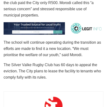
the club paid the City only R500. Morodi called this “a
serious concern” and stressed responsible use of
municipal properties.
The school will continue operating during the transition as
efforts are made to find it a new location. “We must
prioritise the welfare of our youth,” said Morodi.
The Silver Valke Rugby Club has 60 days to appeal the
eviction. The City plans to lease the facility to tenants who
comply fully with its rules.