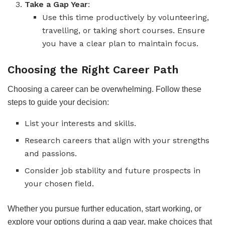
Take a Gap Year
:
Use this time productively by volunteering,
travelling, or taking short courses. Ensure
you have a clear plan to maintain focus.
Choosing the Right Career Path
Choosing a career can be overwhelming. Follow these
steps to guide your decision:
List your interests and skills.
Research careers that align with your strengths
and passions.
Consider job stability and future prospects in
your chosen field.
Whether you pursue further education, start working, or
explore your options during a gap year, make choices that