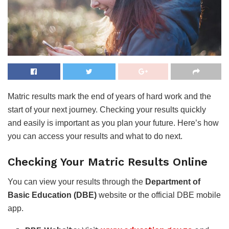
Matric results mark the end of years of hard work and the
start of your next journey. Checking your results quickly
and easily is important as you plan your future. Here’s how
you can access your results and what to do next.
Checking Your Matric Results Online
You can view your results through the
Department of
Basic Education (DBE)
website or the official DBE mobile
app.