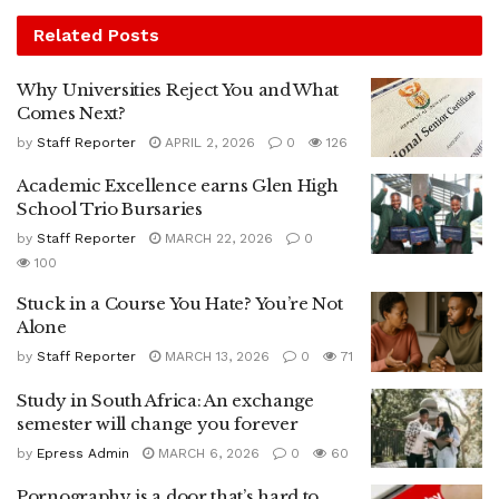
Related
Posts
Why Universities Reject You and What
Comes Next?
by
Staff Reporter
APRIL 2, 2026
0
126
Academic Excellence earns Glen High
School Trio Bursaries
by
Staff Reporter
MARCH 22, 2026
0
100
Stuck in a Course You Hate? You’re Not
Alone
by
Staff Reporter
MARCH 13, 2026
0
71
Study in South Africa: An exchange
semester will change you forever
by
Epress Admin
MARCH 6, 2026
0
60
Pornography is a door that’s hard to