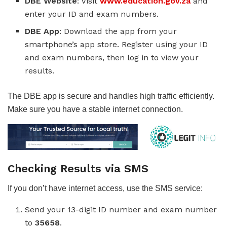
DBE Website
: Visit
www.education.gov.za
and
enter your ID and exam numbers.
DBE App
: Download the app from your
smartphone’s app store. Register using your ID
and exam numbers, then log in to view your
results.
The DBE app is secure and handles high traffic efficiently.
Make sure you have a stable internet connection.
Checking Results via SMS
If you don’t have internet access, use the SMS service:
Send your 13-digit ID number and exam number
to
35658
.