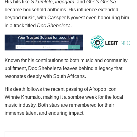
His hits like
S’kumfete
,
Ingagara
, and
Ghets Ghetsa
became household anthems. His influence extended
beyond music, with Cassper Nyovest even honouring him
in a track titled
Doc Shebeleza
.
Known for his contributions to both music and community
upliftment, Doc Shebeleza leaves behind a legacy that
resonates deeply with South Africans.
His death follows the recent passing of Afropop icon
Winnie Khumalo, making it a sombre week for the local
music industry. Both stars are remembered for their
immense talent and enduring impact.