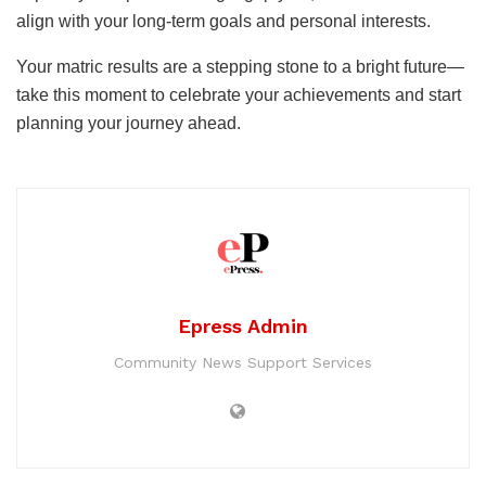
align with your long-term goals and personal interests.
Your matric results are a stepping stone to a bright future—
take this moment to celebrate your achievements and start
planning your journey ahead.
Epress Admin
Community News Support Services